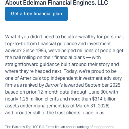
About Edelman Financial Engines, LLC
Get a free financial plan
What if you didn't need to be ultra-wealthy for personal,
top-to-bottom financial guidance and investment
advice? Since 1986, we've helped millions of people get
the ball rolling on their financial plans — with
straightforward guidance built around their story and
where they're headed next. Today, we're proud to be
one of America's top independent investment advisory
firms as ranked by
Barron's
(awarded September 2025,
based on prior 12-month data through June 30), with
nearly 1.25 million clients and more than $314 billion
assets under management (as of March 31, 2026) —
and prouder still of the trust clients place in us.
The Barron's Top 100 RIA Firms list, an annual ranking of independent