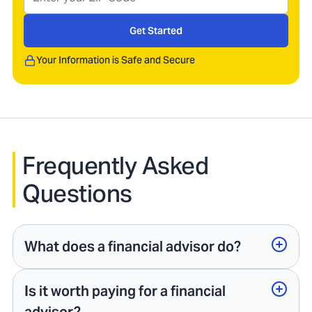
Get Started
Your Information is Safe and Secure
Frequently Asked
Questions
What does a financial advisor do?
Is it worth paying for a financial