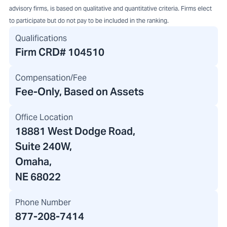
advisory firms, is based on qualitative and quantitative criteria. Firms elect
to participate but do not pay to be included in the ranking.
Qualifications
Firm CRD#
104510
Compensation/Fee
Fee-Only, Based on Assets
Office Location
18881 West Dodge Road
,
Suite 240W,
Omaha,
NE 68022
Phone Number
877-208-7414