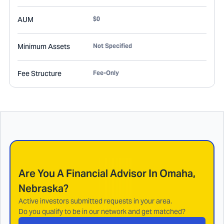
AUM
$0
Minimum Assets
Not Specified
Fee Structure
Fee-Only
Are You A Financial Advisor In
Omaha,
Nebraska
?
Active investors submitted requests in your area.
Do you qualify to be in our network and get matched?