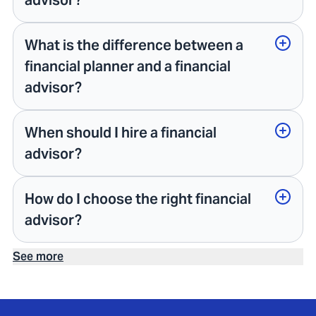
advisor?
What is the difference between a
financial planner and a financial
advisor?
When should I hire a financial
advisor?
How do I choose the right financial
advisor?
See more