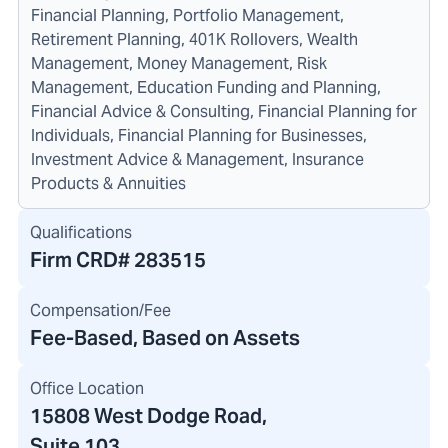
Financial Planning, Portfolio Management,
Retirement Planning, 401K Rollovers, Wealth
Management, Money Management, Risk
Management, Education Funding and Planning,
Financial Advice & Consulting, Financial Planning for
Individuals, Financial Planning for Businesses,
Investment Advice & Management, Insurance
Products & Annuities
Qualifications
Firm CRD#
283515
Compensation/Fee
Fee-Based, Based on Assets
Office Location
15808 West Dodge Road
,
Suite 103,