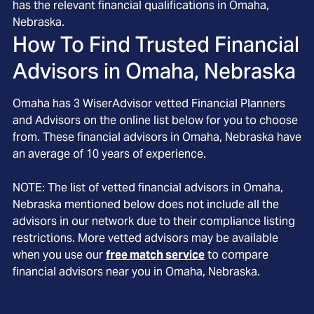
has the relevant financial qualifications in Omaha,
Nebraska.
How To Find Trusted Financial
Advisors in
Omaha, Nebraska
Omaha
has
3
WiserAdvisor vetted Financial Planners
and Advisors on the online list below for you to choose
from. These financial advisors in
Omaha
, Nebraska
have
an average of
10
years of experience.
NOTE: The list of vetted financial advisors in
Omaha
,
Nebraska
mentioned below does not include all the
advisors in our network due to their compliance listing
restrictions. More vetted advisors may be available
when you use our
free match service
to compare
financial advisors near you in
Omaha, Nebraska
.