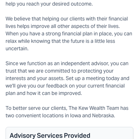
help you reach your desired outcome.
We believe that helping our clients with their financial
lives helps improve all other aspects of their lives.
When you have a strong financial plan in place, you can
relax while knowing that the future is a little less
uncertain.
Since we function as an independent advisor, you can
trust that we are committed to protecting your
interests and your assets. Set up a meeting today and
we'll give you our feedback on your current financial
plan and how it can be improved.
To better serve our clients, The Kew Wealth Team has
two convenient locations in Iowa and Nebraska.
Advisory Services Provided