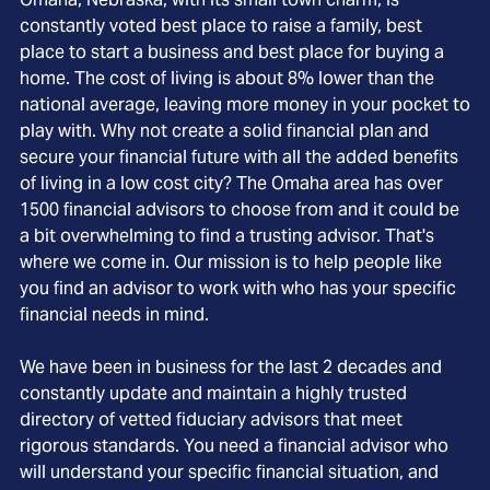
constantly voted best place to raise a family, best
place to start a business and best place for buying a
home. The cost of living is about 8% lower than the
national average, leaving more money in your pocket to
play with. Why not create a solid financial plan and
secure your financial future with all the added benefits
of living in a low cost city? The Omaha area has over
1500 financial advisors to choose from and it could be
a bit overwhelming to find a trusting advisor. That's
where we come in. Our mission is to help people like
you find an advisor to work with who has your specific
financial needs in mind.
We have been in business for the last 2 decades and
constantly update and maintain a highly trusted
directory of vetted fiduciary advisors that meet
rigorous standards. You need a financial advisor who
will understand your specific financial situation, and