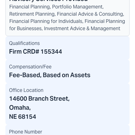
Financial Planning, Portfolio Management,
Retirement Planning, Financial Advice & Consulting,
Financial Planning for Individuals, Financial Planning
for Businesses, Investment Advice & Management
Qualifications
Firm CRD#
155344
Compensation/Fee
Fee-Based, Based on Assets
Office Location
14600 Branch Street
,
Omaha,
NE 68154
Phone Number