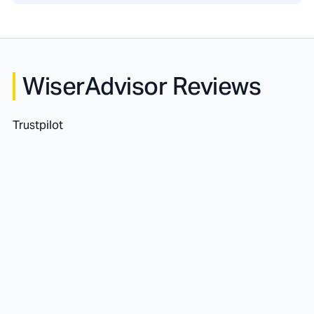
WiserAdvisor Reviews
Trustpilot