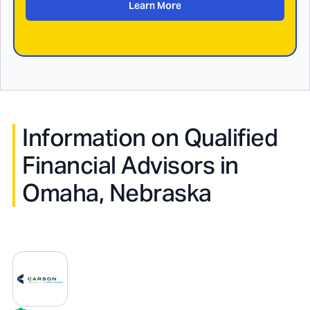
Learn More
Information on Qualified
Financial Advisors in
Omaha, Nebraska