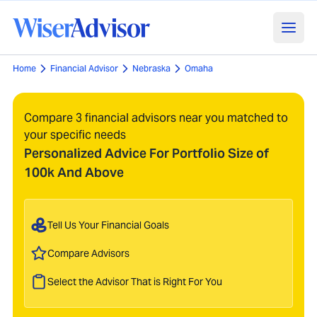
Home
Financial Advisor
Nebraska
Omaha
Compare 3 financial advisors near you matched to
your specific needs
Personalized Advice For Portfolio Size of
100k And Above
Tell Us Your Financial Goals
Compare Advisors
Select the Advisor That is Right For You