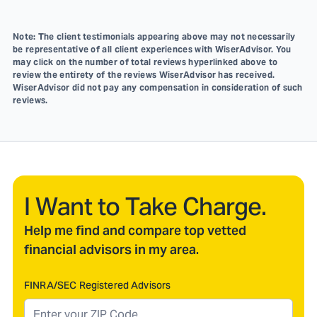
Note: The client testimonials appearing above may not necessarily
be representative of all client experiences with WiserAdvisor. You
may click on the number of total reviews hyperlinked above to
review the entirety of the reviews WiserAdvisor has received.
WiserAdvisor did not pay any compensation in consideration of such
reviews.
I Want to Take Charge.
Help me find and compare top vetted
financial advisors in my area.
FINRA/SEC Registered Advisors