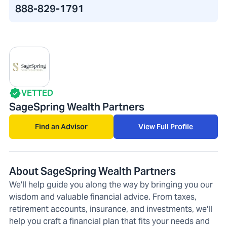
888-829-1791
VETTED
SageSpring Wealth Partners
Find an Advisor
View Full Profile
About SageSpring Wealth Partners
We'll help guide you along the way by bringing you our
wisdom and valuable financial advice. From taxes,
retirement accounts, insurance, and investments, we'll
help you craft a financial plan that fits your needs and