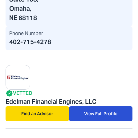
Omaha,
NE 68118
Phone Number
402-715-4278
VETTED
Edelman Financial Engines, LLC
Find an Advisor
View Full Profile