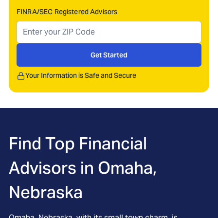
FINRA/SEC Registered Advisors
Get Started
Your Information is Safe and Secure
Find Top Financial
Advisors in
Omaha,
Nebraska
Omaha, Nebraska, with its small town charm, is