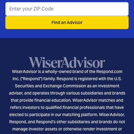
Find an Advisor
WiserAdvisor is a wholly-owned brand of the Respond.com
Inc. ("Respond") family. Respond is registered with the U.S.
Securities and Exchange Commission as an investment
adviser, and operates through various subsidiaries and brands
that provide financial education. WiserAdvisor matches and
refers investors to qualified financial professionals that have
elected to participate in our matching platform. WiserAdvisor,
Respond, and Respond's other subsidiaries and brands do not
manage investor assets or otherwise render investment or