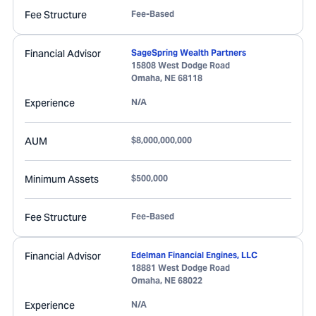
Fee Structure
Fee-Based
Financial Advisor
SageSpring Wealth Partners
15808 West Dodge Road
Omaha
,
NE
68118
Experience
N/A
AUM
$8,000,000,000
Minimum Assets
$500,000
Fee Structure
Fee-Based
Financial Advisor
Edelman Financial Engines, LLC
18881 West Dodge Road
Omaha
,
NE
68022
Experience
N/A