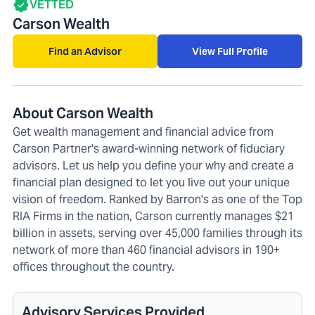
VETTED
Carson Wealth
Find an Advisor
View Full Profile
About Carson Wealth
Get wealth management and financial advice from
Carson Partner's award-winning network of fiduciary
advisors. Let us help you define your why and create a
financial plan designed to let you live out your unique
vision of freedom. Ranked by Barron's as one of the Top
RIA Firms in the nation, Carson currently manages $21
billion in assets, serving over 45,000 families through its
network of more than 460 financial advisors in 190+
offices throughout the country.
Advisory Services Provided