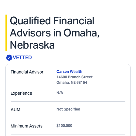
Qualified Financial
Advisors in Omaha,
Nebraska
VETTED
Financial Advisor
Carson Wealth
14600 Branch Street
Omaha
,
NE
68154
Experience
N/A
AUM
Not Specified
Minimum Assets
$100,000