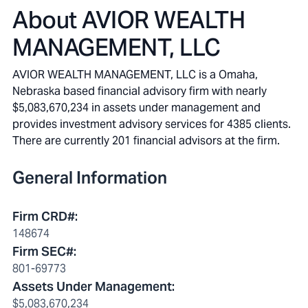
About
AVIOR WEALTH
MANAGEMENT, LLC
AVIOR WEALTH MANAGEMENT, LLC is a Omaha,
Nebraska based financial advisory firm with nearly
$5,083,670,234 in assets under management and
provides investment advisory services for 4385 clients.
There are currently 201 financial advisors at the firm.
General Information
Firm CRD#
:
148674
Firm SEC#
:
801-69773
Assets Under Management
:
$5,083,670,234