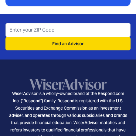
Find an Advisor
WiserAdvisor is a wholly-owned brand of the Respond.com
Inc. ("Respond") family. Respond is registered with the U.S.
Securities and Exchange Commission as an investment
adviser, and operates through various subsidiaries and brands
that provide financial education. WiserAdvisor matches and
refers investors to qualified financial professionals that have