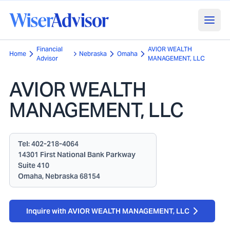
Financial
AVIOR WEALTH
Home
Nebraska
Omaha
Advisor
MANAGEMENT, LLC
AVIOR WEALTH
MANAGEMENT, LLC
Tel:
402-218-4064
14301 First National Bank Parkway
Suite 410
Omaha, Nebraska 68154
Inquire with AVIOR WEALTH MANAGEMENT, LLC