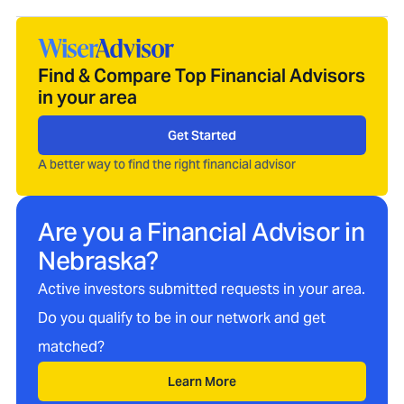
Find & Compare Top Financial Advisors
in your area
Get Started
A better way to find the right financial advisor
Are you a Financial Advisor in
Nebraska
?
Active investors submitted requests in your area.
Do you qualify to be in our network and get
matched?
Learn More