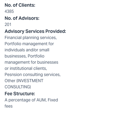
No. of Clients
:
4385
No. of Advisors
:
201
Advisory Services Provided
:
Financial planning services,
Portfolio management for
individuals and/or small
businesses, Portfolio
management for businesses
or institutional clients,
Pesnsion consulting services,
Other (INVESTMENT
CONSULTING)
Fee Structure
:
A percentage of AUM, Fixed
fees