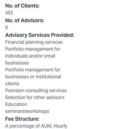
No. of Clients
:
493
No. of Advisors
:
8
Advisory Services Provided
:
Financial planning services
Portfolio management for
individuals and/or small
businesses
Portfolio management for
businesses or institutional
clients
Pesnsion consulting services
Selection for other advisors
Education
seminars/workshops
Fee Structure
:
A percentage of AUM, Hourly