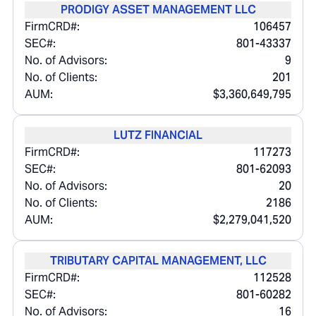
PRODIGY ASSET MANAGEMENT LLC
FirmCRD#:
106457
SEC#:
801-43337
No. of Advisors:
9
No. of Clients:
201
AUM:
$3,360,649,795
LUTZ FINANCIAL
FirmCRD#:
117273
SEC#:
801-62093
No. of Advisors:
20
No. of Clients:
2186
AUM:
$2,279,041,520
TRIBUTARY CAPITAL MANAGEMENT, LLC
FirmCRD#:
112528
SEC#:
801-60282
No. of Advisors:
16