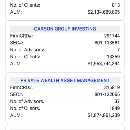
No. of Clients:
813
AUM:
$2,134,689,805
CARSON GROUP INVESTING
FirmCRD#:
291744
SEC#:
801-113561
No. of Advisors:
7
No. of Clients:
13359
AUM:
$1,953,744,394
PRIVATE WEALTH ASSET MANAGEMENT
FirmCRD#:
315819
SEC#:
801-122065
No. of Advisors:
37
No. of Clients:
1849
AUM:
$1,874,861,239