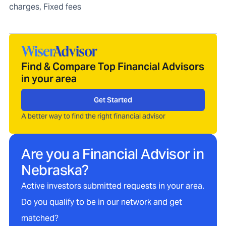
charges, Fixed fees
Find & Compare Top Financial Advisors
in your area
Get Started
A better way to find the right financial advisor
Are you a Financial Advisor in
Nebraska
?
Active investors submitted requests in your area.
Do you qualify to be in our network and get
matched?