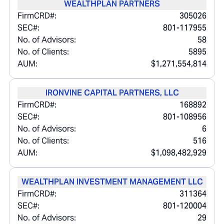
WEALTHPLAN PARTNERS
FirmCRD#:
305026
SEC#:
801-117955
No. of Advisors:
58
No. of Clients:
5895
AUM:
$1,271,554,814
IRONVINE CAPITAL PARTNERS, LLC
FirmCRD#:
168892
SEC#:
801-108956
No. of Advisors:
6
No. of Clients:
516
AUM:
$1,098,482,929
WEALTHPLAN INVESTMENT MANAGEMENT LLC
FirmCRD#:
311364
SEC#:
801-120004
No. of Advisors:
29