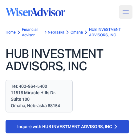
Financial
HUB INVESTMENT
Home
Nebraska
Omaha
Advisor
ADVISORS, INC
HUB INVESTMENT
ADVISORS, INC
Tel:
402-964-5400
11516 Miracle Hills Dr.
Suite 100
Omaha, Nebraska 68154
Inquire with HUB INVESTMENT ADVISORS, INC