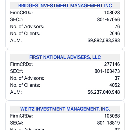
BRIDGES INVESTMENT MANAGEMENT INC
FirmCRD#:
108028
SEC#:
801-57056
No. of Advisors:
76
No. of Clients:
2646
AUM:
$9,882,583,283
FIRST NATIONAL ADVISERS, LLC
FirmCRD#:
277146
SEC#:
801-103473
No. of Advisors:
37
No. of Clients:
4052
AUM:
$6,237,040,948
WEITZ INVESTMENT MANAGEMENT, INC.
FirmCRD#:
105088
SEC#:
801-18819
No. of Advisors:
37