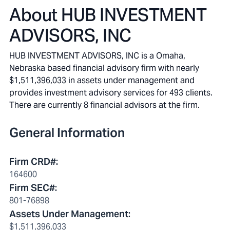
About
HUB INVESTMENT
ADVISORS, INC
HUB INVESTMENT ADVISORS, INC is a Omaha,
Nebraska based financial advisory firm with nearly
$1,511,396,033 in assets under management and
provides investment advisory services for 493 clients.
There are currently 8 financial advisors at the firm.
General Information
Firm CRD#
:
164600
Firm SEC#
:
801-76898
Assets Under Management
:
$1,511,396,033