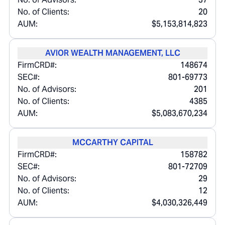
No. of Clients:
20
AUM:
$5,153,814,823
AVIOR WEALTH MANAGEMENT, LLC
FirmCRD#:
148674
SEC#:
801-69773
No. of Advisors:
201
No. of Clients:
4385
AUM:
$5,083,670,234
MCCARTHY CAPITAL
FirmCRD#:
158782
SEC#:
801-72709
No. of Advisors:
29
No. of Clients:
12
AUM:
$4,030,326,449