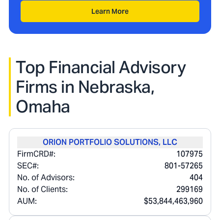
Learn More
Top Financial Advisory
Firms in
Nebraska,
Omaha
ORION PORTFOLIO SOLUTIONS, LLC
FirmCRD#:
107975
SEC#:
801-57265
No. of Advisors:
404
No. of Clients:
299169
AUM:
$53,844,463,960