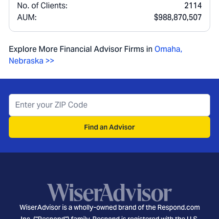
No. of Clients:
2114
AUM:
$988,870,507
Explore More Financial Advisor Firms in
Omaha
,
Nebraska
>>
Find an Advisor
WiserAdvisor is a wholly-owned brand of the Respond.com
Inc. ("Respond") family. Respond is registered with the U.S.