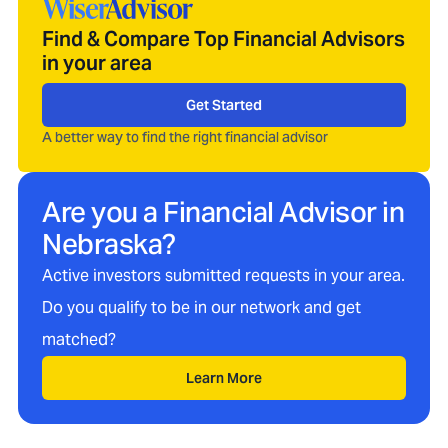
Find & Compare Top Financial Advisors
in your area
Get Started
A better way to find the right financial advisor
Are you a Financial Advisor in
Nebraska
?
Active investors submitted requests in your area.
Do you qualify to be in our network and get
matched?
Learn More