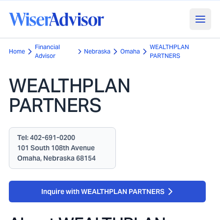
Financial
WEALTHPLAN
Home
Nebraska
Omaha
Advisor
PARTNERS
WEALTHPLAN
PARTNERS
Tel:
402-691-0200
101 South 108th Avenue
Omaha, Nebraska 68154
Inquire with WEALTHPLAN PARTNERS