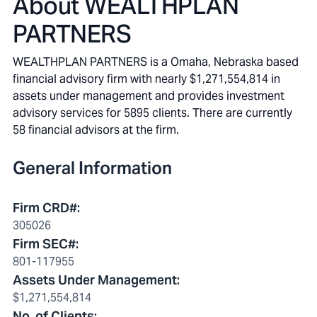
About
WEALTHPLAN
PARTNERS
WEALTHPLAN PARTNERS is a Omaha, Nebraska based
financial advisory firm with nearly $1,271,554,814 in
assets under management and provides investment
advisory services for 5895 clients. There are currently
58 financial advisors at the firm.
General Information
Firm CRD#
:
305026
Firm SEC#
:
801-117955
Assets Under Management
:
$1,271,554,814
No. of Clients
: