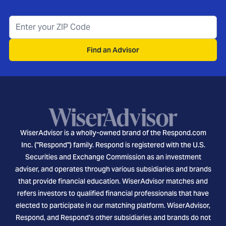
Find an Advisor
WiserAdvisor is a wholly-owned brand of the Respond.com
Inc. ("Respond") family. Respond is registered with the U.S.
Securities and Exchange Commission as an investment
adviser, and operates through various subsidiaries and brands
that provide financial education. WiserAdvisor matches and
refers investors to qualified financial professionals that have
elected to participate in our matching platform. WiserAdvisor,
Respond, and Respond's other subsidiaries and brands do not