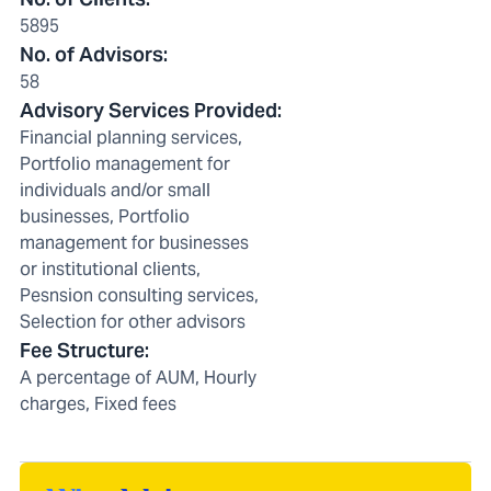
5895
No. of Advisors
:
58
Advisory Services Provided
:
Financial planning services,
Portfolio management for
individuals and/or small
businesses, Portfolio
management for businesses
or institutional clients,
Pesnsion consulting services,
Selection for other advisors
Fee Structure
:
A percentage of AUM, Hourly
charges, Fixed fees