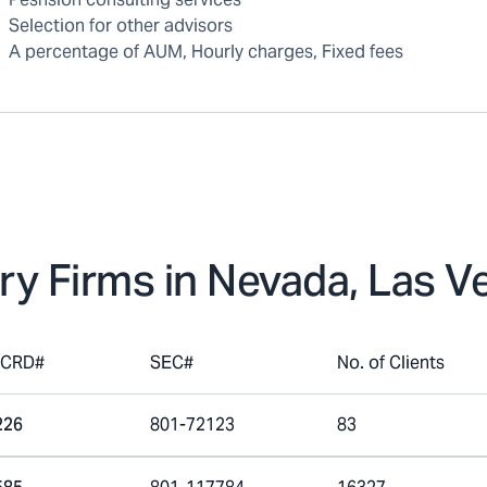
Selection for other advisors
A percentage of AUM, Hourly charges, Fixed fees
ry Firms in
Nevada, Las V
mCRD#
SEC#
No. of Clients
226
801-72123
83