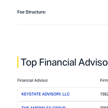
Fee Structure
:
Top Financial Adviso
Financial Advisor
Fir
KEYSTATE ADVISORY, LLC
156