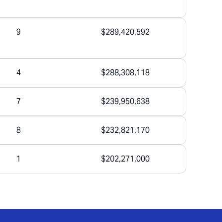
9
$289,420,592
4
$288,308,118
7
$239,950,638
8
$232,821,170
1
$202,271,000