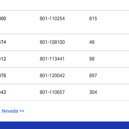
300
801-110254
815
474
801-108100
48
412
801-113441
98
876
801-120042
897
442
801-110657
304
,
Nevada
>>