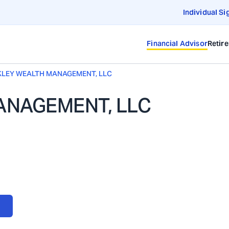
Individual Si
Financial Advisor
Retir
LEY WEALTH MANAGEMENT, LLC
ANAGEMENT, LLC