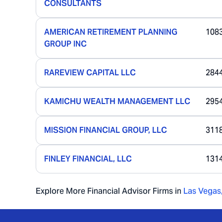
CONSULTANTS
AMERICAN RETIREMENT PLANNING
108
GROUP INC
RAREVIEW CAPITAL LLC
284
KAMICHU WEALTH MANAGEMENT LLC
295
MISSION FINANCIAL GROUP, LLC
311
FINLEY FINANCIAL, LLC
131
Explore More Financial Advisor Firms in
Las Vegas