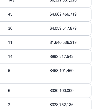
149
$6,522,387,220
45
$4,662,466,719
36
$4,059,517,879
11
$1,640,536,319
14
$993,217,542
5
$453,101,460
6
$330,100,000
2
$328,752,136