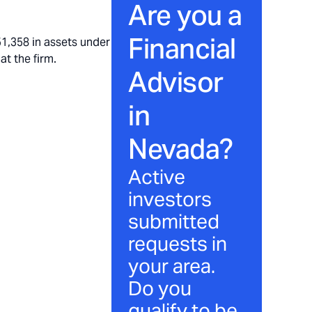
Are you a
Financial
,358 in assets under
at the firm.
Advisor
in
Nevada
?
Active
investors
submitted
requests in
your area.
Do you
qualify to be