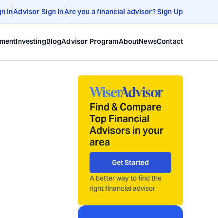
gn In
Advisor Sign In
Are you a financial advisor? Sign Up
ement
Investing
Blog
Advisor Program
About
News
Contact
Find & Compare
Top Financial
Advisors in your
area
Get Started
A better way to find the
right financial advisor