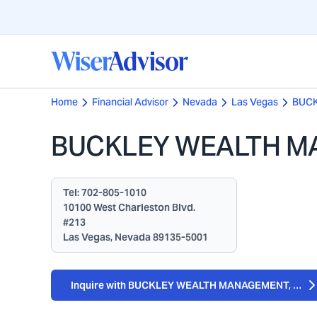
Home
Financial Advisor
Nevada
Las Vegas
BUCK
BUCKLEY WEALTH M
Tel:
702-805-1010
10100 West Charleston Blvd.
#213
Las Vegas, Nevada 89135-5001
Inquire with BUCKLEY WEALTH MANAGEMENT, LLC