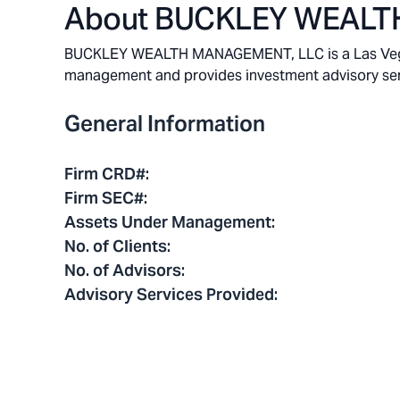
About
BUCKLEY WEALT
BUCKLEY WEALTH MANAGEMENT, LLC is a Las Vegas, 
management and provides investment advisory service
General Information
Firm CRD#
:
Firm SEC#
:
Assets Under Management
:
No. of Clients
:
No. of Advisors
:
Advisory Services Provided
: