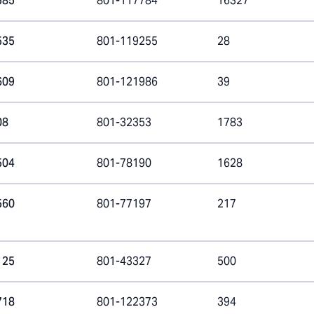
585
801-117784
16327
535
801-119255
28
609
801-121986
39
08
801-32353
1783
504
801-78190
1628
560
801-77197
217
125
801-43327
500
718
801-122373
394