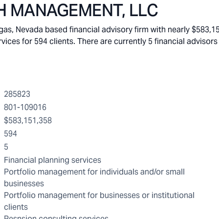
H MANAGEMENT, LLC
Nevada based financial advisory firm with nearly $583,151
s for 594 clients. There are currently 5 financial advisors 
285823
801-109016
$583,151,358
594
5
Financial planning services
Portfolio management for individuals and/or small
businesses
Portfolio management for businesses or institutional
clients
Pesnsion consulting services