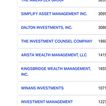
THE AMERIFLEX GROUP
305
SIMPLIFY ASSET MANAGEMENT INC.
309
DALTON INVESTMENTS, INC.
308
THE INVESTMENT COUNSEL COMPANY
196
ARISTA WEALTH MANAGEMENT, LLC
141
KINGSBRIDGE WEALTH MANAGEMENT,
165
INC.
WINANS INVESTMENTS
107
INVESTMENT MANAGEMENT
122