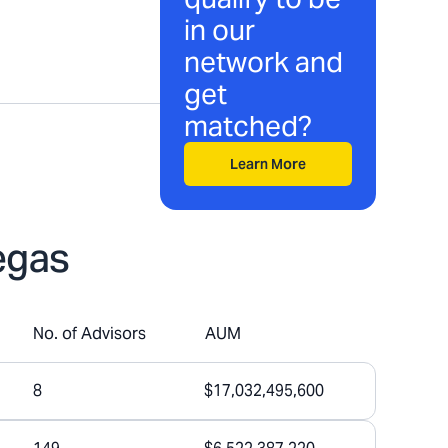
in our
network and
get
matched?
Learn More
egas
No. of Advisors
AUM
8
$17,032,495,600