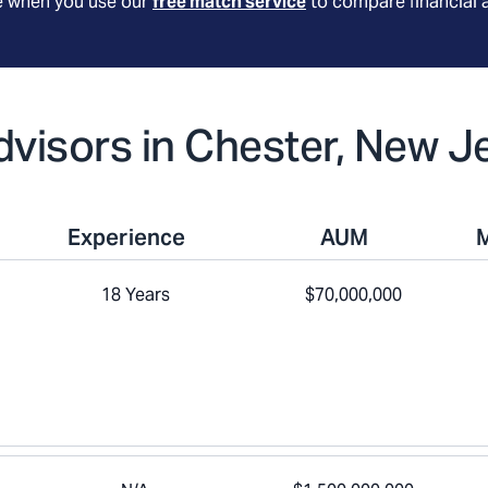
le when you use our
free match service
to compare financial 
Advisors in Chester, New J
Experience
AUM
18 Years
$70,000,000