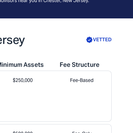
advisors near you in
Chester, New Jersey
.
ersey
VETTED
Minimum Assets
Fee Structure
$250,000
Fee-Based