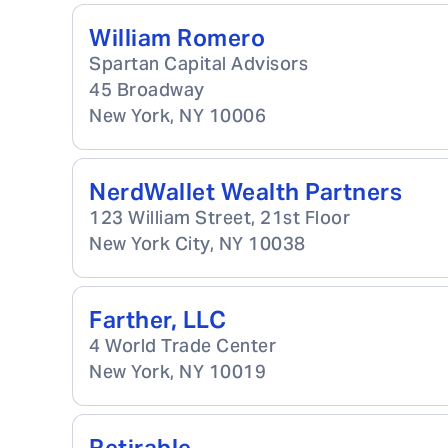
William Romero
Spartan Capital Advisors
45 Broadway
New York
,
NY
10006
NerdWallet Wealth Partners
123 William Street, 21st Floor
New York City
,
NY
10038
Farther, LLC
4 World Trade Center
New York
,
NY
10019