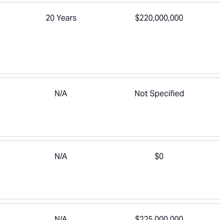
20 Years
$220,000,000
N/A
Not Specified
N/A
$0
N/A
$225,000,000