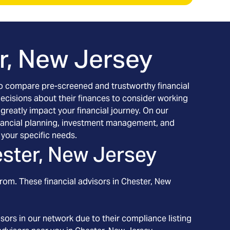
r, New Jersey
h to compare pre-screened and trustworthy financial
decisions about their finances to consider working
 greatly impact your financial journey. On our
 financial planning, investment management, and
your specific needs.
ster, New Jersey
rom. These financial advisors in
Chester
, New
ors in our network due to their compliance listing