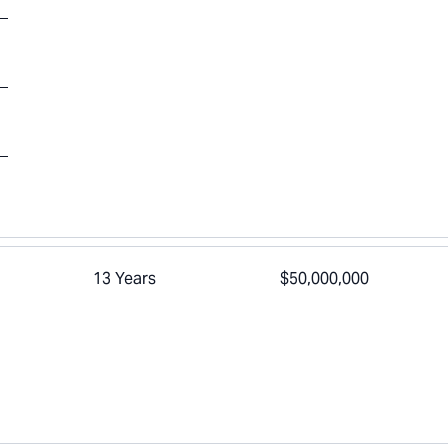
13 Years
$50,000,000