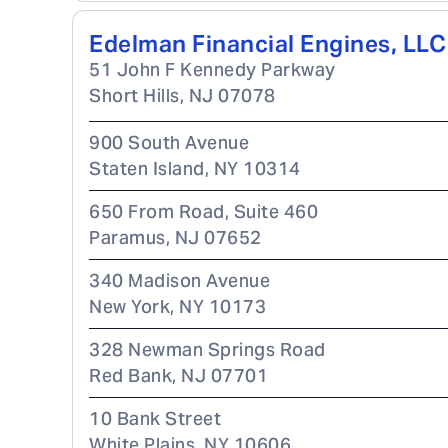
Edelman Financial Engines, LLC
51 John F Kennedy Parkway
Short Hills
,
NJ
07078
900 South Avenue
Staten Island
,
NY
10314
650 From Road, Suite 460
Paramus
,
NJ
07652
340 Madison Avenue
New York
,
NY
10173
328 Newman Springs Road
Red Bank
,
NJ
07701
10 Bank Street
White Plains
,
NY
10606