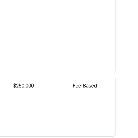
$250,000
Fee-Based