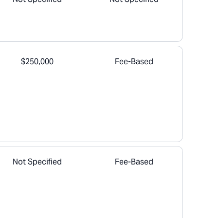
$250,000
Fee-Based
Not Specified
Fee-Based