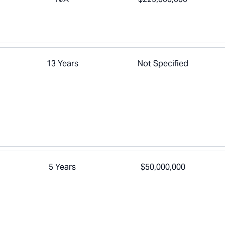
13 Years
Not Specified
5 Years
$50,000,000