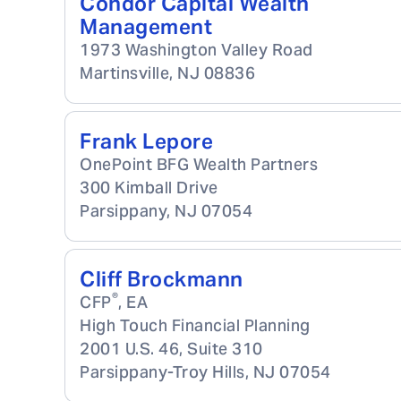
Condor Capital Wealth
Management
1973 Washington Valley Road
Martinsville
,
NJ
08836
Frank Lepore
OnePoint BFG Wealth Partners
300 Kimball Drive
Parsippany
,
NJ
07054
Cliff Brockmann
®
CFP
, EA
High Touch Financial Planning
2001 U.S. 46, Suite 310
Parsippany-Troy Hills
,
NJ
07054