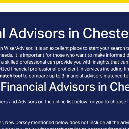
l Advisors in
Cheste
an WiserAdvisor. It is an excellent place to start your searc
 needs. It is important for those who want to make informed 
 a skilled professional can provide you with insights that can
etted financial professional proficient in services including
match tool
to compare up to 3 financial advisors matched to 
Financial Advisors in
Che
ers and Advisors on the online list below for you to choose f
er
, New Jersey
mentioned below does not include all the advis