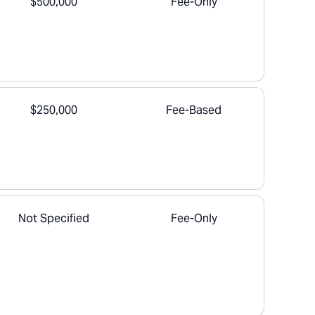
$500,000
Fee-Only
$250,000
Fee-Based
Not Specified
Fee-Only