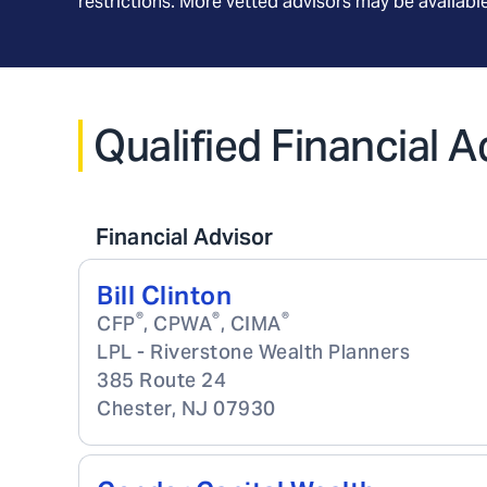
restrictions. More vetted advisors may be availab
Qualified Financial 
Financial Advisor
Bill Clinton
®
®
®
CFP
, CPWA
, CIMA
LPL - Riverstone Wealth Planners
385 Route 24
Chester
,
NJ
07930