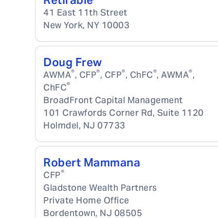
Retirable
41 East 11th Street
New York
,
NY
10003
Doug Frew
®
®
®
®
®
AWMA
, CFP
, CFP
, ChFC
, AWMA
,
®
ChFC
BroadFront Capital Management
101 Crawfords Corner Rd, Suite 1120
Holmdel
,
NJ
07733
Robert Mammana
®
CFP
Gladstone Wealth Partners
Private Home Office
Bordentown
,
NJ
08505