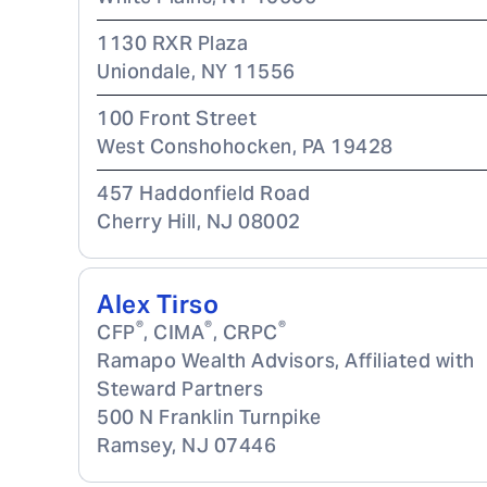
1130 RXR Plaza
Uniondale
,
NY
11556
100 Front Street
West Conshohocken
,
PA
19428
457 Haddonfield Road
Cherry Hill
,
NJ
08002
Alex Tirso
®
®
®
CFP
, CIMA
, CRPC
Ramapo Wealth Advisors, Affiliated with
Steward Partners
500 N Franklin Turnpike
Ramsey
,
NJ
07446