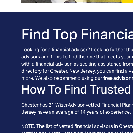
Find Top Financia
Looking for a financial advisor? Look no further th
advisors and firms to find the one that meets your
with a financial advisor, as seeking assistance from
directory for Chester, New Jersey, you can find a v
more. We also recommend using our
free advisor 
How To Find Trusted 
Chester
has
21
WiserAdvisor vetted Financial Plann
Jersey
have an average of
14
years of experience.
NOTE: The list of vetted financial advisors in
Chest