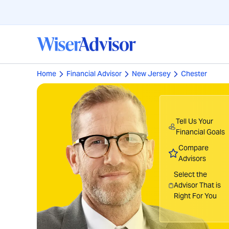
Home
Financial Advisor
New Jersey
Chester
Tell Us Your
Financial Goals
Compare
Advisors
Select the
Advisor That is
Right For You