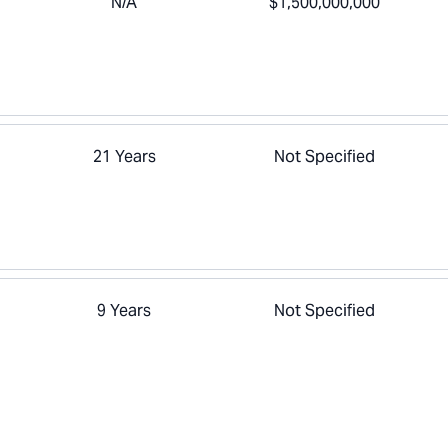
N/A
$1,500,000,000
21 Years
Not Specified
9 Years
Not Specified