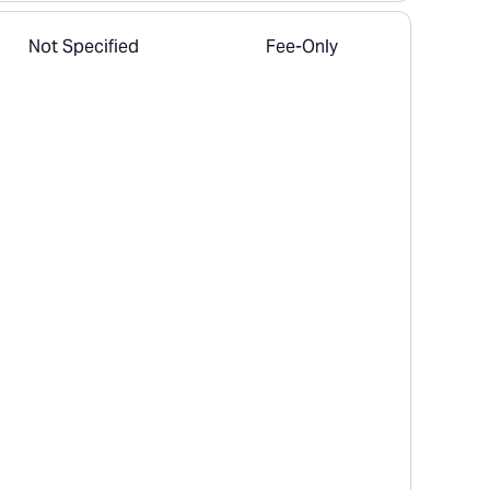
Not Specified
Fee-Only