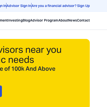
gn In
Advisor Sign In
Are you a financial advisor? Sign Up
ement
Investing
Blog
Advisor Program
About
News
Contact
visors near you
ic needs
ize of 100k And Above