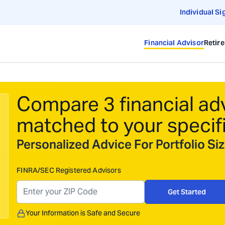
Individual Si
Financial Advisor
Retir
Compare 3 financial ad
matched to your specif
Personalized Advice For Portfolio S
FINRA/SEC Registered Advisors
Get Started
Your Information is Safe and Secure