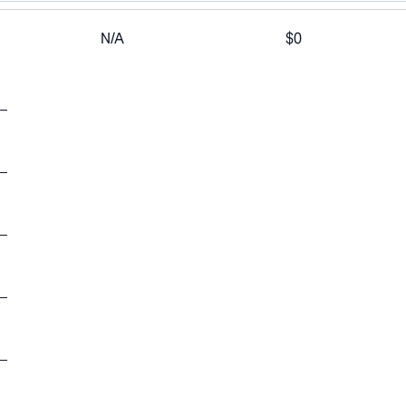
N/A
$0