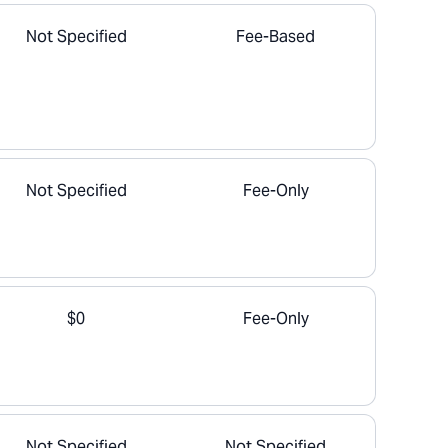
Not Specified
Fee-Based
Not Specified
Fee-Only
$0
Fee-Only
Not Specified
Not Specified