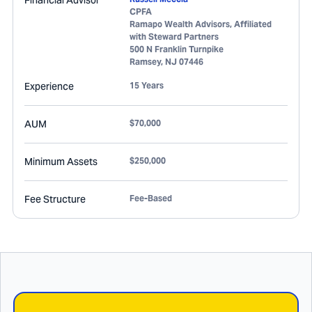
Financial Advisor
CPFA
Ramapo Wealth Advisors, Affiliated
with Steward Partners
500 N Franklin Turnpike
Ramsey
,
NJ
07446
Experience
15 Years
AUM
$70,000
Minimum Assets
$250,000
Fee Structure
Fee-Based