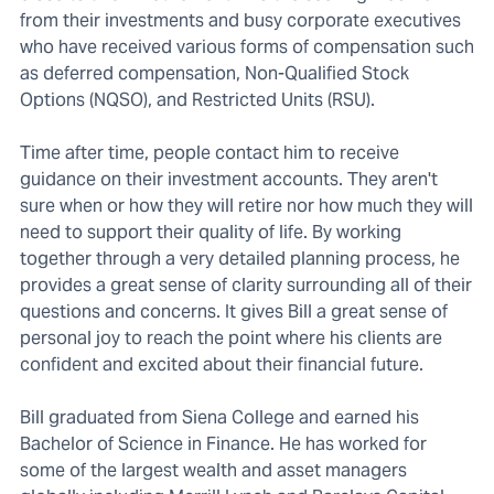
from their investments and busy corporate executives
who have received various forms of compensation such
as deferred compensation, Non-Qualified Stock
Options (NQSO), and Restricted Units (RSU).
Time after time, people contact him to receive
guidance on their investment accounts. They aren't
sure when or how they will retire nor how much they will
need to support their quality of life. By working
together through a very detailed planning process, he
provides a great sense of clarity surrounding all of their
questions and concerns. It gives Bill a great sense of
personal joy to reach the point where his clients are
confident and excited about their financial future.
Bill graduated from Siena College and earned his
Bachelor of Science in Finance. He has worked for
some of the largest wealth and asset managers