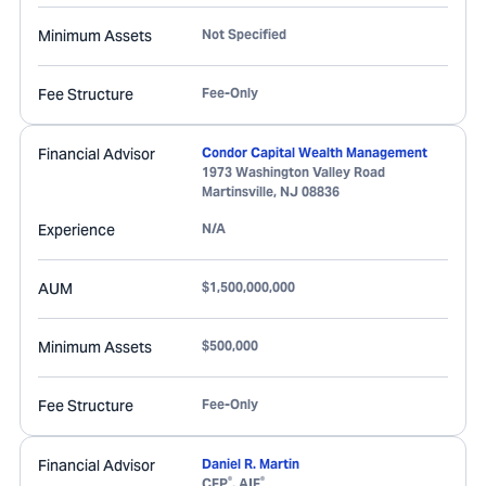
Minimum Assets
Not Specified
Fee Structure
Fee-Only
Financial Advisor
Condor Capital Wealth Management
1973 Washington Valley Road
Martinsville
,
NJ
08836
Experience
N/A
AUM
$1,500,000,000
Minimum Assets
$500,000
Fee Structure
Fee-Only
Financial Advisor
Daniel R. Martin
®
®
CFP
, AIF