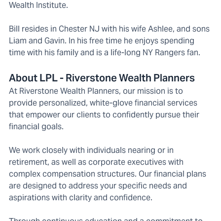
Wealth Institute.
Bill resides in Chester NJ with his wife Ashlee, and sons
Liam and Gavin. In his free time he enjoys spending
time with his family and is a life-long NY Rangers fan.
About LPL - Riverstone Wealth Planners
At Riverstone Wealth Planners, our mission is to
provide personalized, white-glove financial services
that empower our clients to confidently pursue their
financial goals.
We work closely with individuals nearing or in
retirement, as well as corporate executives with
complex compensation structures. Our financial plans
are designed to address your specific needs and
aspirations with clarity and confidence.