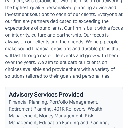
Partners, was established with the mission of delivering
the highest quality personalized planning advice and
investment solutions to each of our clients. Everyone at
our firm are partners dedicated to exceeding the
expectations of our clients. Our firm is built with a focus
on integrity, culture and partnership. Our focus is
always on our clients and their needs. We help people
make sound financial decisions and durable plans that
will last through major life events and grow with them
over the years. We aim to educate our clients on
choices available and provide them with a variety of
solutions tailored to their goals and personalities.
Advisory Services Provided
Financial Planning, Portfolio Management,
Retirement Planning, 401K Rollovers, Wealth
Management, Money Management, Risk
Management, Education Funding and Planning,