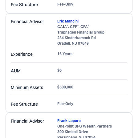
Fee Structure
Fee-Only
Financial Advisor
Eric Mancini
®
®
®
CAIA
, CFP
, CFA
Traphagen Financial Group
234 Kinderkamack Rd
Oradell
,
NJ
07649
Experience
16 Years
AUM
$0
Minimum Assets
$500,000
Fee Structure
Fee-Only
Financial Advisor
Frank Lepore
OnePoint BFG Wealth Partners
300 Kimball Drive
Parsippany
,
NJ
07054