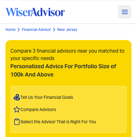
Home
Financial Advisor
New Jersey
Compare 3 financial advisors near you matched to
your specific needs
Personalized Advice For Portfolio Size of
100k And Above
Tell Us Your Financial Goals
Compare Advisors
Select the Advisor That is Right For You