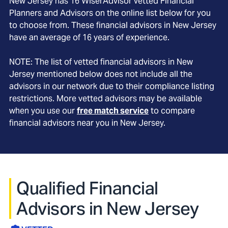
New Jersey
has
16
WiserAdvisor vetted Financial
Planners and Advisors on the online list below for you
to choose from. These financial advisors in
New Jersey
have an average of
16
years of experience.
NOTE: The list of vetted financial advisors in
New
Jersey
mentioned below does not include all the
advisors in our network due to their compliance listing
restrictions. More vetted advisors may be available
when you use our
free match service
to compare
financial advisors near you in
New Jersey
.
Qualified Financial
Advisors in New Jersey