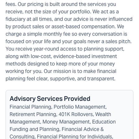
fees. Our pricing is built around the services you
receive, not the size of your portfolio. We act as a
fiduciary at all times, and our advice is never influenced
by product sales or asset-based compensation. We
charge a simple monthly fee so every conversation is
focused on your life and your goals never a sales pitch.
You receive year-round access to planning support,
along with low-cost, evidence-based investment
methods designed to keep more of your money
working for you. Our mission is to make financial
planning feel clear, supportive, and transparent.
Advisory Services Provided
Financial Planning, Portfolio Management,
Retirement Planning, 401K Rollovers, Wealth
Management, Money Management, Education
Funding and Planning, Financial Advice &
Consulting, Financial Planning for Individuals,