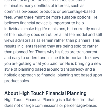
eliminates many conflicts of interest, such as
commission-based products or percentage-based
fees, when there might be more suitable options. He
believes financial advice is important to help
individuals make big life decisions, but currently most
of the industry does not utilize a flat fee model and still
views advisors as salesmen rather than planners. This
results in clients feeling they are being sold to rather
than planned for. That's why his fees are transparent
and easy to understand, since it is important to know
you are getting what you paid for. He is bringing a new
style of planning based around transparency and a
holistic approach to financial planning not based upon
product sales.
About High Touch Financial Planning
High Touch Financial Planning is a flat-fee firm that
does not charge commissions or percentage-based