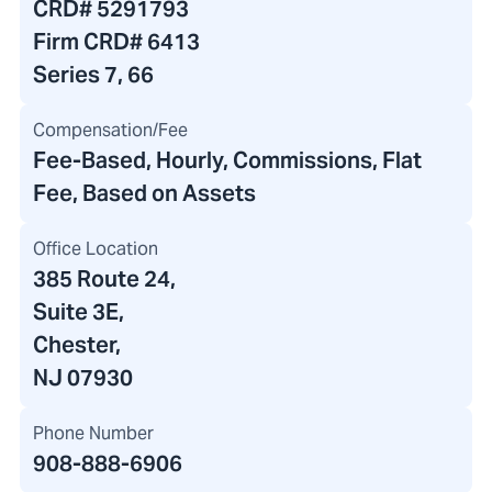
CRD#
5291793
Firm CRD#
6413
Series 7, 66
Compensation/Fee
Fee-Based, Hourly, Commissions, Flat
Fee, Based on Assets
Office Location
385 Route 24
,
Suite 3E,
Chester,
NJ 07930
Phone Number
908-888-6906