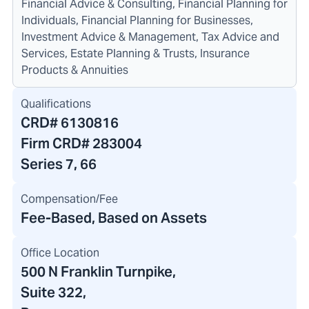
Financial Advice & Consulting, Financial Planning for
Individuals, Financial Planning for Businesses,
Investment Advice & Management, Tax Advice and
Services, Estate Planning & Trusts, Insurance
Products & Annuities
Qualifications
CRD#
6130816
Firm CRD#
283004
Series 7, 66
Compensation/Fee
Fee-Based, Based on Assets
Office Location
500 N Franklin Turnpike
,
Suite 322,