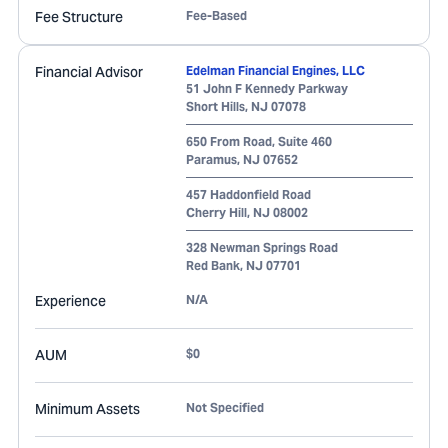
Fee Structure
Fee-Based
Financial Advisor
Edelman Financial Engines, LLC
51 John F Kennedy Parkway
Short Hills
,
NJ
07078
650 From Road, Suite 460
Paramus
,
NJ
07652
457 Haddonfield Road
Cherry Hill
,
NJ
08002
328 Newman Springs Road
Red Bank
,
NJ
07701
Experience
N/A
AUM
$0
Minimum Assets
Not Specified