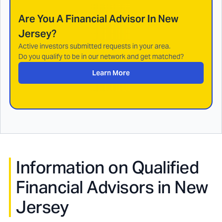
Are You A Financial Advisor In
New
Jersey
?
Active investors submitted requests in your area.
Do you qualify to be in our network and get matched?
Learn More
Information on Qualified
Financial Advisors in
New
Jersey