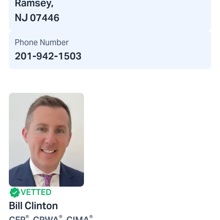
Ramsey,
NJ 07446
Phone Number
201-942-1503
VETTED
Bill Clinton
®
®
®
CFP
, CPWA
, CIMA