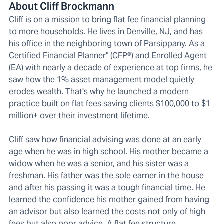
About Cliff Brockmann
Cliff is on a mission to bring flat fee financial planning
to more households. He lives in Denville, NJ, and has
his office in the neighboring town of Parsippany. As a
Certified Financial Planner" (CFP®) and Enrolled Agent
(EA) with nearly a decade of experience at top firms, he
saw how the 1% asset management model quietly
erodes wealth. That's why he launched a modern
practice built on flat fees saving clients $100,000 to $1
million+ over their investment lifetime.
Cliff saw how financial advising was done at an early
age when he was in high school. His mother became a
widow when he was a senior, and his sister was a
freshman. His father was the sole earner in the house
and after his passing it was a tough financial time. He
learned the confidence his mother gained from having
an advisor but also learned the costs not only of high
fees but also poor advice. A flat fee structure