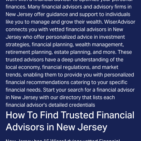
finances. Many financial advisors and advisory firms in
New Jersey offer guidance and support to individuals
like you to manage and grow their wealth. WiserAdvisor
connects you with vetted financial advisors in New
Jersey who offer personalized advice in investment
strategies, financial planning, wealth management,
retirement planning, estate planning, and more. These
trusted advisors have a deep understanding of the
local economy, financial regulations, and market
trends, enabling them to provide you with personalized
financial recommendations catering to your specific
financial needs. Start your search for a financial advisor
in New Jersey with our directory that lists each
financial advisor's detailed credentials
How To Find Trusted Financial
Advisors in
New Jersey