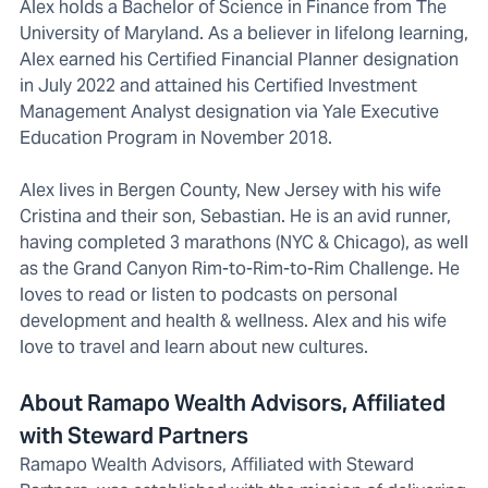
Alex holds a Bachelor of Science in Finance from The
University of Maryland. As a believer in lifelong learning,
Alex earned his Certified Financial Planner designation
in July 2022 and attained his Certified Investment
Management Analyst designation via Yale Executive
Education Program in November 2018.
Alex lives in Bergen County, New Jersey with his wife
Cristina and their son, Sebastian. He is an avid runner,
having completed 3 marathons (NYC & Chicago), as well
as the Grand Canyon Rim-to-Rim-to-Rim Challenge. He
loves to read or listen to podcasts on personal
development and health & wellness. Alex and his wife
love to travel and learn about new cultures.
About Ramapo Wealth Advisors, Affiliated
with Steward Partners
Ramapo Wealth Advisors, Affiliated with Steward