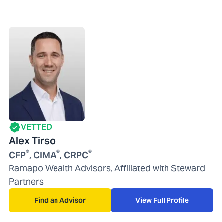
VETTED
Alex Tirso
®
®
®
CFP
, CIMA
, CRPC
Ramapo Wealth Advisors, Affiliated with Steward
Partners
Find an Advisor
View Full Profile