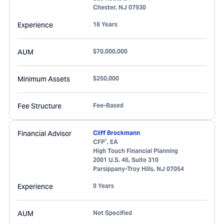
Chester
,
NJ
07930
Experience
18 Years
AUM
$70,000,000
Minimum Assets
$250,000
Fee Structure
Fee-Based
Financial Advisor
Cliff Brockmann
®
CFP
, EA
High Touch Financial Planning
2001 U.S. 46, Suite 310
Parsippany-Troy Hills
,
NJ
07054
Experience
9 Years
AUM
Not Specified