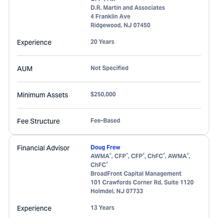
D.R. Martin and Associates
4 Franklin Ave
Ridgewood
,
NJ
07450
Experience
20 Years
AUM
Not Specified
Minimum Assets
$250,000
Fee Structure
Fee-Based
Financial Advisor
Doug Frew
®
®
®
®
®
AWMA
, CFP
, CFP
, ChFC
, AWMA
,
®
ChFC
BroadFront Capital Management
101 Crawfords Corner Rd, Suite 1120
Holmdel
,
NJ
07733
Experience
13 Years