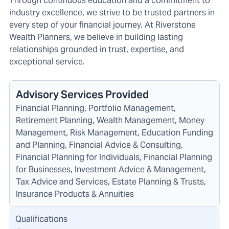
Through continuous education and a commitment to
industry excellence, we strive to be trusted partners in
every step of your financial journey. At Riverstone
Wealth Planners, we believe in building lasting
relationships grounded in trust, expertise, and
exceptional service.
Advisory Services Provided
Financial Planning, Portfolio Management,
Retirement Planning, Wealth Management, Money
Management, Risk Management, Education Funding
and Planning, Financial Advice & Consulting,
Financial Planning for Individuals, Financial Planning
for Businesses, Investment Advice & Management,
Tax Advice and Services, Estate Planning & Trusts,
Insurance Products & Annuities
Qualifications