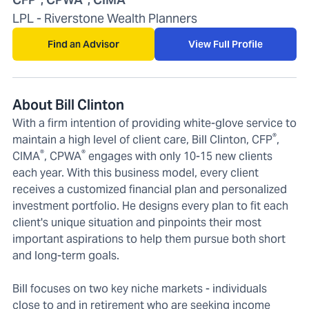
LPL - Riverstone Wealth Planners
Find an Advisor
View Full Profile
About Bill Clinton
With a firm intention of providing white-glove service to
®
maintain a high level of client care, Bill Clinton, CFP
,
®
®
CIMA
, CPWA
engages with only 10-15 new clients
each year. With this business model, every client
receives a customized financial plan and personalized
investment portfolio. He designs every plan to fit each
client's unique situation and pinpoints their most
important aspirations to help them pursue both short
and long-term goals.
Bill focuses on two key niche markets - individuals
close to and in retirement who are seeking income