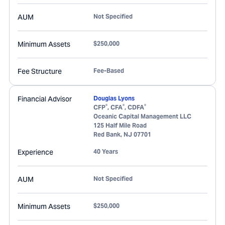
AUM
Not Specified
Minimum Assets
$250,000
Fee Structure
Fee-Based
Financial Advisor
Douglas Lyons
®
®
®
CFP
, CFA
, CDFA
Oceanic Capital Management LLC
125 Half Mile Road
Red Bank
,
NJ
07701
Experience
40 Years
AUM
Not Specified
Minimum Assets
$250,000