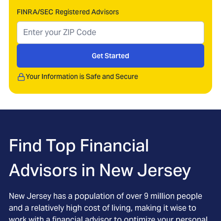
FINRA/SEC Registered Advisors
Get Started
Your Information is Safe and Secure
Find Top Financial
Advisors in
New Jersey
New Jersey has a population of over 9 million people
and a relatively high cost of living, making it wise to
work with a financial advisor to optimize your personal