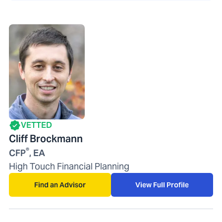
VETTED
Cliff Brockmann
®
CFP
, EA
High Touch Financial Planning
Find an Advisor
View Full Profile