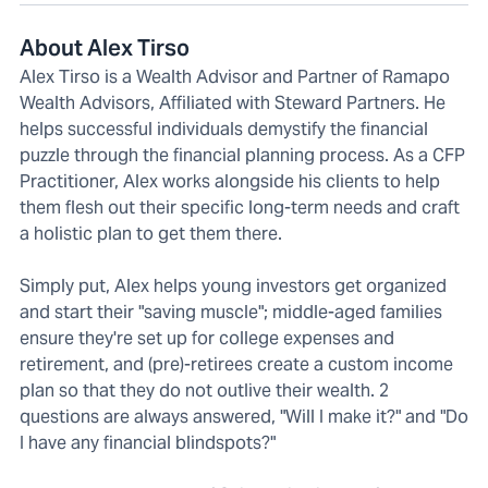
About Alex Tirso
Alex Tirso is a Wealth Advisor and Partner of Ramapo
Wealth Advisors, Affiliated with Steward Partners. He
helps successful individuals demystify the financial
puzzle through the financial planning process. As a CFP
Practitioner, Alex works alongside his clients to help
them flesh out their specific long-term needs and craft
a holistic plan to get them there.
Simply put, Alex helps young investors get organized
and start their "saving muscle"; middle-aged families
ensure they're set up for college expenses and
retirement, and (pre)-retirees create a custom income
plan so that they do not outlive their wealth. 2
questions are always answered, "Will I make it?" and "Do
I have any financial blindspots?"