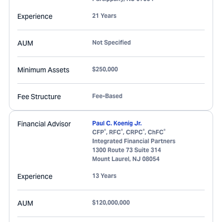
Experience
21 Years
AUM
Not Specified
Minimum Assets
$250,000
Fee Structure
Fee-Based
Financial Advisor
Paul C. Koenig Jr.
®
®
®
®
CFP
, RFC
, CRPC
, ChFC
Integrated Financial Partners
1300 Route 73 Suite 314
Mount Laurel
,
NJ
08054
Experience
13 Years
AUM
$120,000,000