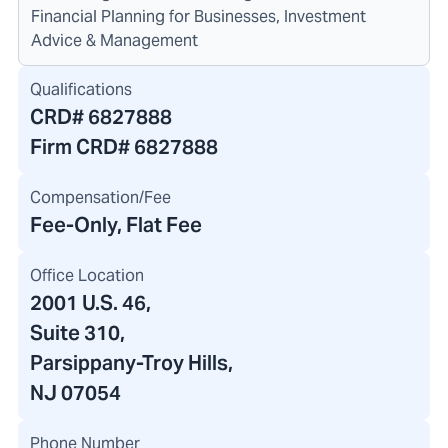
Financial Planning for Businesses, Investment
Advice & Management
Qualifications
CRD#
6827888
Firm CRD#
6827888
Compensation/Fee
Fee-Only, Flat Fee
Office Location
2001 U.S. 46
,
Suite 310
,
Parsippany-Troy Hills,
NJ 07054
Phone Number