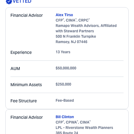
VETTED
Financial Advisor
Alex Tirso
®
®
®
CFP
, CIMA
, CRPC
Ramapo Wealth Advisors, Affiliated
with Steward Partners
500 N Franklin Turnpike
Ramsey
,
NJ
07446
Experience
13 Years
AUM
$50,000,000
Minimum Assets
$250,000
Fee Structure
Fee-Based
Financial Advisor
Bill Clinton
®
®
®
CFP
, CPWA
, CIMA
LPL - Riverstone Wealth Planners
385 Route 24