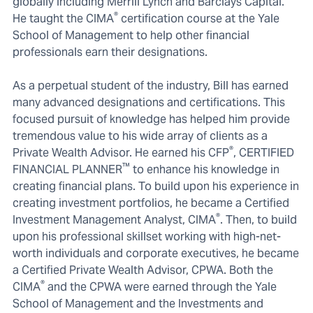
globally including Merrill Lynch and Barclays Capital.
®
He taught the CIMA
certification course at the Yale
School of Management to help other financial
professionals earn their designations.
As a perpetual student of the industry, Bill has earned
many advanced designations and certifications. This
focused pursuit of knowledge has helped him provide
tremendous value to his wide array of clients as a
®
Private Wealth Advisor. He earned his CFP
, CERTIFIED
™
FINANCIAL PLANNER
to enhance his knowledge in
creating financial plans. To build upon his experience in
creating investment portfolios, he became a Certified
®
Investment Management Analyst, CIMA
. Then, to build
upon his professional skillset working with high-net-
worth individuals and corporate executives, he became
a Certified Private Wealth Advisor, CPWA. Both the
®
CIMA
and the CPWA were earned through the Yale
School of Management and the Investments and