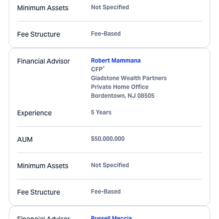
Minimum Assets
Not Specified
Fee Structure
Fee-Based
Financial Advisor
Robert Mammana
®
CFP
Gladstone Wealth Partners
Private Home Office
Bordentown
,
NJ
08505
Experience
5 Years
AUM
$50,000,000
Minimum Assets
Not Specified
Fee Structure
Fee-Based
Russell Meccia