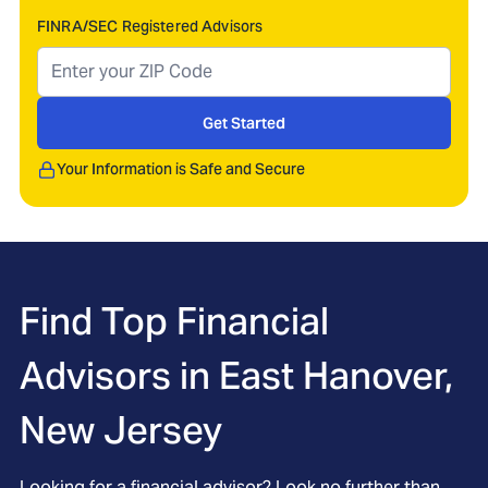
FINRA/SEC Registered Advisors
Get Started
Your Information is Safe and Secure
Find Top Financial
Advisors in
East Hanover,
New Jersey
Looking for a financial advisor? Look no further than