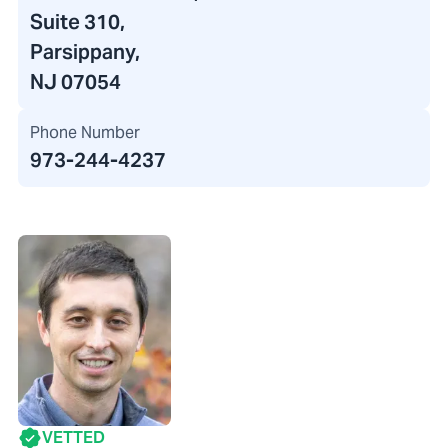
Suite 310,
Parsippany,
NJ 07054
Phone Number
973-244-4237
VETTED