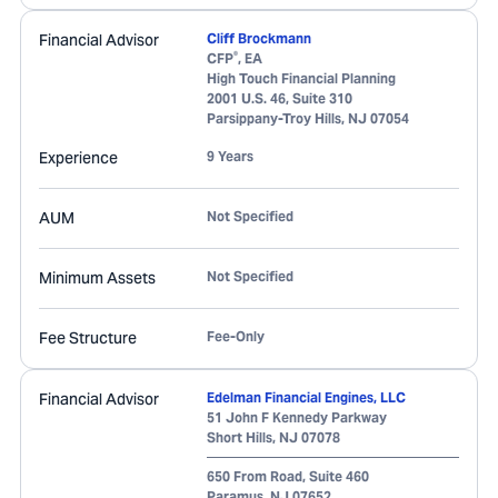
Financial Advisor
Cliff Brockmann
®
CFP
, EA
High Touch Financial Planning
2001 U.S. 46, Suite 310
Parsippany-Troy Hills
,
NJ
07054
Experience
9 Years
AUM
Not Specified
Minimum Assets
Not Specified
Fee Structure
Fee-Only
Financial Advisor
Edelman Financial Engines, LLC
51 John F Kennedy Parkway
Short Hills
,
NJ
07078
650 From Road, Suite 460
Paramus
,
NJ
07652