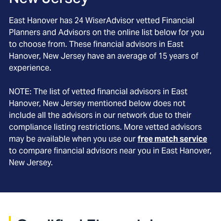
East Hanover
has
24
WiserAdvisor vetted Financial
Planners and Advisors on the online list below for you
to choose from. These financial advisors in
East
Hanover
, New Jersey
have an average of
15
years of
experience.
NOTE: The list of vetted financial advisors in
East
Hanover
, New Jersey
mentioned below does not
include all the advisors in our network due to their
compliance listing restrictions. More vetted advisors
may be available when you use our
free match service
to compare financial advisors near you in
East Hanover,
New Jersey
.