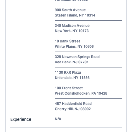
900 South Avenue
Staten Island
,
NY
10314
340 Madison Avenue
New York
,
NY
10173
10 Bank Street
White Plains
,
NY
10606
328 Newman Springs Road
Red Bank
,
NJ
07701
1130 RXR Plaza
Uniondale
,
NY
11556
100 Front Street
West Conshohocken
,
PA
19428
457 Haddonfield Road
Cherry Hill
,
NJ
08002
Experience
N/A