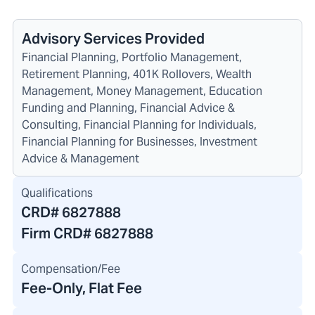
Advisory Services Provided
Financial Planning, Portfolio Management,
Retirement Planning, 401K Rollovers, Wealth
Management, Money Management, Education
Funding and Planning, Financial Advice &
Consulting, Financial Planning for Individuals,
Financial Planning for Businesses, Investment
Advice & Management
Qualifications
CRD#
6827888
Firm CRD#
6827888
Compensation/Fee
Fee-Only, Flat Fee