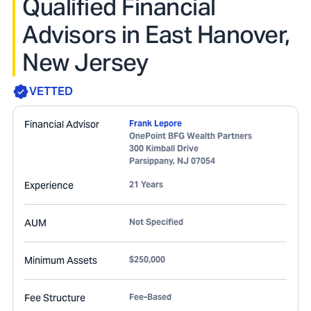
Qualified Financial
Advisors in East Hanover,
New Jersey
VETTED
Financial Advisor
Frank Lepore
OnePoint BFG Wealth Partners
300 Kimball Drive
Parsippany
,
NJ
07054
Experience
21 Years
AUM
Not Specified
Minimum Assets
$250,000
Fee Structure
Fee-Based