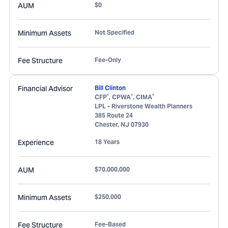
AUM
$0
Minimum Assets
Not Specified
Fee Structure
Fee-Only
Financial Advisor
Bill Clinton
®
®
®
CFP
, CPWA
, CIMA
LPL - Riverstone Wealth Planners
385 Route 24
Chester
,
NJ
07930
Experience
18 Years
AUM
$70,000,000
Minimum Assets
$250,000
Fee Structure
Fee-Based