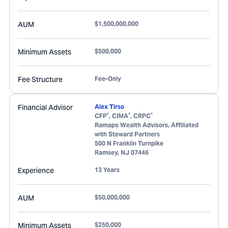
AUM
$1,500,000,000
Minimum Assets
$500,000
Fee Structure
Fee-Only
Financial Advisor
Alex Tirso
®
®
®
CFP
, CIMA
, CRPC
Ramapo Wealth Advisors, Affiliated
with Steward Partners
500 N Franklin Turnpike
Ramsey
,
NJ
07446
Experience
13 Years
AUM
$50,000,000
Minimum Assets
$250,000