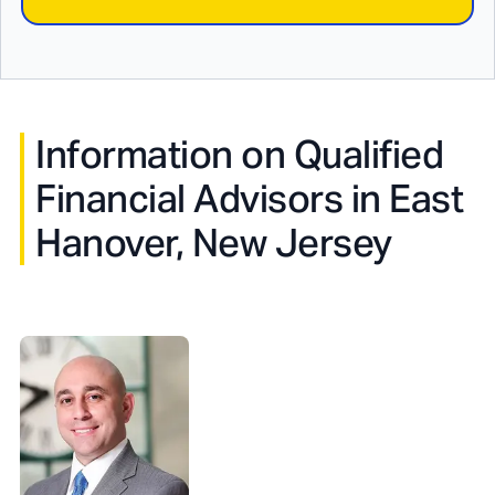
Information on Qualified
Financial Advisors in
East
Hanover, New Jersey