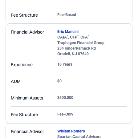
Fee Structure
Fee-Based
Financial Advisor
Eric Mancini
®
®
®
CAIA
, CFP
, CFA
Traphagen Financial Group
234 Kinderkamack Rd
Oradell
,
NJ
07649
Experience
16 Years
AUM
$0
Minimum Assets
$500,000
Fee Structure
Fee-Only
Financial Advisor
William Romero
Spartan Capital Advisors