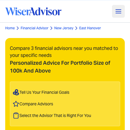
Home
Financial Advisor
New Jersey
East Hanover
Compare 3 financial advisors near you matched to
your specific needs
Personalized Advice For Portfolio Size of
100k And Above
Tell Us Your Financial Goals
Compare Advisors
Select the Advisor That is Right For You