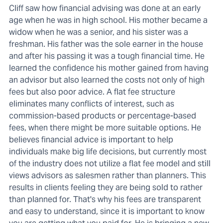
Cliff saw how financial advising was done at an early
age when he was in high school. His mother became a
widow when he was a senior, and his sister was a
freshman. His father was the sole earner in the house
and after his passing it was a tough financial time. He
learned the confidence his mother gained from having
an advisor but also learned the costs not only of high
fees but also poor advice. A flat fee structure
eliminates many conflicts of interest, such as
commission-based products or percentage-based
fees, when there might be more suitable options. He
believes financial advice is important to help
individuals make big life decisions, but currently most
of the industry does not utilize a flat fee model and still
views advisors as salesmen rather than planners. This
results in clients feeling they are being sold to rather
than planned for. That's why his fees are transparent
and easy to understand, since it is important to know