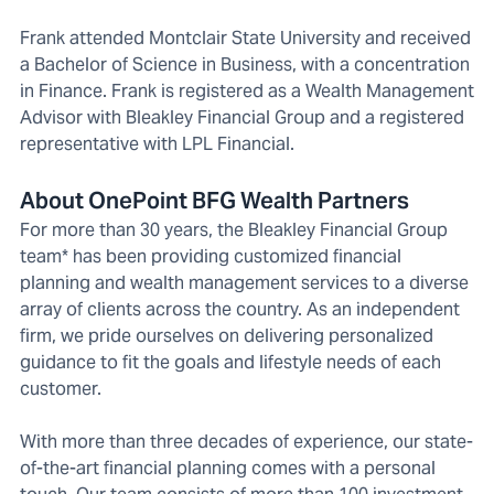
Frank attended Montclair State University and received
a Bachelor of Science in Business, with a concentration
in Finance. Frank is registered as a Wealth Management
Advisor with Bleakley Financial Group and a registered
representative with LPL Financial.
About OnePoint BFG Wealth Partners
For more than 30 years, the Bleakley Financial Group
team* has been providing customized financial
planning and wealth management services to a diverse
array of clients across the country. As an independent
firm, we pride ourselves on delivering personalized
guidance to fit the goals and lifestyle needs of each
customer.
With more than three decades of experience, our state-
of-the-art financial planning comes with a personal