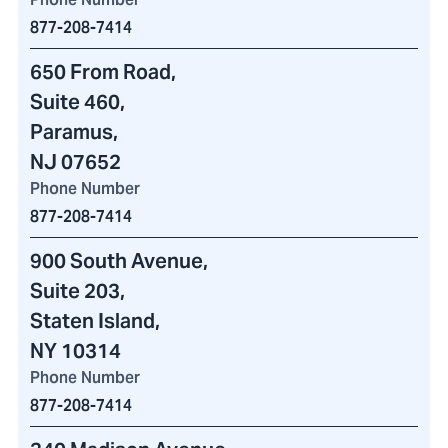
877-208-7414
650 From Road
,
Suite 460
,
Paramus,
NJ 07652
Phone Number
877-208-7414
900 South Avenue
,
Suite 203,
Staten Island,
NY 10314
Phone Number
877-208-7414