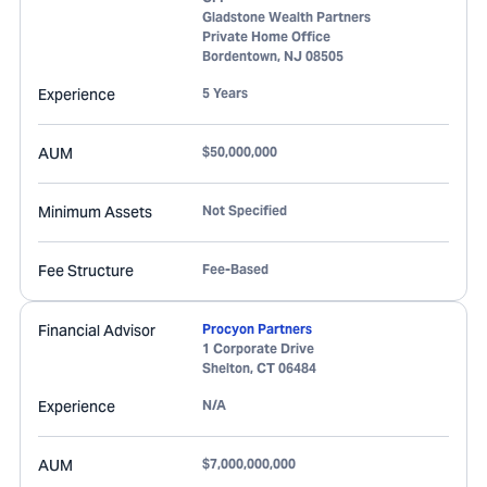
Gladstone Wealth Partners
Private Home Office
Bordentown
,
NJ
08505
Experience
5 Years
AUM
$50,000,000
Minimum Assets
Not Specified
Fee Structure
Fee-Based
Financial Advisor
Procyon Partners
1 Corporate Drive
Shelton
,
CT
06484
Experience
N/A
AUM
$7,000,000,000