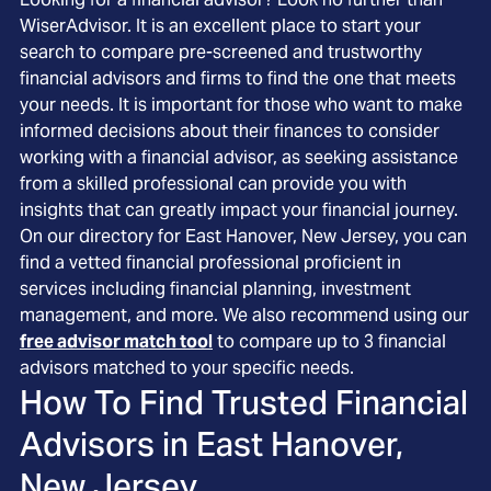
WiserAdvisor. It is an excellent place to start your
search to compare pre-screened and trustworthy
financial advisors and firms to find the one that meets
your needs. It is important for those who want to make
informed decisions about their finances to consider
working with a financial advisor, as seeking assistance
from a skilled professional can provide you with
insights that can greatly impact your financial journey.
On our directory for East Hanover, New Jersey, you can
find a vetted financial professional proficient in
services including financial planning, investment
management, and more. We also recommend using our
free advisor match tool
to compare up to 3 financial
advisors matched to your specific needs.
How To Find Trusted Financial
Advisors in
East Hanover,
New Jersey