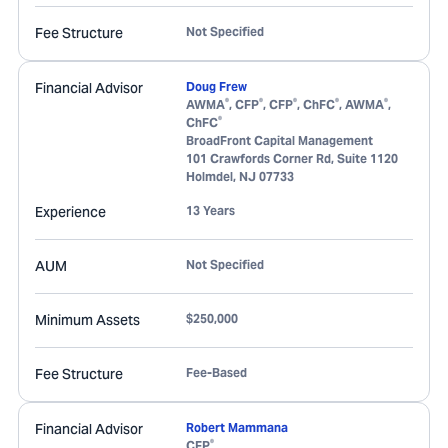
Fee Structure
Not Specified
Financial Advisor
Doug Frew
®
®
®
®
®
AWMA
, CFP
, CFP
, ChFC
, AWMA
,
®
ChFC
BroadFront Capital Management
101 Crawfords Corner Rd, Suite 1120
Holmdel
,
NJ
07733
Experience
13 Years
AUM
Not Specified
Minimum Assets
$250,000
Fee Structure
Fee-Based
Financial Advisor
Robert Mammana
®
CFP