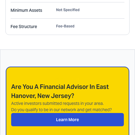
Minimum Assets
Not Specified
Fee Structure
Fee-Based
Are You A Financial Advisor In
East
Hanover, New Jersey
?
Active investors submitted requests in your area.
Do you qualify to be in our network and get matched?
Learn More