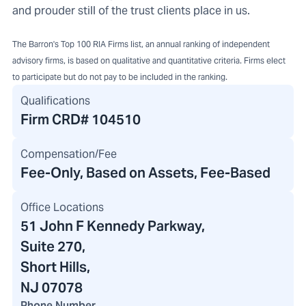
and prouder still of the trust clients place in us.
The Barron's Top 100 RIA Firms list, an annual ranking of independent
advisory firms, is based on qualitative and quantitative criteria. Firms elect
to participate but do not pay to be included in the ranking.
Qualifications
Firm CRD#
104510
Compensation/Fee
Fee-Only, Based on Assets, Fee-Based
Office Locations
51 John F Kennedy Parkway
,
Suite 270,
Short Hills,
NJ 07078
Phone Number