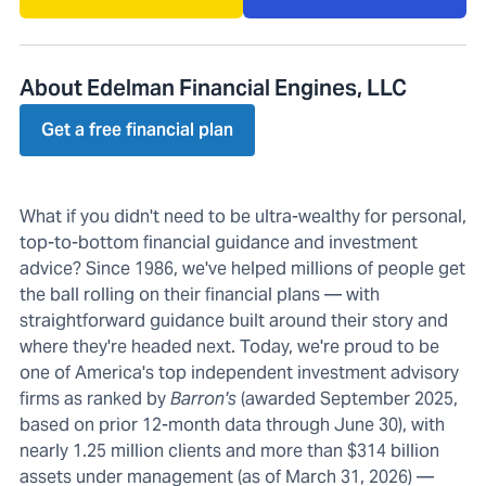
About Edelman Financial Engines, LLC
Get a free financial plan
What if you didn't need to be ultra-wealthy for personal,
top-to-bottom financial guidance and investment
advice? Since 1986, we've helped millions of people get
the ball rolling on their financial plans — with
straightforward guidance built around their story and
where they're headed next. Today, we're proud to be
one of America's top independent investment advisory
firms as ranked by
Barron's
(awarded September 2025,
based on prior 12-month data through June 30), with
nearly 1.25 million clients and more than $314 billion
assets under management (as of March 31, 2026) —