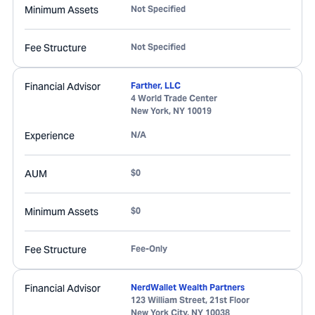
Minimum Assets
Not Specified
Fee Structure
Not Specified
Financial Advisor
Farther, LLC
4 World Trade Center
New York
,
NY
10019
Experience
N/A
AUM
$0
Minimum Assets
$0
Fee Structure
Fee-Only
Financial Advisor
NerdWallet Wealth Partners
123 William Street, 21st Floor
New York City
,
NY
10038