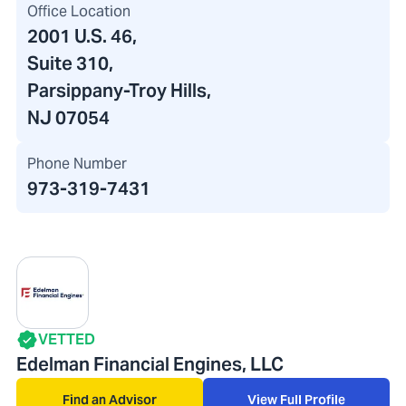
Office Location
2001 U.S. 46
,
Suite 310
,
Parsippany-Troy Hills,
NJ 07054
Phone Number
973-319-7431
VETTED
Edelman Financial Engines, LLC
Find an Advisor
View Full Profile