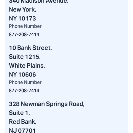
340 Madison Avenue
,
New York,
NY 10173
Phone Number
877-208-7414
10 Bank Street
,
Suite 1215,
White Plains,
NY 10606
Phone Number
877-208-7414
328 Newman Springs Road
,
Suite 1,
Red Bank,
NJ 07701