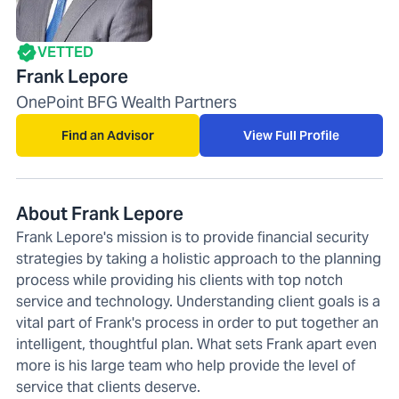
VETTED
Frank Lepore
OnePoint BFG Wealth Partners
Find an Advisor
View Full Profile
About Frank Lepore
Frank Lepore's mission is to provide financial security
strategies by taking a holistic approach to the planning
process while providing his clients with top notch
service and technology. Understanding client goals is a
vital part of Frank's process in order to put together an
intelligent, thoughtful plan. What sets Frank apart even
more is his large team who help provide the level of
service that clients deserve.