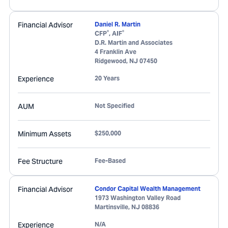
Financial Advisor
Daniel R. Martin
®
®
CFP
, AIF
D.R. Martin and Associates
4 Franklin Ave
Ridgewood
,
NJ
07450
Experience
20 Years
AUM
Not Specified
Minimum Assets
$250,000
Fee Structure
Fee-Based
Financial Advisor
Condor Capital Wealth Management
1973 Washington Valley Road
Martinsville
,
NJ
08836
Experience
N/A