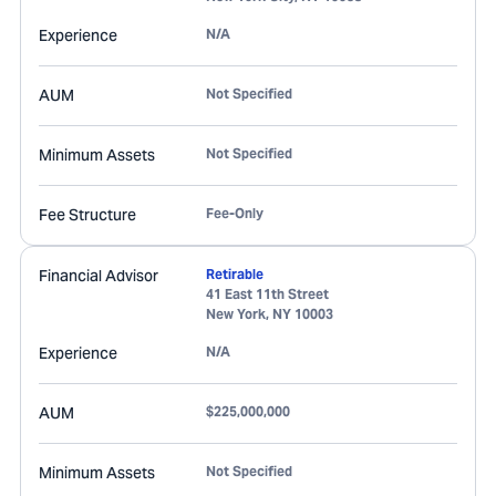
Experience
N/A
AUM
Not Specified
Minimum Assets
Not Specified
Fee Structure
Fee-Only
Financial Advisor
Retirable
41 East 11th Street
New York
,
NY
10003
Experience
N/A
AUM
$225,000,000
Minimum Assets
Not Specified