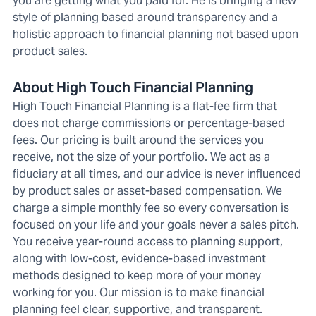
you are getting what you paid for. He is bringing a new
style of planning based around transparency and a
holistic approach to financial planning not based upon
product sales.
About High Touch Financial Planning
High Touch Financial Planning is a flat-fee firm that
does not charge commissions or percentage-based
fees. Our pricing is built around the services you
receive, not the size of your portfolio. We act as a
fiduciary at all times, and our advice is never influenced
by product sales or asset-based compensation. We
charge a simple monthly fee so every conversation is
focused on your life and your goals never a sales pitch.
You receive year-round access to planning support,
along with low-cost, evidence-based investment
methods designed to keep more of your money
working for you. Our mission is to make financial
planning feel clear, supportive, and transparent.