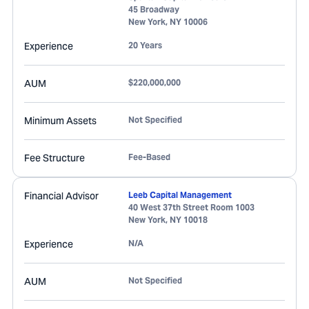
45 Broadway
New York
,
NY
10006
Experience
20 Years
AUM
$220,000,000
Minimum Assets
Not Specified
Fee Structure
Fee-Based
Financial Advisor
Leeb Capital Management
40 West 37th Street Room 1003
New York
,
NY
10018
Experience
N/A
AUM
Not Specified