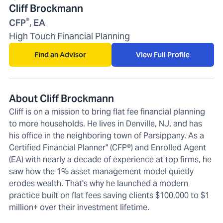
Cliff Brockmann
®
CFP
, EA
High Touch Financial Planning
Find an Advisor
View Full Profile
About Cliff Brockmann
Cliff is on a mission to bring flat fee financial planning
to more households. He lives in Denville, NJ, and has
his office in the neighboring town of Parsippany. As a
Certified Financial Planner" (CFP®) and Enrolled Agent
(EA) with nearly a decade of experience at top firms, he
saw how the 1% asset management model quietly
erodes wealth. That's why he launched a modern
practice built on flat fees saving clients $100,000 to $1
million+ over their investment lifetime.