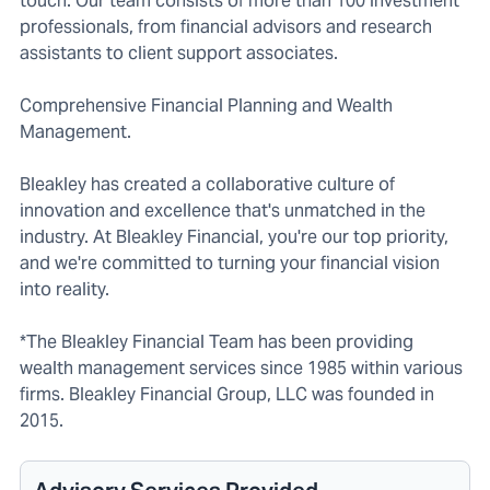
touch. Our team consists of more than 100 investment
professionals, from financial advisors and research
assistants to client support associates.
Comprehensive Financial Planning and Wealth
Management.
Bleakley has created a collaborative culture of
innovation and excellence that's unmatched in the
industry. At Bleakley Financial, you're our top priority,
and we're committed to turning your financial vision
into reality.
*The Bleakley Financial Team has been providing
wealth management services since 1985 within various
firms. Bleakley Financial Group, LLC was founded in
2015.