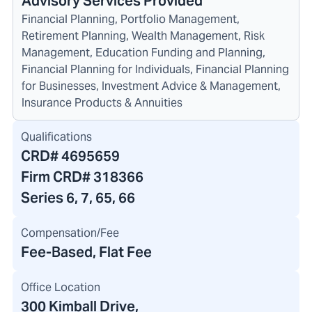
Advisory Services Provided
Financial Planning, Portfolio Management,
Retirement Planning, Wealth Management, Risk
Management, Education Funding and Planning,
Financial Planning for Individuals, Financial Planning
for Businesses, Investment Advice & Management,
Insurance Products & Annuities
Qualifications
CRD#
4695659
Firm CRD#
318366
Series 6, 7, 65, 66
Compensation/Fee
Fee-Based, Flat Fee
Office Location
300 Kimball Drive
,