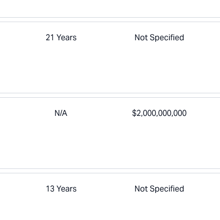
21 Years
Not Specified
N/A
$2,000,000,000
13 Years
Not Specified