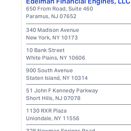
Edelman Financial Engines, LLC
650 From Road, Suite 460
Paramus
,
NJ
07652
340 Madison Avenue
New York
,
NY
10173
10 Bank Street
White Plains
,
NY
10606
900 South Avenue
Staten Island
,
NY
10314
51 John F Kennedy Parkway
Short Hills
,
NJ
07078
1130 RXR Plaza
Uniondale
,
NY
11556
328 Newman Springs Road