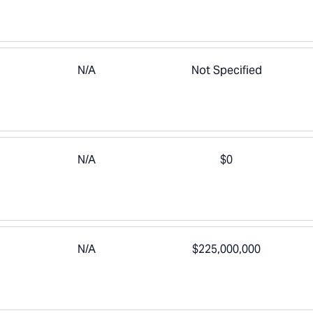
N/A
Not Specified
N/A
$0
N/A
$225,000,000