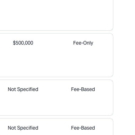
$500,000
Fee-Only
Not Specified
Fee-Based
Not Specified
Fee-Based