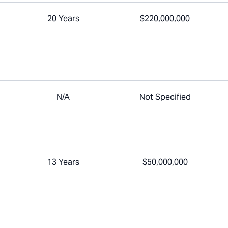
20 Years
$220,000,000
N/A
Not Specified
13 Years
$50,000,000