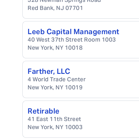
Red Bank
,
NJ
07701
Leeb Capital Management
40 West 37th Street Room 1003
New York
,
NY
10018
Farther, LLC
4 World Trade Center
New York
,
NY
10019
Retirable
41 East 11th Street
New York
,
NY
10003