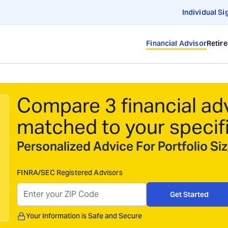
Individual Si
Financial Advisor
Retir
Compare 3 financial ad
matched to your specif
Personalized Advice For Portfolio S
FINRA/SEC Registered Advisors
Get Started
Your Information is Safe and Secure