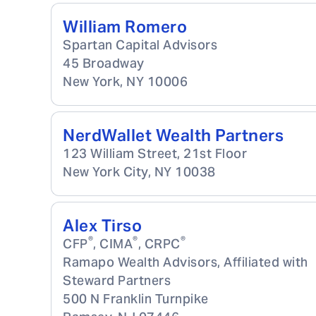
William Romero
Spartan Capital Advisors
45 Broadway
New York
,
NY
10006
NerdWallet Wealth Partners
123 William Street, 21st Floor
New York City
,
NY
10038
Alex Tirso
®
®
®
CFP
, CIMA
, CRPC
Ramapo Wealth Advisors, Affiliated with
Steward Partners
500 N Franklin Turnpike