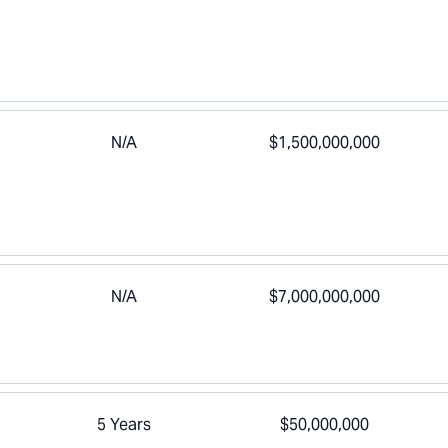
N/A
$1,500,000,000
N/A
$7,000,000,000
5 Years
$50,000,000