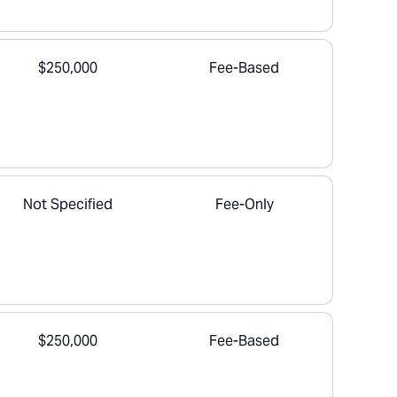
$250,000
Fee-Based
Not Specified
Fee-Only
$250,000
Fee-Based