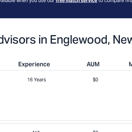
available when you use our
free match service
to compare fina
Advisors in Englewood, Ne
Experience
AUM
16 Years
$0