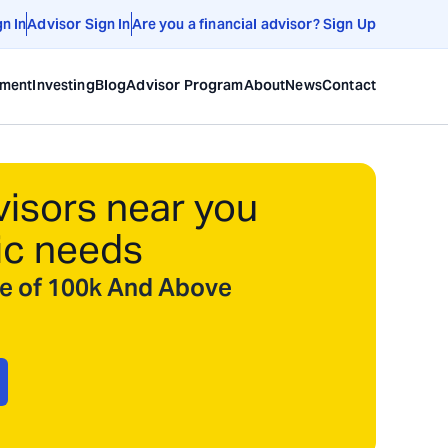
gn In
Advisor Sign In
Are you a financial advisor? Sign Up
ement
Investing
Blog
Advisor Program
About
News
Contact
visors near you
ic needs
ize of 100k And Above