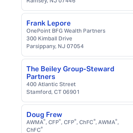
Ramsey
,
NJ
07446
Frank Lepore
OnePoint BFG Wealth Partners
300 Kimball Drive
Parsippany
,
NJ
07054
The Beiley Group-Steward
Partners
400 Atlantic Street
Stamford
,
CT
06901
Doug Frew
®
®
®
®
®
AWMA
, CFP
, CFP
, ChFC
, AWMA
,
®
ChFC