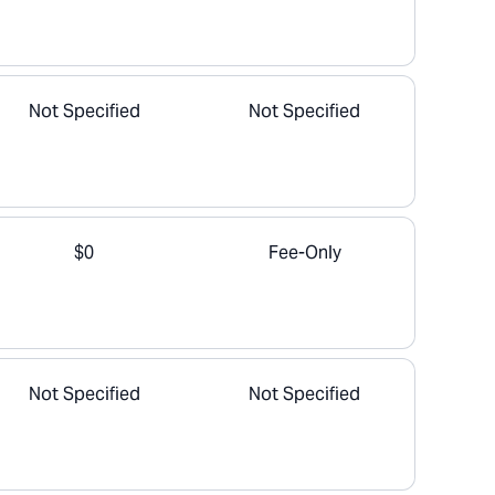
Not Specified
Not Specified
$0
Fee-Only
Not Specified
Not Specified