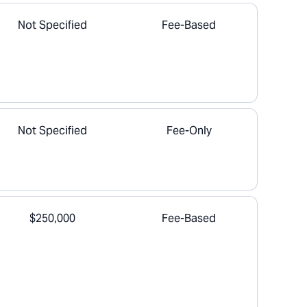
Not Specified
Fee-Based
Not Specified
Fee-Only
$250,000
Fee-Based