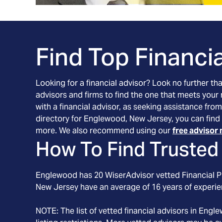
Find Top Financia
Looking for a financial advisor? Look no further th
advisors and firms to find the one that meets your
with a financial advisor, as seeking assistance from
directory for Englewood, New Jersey, you can find 
more. We also recommend using our
free advisor 
How To Find Trusted 
Englewood
has
20
WiserAdvisor vetted Financial Pl
New Jersey
have an average of
16
years of experie
NOTE: The list of vetted financial advisors in
Engle