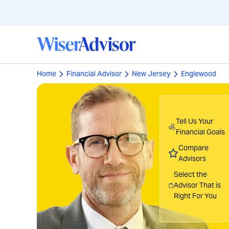
Home
Financial Advisor
New Jersey
Englewood
Tell Us Your
Financial Goals
Compare
Advisors
Select the
Advisor That is
Right For You