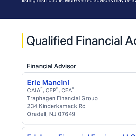
listing restrictions. More vetted advisors may be 
Qualified Financial 
Financial Advisor
Eric Mancini
®
®
®
CAIA
, CFP
, CFA
Traphagen Financial Group
234 Kinderkamack Rd
Oradell
,
NJ
07649