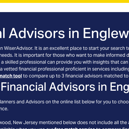
l Advisors in
Englew
an WiserAdvisor. It is an excellent place to start your searc
 needs. It is important for those who want to make informed 
 a skilled professional can provide you with insights that can
a vetted financial professional proficient in services includ
match tool
to compare up to 3 financial advisors matched to 
Financial Advisors in
Eng
anners and Advisors on the online list below for you to choo
nce.
wood
, New Jersey
mentioned below does not include all the 