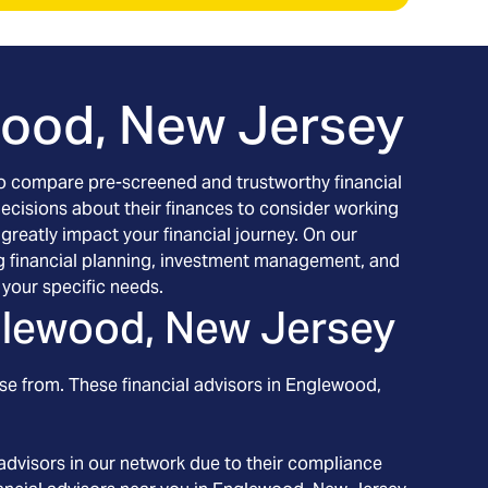
ood, New Jersey
h to compare pre-screened and trustworthy financial
decisions about their finances to consider working
 greatly impact your financial journey. On our
ing financial planning, investment management, and
your specific needs.
lewood, New Jersey
se from. These financial advisors in
Englewood
,
advisors in our network due to their compliance