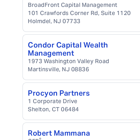
BroadFront Capital Management
101 Crawfords Corner Rd, Suite 1120
Holmdel
,
NJ
07733
Condor Capital Wealth
Management
1973 Washington Valley Road
Martinsville
,
NJ
08836
Procyon Partners
1 Corporate Drive
Shelton
,
CT
06484
Robert Mammana
®