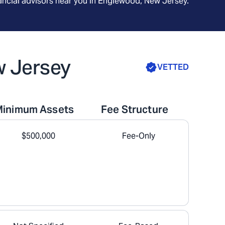
ncial advisors near you in
Englewood, New Jersey
.
w Jersey
VETTED
Minimum Assets
Fee Structure
$500,000
Fee-Only