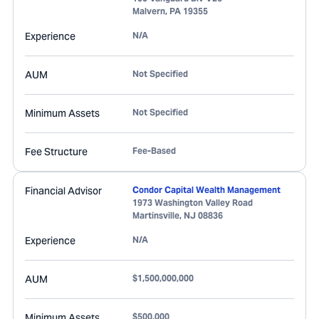
Malvern
,
PA
19355
Experience
N/A
AUM
Not Specified
Minimum Assets
Not Specified
Fee Structure
Fee-Based
Financial Advisor
Condor Capital Wealth Management
1973 Washington Valley Road
Martinsville
,
NJ
08836
Experience
N/A
AUM
$1,500,000,000
Minimum Assets
$500,000