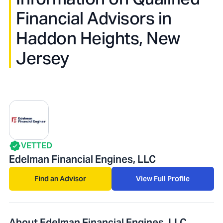
Financial Advisors in
Haddon Heights, New
Jersey
VETTED
Edelman Financial Engines, LLC
Find an Advisor
View Full Profile
About Edelman Financial Engines, LLC