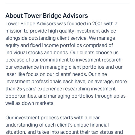
About Tower Bridge Advisors
Tower Bridge Advisors was founded in 2001 with a
mission to provide high quality investment advice
alongside outstanding client service. We manage
equity and fixed income portfolios comprised of
individual stocks and bonds. Our clients choose us
because of our commitment to investment research,
our experience in managing client portfolios and our
laser like focus on our clients' needs. Our nine
investment professionals each have, on average, more
than 25 years' experience researching investment
opportunities, and managing portfolios through up as
well as down markets.
Our investment process starts with a clear
understanding of each client's unique financial
situation, and takes into account their tax status and