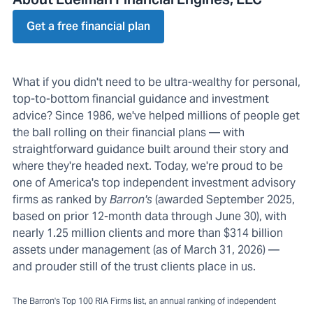
Get a free financial plan
What if you didn't need to be ultra-wealthy for personal,
top-to-bottom financial guidance and investment
advice? Since 1986, we've helped millions of people get
the ball rolling on their financial plans — with
straightforward guidance built around their story and
where they're headed next. Today, we're proud to be
one of America's top independent investment advisory
firms as ranked by
Barron's
(awarded September 2025,
based on prior 12-month data through June 30), with
nearly 1.25 million clients and more than $314 billion
assets under management (as of March 31, 2026) —
and prouder still of the trust clients place in us.
The Barron's Top 100 RIA Firms list, an annual ranking of independent