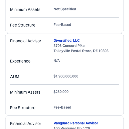
Minimum Assets
Not Specified
Fee Structure
Fee-Based
Financial Advisor
Diversified, LLC
3705 Concord Pike
Talleyville Postal Store
,
DE
19803
Experience
N/A
AUM
$1,900,000,000
Minimum Assets
$250,000
Fee Structure
Fee-Based
Financial Advisor
Vanguard Personal Advisor
100 Vanguard Blv V26