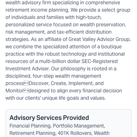
wealth advisory firm specializing in comprehensive
retirement income planning. We provide a select group
of individuals and families with high-touch,
personalized service focused on wealth preservation,
risk management, and tax-efficient distribution
strategies. As an affiliate of Great Valley Advisor Group,
we combine the specialized attention of a boutique
practice with the robust technology and institutional
resources of a multi-billion dollar SEC-Registered
Investment Adviser. Our philosophy is rooted in a
disciplined, four-step wealth management
processDiscover, Create, Implement, and
Monitordesigned to align every financial decision
with our clients' unique life goals and values.
Advisory Services Provided
Financial Planning, Portfolio Management,
Retirement Planning, 401K Rollovers, Wealth