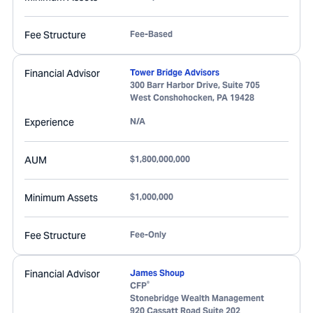
Fee Structure
Fee-Based
Financial Advisor
Tower Bridge Advisors
300 Barr Harbor Drive, Suite 705
West Conshohocken
,
PA
19428
Experience
N/A
AUM
$1,800,000,000
Minimum Assets
$1,000,000
Fee Structure
Fee-Only
Financial Advisor
James Shoup
®
CFP
Stonebridge Wealth Management
920 Cassatt Road Suite 202