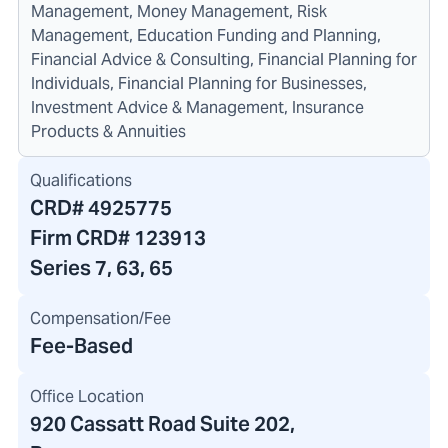
Management, Money Management, Risk
Management, Education Funding and Planning,
Financial Advice & Consulting, Financial Planning for
Individuals, Financial Planning for Businesses,
Investment Advice & Management, Insurance
Products & Annuities
Qualifications
CRD#
4925775
Firm CRD#
123913
Series 7, 63, 65
Compensation/Fee
Fee-Based
Office Location
920 Cassatt Road Suite 202
,