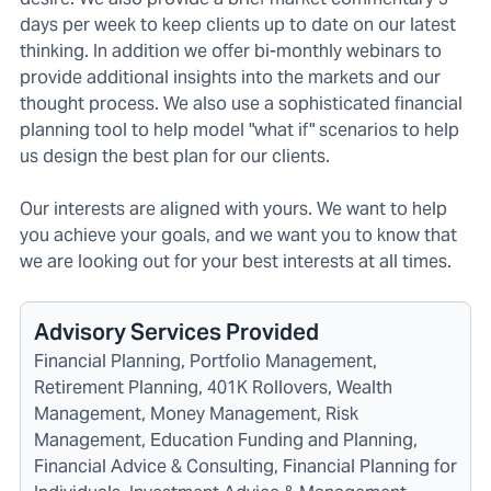
days per week to keep clients up to date on our latest
thinking. In addition we offer bi-monthly webinars to
provide additional insights into the markets and our
thought process. We also use a sophisticated financial
planning tool to help model "what if" scenarios to help
us design the best plan for our clients.
Our interests are aligned with yours. We want to help
you achieve your goals, and we want you to know that
we are looking out for your best interests at all times.
Advisory Services Provided
Financial Planning, Portfolio Management,
Retirement Planning, 401K Rollovers, Wealth
Management, Money Management, Risk
Management, Education Funding and Planning,
Financial Advice & Consulting, Financial Planning for