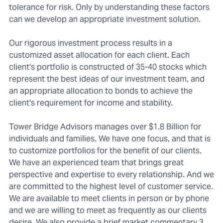
tolerance for risk. Only by understanding these factors
can we develop an appropriate investment solution.
Our rigorous investment process results in a
customized asset allocation for each client. Each
client's portfolio is constructed of 35-40 stocks which
represent the best ideas of our investment team, and
an appropriate allocation to bonds to achieve the
client's requirement for income and stability.
Tower Bridge Advisors manages over $1.8 Billion for
individuals and families. We have one focus, and that is
to customize portfolios for the benefit of our clients.
We have an experienced team that brings great
perspective and expertise to every relationship. And we
are committed to the highest level of customer service.
We are available to meet clients in person or by phone
and we are willing to meet as frequently as our clients
desire. We also provide a brief market commentary 3