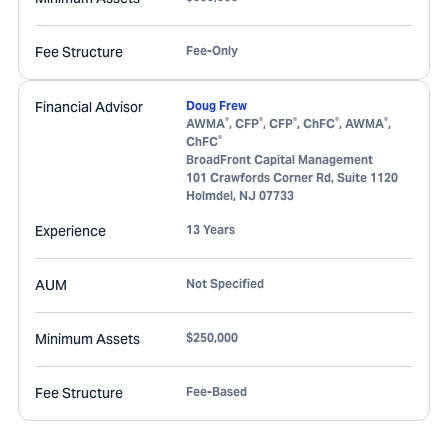
Fee Structure
Fee-Only
Financial Advisor
Doug Frew
®
®
®
®
®
AWMA
, CFP
, CFP
, ChFC
, AWMA
,
®
ChFC
BroadFront Capital Management
101 Crawfords Corner Rd, Suite 1120
Holmdel
,
NJ
07733
Experience
13 Years
AUM
Not Specified
Minimum Assets
$250,000
Fee Structure
Fee-Based