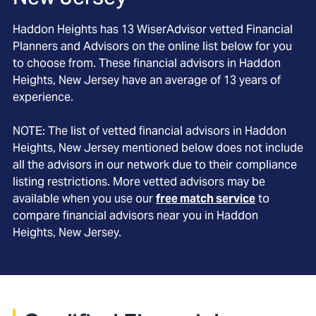
Haddon Heights
has
13
WiserAdvisor vetted Financial
Planners and Advisors on the online list below for you
to choose from. These financial advisors in
Haddon
Heights
, New Jersey
have an average of
13
years of
experience.
NOTE: The list of vetted financial advisors in
Haddon
Heights
, New Jersey
mentioned below does not include
all the advisors in our network due to their compliance
listing restrictions. More vetted advisors may be
available when you use our
free match service
to
compare financial advisors near you in
Haddon
Heights, New Jersey
.