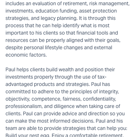
includes an evaluation of retirement, risk management,
investments, education funding, asset protection
strategies, and legacy planning. It is through this
process that he can help identify what is most
important to his clients so that financial tools and
resources can be properly aligned with their goals,
despite personal lifestyle changes and external
economic factors.
Paul helps clients build wealth and position their
investments properly through the use of tax-
advantaged products and strategies. Paul has
committed to adhere to the principles of integrity,
objectivity, competence, fairness, confidentiality,
professionalism, and diligence when taking care of
clients. Paul can provide advice and direction so you
can make the most informed decisions. Paul and his
team are able to provide strategies that can help you:
Build your nest egg, Enjoy a comfortable retirement,