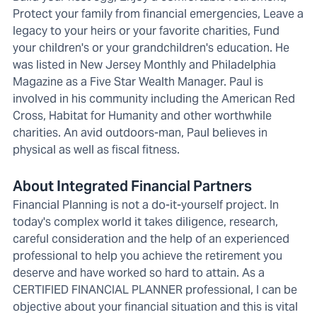
Protect your family from financial emergencies, Leave a
legacy to your heirs or your favorite charities, Fund
your children's or your grandchildren's education. He
was listed in New Jersey Monthly and Philadelphia
Magazine as a Five Star Wealth Manager. Paul is
involved in his community including the American Red
Cross, Habitat for Humanity and other worthwhile
charities. An avid outdoors-man, Paul believes in
physical as well as fiscal fitness.
About Integrated Financial Partners
Financial Planning is not a do-it-yourself project. In
today's complex world it takes diligence, research,
careful consideration and the help of an experienced
professional to help you achieve the retirement you
deserve and have worked so hard to attain. As a
CERTIFIED FINANCIAL PLANNER professional, I can be
objective about your financial situation and this is vital