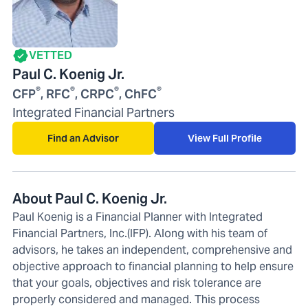
VETTED
Paul C. Koenig Jr.
®
®
®
®
CFP
, RFC
, CRPC
, ChFC
Integrated Financial Partners
Find an Advisor
View Full Profile
About Paul C. Koenig Jr.
Paul Koenig is a Financial Planner with Integrated
Financial Partners, Inc.(IFP). Along with his team of
advisors, he takes an independent, comprehensive and
objective approach to financial planning to help ensure
that your goals, objectives and risk tolerance are
properly considered and managed. This process