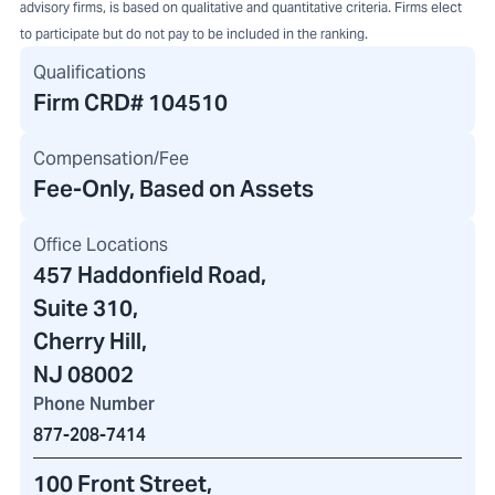
advisory firms, is based on qualitative and quantitative criteria. Firms elect
to participate but do not pay to be included in the ranking.
Qualifications
Firm CRD#
104510
Compensation/Fee
Fee-Only, Based on Assets
Office Locations
457 Haddonfield Road
,
Suite 310,
Cherry Hill,
NJ 08002
Phone Number
877-208-7414
100 Front Street
,