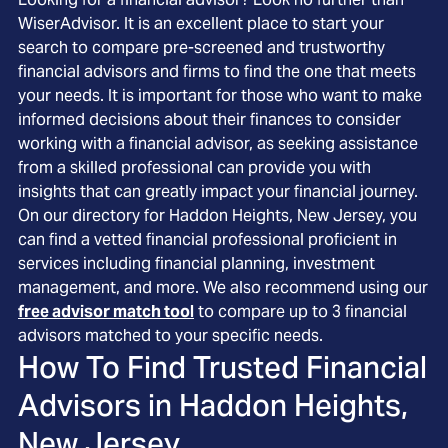
WiserAdvisor. It is an excellent place to start your
search to compare pre-screened and trustworthy
financial advisors and firms to find the one that meets
your needs. It is important for those who want to make
informed decisions about their finances to consider
working with a financial advisor, as seeking assistance
from a skilled professional can provide you with
insights that can greatly impact your financial journey.
On our directory for Haddon Heights, New Jersey, you
can find a vetted financial professional proficient in
services including financial planning, investment
management, and more. We also recommend using our
free advisor match tool
to compare up to 3 financial
advisors matched to your specific needs.
How To Find Trusted Financial
Advisors in
Haddon Heights,
New Jersey