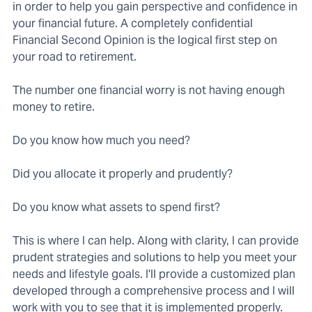
in order to help you gain perspective and confidence in
your financial future. A completely confidential
Financial Second Opinion is the logical first step on
your road to retirement.
The number one financial worry is not having enough
money to retire.
Do you know how much you need?
Did you allocate it properly and prudently?
Do you know what assets to spend first?
This is where I can help. Along with clarity, I can provide
prudent strategies and solutions to help you meet your
needs and lifestyle goals. I'll provide a customized plan
developed through a comprehensive process and I will
work with you to see that it is implemented properly.