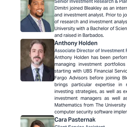
Senior Investment Research & Plan
Dimitri joined Bleakley as an int
and investment analyst. Prior to jo
of research and investment analysi
University with a Bachelor of Sci
and raised in Barbados.
Anthony
Holden
Associate Director of Investment 
Anthony Holden has been performi
managing investment portfolios
starting with UBS Financial Servi
Fargo Advisors before joining B
brings particular expertise in
investing strategies, as well as 
investment managers as well a
Mathematics from The University 
computer security software impl
Cara
Pasternak