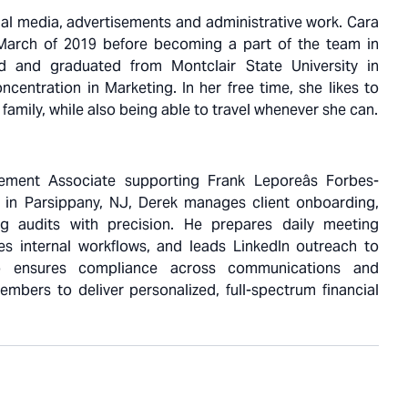
cial media, advertisements and administrative work. Cara
 March of 2019 before becoming a part of the team in
 and graduated from Montclair State University in
ncentration in Marketing. In her free time, she likes to
 family, while also being able to travel whenever she can.
ment Associate supporting Frank Leporeâs Forbes-
 in Parsippany, NJ, Derek manages client onboarding,
ng audits with precision. He prepares daily meeting
tes internal workflows, and leads LinkedIn outreach to
lso ensures compliance across communications and
mbers to deliver personalized, full-spectrum financial