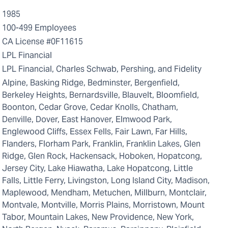
1985
100-499 Employees
CA License #0F11615
LPL Financial
LPL Financial, Charles Schwab, Pershing, and Fidelity
Alpine, Basking Ridge, Bedminster, Bergenfield,
Berkeley Heights, Bernardsville, Blauvelt, Bloomfield,
Boonton, Cedar Grove, Cedar Knolls, Chatham,
Denville, Dover, East Hanover, Elmwood Park,
Englewood Cliffs, Essex Fells, Fair Lawn, Far Hills,
Flanders, Florham Park, Franklin, Franklin Lakes, Glen
Ridge, Glen Rock, Hackensack, Hoboken, Hopatcong,
Jersey City, Lake Hiawatha, Lake Hopatcong, Little
Falls, Little Ferry, Livingston, Long Island City, Madison,
Maplewood, Mendham, Metuchen, Millburn, Montclair,
Montvale, Montville, Morris Plains, Morristown, Mount
Tabor, Mountain Lakes, New Providence, New York,