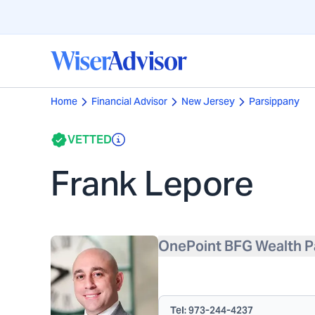
Home
Financial Advisor
New Jersey
Parsippany
VETTED
Frank Lepore
OnePoint BFG Wealth P
Tel:
973-244-4237