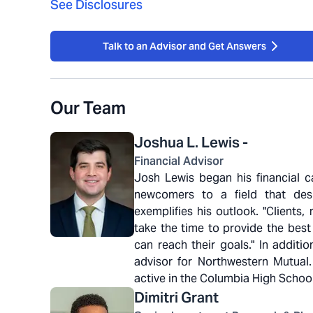
See Disclosures
Talk to an Advisor and Get Answers
Our Team
Joshua L.
Lewis -
Financial Advisor
Josh Lewis began his financial ca
newcomers to a field that desp
exemplifies his outlook. "Client
take the time to provide the best
can reach their goals." In additi
advisor for Northwestern Mutual
active in the Columbia High Schoo
Dimitri
Grant