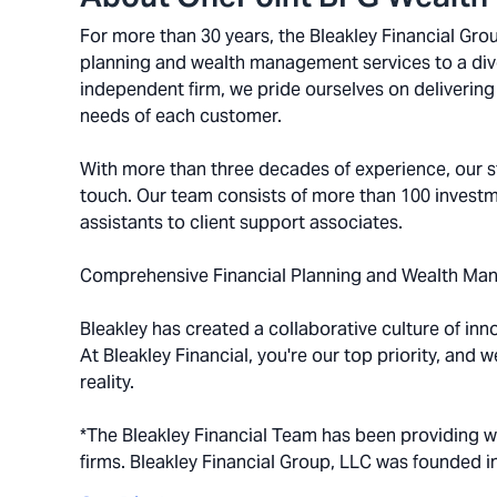
For more than 30 years, the Bleakley Financial Gr
planning and wealth management services to a diver
independent firm, we pride ourselves on delivering 
needs of each customer.
With more than three decades of experience, our st
touch. Our team consists of more than 100 investm
assistants to client support associates.
Comprehensive Financial Planning and Wealth Ma
Bleakley has created a collaborative culture of inn
At Bleakley Financial, you're our top priority, and 
reality.
*The Bleakley Financial Team has been providing 
firms. Bleakley Financial Group, LLC was founded i