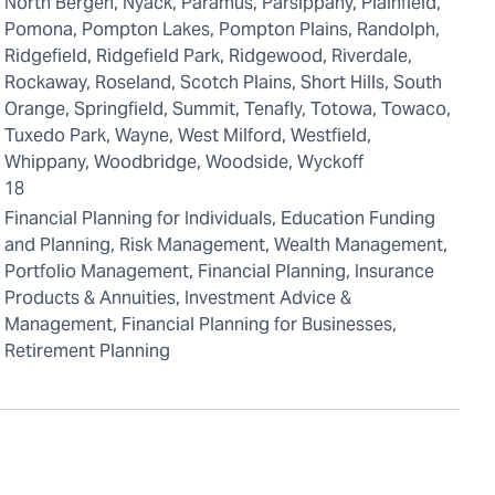
North Bergen, Nyack, Paramus, Parsippany, Plainfield,
Pomona, Pompton Lakes, Pompton Plains, Randolph,
Ridgefield, Ridgefield Park, Ridgewood, Riverdale,
Rockaway, Roseland, Scotch Plains, Short Hills, South
Orange, Springfield, Summit, Tenafly, Totowa, Towaco,
Tuxedo Park, Wayne, West Milford, Westfield,
Whippany, Woodbridge, Woodside, Wyckoff
18
Financial Planning for Individuals, Education Funding
and Planning, Risk Management, Wealth Management,
Portfolio Management, Financial Planning, Insurance
Products & Annuities, Investment Advice &
Management, Financial Planning for Businesses,
Retirement Planning