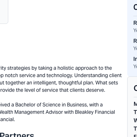
R
Y
R
Y
I
Y
ity strategies by taking a holistic approach to the
top notch service and technology. Understanding client
put together an intelligent, thoughtful plan. What sets
ovide the level of service that clients deserve.
ived a Bachelor of Science in Business, with a
T
 Wealth Management Advisor with Bleakley Financial
ancial.
W
T
Partners
F