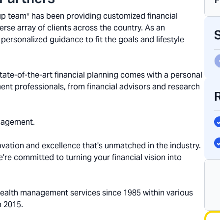
oup team* has been providing customized financial
se array of clients across the country. As an
personalized guidance to fit the goals and lifestyle
ate-of-the-art financial planning comes with a personal
ent professionals, from financial advisors and research
nagement.
ovation and excellence that's unmatched in the industry.
we're committed to turning your financial vision into
wealth management services since 1985 within various
n 2015.