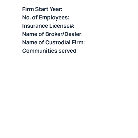
Firm Start Year
:
No. of Employees
:
Insurance License#
:
Name of Broker/Dealer
:
Name of Custodial Firm
:
Communities served
: