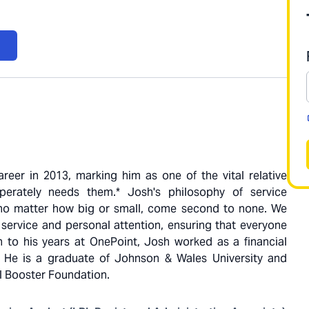
reer in 2013, marking him as one of the vital relative
erately needs them.* Josh's philosophy of service
s, no matter how big or small, come second to none. We
 service and personal attention, ensuring that everyone
on to his years at OnePoint, Josh worked as a financial
. He is a graduate of Johnson & Wales University and
l Booster Foundation.