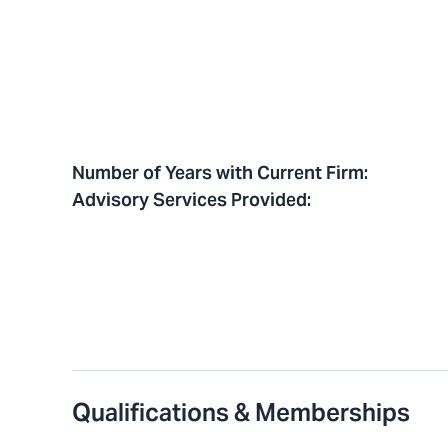
Number of Years with Current Firm
:
Advisory Services Provided
:
Qualifications & Memberships