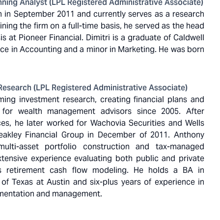
ning Analyst (LPL Registered Administrative Associate)
ern in September 2011 and currently serves as a research
ining the firm on a full-time basis, he served as the head
s at Pioneer Financial. Dimitri is a graduate of Caldwell
ence in Accounting and a minor in Marketing. He was born
Research (LPL Registered Administrative Associate)
ng investment research, creating financial plans and
 for wealth management advisors since 2005. After
ces, he later worked for Wachovia Securities and Wells
leakley Financial Group in December of 2011. Anthony
 multi-asset portfolio construction and tax-managed
extensive experience evaluating both public and private
s retirement cash flow modeling. He holds a BA in
of Texas at Austin and six-plus years of experience in
ementation and management.