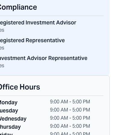
Compliance
egistered Investment Advisor
es
egistered Representative
es
nvestment Advisor Representative
es
Office Hours
9:00 AM - 5:00 PM
Monday
9:00 AM - 5:00 PM
uesday
9:00 AM - 5:00 PM
ednesday
9:00 AM - 5:00 PM
hursday
9:00 AM - 5:00 PM
riday