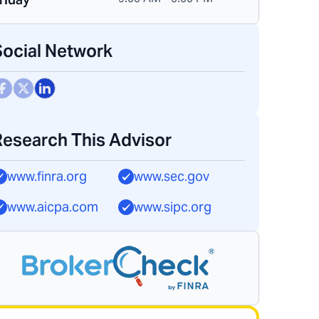
Social Network
Research This Advisor
www.finra.org
www.sec.gov
www.aicpa.com
www.sipc.org