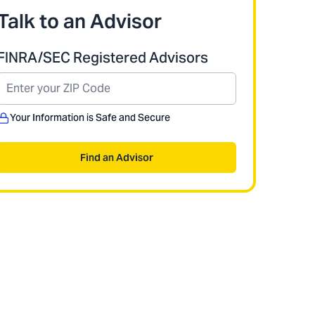
Talk to an Advisor
FINRA/SEC Registered Advisors
Your Information is Safe and Secure
Find an Advisor