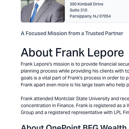
300 Kimball Drive
Suite 310
Parsippany, NJ 07054
A Focused Mission from a Trusted Partner
About Frank Lepore
Frank Lepore's mission is to provide financial secur
planning process while providing his clients with 
goals is a vital part of Frank's process in order to 
Frank apart even more is his large team who help pr
Frank attended Montclair State University and rece
concentration in Finance. Frank is registered as a
Group and a registered representative with LPL Fin
About OnePoint BFG Wealth 