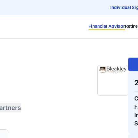
Individual Si
Financial Advisor
Retir
2
C
F
artners
I
S