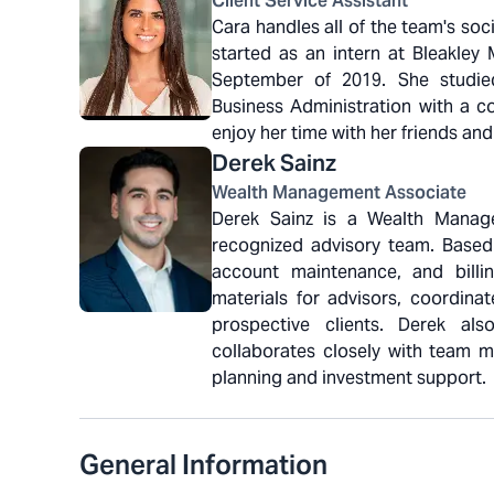
Client Service Assistant
Cara handles all of the team's so
started as an intern at Bleakley
September of 2019. She studied
Business Administration with a co
enjoy her time with her friends and
Derek
Sainz
Wealth Management Associate
Derek Sainz is a Wealth Manage
recognized advisory team. Based
account maintenance, and billi
materials for advisors, coordina
prospective clients. Derek a
collaborates closely with team me
planning and investment support.
General Information