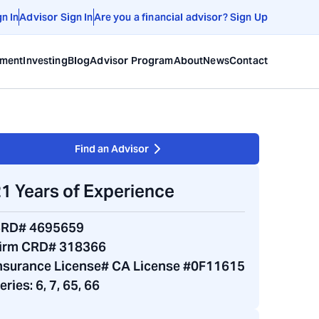
gn In
Advisor Sign In
Are you a financial advisor? Sign Up
ement
Investing
Blog
Advisor Program
About
News
Contact
Find an Advisor
1 Years of Experience
RD# 4695659
irm CRD# 318366
nsurance License# CA License #0F11615
eries:
6, 7, 65, 66