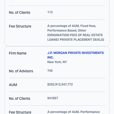
No. of Clients
112
Fee Structure
A percentage of AUM, Fixed fees,
Performance Based, Other
(ORIGINATION FEES OF REAL ESTATE
LOANS/ PRIVATE PLACEMENT DEALS)
Firm Name
J.P. MORGAN PRIVATE INVESTMENTS
INC.
New York
,
NY
No. of Advisors
745
AUM
$292,912,547,772
No. of Clients
941857
Fee Structure
A percentage of AUM, Performance