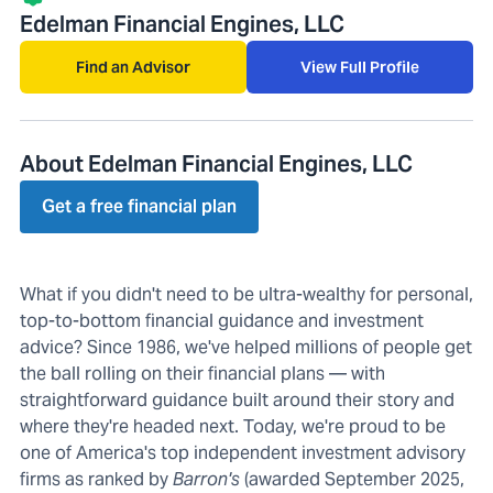
Edelman Financial Engines, LLC
Find an Advisor
View Full Profile
About Edelman Financial Engines, LLC
Get a free financial plan
What if you didn't need to be ultra-wealthy for personal,
top-to-bottom financial guidance and investment
advice? Since 1986, we've helped millions of people get
the ball rolling on their financial plans — with
straightforward guidance built around their story and
where they're headed next. Today, we're proud to be
one of America's top independent investment advisory
firms as ranked by
Barron's
(awarded September 2025,