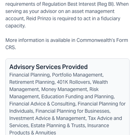
requirements of Regulation Best Interest (Reg BI). When
serving as your advisor on an asset management
account, Reid Prinzo is required to act in a fiduciary
capacity.
More information is available in C
ommonwealth’s Form
CRS
.
Advisory Services Provided
Financial Planning, Portfolio Management,
Retirement Planning, 401K Rollovers, Wealth
Management, Money Management, Risk
Management, Education Funding and Planning,
Financial Advice & Consulting, Financial Planning for
Individuals, Financial Planning for Businesses,
Investment Advice & Management, Tax Advice and
Services, Estate Planning & Trusts, Insurance
Products & Annuities