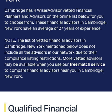
Cambridge
has
4
WiserAdvisor vetted Financial
Planners and Advisors on the online list below for you
to choose from. These financial advisors in
Cambridge
,
New York
have an average of
27
years of experience.
NOTE: The list of vetted financial advisors in
Cambridge
, New York
mentioned below does not
include all the advisors in our network due to their
compliance listing restrictions. More vetted advisors
may be available when you use our
free match service
to compare financial advisors near you in
Cambridge,
New York
.
Qualified Financial