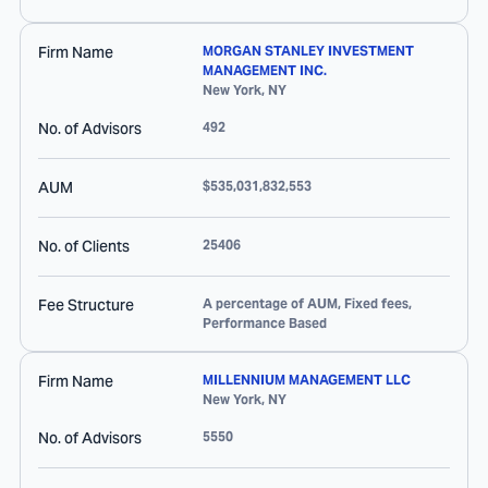
Firm Name
MORGAN STANLEY INVESTMENT
MANAGEMENT INC.
New York
,
NY
No. of Advisors
492
AUM
$535,031,832,553
No. of Clients
25406
Fee Structure
A percentage of AUM, Fixed fees,
Performance Based
Firm Name
MILLENNIUM MANAGEMENT LLC
New York
,
NY
No. of Advisors
5550