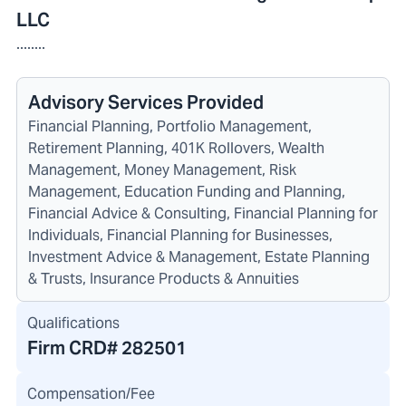
LLC
........
Advisory Services Provided
Financial Planning, Portfolio Management,
Retirement Planning, 401K Rollovers, Wealth
Management, Money Management, Risk
Management, Education Funding and Planning,
Financial Advice & Consulting, Financial Planning for
Individuals, Financial Planning for Businesses,
Investment Advice & Management, Estate Planning
& Trusts, Insurance Products & Annuities
Qualifications
Firm CRD#
282501
Compensation/Fee