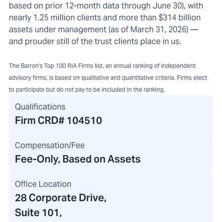
based on prior 12-month data through June 30), with
nearly 1.25 million clients and more than $314 billion
assets under management (as of March 31, 2026) —
and prouder still of the trust clients place in us.
The Barron's Top 100 RIA Firms list, an annual ranking of independent
advisory firms, is based on qualitative and quantitative criteria. Firms elect
to participate but do not pay to be included in the ranking.
Qualifications
Firm CRD#
104510
Compensation/Fee
Fee-Only, Based on Assets
Office Location
28 Corporate Drive
,
Suite 101,