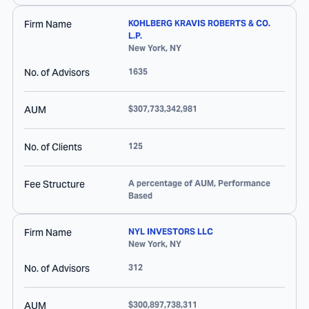
Firm Name
KOHLBERG KRAVIS ROBERTS & CO.
L.P.
New York
,
NY
No. of Advisors
1635
AUM
$307,733,342,981
No. of Clients
125
Fee Structure
A percentage of AUM, Performance
Based
Firm Name
NYL INVESTORS LLC
New York
,
NY
No. of Advisors
312
AUM
$300,897,738,311