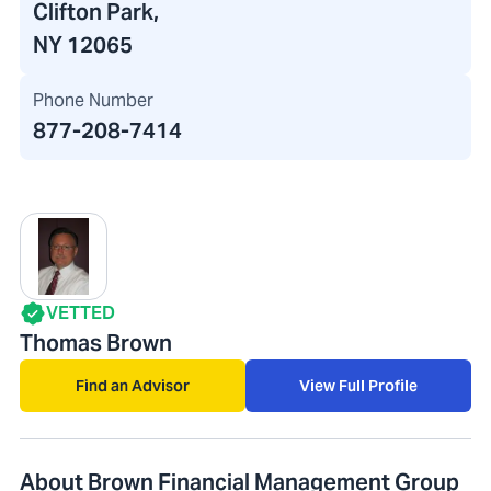
Clifton Park,
NY 12065
Phone Number
877-208-7414
VETTED
Thomas Brown
Find an Advisor
View Full Profile
About Brown Financial Management Group