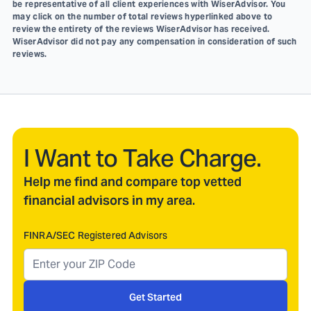
be representative of all client experiences with WiserAdvisor. You
may click on the number of total reviews hyperlinked above to
review the entirety of the reviews WiserAdvisor has received.
WiserAdvisor did not pay any compensation in consideration of such
reviews.
I Want to Take Charge.
Help me find and compare top vetted
financial advisors in my area.
FINRA/SEC Registered Advisors
Get Started