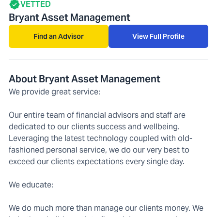
VETTED
Bryant Asset Management
Find an Advisor
View Full Profile
About Bryant Asset Management
We provide great service:
Our entire team of financial advisors and staff are
dedicated to our clients success and wellbeing.
Leveraging the latest technology coupled with old-
fashioned personal service, we do our very best to
exceed our clients expectations every single day.
We educate:
We do much more than manage our clients money. We