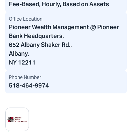
Fee-Based, Hourly, Based on Assets
Office Location
Pioneer Wealth Management @ Pioneer
Bank Headquarters
,
652 Albany Shaker Rd.,
Albany,
NY 12211
Phone Number
518-464-9974