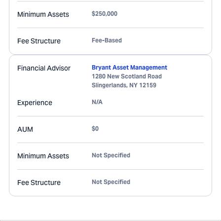
Minimum Assets
$250,000
Fee Structure
Fee-Based
Financial Advisor
Bryant Asset Management
1280 New Scotland Road
Slingerlands
,
NY
12159
Experience
N/A
AUM
$0
Minimum Assets
Not Specified
Fee Structure
Not Specified