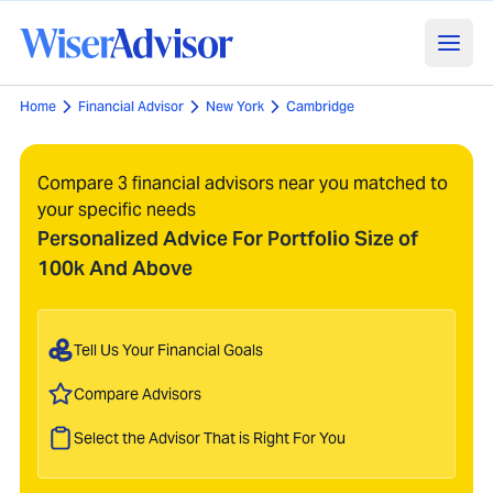
Home
Financial Advisor
New York
Cambridge
Compare 3 financial advisors near you matched to
your specific needs
Personalized Advice For Portfolio Size of
100k And Above
Tell Us Your Financial Goals
Compare Advisors
Select the Advisor That is Right For You