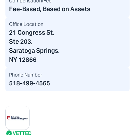
Compensation/Fee
Fee-Based, Based on Assets
Office Location
21 Congress St
,
Ste 203
,
Saratoga Springs,
NY 12866
Phone Number
518-499-4565
VETTED