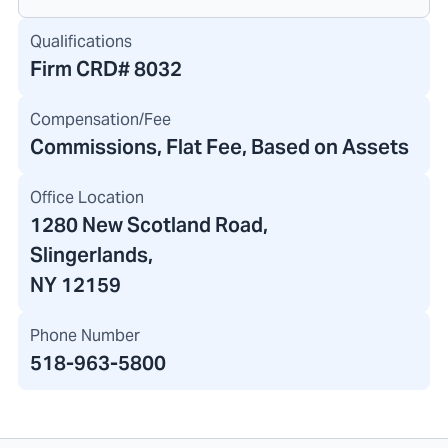
Qualifications
Firm CRD#
8032
Compensation/Fee
Commissions, Flat Fee, Based on Assets
Office Location
1280 New Scotland Road
,
Slingerlands,
NY 12159
Phone Number
518-963-5800