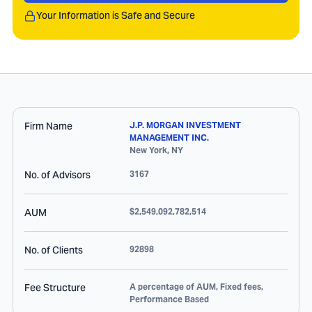
Your Information is Safe and Secure
Firm Name
J.P. MORGAN INVESTMENT
MANAGEMENT INC.
New York
,
NY
No. of Advisors
3167
AUM
$2,549,092,782,514
No. of Clients
92898
Fee Structure
A percentage of AUM, Fixed fees,
Performance Based