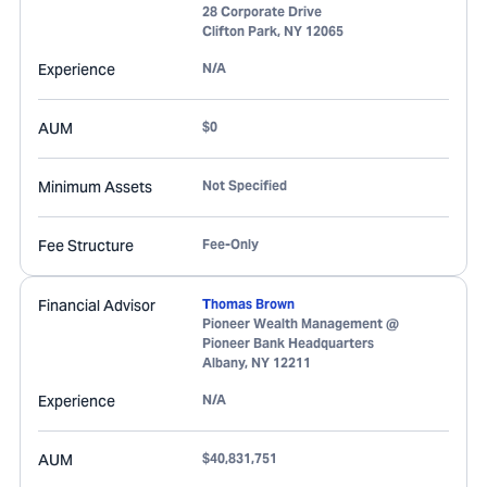
28 Corporate Drive
Clifton Park
,
NY
12065
Experience
N/A
AUM
$0
Minimum Assets
Not Specified
Fee Structure
Fee-Only
Financial Advisor
Thomas Brown
Pioneer Wealth Management @
Pioneer Bank Headquarters
Albany
,
NY
12211
Experience
N/A
AUM
$40,831,751