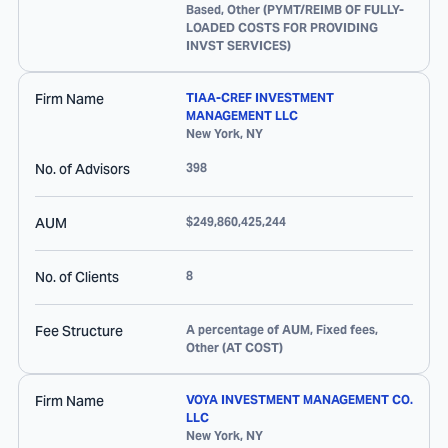
Based, Other (PYMT/REIMB OF FULLY-
LOADED COSTS FOR PROVIDING
INVST SERVICES)
Firm Name
TIAA-CREF INVESTMENT
MANAGEMENT LLC
New York
,
NY
No. of Advisors
398
AUM
$249,860,425,244
No. of Clients
8
Fee Structure
A percentage of AUM, Fixed fees,
Other (AT COST)
Firm Name
VOYA INVESTMENT MANAGEMENT CO.
LLC
New York
,
NY