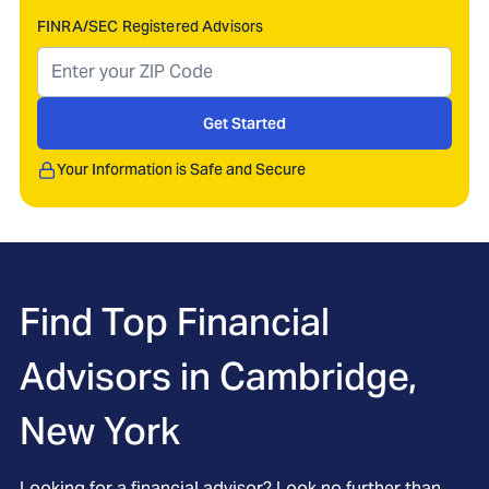
FINRA/SEC Registered Advisors
Get Started
Your Information is Safe and Secure
Find Top Financial
Advisors in
Cambridge,
New York
Looking for a financial advisor? Look no further than