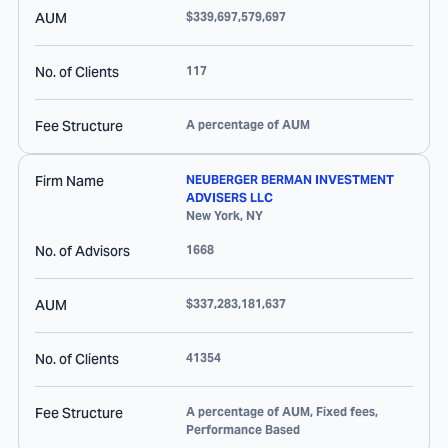
AUM
$339,697,579,697
No. of Clients
117
Fee Structure
A percentage of AUM
Firm Name
NEUBERGER BERMAN INVESTMENT
ADVISERS LLC
New York
,
NY
No. of Advisors
1668
AUM
$337,283,181,637
No. of Clients
41354
Fee Structure
A percentage of AUM, Fixed fees,
Performance Based