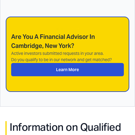
Are You A Financial Advisor In
Cambridge, New York
?
Active investors submitted requests in your area.
Do you qualify to be in our network and get matched?
Learn More
Information on Qualified