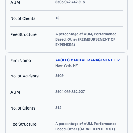
AUM
$505,942,442,915
No. of Clients
16
Fee Structure
A percentage of AUM, Performance
Based, Other (REIMBURSEMENT OF
EXPENSES)
Firm Name
APOLLO CAPITAL MANAGEMENT, L.P.
New York
,
NY
No. of Advisors
2909
AUM
$504,069,852,027
No. of Clients
842
Fee Structure
A percentage of AUM, Performance
Based, Other (CARRIED INTEREST)