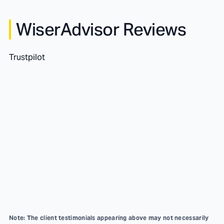
WiserAdvisor Reviews
Trustpilot
Note: The client testimonials appearing above may not necessarily