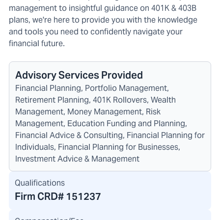
management to insightful guidance on 401K & 403B
plans, we're here to provide you with the knowledge
and tools you need to confidently navigate your
financial future.
Advisory Services Provided
Financial Planning, Portfolio Management,
Retirement Planning, 401K Rollovers, Wealth
Management, Money Management, Risk
Management, Education Funding and Planning,
Financial Advice & Consulting, Financial Planning for
Individuals, Financial Planning for Businesses,
Investment Advice & Management
Qualifications
Firm CRD#
151237