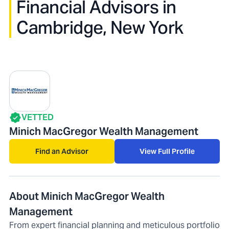
Financial Advisors in
Cambridge, New York
VETTED
Minich MacGregor Wealth Management
Find an Advisor
View Full Profile
About Minich MacGregor Wealth
Management
From expert financial planning and meticulous portfolio