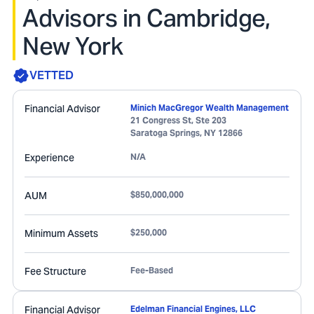
Advisors in Cambridge,
New York
VETTED
Financial Advisor
Minich MacGregor Wealth Management
21 Congress St, Ste 203
Saratoga Springs
,
NY
12866
Experience
N/A
AUM
$850,000,000
Minimum Assets
$250,000
Fee Structure
Fee-Based
Financial Advisor
Edelman Financial Engines, LLC