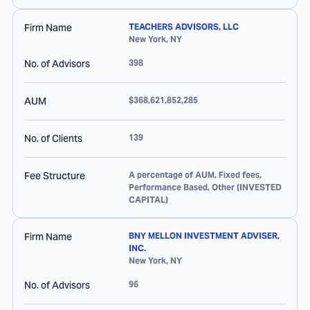
Firm Name
TEACHERS ADVISORS, LLC
New York
,
NY
No. of Advisors
398
AUM
$368,621,852,285
No. of Clients
139
Fee Structure
A percentage of AUM, Fixed fees,
Performance Based, Other (INVESTED
CAPITAL)
Firm Name
BNY MELLON INVESTMENT ADVISER,
INC.
New York
,
NY
No. of Advisors
96