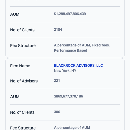
AUM
$1,288,497,806,439
No. of Clients
2184
Fee Structure
A percentage of AUM, Fixed fees,
Performance Based
Firm Name
BLACKROCK ADVISORS, LLC
New York
,
NY
No. of Advisors
221
AUM
$869,677,370,186
No. of Clients
306
Fee Structure
A percentage of AUM