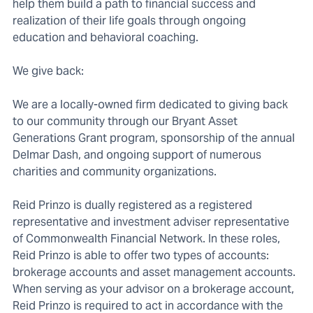
help them build a path to financial success and
realization of their life goals through ongoing
education and behavioral coaching.
We give back:
We are a locally-owned firm dedicated to giving back
to our community through our Bryant Asset
Generations Grant program, sponsorship of the annual
Delmar Dash, and ongoing support of numerous
charities and community organizations.
Reid Prinzo is dually registered as a registered
representative and investment adviser representative
of Commonwealth Financial Network. In these roles,
Reid Prinzo is able to offer two types of accounts:
brokerage accounts and asset management accounts.
When serving as your advisor on a brokerage account,
Reid Prinzo is required to act in accordance with the