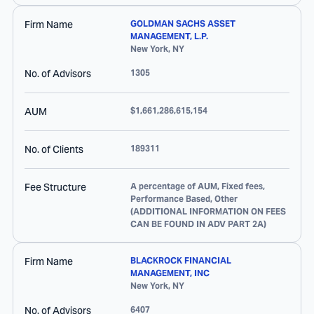
Firm Name
GOLDMAN SACHS ASSET
MANAGEMENT, L.P.
New York
,
NY
No. of Advisors
1305
AUM
$1,661,286,615,154
No. of Clients
189311
Fee Structure
A percentage of AUM, Fixed fees,
Performance Based, Other
(ADDITIONAL INFORMATION ON FEES
CAN BE FOUND IN ADV PART 2A)
Firm Name
BLACKROCK FINANCIAL
MANAGEMENT, INC
New York
,
NY
No. of Advisors
6407