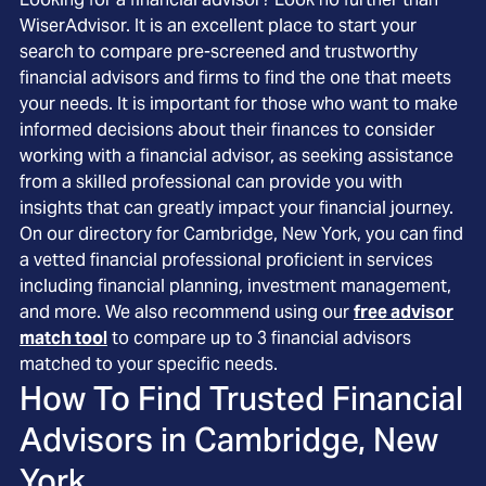
WiserAdvisor. It is an excellent place to start your
search to compare pre-screened and trustworthy
financial advisors and firms to find the one that meets
your needs. It is important for those who want to make
informed decisions about their finances to consider
working with a financial advisor, as seeking assistance
from a skilled professional can provide you with
insights that can greatly impact your financial journey.
On our directory for Cambridge, New York, you can find
a vetted financial professional proficient in services
including financial planning, investment management,
and more. We also recommend using our
free advisor
match tool
to compare up to 3 financial advisors
matched to your specific needs.
How To Find Trusted Financial
Advisors in
Cambridge, New
York