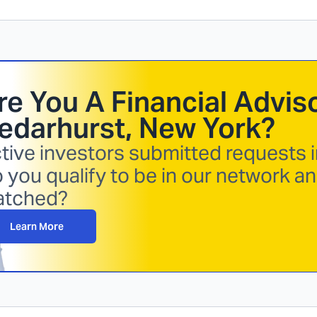
re You A Financial Adviso
edarhurst, New York
?
tive investors submitted requests i
 you qualify to be in our network a
atched?
Learn More