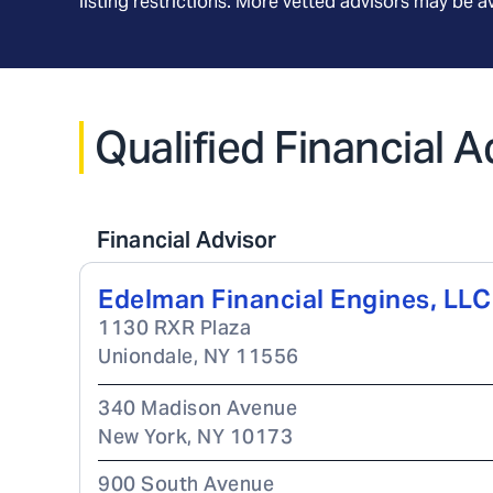
listing restrictions. More vetted advisors may be 
Qualified Financial 
Financial Advisor
Edelman Financial Engines, LLC
1130 RXR Plaza
Uniondale
,
NY
11556
340 Madison Avenue
New York
,
NY
10173
900 South Avenue