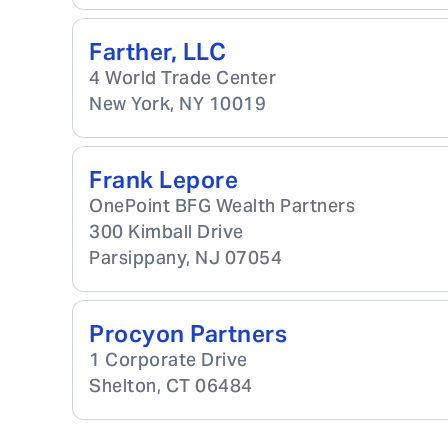
Farther, LLC
4 World Trade Center
New York
,
NY
10019
Frank Lepore
OnePoint BFG Wealth Partners
300 Kimball Drive
Parsippany
,
NJ
07054
Procyon Partners
1 Corporate Drive
Shelton
,
CT
06484