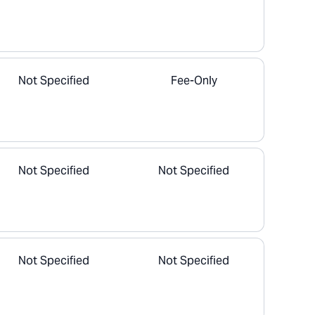
Not Specified
Fee-Only
Not Specified
Not Specified
Not Specified
Not Specified