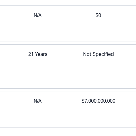
N/A
$0
21 Years
Not Specified
N/A
$7,000,000,000