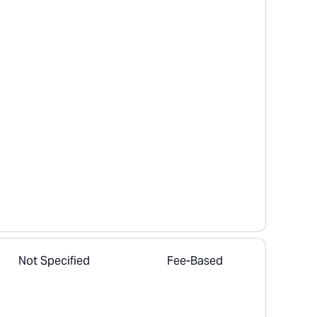
Not Specified
Fee-Based