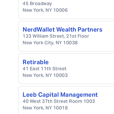
45 Broadway
New York
,
NY
10006
NerdWallet Wealth Partners
123 William Street, 21st Floor
New York City
,
NY
10038
Retirable
41 East 11th Street
New York
,
NY
10003
Leeb Capital Management
40 West 37th Street Room 1003
New York
,
NY
10018