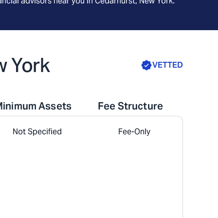
ncial advisors near you in
Cedarhurst, New York
.
w York
VETTED
Minimum Assets
Fee Structure
Not Specified
Fee-Only