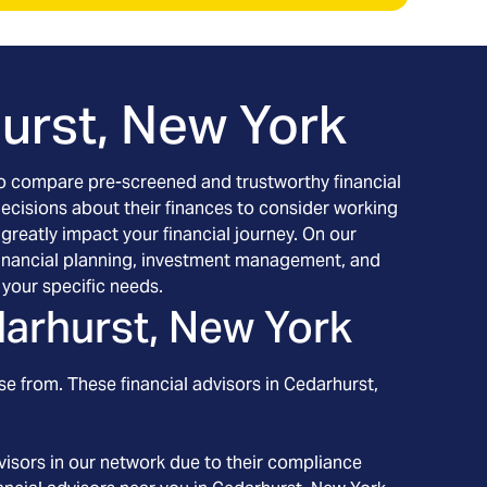
urst, New York
h to compare pre-screened and trustworthy financial
decisions about their finances to consider working
 greatly impact your financial journey. On our
g financial planning, investment management, and
your specific needs.
arhurst, New York
se from. These financial advisors in
Cedarhurst
,
isors in our network due to their compliance