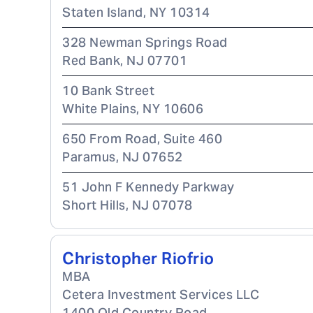
Staten Island
,
NY
10314
328 Newman Springs Road
Red Bank
,
NJ
07701
10 Bank Street
White Plains
,
NY
10606
650 From Road, Suite 460
Paramus
,
NJ
07652
51 John F Kennedy Parkway
Short Hills
,
NJ
07078
Christopher Riofrio
MBA
Cetera Investment Services LLC
1400 Old Country Road