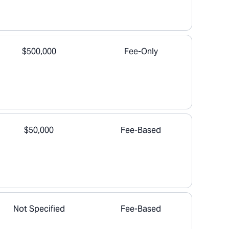
$500,000
Fee-Only
$50,000
Fee-Based
Not Specified
Fee-Based