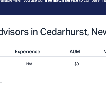
available when you use our
free match service
to compare fina
Advisors in Cedarhurst, Ne
Experience
AUM
N/A
$0