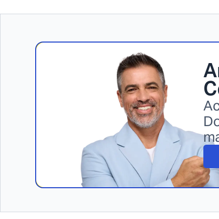
A
C
Ac
Do
m