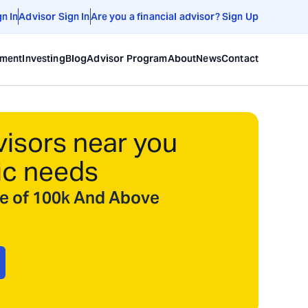
gn In
Advisor Sign In
Are you a financial advisor? Sign Up
ement
Investing
Blog
Advisor Program
About
News
Contact
visors near you
ic needs
ize of 100k And Above