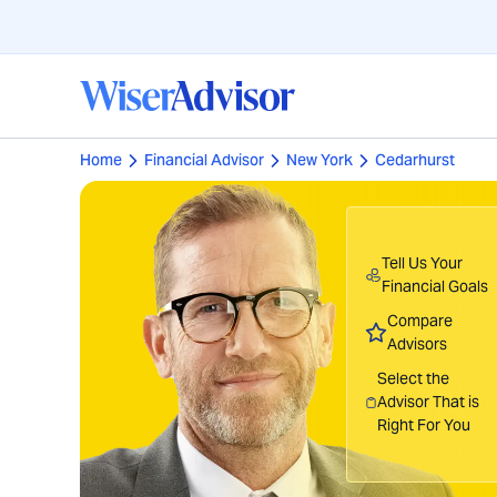
Home
Financial Advisor
New York
Cedarhurst
Tell Us Your
Financial Goals
Compare
Advisors
Select the
Advisor That is
Right For You