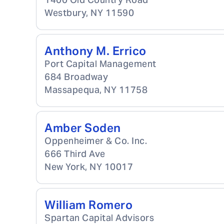
Westbury
,
NY
11590
Anthony M. Errico
Port Capital Management
684 Broadway
Massapequa
,
NY
11758
Amber Soden
Oppenheimer & Co. Inc.
666 Third Ave
New York
,
NY
10017
William Romero
Spartan Capital Advisors