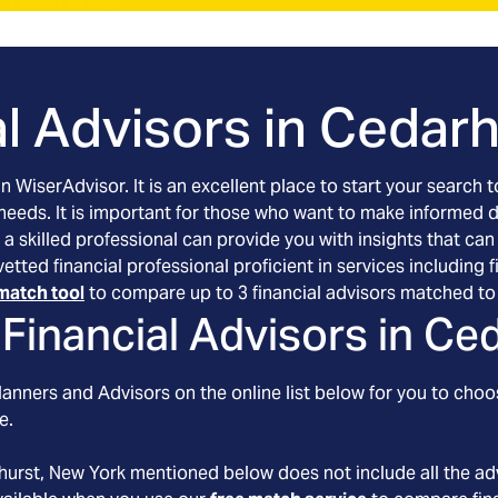
l Advisors in
Cedarh
an WiserAdvisor. It is an excellent place to start your searc
 needs. It is important for those who want to make informed 
 a skilled professional can provide you with insights that can
vetted financial professional proficient in services includin
match tool
to compare up to 3 financial advisors matched to 
Financial Advisors in
Ced
anners and Advisors on the online list below for you to choo
e.
hurst
, New York
mentioned below does not include all the adv