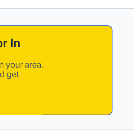
r In
n your area.
nd get