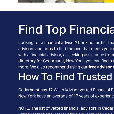
Find Top Financia
Looking for a financial advisor? Look no further th
advisors and firms to find the one that meets your
with a financial advisor, as seeking assistance from
directory for Cedarhurst, New York, you can find a 
more. We also recommend using our
free advisor 
How To Find Trusted 
Cedarhurst
has
17
WiserAdvisor vetted Financial Pl
New York
have an average of
17
years of experienc
NOTE: The list of vetted financial advisors in
Cedar