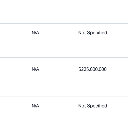
N/A
Not Specified
N/A
$225,000,000
N/A
Not Specified