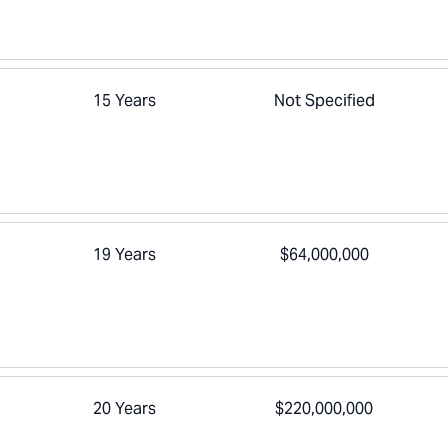
15 Years
Not Specified
19 Years
$64,000,000
20 Years
$220,000,000