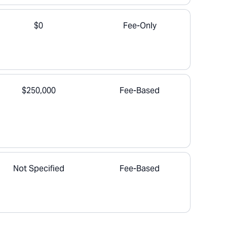
$0
Fee-Only
$250,000
Fee-Based
Not Specified
Fee-Based