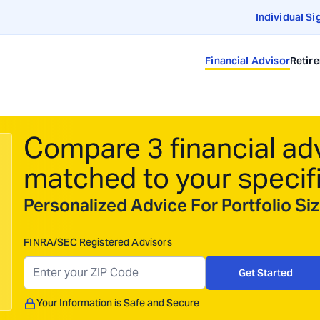
Individual Si
Financial Advisor
Retir
Compare 3 financial ad
matched to your specif
Personalized Advice For Portfolio S
FINRA/SEC Registered Advisors
Get Started
Your Information is Safe and Secure