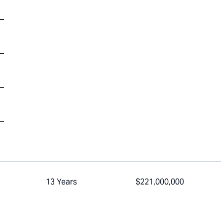
13 Years
$221,000,000