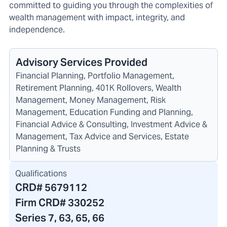
committed to guiding you through the complexities of
wealth management with impact, integrity, and
independence.
Advisory Services Provided
Financial Planning, Portfolio Management,
Retirement Planning, 401K Rollovers, Wealth
Management, Money Management, Risk
Management, Education Funding and Planning,
Financial Advice & Consulting, Investment Advice &
Management, Tax Advice and Services, Estate
Planning & Trusts
Qualifications
CRD#
5679112
Firm CRD#
330252
Series 7, 63, 65, 66