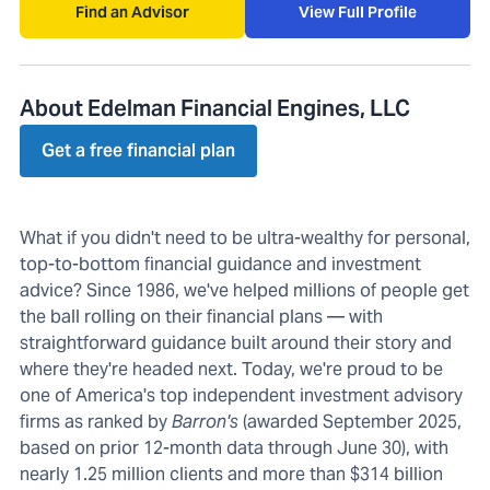
Find an Advisor
View Full Profile
About Edelman Financial Engines, LLC
Get a free financial plan
What if you didn't need to be ultra-wealthy for personal,
top-to-bottom financial guidance and investment
advice? Since 1986, we've helped millions of people get
the ball rolling on their financial plans — with
straightforward guidance built around their story and
where they're headed next. Today, we're proud to be
one of America's top independent investment advisory
firms as ranked by
Barron's
(awarded September 2025,
based on prior 12-month data through June 30), with
nearly 1.25 million clients and more than $314 billion