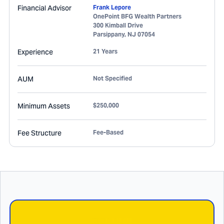
Financial Advisor
Frank Lepore
OnePoint BFG Wealth Partners
300 Kimball Drive
Parsippany
,
NJ
07054
Experience
21 Years
AUM
Not Specified
Minimum Assets
$250,000
Fee Structure
Fee-Based