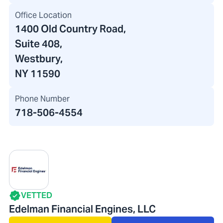
Office Location
1400 Old Country Road
,
Suite 408,
Westbury,
NY 11590
Phone Number
718-506-4554
VETTED
Edelman Financial Engines, LLC