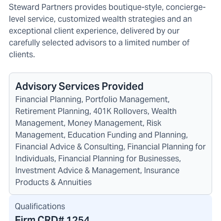
Steward Partners provides boutique-style, concierge-
level service, customized wealth strategies and an
exceptional client experience, delivered by our
carefully selected advisors to a limited number of
clients.
Advisory Services Provided
Financial Planning, Portfolio Management,
Retirement Planning, 401K Rollovers, Wealth
Management, Money Management, Risk
Management, Education Funding and Planning,
Financial Advice & Consulting, Financial Planning for
Individuals, Financial Planning for Businesses,
Investment Advice & Management, Insurance
Products & Annuities
Qualifications
Firm CRD#
1254