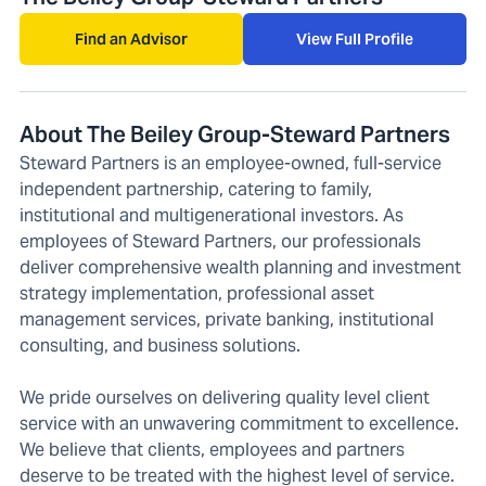
Find an Advisor
View Full Profile
About The Beiley Group-Steward Partners
Steward Partners is an employee-owned, full-service
independent partnership, catering to family,
institutional and multigenerational investors. As
employees of Steward Partners, our professionals
deliver comprehensive wealth planning and investment
strategy implementation, professional asset
management services, private banking, institutional
consulting, and business solutions.
We pride ourselves on delivering quality level client
service with an unwavering commitment to excellence.
We believe that clients, employees and partners
deserve to be treated with the highest level of service.