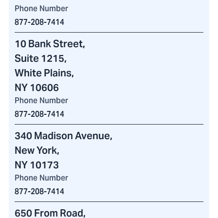
Phone Number
877-208-7414
10 Bank Street
,
Suite 1215,
White Plains,
NY 10606
Phone Number
877-208-7414
340 Madison Avenue
,
New York,
NY 10173
Phone Number
877-208-7414
650 From Road
,