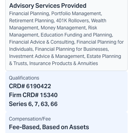
Advisory Services Provided
Financial Planning, Portfolio Management,
Retirement Planning, 401K Rollovers, Wealth
Management, Money Management, Risk
Management, Education Funding and Planning,
Financial Advice & Consulting, Financial Planning for
Individuals, Financial Planning for Businesses,
Investment Advice & Management, Estate Planning
& Trusts, Insurance Products & Annuities
Qualifications
CRD#
6190422
Firm CRD#
15340
Series 6, 7, 63, 66
Compensation/Fee
Fee-Based, Based on Assets