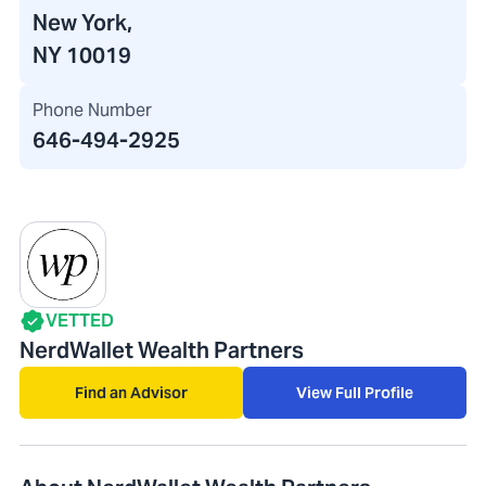
New York,
NY 10019
Phone Number
646-494-2925
VETTED
NerdWallet Wealth Partners
Find an Advisor
View Full Profile