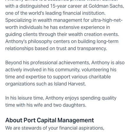
with a distinguished 15-year career at Goldman Sachs,
one of the world's leading financial institution.
Specializing in wealth management for ultra-high-net-
worth individuals he has extensive experience in
guiding clients through their wealth creation events.
Anthony's philosophy centers on building long-term
relationships based on trust and transparency.
Beyond his professional achievements, Anthony is also
actively involved in his community, volunteering his
time and expertise to support various charitable
organizations such as Island Harvest.
In his leisure time, Anthony enjoys spending quality
time with his wife and two daughters.
About Port Capital Management
We are stewards of your financial aspirations,