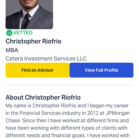
VETTED
Christopher Riofrio
MBA
Cetera Investment Services LLC
Find an Advisor
View Full Profile
About Christopher Riofrio
My name is Christopher Riofrio and I began my career
in the Financial Services industry in 2012 at JPMorgan
Chase. Since then I have worked at different firms and
have been working with different types of clients with
different needs and financial goals. I have worked with