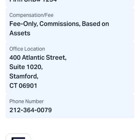
Compensation/Fee
Fee-Only, Commissions, Based on
Assets
Office Location
400 Atlantic Street
,
Suite 1020,
Stamford,
CT 06901
Phone Number
212-364-0079