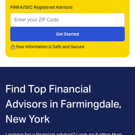
FINRA/SEC Registered Advisors
Get Started
Your Information is Safe and Secure
Find Top Financial
Advisors in
Farmingdale,
New York
Looking for a financial advisor? Look no further than