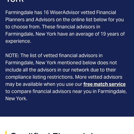
Farmingdale
has
16
WiserAdvisor vetted Financial
Planners and Advisors on the online list below for you
to choose from. These financial advisors in
Farmingdale
, New York
have an average of
19
years of
experience.
NOTE: The list of vetted financial advisors in
Farmingdale
, New York
mentioned below does not
include all the advisors in our network due to their
compliance listing restrictions. More vetted advisors
may be available when you use our
free match service
to compare financial advisors near you in
Farmingdale,
New York
.