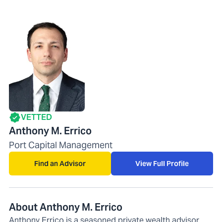
VETTED
Anthony M. Errico
Port Capital Management
Find an Advisor
View Full Profile
About Anthony M. Errico
Anthony Errico is a seasoned private wealth advisor