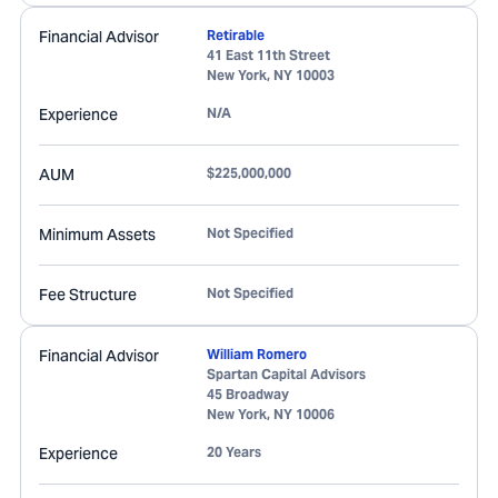
Financial Advisor
Retirable
41 East 11th Street
New York
,
NY
10003
Experience
N/A
AUM
$225,000,000
Minimum Assets
Not Specified
Fee Structure
Not Specified
Financial Advisor
William Romero
Spartan Capital Advisors
45 Broadway
New York
,
NY
10006
Experience
20 Years