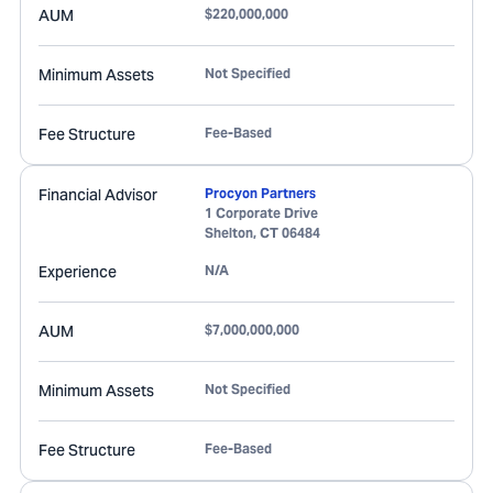
AUM
$220,000,000
Minimum Assets
Not Specified
Fee Structure
Fee-Based
Financial Advisor
Procyon Partners
1 Corporate Drive
Shelton
,
CT
06484
Experience
N/A
AUM
$7,000,000,000
Minimum Assets
Not Specified
Fee Structure
Fee-Based