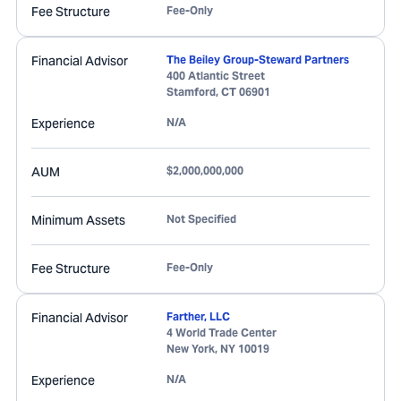
Fee Structure
Fee-Only
Financial Advisor
The Beiley Group-Steward Partners
400 Atlantic Street
Stamford
,
CT
06901
Experience
N/A
AUM
$2,000,000,000
Minimum Assets
Not Specified
Fee Structure
Fee-Only
Financial Advisor
Farther, LLC
4 World Trade Center
New York
,
NY
10019
Experience
N/A