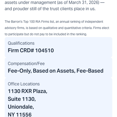
assets under management (as of March 31, 2026) —
and prouder still of the trust clients place in us.
The Barron's Top 100 RIA Firms list, an annual ranking of independent
advisory firms, is based on qualitative and quantitative criteria. Firms elect
to participate but do not pay to be included in the ranking.
Qualifications
Firm CRD#
104510
Compensation/Fee
Fee-Only, Based on Assets, Fee-Based
Office Locations
1130 RXR Plaza
,
Suite 1130,
Uniondale,
NY 11556