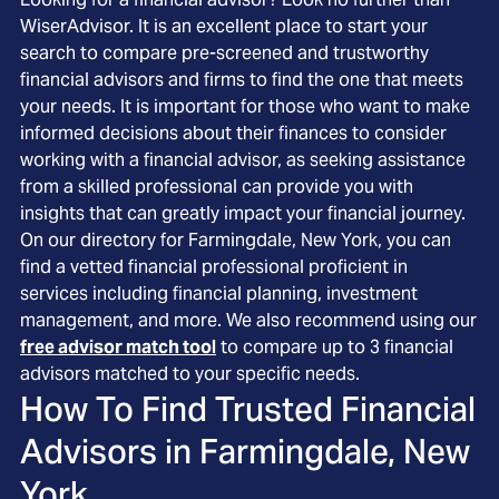
WiserAdvisor. It is an excellent place to start your
search to compare pre-screened and trustworthy
financial advisors and firms to find the one that meets
your needs. It is important for those who want to make
informed decisions about their finances to consider
working with a financial advisor, as seeking assistance
from a skilled professional can provide you with
insights that can greatly impact your financial journey.
On our directory for Farmingdale, New York, you can
find a vetted financial professional proficient in
services including financial planning, investment
management, and more. We also recommend using our
free advisor match tool
to compare up to 3 financial
advisors matched to your specific needs.
How To Find Trusted Financial
Advisors in
Farmingdale, New
York