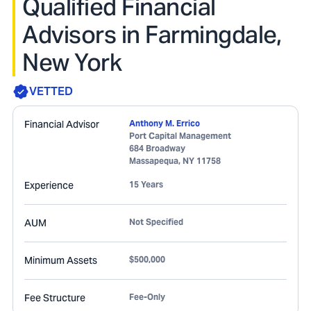
Qualified Financial
Advisors in Farmingdale,
New York
VETTED
Financial Advisor
Anthony M. Errico
Port Capital Management
684 Broadway
Massapequa
,
NY
11758
Experience
15 Years
AUM
Not Specified
Minimum Assets
$500,000
Fee Structure
Fee-Only