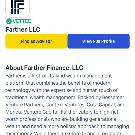
VETTED
Farther, LLC
Find an Advisor
View Full Profile
About Farther Finance, LLC
Farther is a first-of-its-kind wealth management
platform that combines the benefits of modern
technology with the expertise and human touch of
traditional wealth management. Backed by Bessemer
Venture Partners, Context Ventures, Cota Capital, and
Moneta Venture Capital, Farther caters to high-net-
worth professionals who are building generational
wealth and need a more holistic approach to managing
their money. While there are more financial products