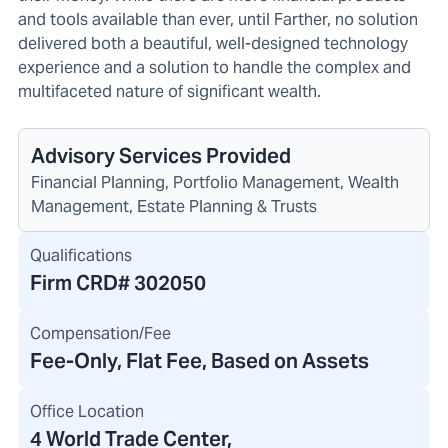
and tools available than ever, until Farther, no solution
delivered both a beautiful, well-designed technology
experience and a solution to handle the complex and
multifaceted nature of significant wealth.
Advisory Services Provided
Financial Planning, Portfolio Management, Wealth
Management, Estate Planning & Trusts
Qualifications
Firm CRD#
302050
Compensation/Fee
Fee-Only, Flat Fee, Based on Assets
Office Location
4 World Trade Center
,