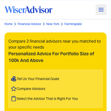
Home
Financial Advisor
New York
Farmingdale
Compare 3 financial advisors near you matched to
your specific needs
Personalized Advice For Portfolio Size of
100k And Above
Tell Us Your Financial Goals
Compare Advisors
Select the Advisor That is Right For You