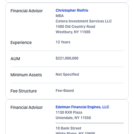
Financial Advisor
Christopher Riofrio
MBA
Cetera Investment Services LLC
1400 Old Country Road
Westbury
,
NY
11590
Experience
13 Years
AUM
$221,000,000
Minimum Assets
Not Specified
Fee Structure
Fee-Based
Financial Advisor
Edelman Financial Engines, LLC
1130 RXR Plaza
Uniondale
,
NY
11556
10 Bank Street
White Plains
,
NY
10606