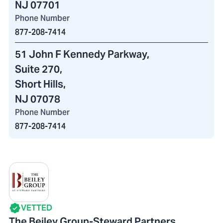
NJ 07701
Phone Number
877-208-7414
51 John F Kennedy Parkway
,
Suite 270,
Short Hills,
NJ 07078
Phone Number
877-208-7414
VETTED
The Beiley Group-Steward Partners