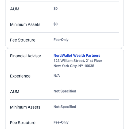
AUM
$0
Minimum Assets
$0
Fee Structure
Fee-Only
Financial Advisor
NerdWallet Wealth Partners
123 William Street, 21st Floor
New York City
,
NY
10038
Experience
N/A
AUM
Not Specified
Minimum Assets
Not Specified
Fee Structure
Fee-Only