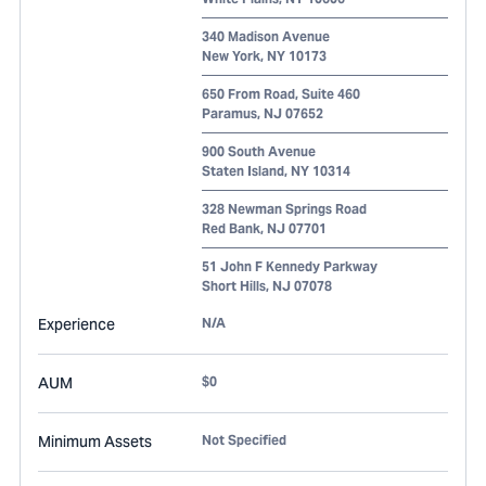
340 Madison Avenue
New York
,
NY
10173
650 From Road, Suite 460
Paramus
,
NJ
07652
900 South Avenue
Staten Island
,
NY
10314
328 Newman Springs Road
Red Bank
,
NJ
07701
51 John F Kennedy Parkway
Short Hills
,
NJ
07078
Experience
N/A
AUM
$0
Minimum Assets
Not Specified