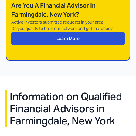
Are You A Financial Advisor In
Farmingdale, New York
?
Active investors submitted requests in your area.
Do you qualify to be in our network and get matched?
Learn More
Information on Qualified
Financial Advisors in
Farmingdale, New York