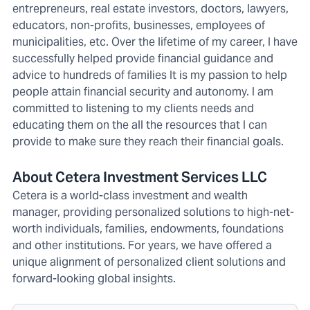
entrepreneurs, real estate investors, doctors, lawyers,
educators, non-profits, businesses, employees of
municipalities, etc. Over the lifetime of my career, I have
successfully helped provide financial guidance and
advice to hundreds of families It is my passion to help
people attain financial security and autonomy. I am
committed to listening to my clients needs and
educating them on the all the resources that I can
provide to make sure they reach their financial goals.
About Cetera Investment Services LLC
Cetera is a world-class investment and wealth
manager, providing personalized solutions to high-net-
worth individuals, families, endowments, foundations
and other institutions. For years, we have offered a
unique alignment of personalized client solutions and
forward-looking global insights.