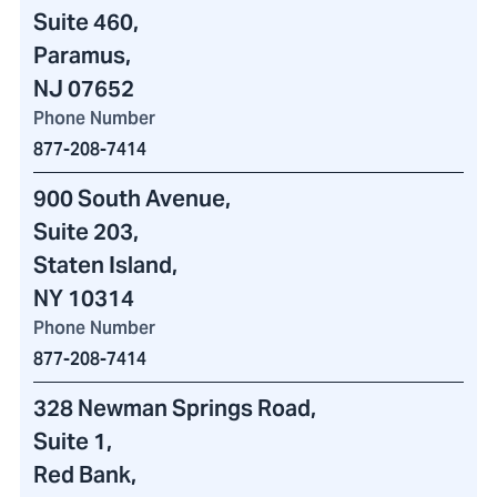
Suite 460
,
Paramus,
NJ 07652
Phone Number
877-208-7414
900 South Avenue
,
Suite 203,
Staten Island,
NY 10314
Phone Number
877-208-7414
328 Newman Springs Road
,
Suite 1,
Red Bank,