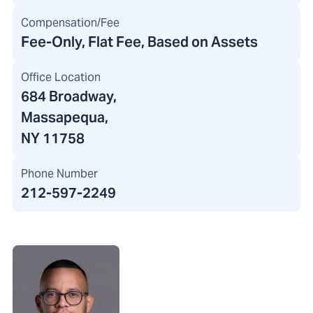
Compensation/Fee
Fee-Only, Flat Fee, Based on Assets
Office Location
684 Broadway
,
Massapequa,
NY 11758
Phone Number
212-597-2249