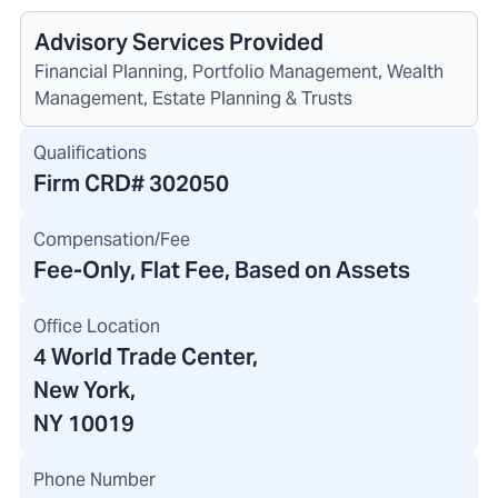
Advisory Services Provided
Financial Planning, Portfolio Management, Wealth
Management, Estate Planning & Trusts
Qualifications
Firm CRD#
302050
Compensation/Fee
Fee-Only, Flat Fee, Based on Assets
Office Location
4 World Trade Center
,
New York,
NY 10019
Phone Number