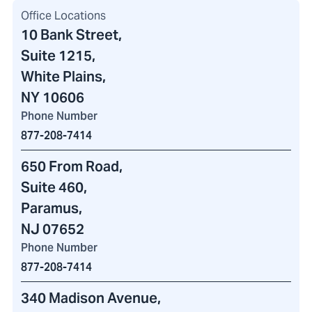
Office Locations
10 Bank Street
,
Suite 1215,
White Plains,
NY 10606
Phone Number
877-208-7414
650 From Road
,
Suite 460
,
Paramus,
NJ 07652
Phone Number
877-208-7414
340 Madison Avenue
,