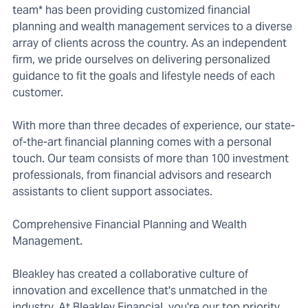
team* has been providing customized financial
planning and wealth management services to a diverse
array of clients across the country. As an independent
firm, we pride ourselves on delivering personalized
guidance to fit the goals and lifestyle needs of each
customer.
With more than three decades of experience, our state-
of-the-art financial planning comes with a personal
touch. Our team consists of more than 100 investment
professionals, from financial advisors and research
assistants to client support associates.
Comprehensive Financial Planning and Wealth
Management.
Bleakley has created a collaborative culture of
innovation and excellence that's unmatched in the
industry. At Bleakley Financial, you're our top priority,