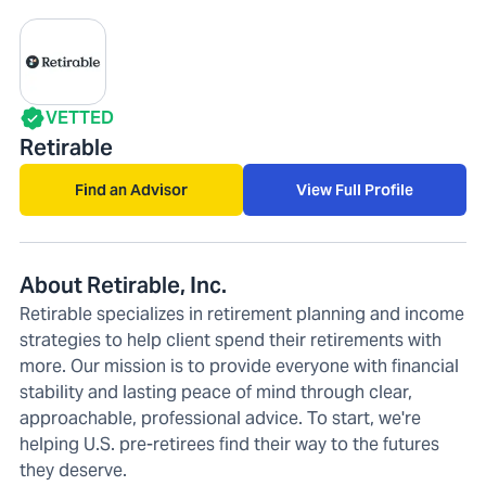
VETTED
Retirable
Find an Advisor
View Full Profile
About Retirable, Inc.
Retirable specializes in retirement planning and income
strategies to help client spend their retirements with
more. Our mission is to provide everyone with financial
stability and lasting peace of mind through clear,
approachable, professional advice. To start, we're
helping U.S. pre-retirees find their way to the futures
they deserve.