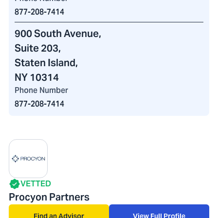
877-208-7414
900 South Avenue
,
Suite 203,
Staten Island,
NY 10314
Phone Number
877-208-7414
VETTED
Procyon Partners
Find an Advisor
View Full Profile