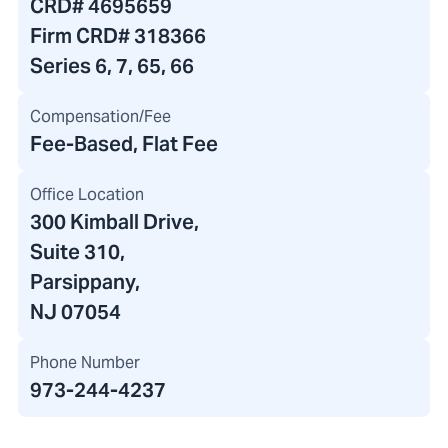
CRD#
4695659
Firm CRD#
318366
Series 6, 7, 65, 66
Compensation/Fee
Fee-Based, Flat Fee
Office Location
300 Kimball Drive
,
Suite 310,
Parsippany,
NJ 07054
Phone Number
973-244-4237