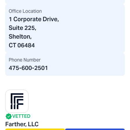
Office Location
1 Corporate Drive
,
Suite 225,
Shelton,
CT 06484
Phone Number
475-600-2501
VETTED
Farther, LLC