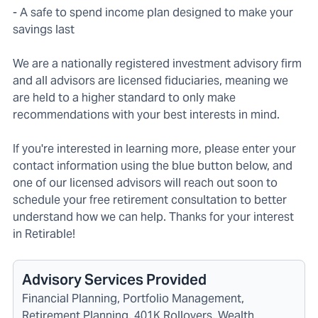
- A safe to spend income plan designed to make your
savings last
We are a nationally registered investment advisory firm
and all advisors are licensed fiduciaries, meaning we
are held to a higher standard to only make
recommendations with your best interests in mind.
If you're interested in learning more, please enter your
contact information using the blue button below, and
one of our licensed advisors will reach out soon to
schedule your free retirement consultation to better
understand how we can help. Thanks for your interest
in Retirable!
Advisory Services Provided
Financial Planning, Portfolio Management,
Retirement Planning, 401K Rollovers, Wealth