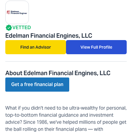
VETTED
Edelman Financial Engines, LLC
Find an Advisor
View Full Profile
About Edelman Financial Engines, LLC
Get a free financial plan
What if you didn't need to be ultra-wealthy for personal,
top-to-bottom financial guidance and investment
advice? Since 1986, we've helped millions of people get
the ball rolling on their financial plans — with