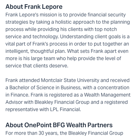
About Frank Lepore
Frank Lepore's mission is to provide financial security
strategies by taking a holistic approach to the planning
process while providing his clients with top notch
service and technology. Understanding client goals is a
vital part of Frank's process in order to put together an
intelligent, thoughtful plan. What sets Frank apart even
more is his large team who help provide the level of
service that clients deserve.
Frank attended Montclair State University and received
a Bachelor of Science in Business, with a concentration
in Finance. Frank is registered as a Wealth Management
Advisor with Bleakley Financial Group and a registered
representative with LPL Financial.
About OnePoint BFG Wealth Partners
For more than 30 years, the Bleakley Financial Group