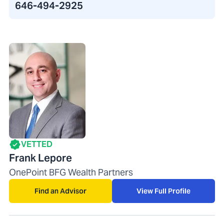
646-494-2925
VETTED
Frank Lepore
OnePoint BFG Wealth Partners
Find an Advisor
View Full Profile