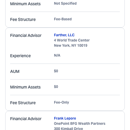
Minimum Assets
Not Specified
Fee Structure
Fee-Based
Financial Advisor
Farther, LLC
4 World Trade Center
New York
,
NY
10019
Experience
N/A
AUM
$0
Minimum Assets
$0
Fee Structure
Fee-Only
Financial Advisor
Frank Lepore
OnePoint BFG Wealth Partners
300 Kimball Drive