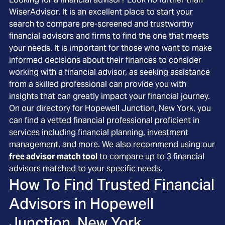
WiserAdvisor. It is an excellent place to start your
search to compare pre-screened and trustworthy
financial advisors and firms to find the one that meets
your needs. It is important for those who want to make
informed decisions about their finances to consider
working with a financial advisor, as seeking assistance
from a skilled professional can provide you with
insights that can greatly impact your financial journey.
On our directory for Hopewell Junction, New York, you
can find a vetted financial professional proficient in
services including financial planning, investment
management, and more. We also recommend using our
free advisor match tool
to compare up to 3 financial
advisors matched to your specific needs.
How To Find Trusted Financial
Advisors in
Hopewell
Junction, New York