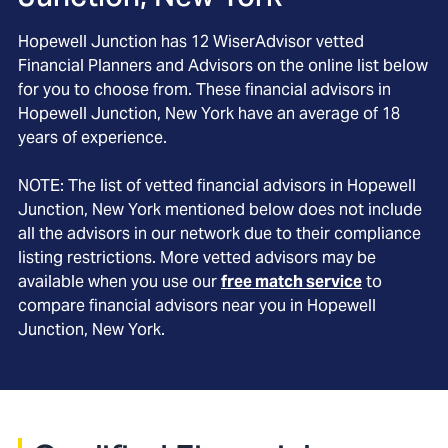
Hopewell Junction
has
12
WiserAdvisor vetted
Financial Planners and Advisors on the online list below
for you to choose from. These financial advisors in
Hopewell Junction
, New York
have an average of
18
years of experience.
NOTE: The list of vetted financial advisors in
Hopewell
Junction
, New York
mentioned below does not include
all the advisors in our network due to their compliance
listing restrictions. More vetted advisors may be
available when you use our
free match service
to
compare financial advisors near you in
Hopewell
Junction, New York
.