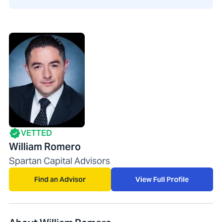
VETTED
William Romero
Spartan Capital Advisors
Find an Advisor
View Full Profile