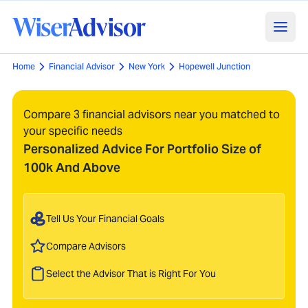
Home
Financial Advisor
New York
Hopewell Junction
Compare 3 financial advisors near you matched to
your specific needs
Personalized Advice For Portfolio Size of
100k And Above
Tell Us Your Financial Goals
Compare Advisors
Select the Advisor That is Right For You