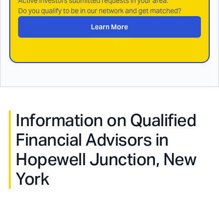
Active investors submitted requests in your area.
Do you qualify to be in our network and get matched?
Learn More
Information on Qualified
Financial Advisors in
Hopewell Junction, New
York