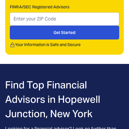
FINRA/SEC Registered Advisors
Get Started
Your Information is Safe and Secure
Find Top Financial
Advisors in
Hopewell
Junction, New York
Looking for a financial advisor? Look no further than