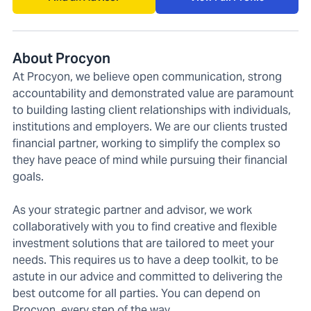
About Procyon
At Procyon, we believe open communication, strong
accountability and demonstrated value are paramount
to building lasting client relationships with individuals,
institutions and employers. We are our clients trusted
financial partner, working to simplify the complex so
they have peace of mind while pursuing their financial
goals.
As your strategic partner and advisor, we work
collaboratively with you to find creative and flexible
investment solutions that are tailored to meet your
needs. This requires us to have a deep toolkit, to be
astute in our advice and committed to delivering the
best outcome for all parties. You can depend on
Procyon, every step of the way.