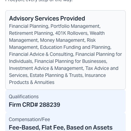
Advisory Services Provided
Financial Planning, Portfolio Management,
Retirement Planning, 401K Rollovers, Wealth
Management, Money Management, Risk
Management, Education Funding and Planning,
Financial Advice & Consulting, Financial Planning for
Individuals, Financial Planning for Businesses,
Investment Advice & Management, Tax Advice and
Services, Estate Planning & Trusts, Insurance
Products & Annuities
Qualifications
Firm CRD#
288239
Compensation/Fee
Fee-Based, Flat Fee, Based on Assets