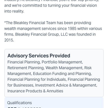
and we're committed to turning your financial vision
into reality.
*The Bleakley Financial Team has been providing
wealth management services since 1985 within various
firms. Bleakley Financial Group, LLC was founded in
2015.
Advisory Services Provided
Financial Planning, Portfolio Management,
Retirement Planning, Wealth Management, Risk
Management, Education Funding and Planning,
Financial Planning for Individuals, Financial Planning
for Businesses, Investment Advice & Management,
Insurance Products & Annuities
Qualifications