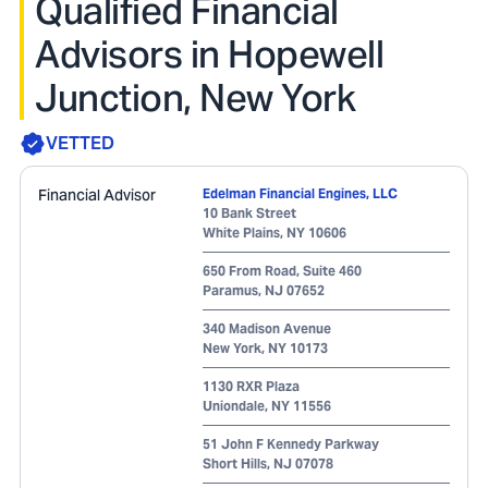
Qualified Financial
Advisors in Hopewell
Junction, New York
VETTED
Financial Advisor
Edelman Financial Engines, LLC
10 Bank Street
White Plains
,
NY
10606
650 From Road, Suite 460
Paramus
,
NJ
07652
340 Madison Avenue
New York
,
NY
10173
1130 RXR Plaza
Uniondale
,
NY
11556
51 John F Kennedy Parkway
Short Hills
,
NJ
07078