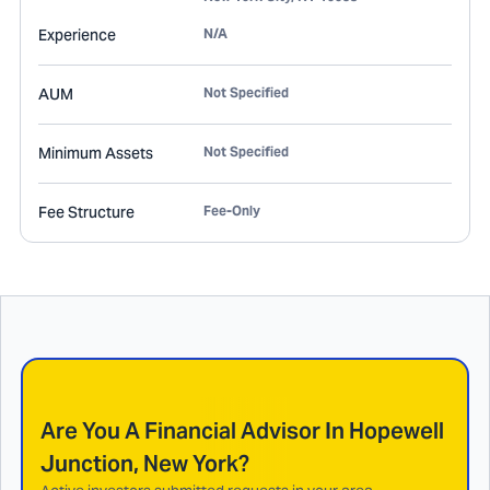
Experience
N/A
AUM
Not Specified
Minimum Assets
Not Specified
Fee Structure
Fee-Only
Are You A Financial Advisor In
Hopewell
Junction, New York
?