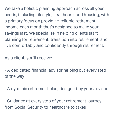
We take a holistic planning approach across all your
needs, including lifestyle, healthcare, and housing, with
a primary focus on providing reliable retirement
income each month that's designed to make your
savings last. We specialize in helping clients start
planning for retirement, transition into retirement, and
live comfortably and confidently through retirement.
As a client, you'll receive:
- A dedicated financial advisor helping out every step
of the way
- A dynamic retirement plan, designed by your advisor
- Guidance at every step of your retirement journey:
from Social Security to healthcare to taxes