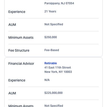
Parsippany
,
NJ
07054
Experience
21 Years
AUM
Not Specified
Minimum Assets
$250,000
Fee Structure
Fee-Based
Financial Advisor
Retirable
41 East 11th Street
New York
,
NY
10003
Experience
N/A
AUM
$225,000,000
Minimum Assets
Not Specified