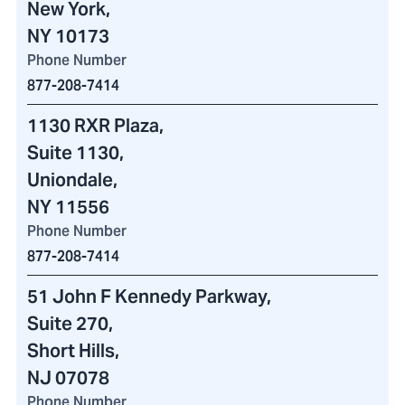
New York,
NY 10173
Phone Number
877-208-7414
1130 RXR Plaza
,
Suite 1130,
Uniondale,
NY 11556
Phone Number
877-208-7414
51 John F Kennedy Parkway
,
Suite 270,
Short Hills,
NJ 07078
Phone Number