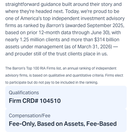
straightforward guidance built around their story and
where they're headed next. Today, we're proud to be
one of America's top independent investment advisory
firms as ranked by
Barron's
(awarded September 2025,
based on prior 12-month data through June 30), with
nearly 1.25 million clients and more than $314 billion
assets under management (as of March 31, 2026) —
and prouder still of the trust clients place in us.
The Barron's Top 100 RIA Firms list, an annual ranking of independent
advisory firms, is based on qualitative and quantitative criteria. Firms elect
to participate but do not pay to be included in the ranking.
Qualifications
Firm CRD#
104510
Compensation/Fee
Fee-Only, Based on Assets, Fee-Based