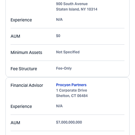
900 South Avenue
Staten Island
,
NY
10314
Experience
N/A
AUM
$0
Minimum Assets
Not Specified
Fee Structure
Fee-Only
Financial Advisor
Procyon Partners
1 Corporate Drive
Shelton
,
CT
06484
Experience
N/A
AUM
$7,000,000,000