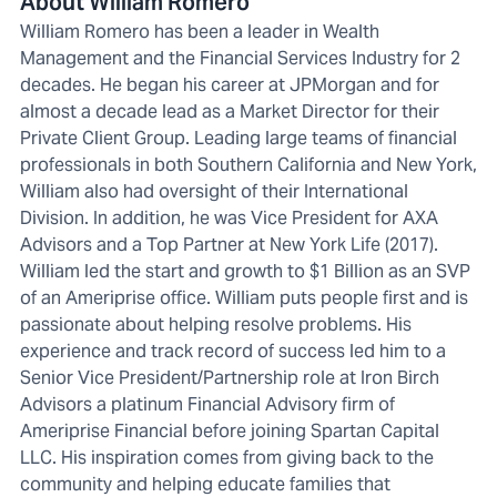
About William Romero
William Romero has been a leader in Wealth
Management and the Financial Services Industry for 2
decades. He began his career at JPMorgan and for
almost a decade lead as a Market Director for their
Private Client Group. Leading large teams of financial
professionals in both Southern California and New York,
William also had oversight of their International
Division. In addition, he was Vice President for AXA
Advisors and a Top Partner at New York Life (2017).
William led the start and growth to $1 Billion as an SVP
of an Ameriprise office. William puts people first and is
passionate about helping resolve problems. His
experience and track record of success led him to a
Senior Vice President/Partnership role at Iron Birch
Advisors a platinum Financial Advisory firm of
Ameriprise Financial before joining Spartan Capital
LLC. His inspiration comes from giving back to the
community and helping educate families that