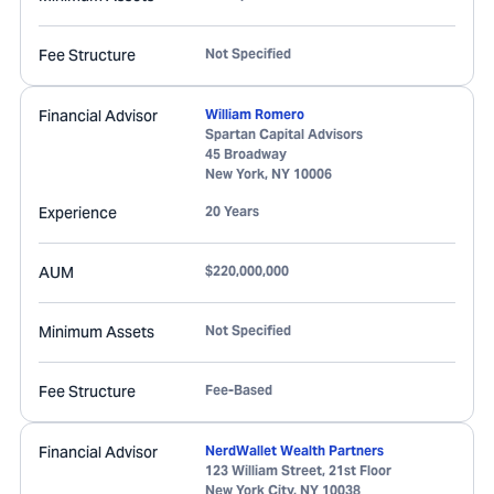
Fee Structure
Not Specified
Financial Advisor
William Romero
Spartan Capital Advisors
45 Broadway
New York
,
NY
10006
Experience
20 Years
AUM
$220,000,000
Minimum Assets
Not Specified
Fee Structure
Fee-Based
Financial Advisor
NerdWallet Wealth Partners
123 William Street, 21st Floor
New York City
,
NY
10038