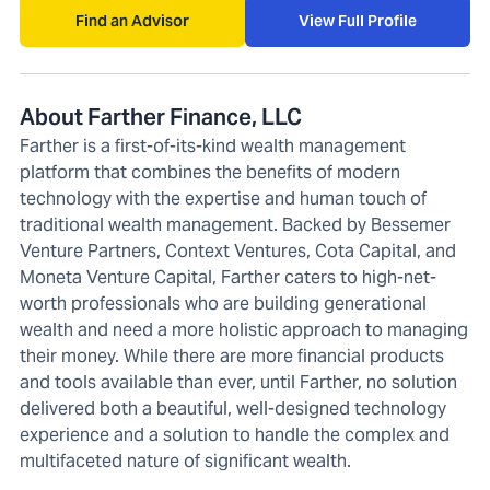
Find an Advisor
View Full Profile
About Farther Finance, LLC
Farther is a first-of-its-kind wealth management
platform that combines the benefits of modern
technology with the expertise and human touch of
traditional wealth management. Backed by Bessemer
Venture Partners, Context Ventures, Cota Capital, and
Moneta Venture Capital, Farther caters to high-net-
worth professionals who are building generational
wealth and need a more holistic approach to managing
their money. While there are more financial products
and tools available than ever, until Farther, no solution
delivered both a beautiful, well-designed technology
experience and a solution to handle the complex and
multifaceted nature of significant wealth.