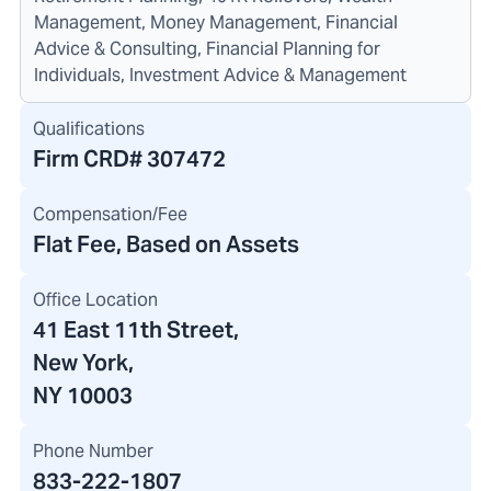
Management, Money Management, Financial
Advice & Consulting, Financial Planning for
Individuals, Investment Advice & Management
Qualifications
Firm CRD#
307472
Compensation/Fee
Flat Fee, Based on Assets
Office Location
41 East 11th Street
,
New York,
NY 10003
Phone Number
833-222-1807