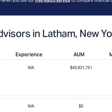
le when you use our
free match service
to compare financial 
Advisors in Latham, New Yo
Experience
AUM
N/A
$40,831,751
N/A
$0