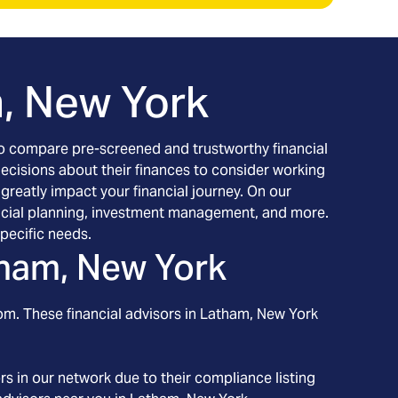
, New York
h to compare pre-screened and trustworthy financial
decisions about their finances to consider working
 greatly impact your financial journey. On our
inancial planning, investment management, and more.
pecific needs.
ham, New York
om. These financial advisors in
Latham
, New York
s in our network due to their compliance listing