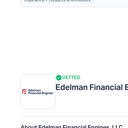
VETTED
Edelman Financial 
About Edelman Financial Engines, LLC