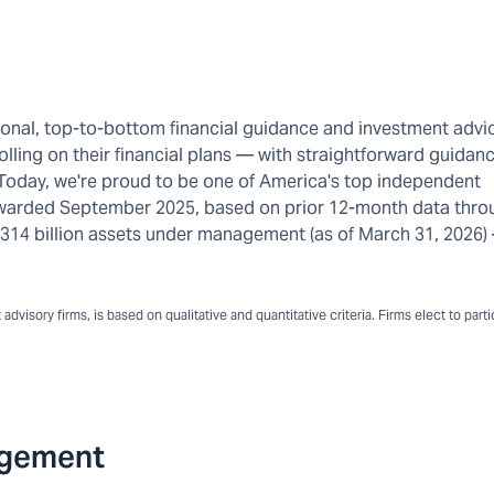
rsonal, top-to-bottom financial guidance and investment advi
olling on their financial plans — with straightforward guidanc
 Today, we're proud to be one of America's top independent
warded September 2025, based on prior 12-month data thro
n $314 billion assets under management (as of March 31, 2026
dvisory firms, is based on qualitative and quantitative criteria. Firms elect to part
agement