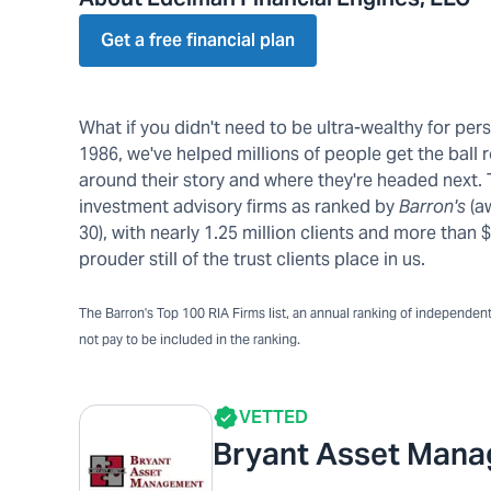
Get a free financial plan
What if you didn't need to be ultra-wealthy for pe
1986, we've helped millions of people get the ball r
around their story and where they're headed next.
investment advisory firms as ranked by
Barron's
(a
30), with nearly 1.25 million clients and more tha
prouder still of the trust clients place in us.
The Barron's Top 100 RIA Firms list, an annual ranking of independent a
not pay to be included in the ranking.
VETTED
Bryant Asset Man