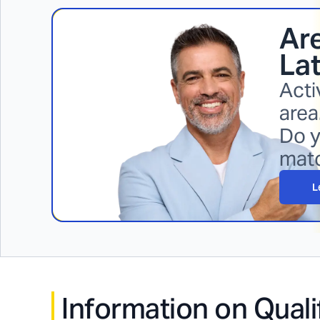
Are
La
Acti
area
Do y
mat
L
Information on Quali