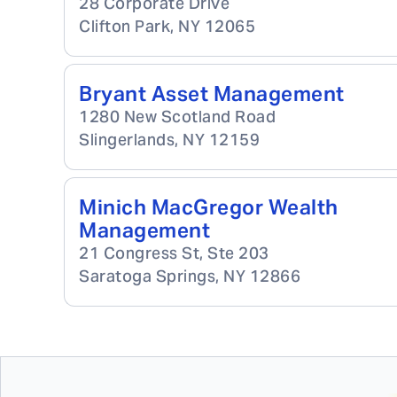
28 Corporate Drive
Clifton Park
,
NY
12065
Bryant Asset Management
1280 New Scotland Road
Slingerlands
,
NY
12159
Minich MacGregor Wealth
Management
21 Congress St, Ste 203
Saratoga Springs
,
NY
12866