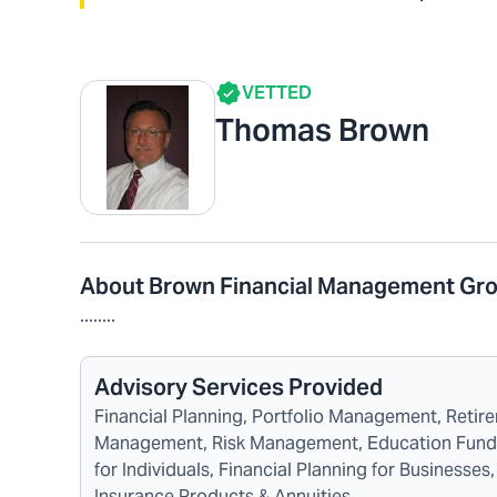
VETTED
Thomas Brown
About Brown Financial Management Gr
........
Advisory Services Provided
Financial Planning, Portfolio Management, Reti
Management, Risk Management, Education Funding
for Individuals, Financial Planning for Business
Insurance Products & Annuities