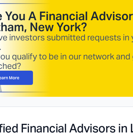
 You A Financial Advisor
tham, New York
?
ve investors submitted requests in
.
ou qualify to be in our network and
ched?
earn More
fied Financial Advisors in