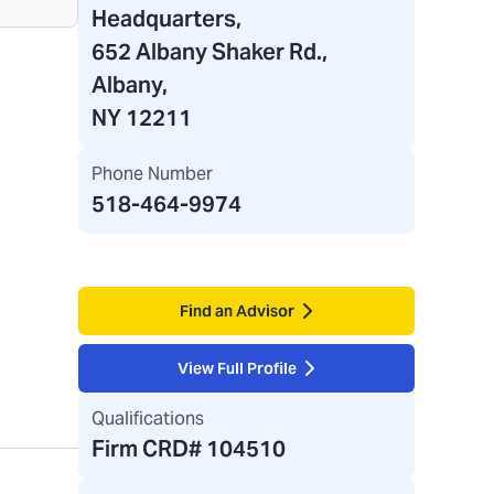
Headquarters
,
652 Albany Shaker Rd.,
Albany,
NY 12211
Phone Number
518-464-9974
Find an Advisor
View Full Profile
Qualifications
Firm CRD#
104510