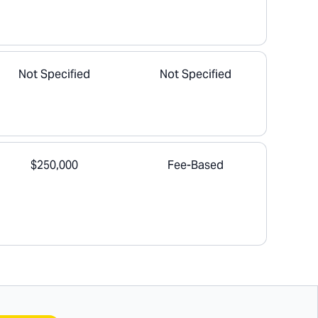
Not Specified
Not Specified
$250,000
Fee-Based