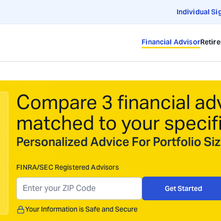
Individual Si
Financial Advisor
Retir
Compare 3 financial ad
matched to your specif
Personalized Advice For Portfolio S
FINRA/SEC Registered Advisors
Get Started
Your Information is Safe and Secure