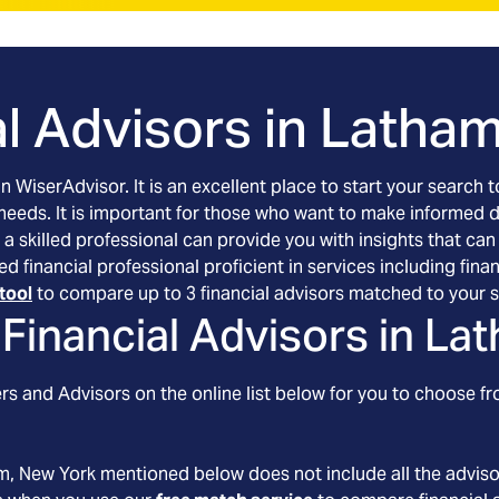
l Advisors in
Latham
an WiserAdvisor. It is an excellent place to start your searc
 needs. It is important for those who want to make informed 
 a skilled professional can provide you with insights that can
ed financial professional proficient in services including f
tool
to compare up to 3 financial advisors matched to your s
Financial Advisors in
Lat
s and Advisors on the online list below for you to choose fr
m
, New York
mentioned below does not include all the advisor