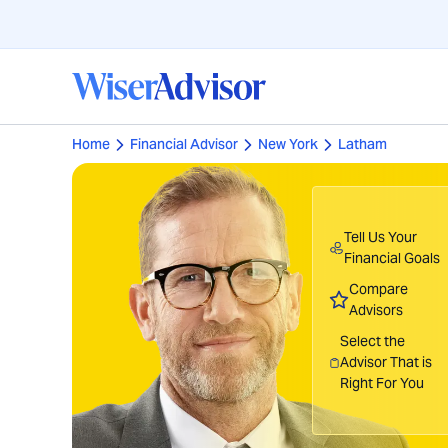
Home
Financial Advisor
New York
Latham
Tell Us Your
Financial Goals
Compare
Advisors
Select the
Advisor That is
Right For You