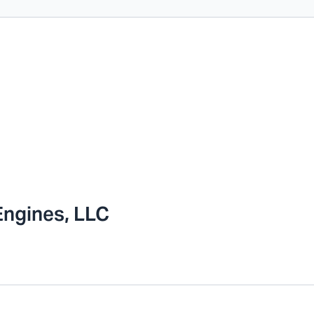
Engines, LLC