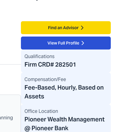
Find an Advisor
View Full Profile
Qualifications
Firm CRD#
282501
Compensation/Fee
Fee-Based, Hourly, Based on
Assets
Office Location
anning
Pioneer Wealth Management
@ Pioneer Bank