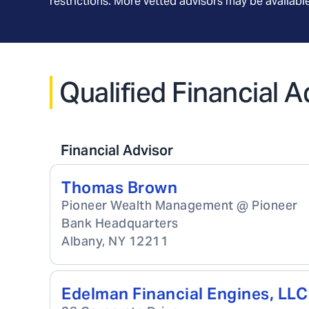
restrictions. More vetted advisors may be availab
Qualified Financial 
Financial Advisor
Thomas Brown
Pioneer Wealth Management @ Pioneer
Bank Headquarters
Albany
,
NY
12211
Edelman Financial Engines, LLC