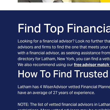
Find Top Financia
Looking for a financial advisor? Look no further th
advisors and firms to find the one that meets your
with a financial advisor, as seeking assistance from
directory for Latham, New York, you can find a vett
We also recommend using our
free advisor match 
How To Find Trusted 
Latham
has
4
WiserAdvisor vetted Financial Planner
have an average of
27
years of experience.
NOTE: The list of vetted financial advisors in
Latha