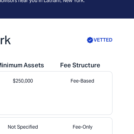
advisors near you in
Latham, New York
.
rk
VETTED
Minimum Assets
Fee Structure
$250,000
Fee-Based
Not Specified
Fee-Only