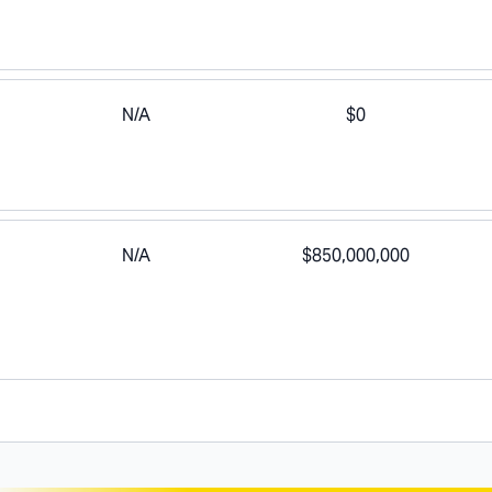
N/A
$0
N/A
$850,000,000