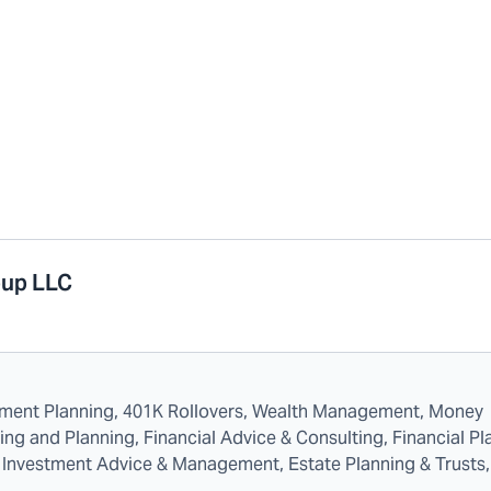
oup LLC
rement Planning, 401K Rollovers, Wealth Management, Money
 and Planning, Financial Advice & Consulting, Financial Pl
es, Investment Advice & Management, Estate Planning & Trusts,