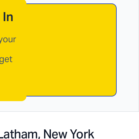
 In
 your
 get
Latham, New York