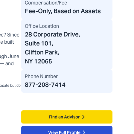
Compensation/Fee
Fee-Only, Based on Assets
Office Location
28 Corporate Drive
,
ce? Since
e built
Suite 101,
Clifton Park,
ugh June
NY 12065
) — and
Phone Number
877-208-7414
icipate but do
Find an Advisor
View Full Profile