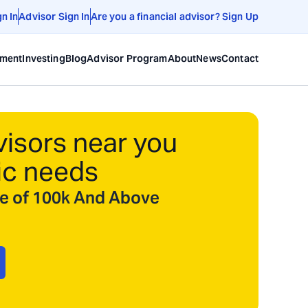
gn In
Advisor Sign In
Are you a financial advisor? Sign Up
ement
Investing
Blog
Advisor Program
About
News
Contact
visors near you
ic needs
ize of 100k And Above