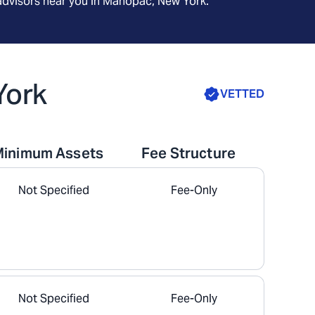
advisors near you in
Mahopac, New York
.
York
VETTED
Minimum Assets
Fee Structure
Not Specified
Fee-Only
Not Specified
Fee-Only