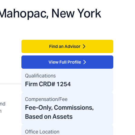
Mahopac, New York
Find an Advisor
View Full Profile
Qualifications
Firm CRD#
1254
Compensation/Fee
and
Fee-Only, Commissions,
h
Based on Assets
Office Location