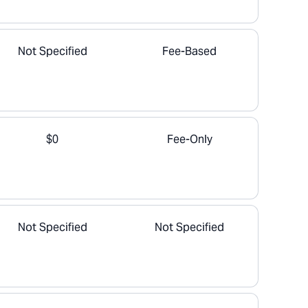
Not Specified
Fee-Based
$0
Fee-Only
Not Specified
Not Specified