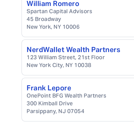
William Romero
Spartan Capital Advisors
45 Broadway
New York
,
NY
10006
NerdWallet Wealth Partners
123 William Street, 21st Floor
New York City
,
NY
10038
Frank Lepore
OnePoint BFG Wealth Partners
300 Kimball Drive
Parsippany
,
NJ
07054