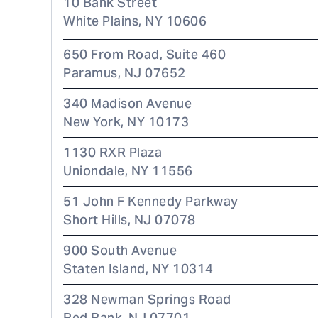
10 Bank Street
White Plains
,
NY
10606
650 From Road, Suite 460
Paramus
,
NJ
07652
340 Madison Avenue
New York
,
NY
10173
1130 RXR Plaza
Uniondale
,
NY
11556
51 John F Kennedy Parkway
Short Hills
,
NJ
07078
900 South Avenue
Staten Island
,
NY
10314
328 Newman Springs Road
Red Bank
,
NJ
07701