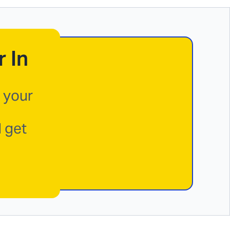
 In
 your
d get