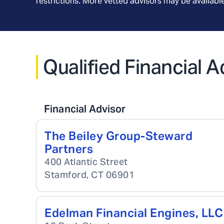
restrictions. More vetted advisors may be availab
Qualified Financial 
Financial Advisor
The Beiley Group-Steward
Partners
400 Atlantic Street
Stamford
,
CT
06901
Edelman Financial Engines, LLC