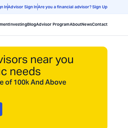
gn In
Advisor Sign In
Are you a financial advisor? Sign Up
ement
Investing
Blog
Advisor Program
About
News
Contact
visors near you
ic needs
ize of 100k And Above