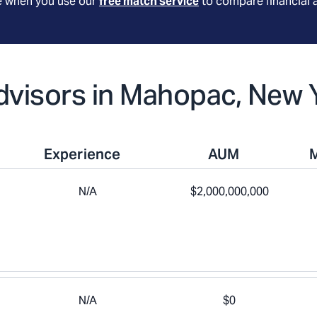
le when you use our
free match service
to compare financial 
Advisors in Mahopac, New 
Experience
AUM
N/A
$2,000,000,000
N/A
$0