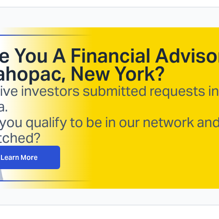
e You A Financial Advisor
hopac, New York
?
ive investors submitted requests in
a.
you qualify to be in our network an
tched?
Learn More