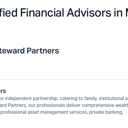
fied Financial Advisors in
teward Partners
ers
e independent partnership, catering to family, institutional 
ard Partners, our professionals deliver comprehensive wealt
 professional asset management services, private banking,