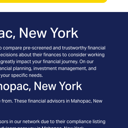
c, New York
h to compare pre-screened and trustworthy financial
decisions about their finances to consider working
 greatly impact your financial journey. On our
financial planning, investment management, and
your specific needs.
opac, New York
 from. These financial advisors in
Mahopac
, New
ors in our network due to their compliance listing