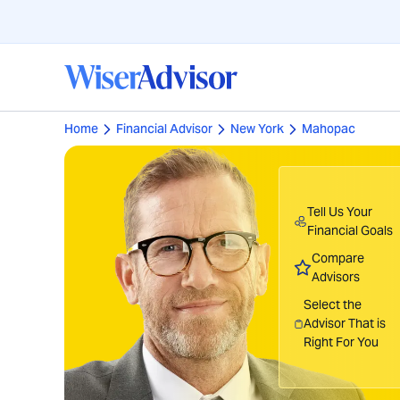
Home
Financial Advisor
New York
Mahopac
Tell Us Your
Financial Goals
Compare
Advisors
Select the
Advisor That is
Right For You