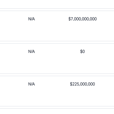
N/A
$7,000,000,000
N/A
$0
N/A
$225,000,000