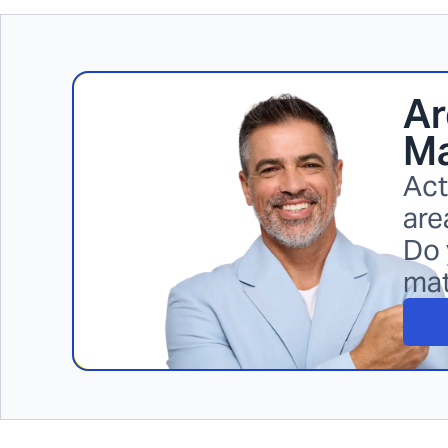
Ar
Ma
Act
are
Do 
ma