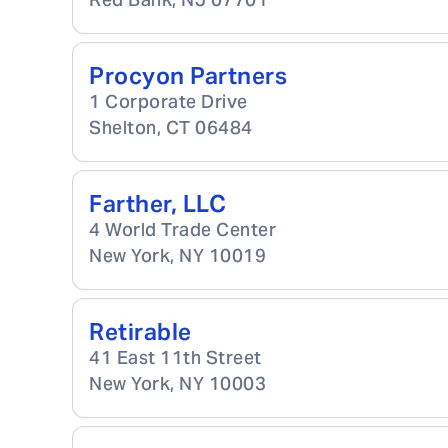
Procyon Partners
1 Corporate Drive
Shelton
,
CT
06484
Farther, LLC
4 World Trade Center
New York
,
NY
10019
Retirable
41 East 11th Street
New York
,
NY
10003