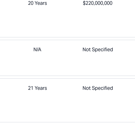
20 Years
$220,000,000
N/A
Not Specified
21 Years
Not Specified