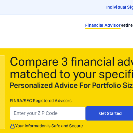
Individual Si
Financial Advisor
Retir
Compare 3 financial ad
matched to your specif
Personalized Advice For Portfolio S
FINRA/SEC Registered Advisors
Get Started
Your Information is Safe and Secure