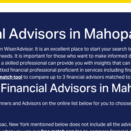
l Advisors in
Mahopa
an WiserAdvisor. It is an excellent place to start your searc
 needs. It is important for those who want to make informed 
 a skilled professional can provide you with insights that can
tted financial professional proficient in services including 
match tool
to compare up to 3 financial advisors matched to 
Financial Advisors in
Mah
ners and Advisors on the online list below for you to choose
pac
, New York
mentioned below does not include all the advis