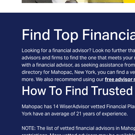
Find Top Financia
Looking for a financial advisor? Look no further th
advisors and firms to find the one that meets your
with a financial advisor, as seeking assistance from
directory for Mahopac, New York, you can find a ve
more. We also recommend using our
free advisor 
How To Find Trusted 
Mahopac
has
14
WiserAdvisor vetted Financial Plan
York
have an average of
21
years of experience.
NOTE: The list of vetted financial advisors in
Maho