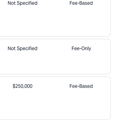
Not Specified
Fee-Based
Not Specified
Fee-Only
$250,000
Fee-Based