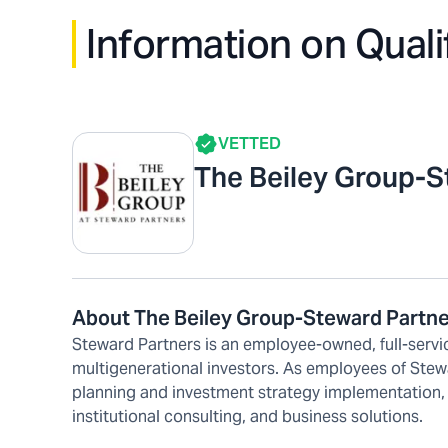
Information on Quali
VETTED
The Beiley Group-S
About The Beiley Group-Steward Partn
Steward Partners is an employee-owned, full-servic
multigenerational investors. As employees of Stew
planning and investment strategy implementation,
institutional consulting, and business solutions.