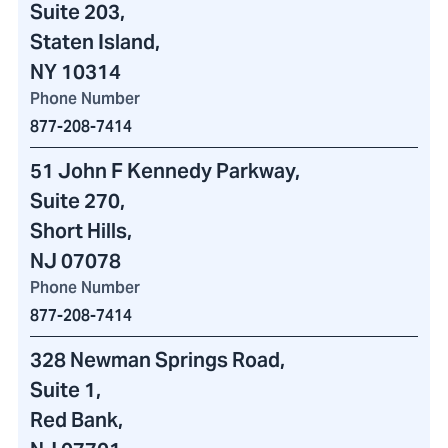
Suite 203,
Staten Island,
NY 10314
Phone Number
877-208-7414
51 John F Kennedy Parkway
,
Suite 270,
Short Hills,
NJ 07078
Phone Number
877-208-7414
328 Newman Springs Road
,
Suite 1,
Red Bank,