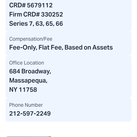
CRD#
5679112
Firm CRD#
330252
Series 7, 63, 65, 66
Compensation/Fee
Fee-Only, Flat Fee, Based on Assets
Office Location
684 Broadway
,
Massapequa,
NY 11758
Phone Number
212-597-2249