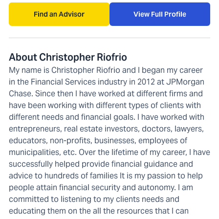
Find an Advisor
View Full Profile
About Christopher Riofrio
My name is Christopher Riofrio and I began my career
in the Financial Services industry in 2012 at JPMorgan
Chase. Since then I have worked at different firms and
have been working with different types of clients with
different needs and financial goals. I have worked with
entrepreneurs, real estate investors, doctors, lawyers,
educators, non-profits, businesses, employees of
municipalities, etc. Over the lifetime of my career, I have
successfully helped provide financial guidance and
advice to hundreds of families It is my passion to help
people attain financial security and autonomy. I am
committed to listening to my clients needs and
educating them on the all the resources that I can