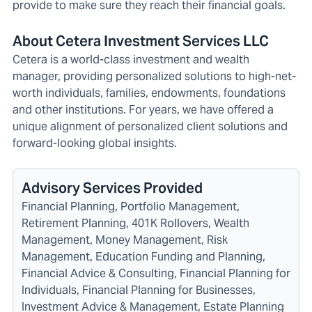
provide to make sure they reach their financial goals.
About Cetera Investment Services LLC
Cetera is a world-class investment and wealth
manager, providing personalized solutions to high-net-
worth individuals, families, endowments, foundations
and other institutions. For years, we have offered a
unique alignment of personalized client solutions and
forward-looking global insights.
Advisory Services Provided
Financial Planning, Portfolio Management,
Retirement Planning, 401K Rollovers, Wealth
Management, Money Management, Risk
Management, Education Funding and Planning,
Financial Advice & Consulting, Financial Planning for
Individuals, Financial Planning for Businesses,
Investment Advice & Management, Estate Planning