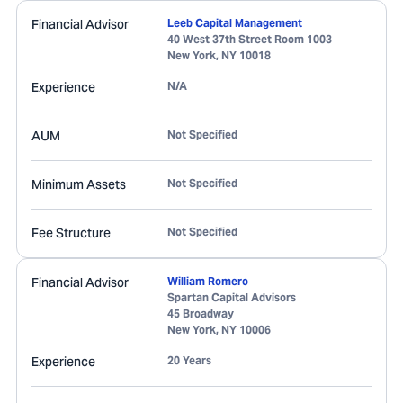
Financial Advisor
Leeb Capital Management
40 West 37th Street Room 1003
New York
,
NY
10018
Experience
N/A
AUM
Not Specified
Minimum Assets
Not Specified
Fee Structure
Not Specified
Financial Advisor
William Romero
Spartan Capital Advisors
45 Broadway
New York
,
NY
10006
Experience
20 Years