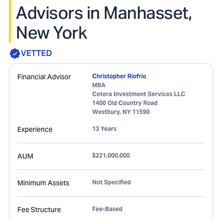
Advisors in Manhasset,
New York
VETTED
Financial Advisor
Christopher Riofrio
MBA
Cetera Investment Services LLC
1400 Old Country Road
Westbury
,
NY
11590
Experience
13 Years
AUM
$221,000,000
Minimum Assets
Not Specified
Fee Structure
Fee-Based