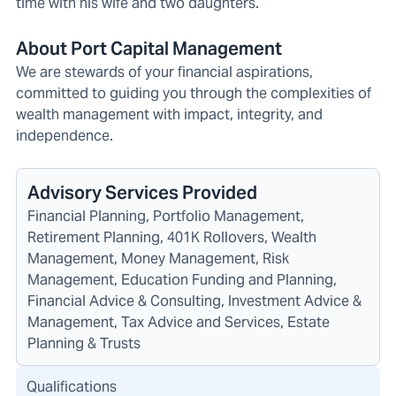
time with his wife and two daughters.
About Port Capital Management
We are stewards of your financial aspirations,
committed to guiding you through the complexities of
wealth management with impact, integrity, and
independence.
Advisory Services Provided
Financial Planning, Portfolio Management,
Retirement Planning, 401K Rollovers, Wealth
Management, Money Management, Risk
Management, Education Funding and Planning,
Financial Advice & Consulting, Investment Advice &
Management, Tax Advice and Services, Estate
Planning & Trusts
Qualifications