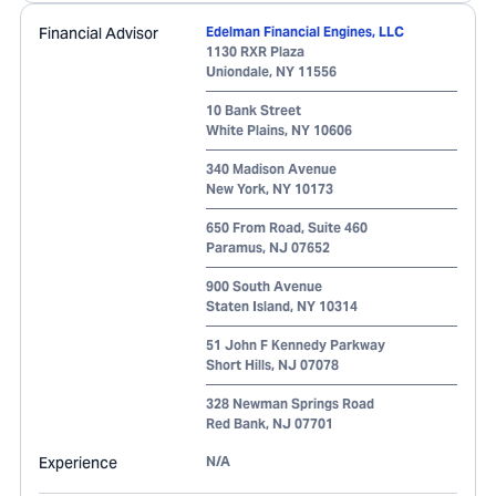
Financial Advisor
Edelman Financial Engines, LLC
1130 RXR Plaza
Uniondale
,
NY
11556
10 Bank Street
White Plains
,
NY
10606
340 Madison Avenue
New York
,
NY
10173
650 From Road, Suite 460
Paramus
,
NJ
07652
900 South Avenue
Staten Island
,
NY
10314
51 John F Kennedy Parkway
Short Hills
,
NJ
07078
328 Newman Springs Road
Red Bank
,
NJ
07701
Experience
N/A