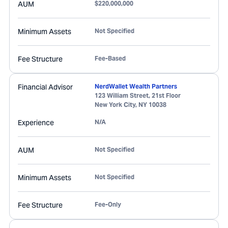
AUM
$220,000,000
Minimum Assets
Not Specified
Fee Structure
Fee-Based
Financial Advisor
NerdWallet Wealth Partners
123 William Street, 21st Floor
New York City
,
NY
10038
Experience
N/A
AUM
Not Specified
Minimum Assets
Not Specified
Fee Structure
Fee-Only