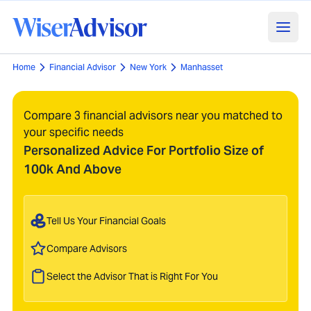
Home
Financial Advisor
New York
Manhasset
Compare 3 financial advisors near you matched to
your specific needs
Personalized Advice For Portfolio Size of
100k And Above
Tell Us Your Financial Goals
Compare Advisors
Select the Advisor That is Right For You