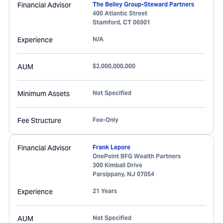
Financial Advisor
The Beiley Group-Steward Partners
400 Atlantic Street
Stamford
,
CT
06901
Experience
N/A
AUM
$2,000,000,000
Minimum Assets
Not Specified
Fee Structure
Fee-Only
Financial Advisor
Frank Lepore
OnePoint BFG Wealth Partners
300 Kimball Drive
Parsippany
,
NJ
07054
Experience
21 Years
AUM
Not Specified