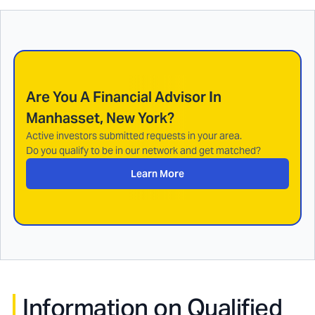
Are You A Financial Advisor In
Manhasset, New York
?
Active investors submitted requests in your area.
Do you qualify to be in our network and get matched?
Learn More
Information on Qualified