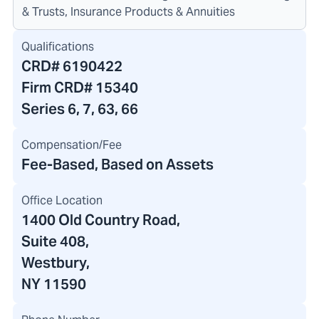
& Trusts, Insurance Products & Annuities
Qualifications
CRD#
6190422
Firm CRD#
15340
Series 6, 7, 63, 66
Compensation/Fee
Fee-Based, Based on Assets
Office Location
1400 Old Country Road
,
Suite 408,
Westbury,
NY 11590