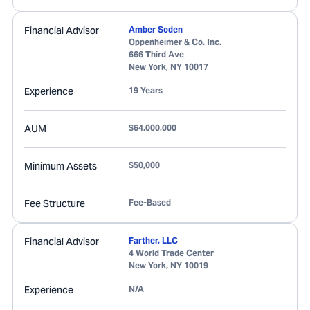
Financial Advisor
Amber Soden
Oppenheimer & Co. Inc.
666 Third Ave
New York
,
NY
10017
Experience
19 Years
AUM
$64,000,000
Minimum Assets
$50,000
Fee Structure
Fee-Based
Financial Advisor
Farther, LLC
4 World Trade Center
New York
,
NY
10019
Experience
N/A