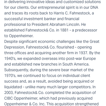
in delivering innovative ideas and customized solutions
for our clients. Our entrepreneurial spirit is in our DNA
and traces its roots back to Harris C. Fahnestock, a
successful investment banker and financial
professional to President Abraham Lincoln. He
established Fahnestock& Co. in 1881 - a predecessor
to Oppenheimer.
Despite significant economic challenges like the Great
Depression, Fahnestock& Co. flourished - opening
three offices and acquiring another firm in 1937. By the
1940's, we expanded overseas into post-war Europe
and established new branches in South America.
Subsequently, during the severe bear market of the
1970's, we continued to focus on individual client
success and, as a result, avoided being acquired or
liquidated - unlike many much larger competitors. In
2003, Fahnestock& Co. completed the acquisition of
CIBC Oppenheimer, which had previously acquired
Oppenheimer & Co. Inc. This acquisition strengthened