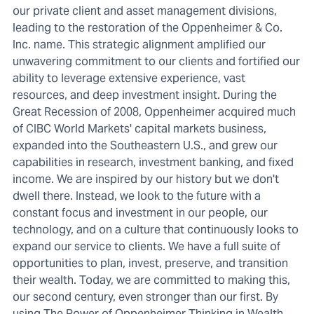
our private client and asset management divisions,
leading to the restoration of the Oppenheimer & Co.
Inc. name. This strategic alignment amplified our
unwavering commitment to our clients and fortified our
ability to leverage extensive experience, vast
resources, and deep investment insight. During the
Great Recession of 2008, Oppenheimer acquired much
of CIBC World Markets' capital markets business,
expanded into the Southeastern U.S., and grew our
capabilities in research, investment banking, and fixed
income. We are inspired by our history but we don't
dwell there. Instead, we look to the future with a
constant focus and investment in our people, our
technology, and on a culture that continuously looks to
expand our service to clients. We have a full suite of
opportunities to plan, invest, preserve, and transition
their wealth. Today, we are committed to making this,
our second century, even stronger than our first. By
using The Power of Oppenheimer Thinking in Wealth