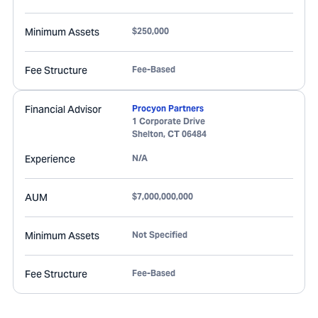
Minimum Assets
$250,000
Fee Structure
Fee-Based
Financial Advisor
Procyon Partners
1 Corporate Drive
Shelton
,
CT
06484
Experience
N/A
AUM
$7,000,000,000
Minimum Assets
Not Specified
Fee Structure
Fee-Based