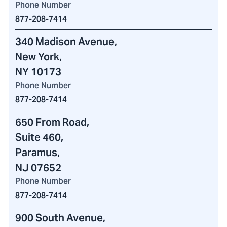
Phone Number
877-208-7414
340 Madison Avenue
,
New York,
NY 10173
Phone Number
877-208-7414
650 From Road
,
Suite 460
,
Paramus,
NJ 07652
Phone Number
877-208-7414
900 South Avenue
,