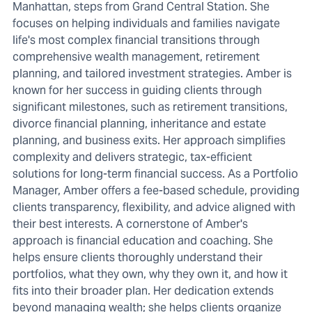
Manhattan, steps from Grand Central Station. She
focuses on helping individuals and families navigate
life's most complex financial transitions through
comprehensive wealth management, retirement
planning, and tailored investment strategies. Amber is
known for her success in guiding clients through
significant milestones, such as retirement transitions,
divorce financial planning, inheritance and estate
planning, and business exits. Her approach simplifies
complexity and delivers strategic, tax-efficient
solutions for long-term financial success. As a Portfolio
Manager, Amber offers a fee-based schedule, providing
clients transparency, flexibility, and advice aligned with
their best interests. A cornerstone of Amber's
approach is financial education and coaching. She
helps ensure clients thoroughly understand their
portfolios, what they own, why they own it, and how it
fits into their broader plan. Her dedication extends
beyond managing wealth; she helps clients organize