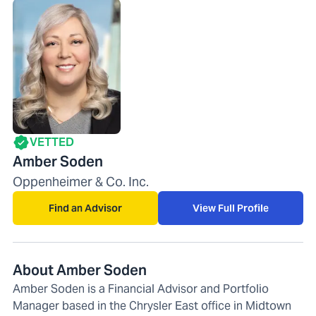
VETTED
Amber Soden
Oppenheimer & Co. Inc.
Find an Advisor
View Full Profile
About Amber Soden
Amber Soden is a Financial Advisor and Portfolio
Manager based in the Chrysler East office in Midtown