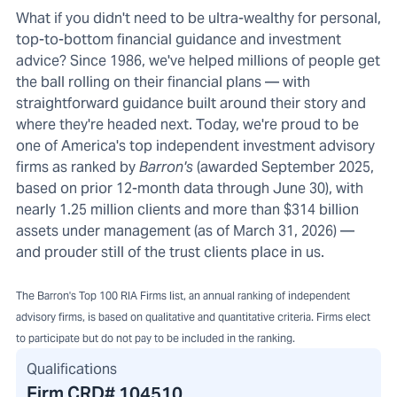
What if you didn't need to be ultra-wealthy for personal,
top-to-bottom financial guidance and investment
advice? Since 1986, we've helped millions of people get
the ball rolling on their financial plans — with
straightforward guidance built around their story and
where they're headed next. Today, we're proud to be
one of America's top independent investment advisory
firms as ranked by
Barron's
(awarded September 2025,
based on prior 12-month data through June 30), with
nearly 1.25 million clients and more than $314 billion
assets under management (as of March 31, 2026) —
and prouder still of the trust clients place in us.
The Barron's Top 100 RIA Firms list, an annual ranking of independent
advisory firms, is based on qualitative and quantitative criteria. Firms elect
to participate but do not pay to be included in the ranking.
Qualifications
Firm CRD#
104510