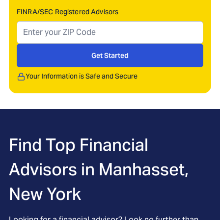
FINRA/SEC Registered Advisors
Get Started
Your Information is Safe and Secure
Find Top Financial
Advisors in
Manhasset,
New York
Looking for a financial advisor? Look no further than