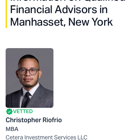
Financial Advisors in
Manhasset, New York
VETTED
Christopher Riofrio
MBA
Cetera Investment Services LLC