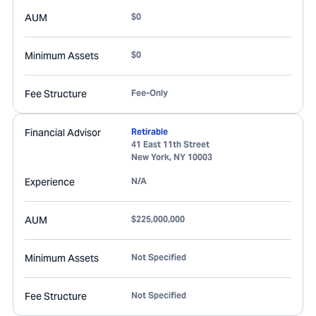
AUM
$0
Minimum Assets
$0
Fee Structure
Fee-Only
Financial Advisor
Retirable
41 East 11th Street
New York
,
NY
10003
Experience
N/A
AUM
$225,000,000
Minimum Assets
Not Specified
Fee Structure
Not Specified