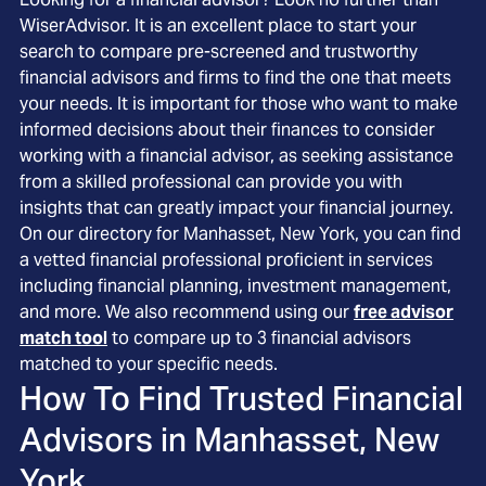
WiserAdvisor. It is an excellent place to start your
search to compare pre-screened and trustworthy
financial advisors and firms to find the one that meets
your needs. It is important for those who want to make
informed decisions about their finances to consider
working with a financial advisor, as seeking assistance
from a skilled professional can provide you with
insights that can greatly impact your financial journey.
On our directory for Manhasset, New York, you can find
a vetted financial professional proficient in services
including financial planning, investment management,
and more. We also recommend using our
free advisor
match tool
to compare up to 3 financial advisors
matched to your specific needs.
How To Find Trusted Financial
Advisors in
Manhasset, New
York