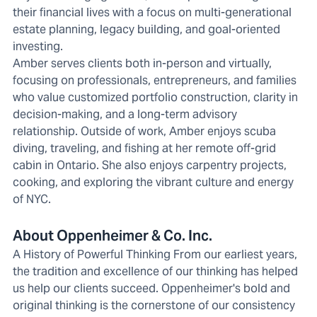
their financial lives with a focus on multi-generational
estate planning, legacy building, and goal-oriented
investing.
Amber serves clients both in-person and virtually,
focusing on professionals, entrepreneurs, and families
who value customized portfolio construction, clarity in
decision-making, and a long-term advisory
relationship. Outside of work, Amber enjoys scuba
diving, traveling, and fishing at her remote off-grid
cabin in Ontario. She also enjoys carpentry projects,
cooking, and exploring the vibrant culture and energy
of NYC.
About Oppenheimer & Co. Inc.
A History of Powerful Thinking From our earliest years,
the tradition and excellence of our thinking has helped
us help our clients succeed. Oppenheimer's bold and
original thinking is the cornerstone of our consistency