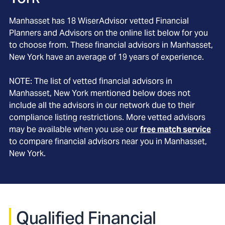
Manhasset
has
18
WiserAdvisor vetted Financial
Planners and Advisors on the online list below for you
to choose from. These financial advisors in
Manhasset
,
New York
have an average of
19
years of experience.
NOTE: The list of vetted financial advisors in
Manhasset
, New York
mentioned below does not
include all the advisors in our network due to their
compliance listing restrictions. More vetted advisors
may be available when you use our
free match service
to compare financial advisors near you in
Manhasset,
New York
.
Qualified Financial