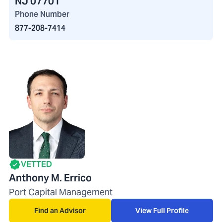
NJ 07701
Phone Number
877-208-7414
VETTED
Anthony M. Errico
Port Capital Management
Find an Advisor
View Full Profile