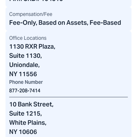
Compensation/Fee
Fee-Only, Based on Assets, Fee-Based
Office Locations
1130 RXR Plaza
,
Suite 1130,
Uniondale,
NY 11556
Phone Number
877-208-7414
10 Bank Street
,
Suite 1215,
White Plains,
NY 10606