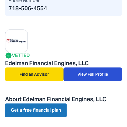
Phone Number
718-506-4554
VETTED
Edelman Financial Engines, LLC
Find an Advisor
View Full Profile
About Edelman Financial Engines, LLC
Get a free financial plan