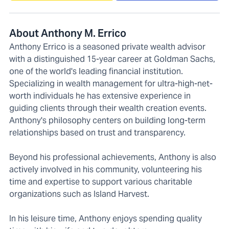
About Anthony M. Errico
Anthony Errico is a seasoned private wealth advisor
with a distinguished 15-year career at Goldman Sachs,
one of the world's leading financial institution.
Specializing in wealth management for ultra-high-net-
worth individuals he has extensive experience in
guiding clients through their wealth creation events.
Anthony's philosophy centers on building long-term
relationships based on trust and transparency.
Beyond his professional achievements, Anthony is also
actively involved in his community, volunteering his
time and expertise to support various charitable
organizations such as Island Harvest.
In his leisure time, Anthony enjoys spending quality