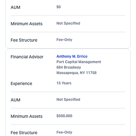
AUM
$0
Minimum Assets
Not Specified
Fee Structure
Fee-Only
Financial Advisor
Anthony M. Errico
Port Capital Management
684 Broadway
Massapequa
,
NY
11758
Experience
15 Years
AUM
Not Specified
Minimum Assets
$500,000
Fee Structure
Fee-Only