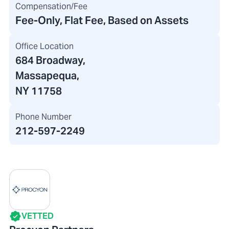
Compensation/Fee
Fee-Only, Flat Fee, Based on Assets
Office Location
684 Broadway
,
Massapequa,
NY 11758
Phone Number
212-597-2249
VETTED