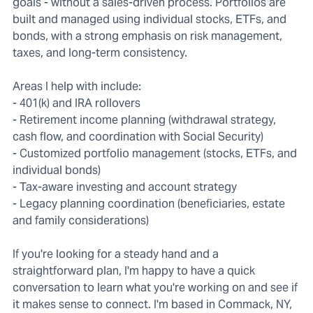
goals - without a sales-driven process. Portfolios are
built and managed using individual stocks, ETFs, and
bonds, with a strong emphasis on risk management,
taxes, and long-term consistency.
Areas I help with include:
- 401(k) and IRA rollovers
- Retirement income planning (withdrawal strategy,
cash flow, and coordination with Social Security)
- Customized portfolio management (stocks, ETFs, and
individual bonds)
- Tax-aware investing and account strategy
- Legacy planning coordination (beneficiaries, estate
and family considerations)
If you're looking for a steady hand and a
straightforward plan, I'm happy to have a quick
conversation to learn what you're working on and see if
it makes sense to connect. I'm based in Commack, NY,