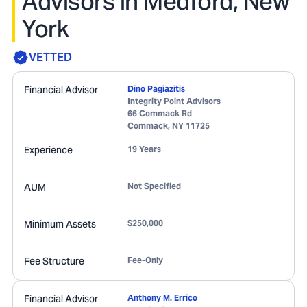
Advisors in Medford, New
York
VETTED
Financial Advisor
Dino Pagiazitis
Integrity Point Advisors
66 Commack Rd
Commack
,
NY
11725
Experience
19 Years
AUM
Not Specified
Minimum Assets
$250,000
Fee Structure
Fee-Only
Financial Advisor
Anthony M. Errico