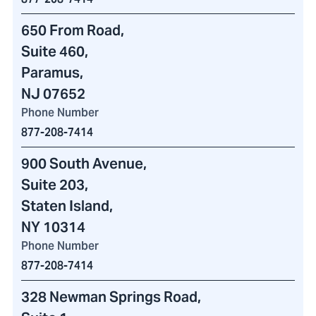
650 From Road
,
Suite 460
,
Paramus,
NJ 07652
Phone Number
877-208-7414
900 South Avenue
,
Suite 203,
Staten Island,
NY 10314
Phone Number
877-208-7414
328 Newman Springs Road
,