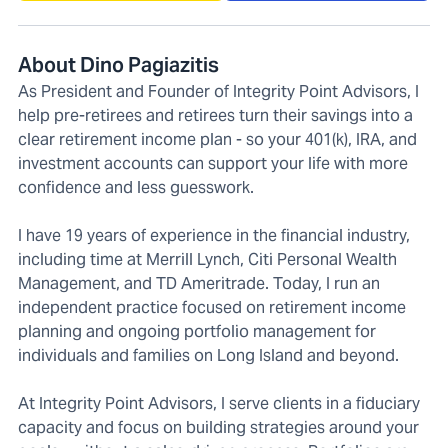
About Dino Pagiazitis
As President and Founder of Integrity Point Advisors, I
help pre-retirees and retirees turn their savings into a
clear retirement income plan - so your 401(k), IRA, and
investment accounts can support your life with more
confidence and less guesswork.
I have 19 years of experience in the financial industry,
including time at Merrill Lynch, Citi Personal Wealth
Management, and TD Ameritrade. Today, I run an
independent practice focused on retirement income
planning and ongoing portfolio management for
individuals and families on Long Island and beyond.
At Integrity Point Advisors, I serve clients in a fiduciary
capacity and focus on building strategies around your