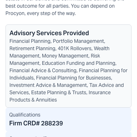
best outcome for all parties. You can depend on
Procyon, every step of the way.
Advisory Services Provided
Financial Planning, Portfolio Management,
Retirement Planning, 401K Rollovers, Wealth
Management, Money Management, Risk
Management, Education Funding and Planning,
Financial Advice & Consulting, Financial Planning for
Individuals, Financial Planning for Businesses,
Investment Advice & Management, Tax Advice and
Services, Estate Planning & Trusts, Insurance
Products & Annuities
Qualifications
Firm CRD#
288239