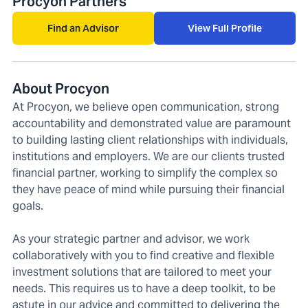
Procyon Partners
Find an Advisor
View Full Profile
About Procyon
At Procyon, we believe open communication, strong
accountability and demonstrated value are paramount
to building lasting client relationships with individuals,
institutions and employers. We are our clients trusted
financial partner, working to simplify the complex so
they have peace of mind while pursuing their financial
goals.
As your strategic partner and advisor, we work
collaboratively with you to find creative and flexible
investment solutions that are tailored to meet your
needs. This requires us to have a deep toolkit, to be
astute in our advice and committed to delivering the