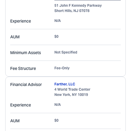
51 John F Kennedy Parkway
Short Hills
,
NJ
07078
Experience
N/A
AUM
$0
Minimum Assets
Not Specified
Fee Structure
Fee-Only
Financial Advisor
Farther, LLC
4 World Trade Center
New York
,
NY
10019
Experience
N/A
AUM
$0