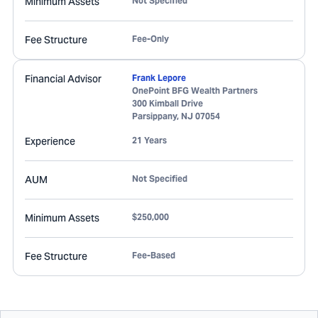
Minimum Assets
Not Specified
Fee Structure
Fee-Only
Financial Advisor
Frank Lepore
OnePoint BFG Wealth Partners
300 Kimball Drive
Parsippany
,
NJ
07054
Experience
21 Years
AUM
Not Specified
Minimum Assets
$250,000
Fee Structure
Fee-Based