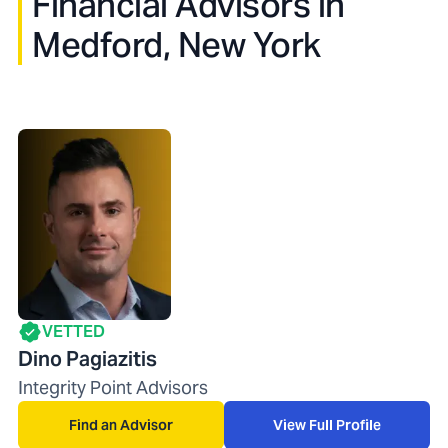
Financial Advisors in
Medford, New York
VETTED
Dino Pagiazitis
Integrity Point Advisors
Find an Advisor
View Full Profile