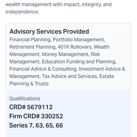
wealth management with impact, integrity, and
independence.
Advisory Services Provided
Financial Planning, Portfolio Management,
Retirement Planning, 401K Rollovers, Wealth
Management, Money Management, Risk
Management, Education Funding and Planning,
Financial Advice & Consulting, Investment Advice &
Management, Tax Advice and Services, Estate
Planning & Trusts
Qualifications
CRD#
5679112
Firm CRD#
330252
Series 7, 63, 65, 66