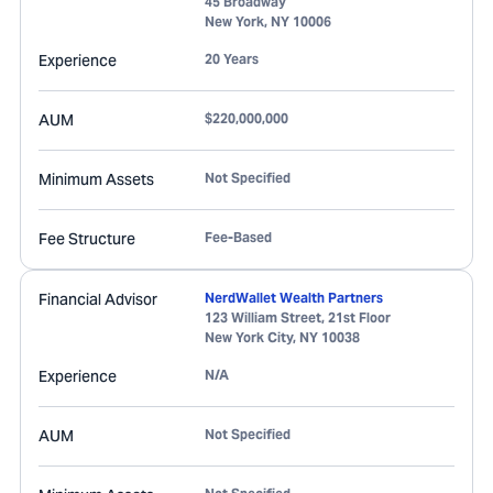
45 Broadway
New York
,
NY
10006
Experience
20 Years
AUM
$220,000,000
Minimum Assets
Not Specified
Fee Structure
Fee-Based
Financial Advisor
NerdWallet Wealth Partners
123 William Street, 21st Floor
New York City
,
NY
10038
Experience
N/A
AUM
Not Specified