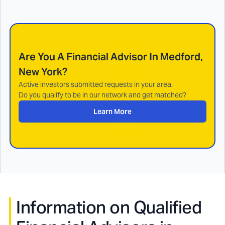
Are You A Financial Advisor In
Medford,
New York
?
Active investors submitted requests in your area.
Do you qualify to be in our network and get matched?
Learn More
Information on Qualified