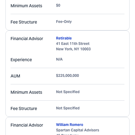
Minimum Assets
$0
Fee Structure
Fee-Only
Financial Advisor
Retirable
41 East 11th Street
New York
,
NY
10003
Experience
N/A
AUM
$225,000,000
Minimum Assets
Not Specified
Fee Structure
Not Specified
Financial Advisor
William Romero
Spartan Capital Advisors