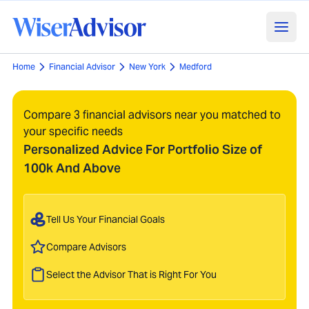
Home
Financial Advisor
New York
Medford
Compare 3 financial advisors near you matched to
your specific needs
Personalized Advice For Portfolio Size of
100k And Above
Tell Us Your Financial Goals
Compare Advisors
Select the Advisor That is Right For You