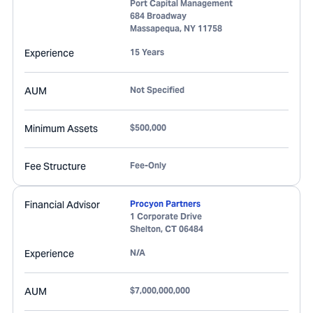
Port Capital Management
684 Broadway
Massapequa
,
NY
11758
Experience
15 Years
AUM
Not Specified
Minimum Assets
$500,000
Fee Structure
Fee-Only
Financial Advisor
Procyon Partners
1 Corporate Drive
Shelton
,
CT
06484
Experience
N/A
AUM
$7,000,000,000