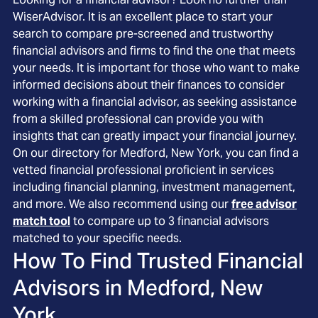
WiserAdvisor. It is an excellent place to start your
search to compare pre-screened and trustworthy
financial advisors and firms to find the one that meets
your needs. It is important for those who want to make
informed decisions about their finances to consider
working with a financial advisor, as seeking assistance
from a skilled professional can provide you with
insights that can greatly impact your financial journey.
On our directory for Medford, New York, you can find a
vetted financial professional proficient in services
including financial planning, investment management,
and more. We also recommend using our
free advisor
match tool
to compare up to 3 financial advisors
matched to your specific needs.
How To Find Trusted Financial
Advisors in
Medford, New
York