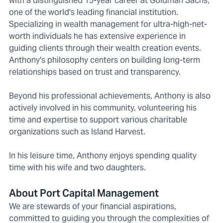
with a distinguished 15-year career at Goldman Sachs,
one of the world's leading financial institution.
Specializing in wealth management for ultra-high-net-
worth individuals he has extensive experience in
guiding clients through their wealth creation events.
Anthony's philosophy centers on building long-term
relationships based on trust and transparency.
Beyond his professional achievements, Anthony is also
actively involved in his community, volunteering his
time and expertise to support various charitable
organizations such as Island Harvest.
In his leisure time, Anthony enjoys spending quality
time with his wife and two daughters.
About Port Capital Management
We are stewards of your financial aspirations,
committed to guiding you through the complexities of