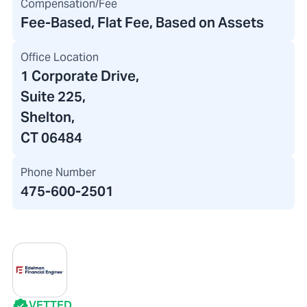
Compensation/Fee
Fee-Based, Flat Fee, Based on Assets
Office Location
1 Corporate Drive
,
Suite 225,
Shelton,
CT 06484
Phone Number
475-600-2501
VETTED