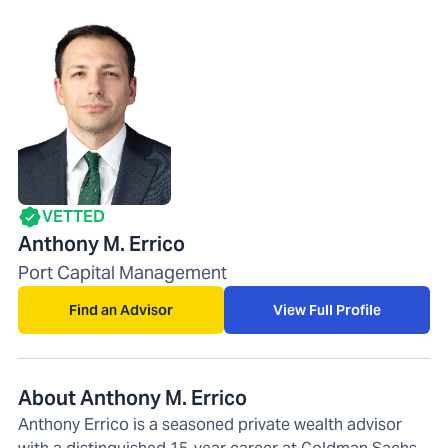
VETTED
Anthony M. Errico
Port Capital Management
Find an Advisor
View Full Profile
About Anthony M. Errico
Anthony Errico is a seasoned private wealth advisor