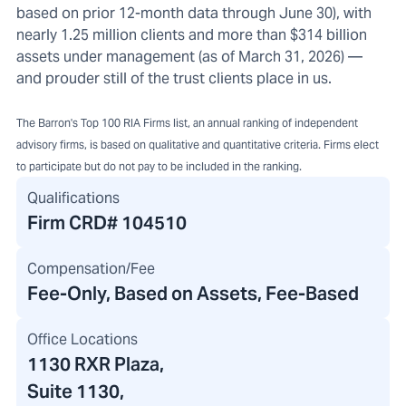
based on prior 12-month data through June 30), with
nearly 1.25 million clients and more than $314 billion
assets under management (as of March 31, 2026) —
and prouder still of the trust clients place in us.
The Barron's Top 100 RIA Firms list, an annual ranking of independent
advisory firms, is based on qualitative and quantitative criteria. Firms elect
to participate but do not pay to be included in the ranking.
Qualifications
Firm CRD#
104510
Compensation/Fee
Fee-Only, Based on Assets, Fee-Based
Office Locations
1130 RXR Plaza
,
Suite 1130,