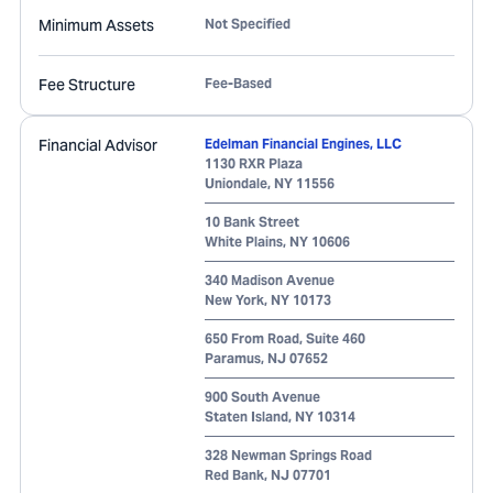
Minimum Assets
Not Specified
Fee Structure
Fee-Based
Financial Advisor
Edelman Financial Engines, LLC
1130 RXR Plaza
Uniondale
,
NY
11556
10 Bank Street
White Plains
,
NY
10606
340 Madison Avenue
New York
,
NY
10173
650 From Road, Suite 460
Paramus
,
NJ
07652
900 South Avenue
Staten Island
,
NY
10314
328 Newman Springs Road
Red Bank
,
NJ
07701