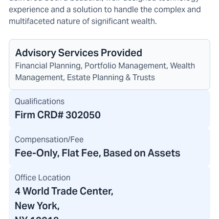
experience and a solution to handle the complex and
multifaceted nature of significant wealth.
Advisory Services Provided
Financial Planning, Portfolio Management, Wealth
Management, Estate Planning & Trusts
Qualifications
Firm CRD#
302050
Compensation/Fee
Fee-Only, Flat Fee, Based on Assets
Office Location
4 World Trade Center
,
New York,