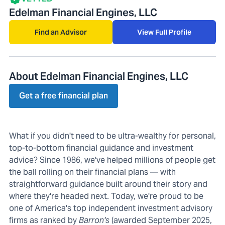
Edelman Financial Engines, LLC
Find an Advisor
View Full Profile
About Edelman Financial Engines, LLC
Get a free financial plan
What if you didn't need to be ultra-wealthy for personal,
top-to-bottom financial guidance and investment
advice? Since 1986, we've helped millions of people get
the ball rolling on their financial plans — with
straightforward guidance built around their story and
where they're headed next. Today, we're proud to be
one of America's top independent investment advisory
firms as ranked by
Barron's
(awarded September 2025,