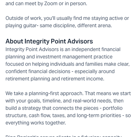
and can meet by Zoom or in person.
Outside of work, you'll usually find me staying active or
playing guitar- same discipline, different arena.
About Integrity Point Advisors
Integrity Point Advisors is an independent financial
planning and investment management practice
focused on helping individuals and families make clear,
confident financial decisions - especially around
retirement planning and retirement income.
We take a planning-first approach. That means we start
with your goals, timeline, and real-world needs, then
build a strategy that connects the pieces - portfolio
structure, cash flow, taxes, and long-term priorities - so
everything works together.