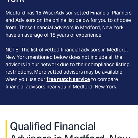
Medford
has
15
WiserAdvisor vetted Financial Planners
and Advisors on the online list below for you to choose
from. These financial advisors in
Medford
, New York
have an average of
18
years of experience.
NOTE: The list of vetted financial advisors in
Medford
,
New York
mentioned below does not include all the
advisors in our network due to their compliance listing
restrictions. More vetted advisors may be available
when you use our
free match service
to compare
financial advisors near you in
Medford, New York
.
Qualified Financial