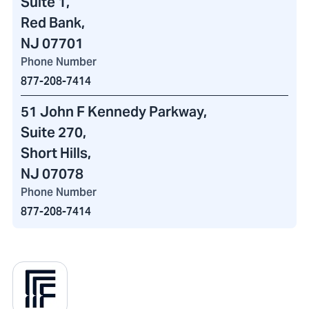
Suite 1,
Red Bank,
NJ 07701
Phone Number
877-208-7414
51 John F Kennedy Parkway
,
Suite 270,
Short Hills,
NJ 07078
Phone Number
877-208-7414