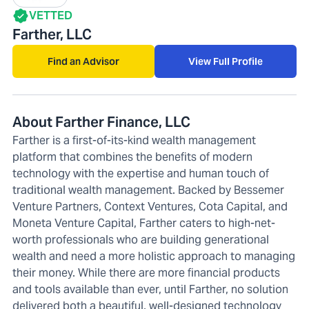
VETTED
Farther, LLC
Find an Advisor
View Full Profile
About Farther Finance, LLC
Farther is a first-of-its-kind wealth management
platform that combines the benefits of modern
technology with the expertise and human touch of
traditional wealth management. Backed by Bessemer
Venture Partners, Context Ventures, Cota Capital, and
Moneta Venture Capital, Farther caters to high-net-
worth professionals who are building generational
wealth and need a more holistic approach to managing
their money. While there are more financial products
and tools available than ever, until Farther, no solution
delivered both a beautiful, well-designed technology