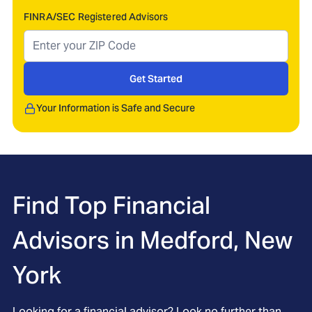
FINRA/SEC Registered Advisors
Get Started
Your Information is Safe and Secure
Find Top Financial
Advisors in
Medford, New
York
Looking for a financial advisor? Look no further than