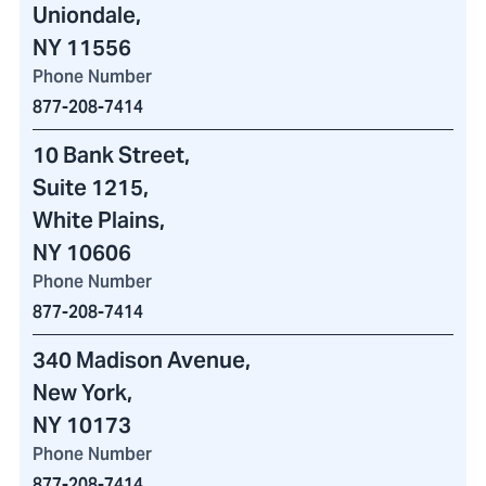
Uniondale,
NY 11556
Phone Number
877-208-7414
10 Bank Street
,
Suite 1215,
White Plains,
NY 10606
Phone Number
877-208-7414
340 Madison Avenue
,
New York,
NY 10173
Phone Number
877-208-7414