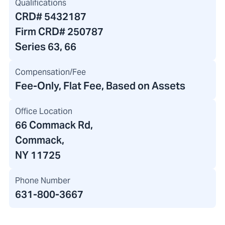
Qualifications
CRD#
5432187
Firm CRD#
250787
Series 63, 66
Compensation/Fee
Fee-Only, Flat Fee, Based on Assets
Office Location
66 Commack Rd
,
Commack,
NY 11725
Phone Number
631-800-3667