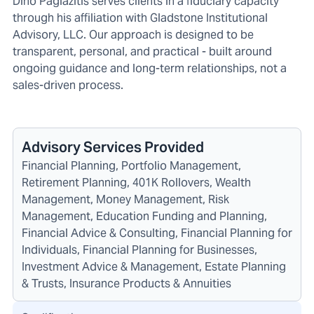
Dino Pagiazitis serves clients in a fiduciary capacity
through his affiliation with Gladstone Institutional
Advisory, LLC. Our approach is designed to be
transparent, personal, and practical - built around
ongoing guidance and long-term relationships, not a
sales-driven process.
Advisory Services Provided
Financial Planning, Portfolio Management,
Retirement Planning, 401K Rollovers, Wealth
Management, Money Management, Risk
Management, Education Funding and Planning,
Financial Advice & Consulting, Financial Planning for
Individuals, Financial Planning for Businesses,
Investment Advice & Management, Estate Planning
& Trusts, Insurance Products & Annuities