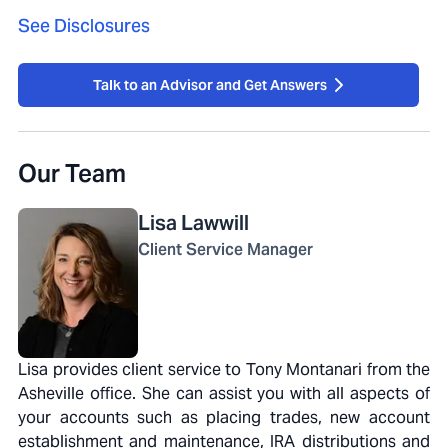
See Disclosures
Talk to an Advisor and Get Answers
Our Team
Lisa
Lawwill
Client Service Manager
Lisa provides client service to Tony Montanari from the
Asheville office. She can assist you with all aspects of
your accounts such as placing trades, new account
establishment and maintenance, IRA distributions and