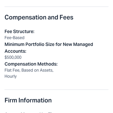
Compensation and Fees
Fee Structure
:
Fee-Based
Minimum Portfolio Size for New Managed
Accounts
:
$500,000
Compensation Methods
:
Flat Fee, Based on Assets,
Hourly
Firm Information