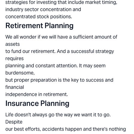
strategies for investing that include market timing,
industry sector concentration and
concentrated stock positions.
Retirement Planning
We all wonder if we will have a sufficient amount of
assets
to fund our retirement. And a successful strategy
requires
planning and constant attention. It may seem
burdensome,
but proper preparation is the key to success and
financial
independence in retirement.
Insurance Planning
Life doesn't always go the way we want it to go.
Despite
our best efforts, accidents happen and there's nothing