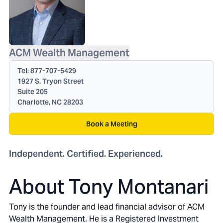
ACM Wealth Management
Tel:
877-707-5429
1927 S. Tryon Street
Suite 205
Charlotte, NC 28203
Book a Meeting
Independent. Certified. Experienced.
About Tony Montanari
Tony is the founder and lead financial advisor of ACM
Wealth Management. He is a Registered Investment