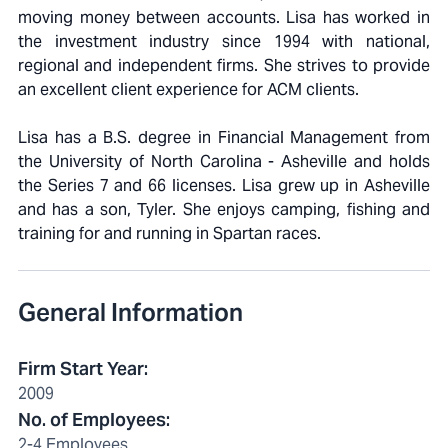
moving money between accounts. Lisa has worked in
the investment industry since 1994 with national,
regional and independent firms. She strives to provide
an excellent client experience for ACM clients.
Lisa has a B.S. degree in Financial Management from
the University of North Carolina - Asheville and holds
the Series 7 and 66 licenses. Lisa grew up in Asheville
and has a son, Tyler. She enjoys camping, fishing and
training for and running in Spartan races.
General Information
Firm Start Year
:
2009
No. of Employees
:
2-4 Employees