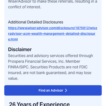
WiserAdvisor to make these referrals, resulting in a
conflict of interest.
Additional Detailed Disclosures
https://www.wiseradvisor.com/disclosure/1879812/wise
radvisor-acm-wealth-management-detailed-disclosur
e.html
Disclaimer
Securities and advisory services offered through
Prospera Financial Services, Inc. Member
FINRA/SIPC. Securities Products are not FDIC
insured, are not bank guaranteed, and may lose
value.
Find an Advisor
26 Years of Experience