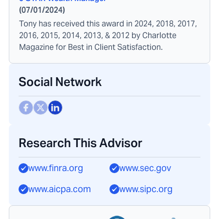
(
07/01/2024
)
Tony has received this award in 2024, 2018, 2017,
2016, 2015, 2014, 2013, & 2012 by Charlotte
Magazine for Best in Client Satisfaction.
Social Network
Research This Advisor
www.finra.org
www.sec.gov
www.aicpa.com
www.sipc.org