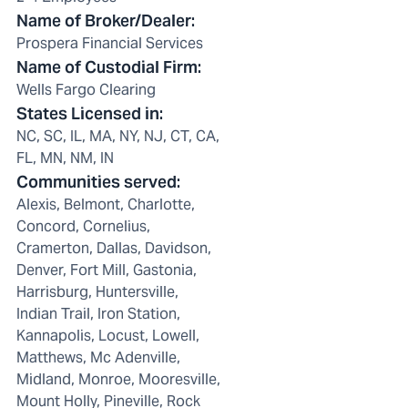
Name of Broker/Dealer
:
Prospera Financial Services
Name of Custodial Firm
:
Wells Fargo Clearing
States Licensed in
:
NC, SC, IL, MA, NY, NJ, CT, CA,
FL, MN, NM, IN
Communities served
:
Alexis, Belmont, Charlotte,
Concord, Cornelius,
Cramerton, Dallas, Davidson,
Denver, Fort Mill, Gastonia,
Harrisburg, Huntersville,
Indian Trail, Iron Station,
Kannapolis, Locust, Lowell,
Matthews, Mc Adenville,
Midland, Monroe, Mooresville,
Mount Holly, Pineville, Rock