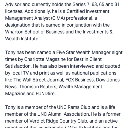
Advisor and currently holds the Series 7, 63, 65 and 31
licenses. Additionally, he is a Certified Investment
Management Analyst (CIMA) professional, a
designation that is earned in conjunction with the
Wharton School of Business and the Investments &
Wealth Institute.
Tony has been named a Five Star Wealth Manager eight
times by Charlotte Magazine for Best in Client
Satisfaction. He has also been interviewed and quoted
by local TV and print as well as national publications
like The Wall Street Journal, FOX Business, Dow Jones
News, Thomson Reuters, Wealth Management
Magazine and FUNDfire.
Tony is a member of the UNC Rams Club and is a life
member of the UNC Alumni Association. He is a former
member of Verdict Ridge Country Club, and an active
member of the Investments & Wealth Institute and the