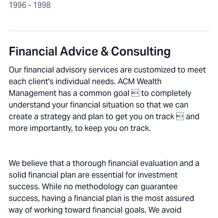
1996 - 1998
Financial Advice & Consulting
Our financial advisory services are customized to meet
each client's individual needs. ACM Wealth
Management has a common goal  to completely
understand your financial situation so that we can
create a strategy and plan to get you on track  and
more importantly, to keep you on track.
We believe that a thorough financial evaluation and a
solid financial plan are essential for investment
success. While no methodology can guarantee
success, having a financial plan is the most assured
way of working toward financial goals. We avoid