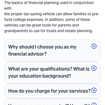
The basics of financial planning used in conjunction
with
the proper tax-saving vehicle can allow families to pre-
fund college expenses. In addition, some of these
vehicles can be great tools for parents and
grandparents to use for trusts and estate planning.
Why should I choose you as my
financial advisor?
What are your qualifications? What is
your education background?
How do you charge for your services?