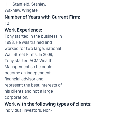
Hill, Stanfield, Stanley,
Waxhaw, Wingate
Number of Years with Current Firm
:
12
Work Experience
:
Tony started in the business in
1998. He was trained and
worked for two large, national
Wall Street Firms. In 2009,
Tony started ACM Wealth
Management so he could
become an independent
financial advisor and
represent the best interests of
his clients and not a large
corporation.
Work with the following types of clients
:
Individual Investors, Non-