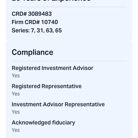
CRD# 3089483
Firm CRD# 10740
Series:
7, 31, 63, 65
Compliance
Registered Investment Advisor
Yes
Registered Representative
Yes
Investment Advisor Representative
Yes
Acknowledged fiduciary
Yes