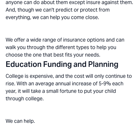
anyone can do about them except insure against them.
And, though we can't predict or protect from
everything, we can help you come close.
We offer a wide range of insurance options and can
walk you through the different types to help you
choose the one that best fits your needs.
Education Funding and Planning
College is expensive, and the cost will only continue to
rise. With an average annual increase of 5-9% each
year, it will take a small fortune to put your child
through college.
We can help.