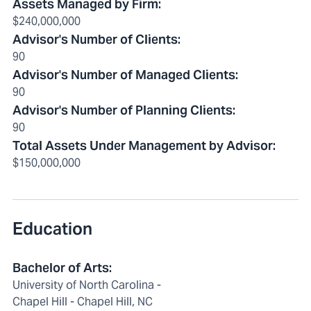
Assets Managed by Firm
:
$240,000,000
Advisor's Number of Clients
:
90
Advisor's Number of Managed Clients
:
90
Advisor's Number of Planning Clients
:
90
Total Assets Under Management by Advisor
:
$150,000,000
Education
Bachelor of Arts:
University of North Carolina -
Chapel Hill - Chapel Hill, NC