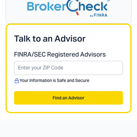
Talk to an Advisor
FINRA/SEC Registered Advisors
Your Information is Safe and Secure
Find an Advisor