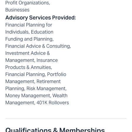
Profit Organizations,
Businesses
Advisory Services Provided
:
Financial Planning for
Individuals, Education
Funding and Planning,
Financial Advice & Consulting,
Investment Advice &
Management, Insurance
Products & Annuities,
Financial Planning, Portfolio
Management, Retirement
Planning, Risk Management,
Money Management, Wealth
Management, 401K Rollovers
Qualifications & Memberships