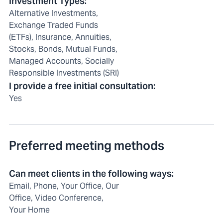
Investment Types
:
Alternative Investments,
Exchange Traded Funds
(ETFs), Insurance, Annuities,
Stocks, Bonds, Mutual Funds,
Managed Accounts, Socially
Responsible Investments (SRI)
I provide a free initial consultation
:
Yes
Preferred meeting methods
Can meet clients in the following ways
:
Email, Phone, Your Office, Our
Office, Video Conference,
Your Home