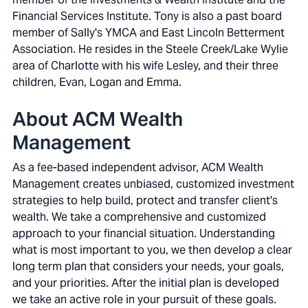
Financial Services Institute. Tony is also a past board
member of Sally's YMCA and East Lincoln Betterment
Association. He resides in the Steele Creek/Lake Wylie
area of Charlotte with his wife Lesley, and their three
children, Evan, Logan and Emma.
About ACM Wealth
Management
As a fee-based independent advisor, ACM Wealth
Management creates unbiased, customized investment
strategies to help build, protect and transfer client's
wealth. We take a comprehensive and customized
approach to your financial situation. Understanding
what is most important to you, we then develop a clear
long term plan that considers your needs, your goals,
and your priorities. After the initial plan is developed
we take an active role in your pursuit of these goals.