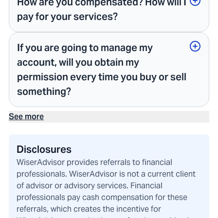
How are you compensated? How will I
pay for your services?
If you are going to manage my
account, will you obtain my
permission every time you buy or sell
something?
See more
Disclosures
WiserAdvisor provides referrals to financial
professionals. WiserAdvisor is not a current client
of advisor or advisory services. Financial
professionals pay cash compensation for these
referrals, which creates the incentive for