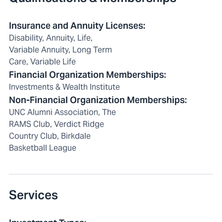
Insurance and Annuity Licenses
:
Disability, Annuity, Life,
Variable Annuity, Long Term
Care, Variable Life
Financial Organization Memberships
:
Investments & Wealth Institute
Non-Financial Organization Memberships
:
UNC Alumni Association, The
RAMS Club, Verdict Ridge
Country Club, Birkdale
Basketball League
Services