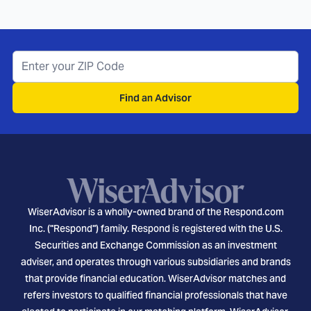
Find an Advisor
WiserAdvisor is a wholly-owned brand of the Respond.com
Inc. ("Respond") family. Respond is registered with the U.S.
Securities and Exchange Commission as an investment
adviser, and operates through various subsidiaries and brands
that provide financial education. WiserAdvisor matches and
refers investors to qualified financial professionals that have