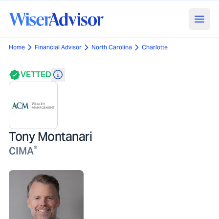
Home
Financial Advisor
North Carolina
Charlotte
VETTED
Tony Montanari
®
CIMA