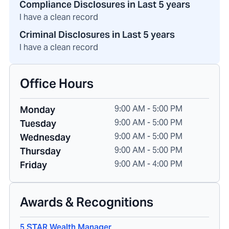
Compliance Disclosures in Last 5 years
I have a clean record
Criminal Disclosures in Last 5 years
I have a clean record
Office Hours
9:00 AM - 5:00 PM
Monday
9:00 AM - 5:00 PM
Tuesday
9:00 AM - 5:00 PM
Wednesday
9:00 AM - 5:00 PM
Thursday
9:00 AM - 4:00 PM
Friday
Awards & Recognitions
5 STAR Wealth Manager