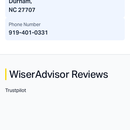
Durham,
NC 27707
Phone Number
919-401-0331
WiserAdvisor Reviews
Trustpilot