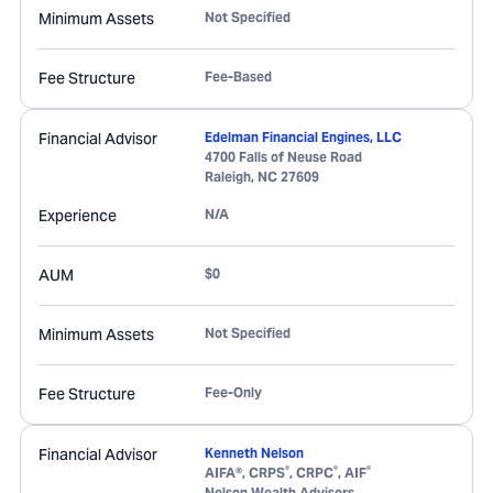
Minimum Assets
Not Specified
Fee Structure
Fee-Based
Financial Advisor
Edelman Financial Engines, LLC
4700 Falls of Neuse Road
Raleigh
,
NC
27609
Experience
N/A
AUM
$0
Minimum Assets
Not Specified
Fee Structure
Fee-Only
Financial Advisor
Kenneth Nelson
®
®
®
AIFA®, CRPS
, CRPC
, AIF
Nelson Wealth Advisors