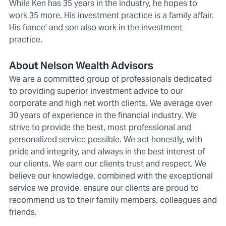
While Ken has 35 years in the industry, he hopes to
work 35 more. His investment practice is a family affair.
His fiance' and son also work in the investment
practice.
About Nelson Wealth Advisors
We are a committed group of professionals dedicated
to providing superior investment advice to our
corporate and high net worth clients. We average over
30 years of experience in the financial industry. We
strive to provide the best, most professional and
personalized service possible. We act honestly, with
pride and integrity, and always in the best interest of
our clients. We earn our clients trust and respect. We
believe our knowledge, combined with the exceptional
service we provide, ensure our clients are proud to
recommend us to their family members, colleagues and
friends.