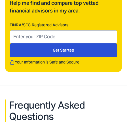
Help me find and compare top vetted
financial advisors in my area.
FINRA/SEC Registered Advisors
Get Started
Your Information is Safe and Secure
Frequently Asked
Questions