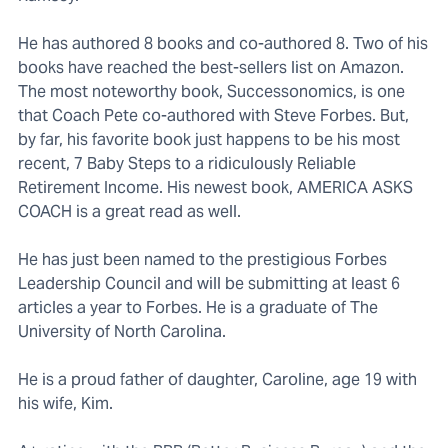
He has authored 8 books and co-authored 8. Two of his
books have reached the best-sellers list on Amazon.
The most noteworthy book, Successonomics, is one
that Coach Pete co-authored with Steve Forbes. But,
by far, his favorite book just happens to be his most
recent, 7 Baby Steps to a ridiculously Reliable
Retirement Income. His newest book, AMERICA ASKS
COACH is a great read as well.
He has just been named to the prestigious Forbes
Leadership Council and will be submitting at least 6
articles a year to Forbes. He is a graduate of The
University of North Carolina.
He is a proud father of daughter, Caroline, age 19 with
his wife, Kim.