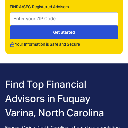
FINRA/SEC Registered Advisors
Get Started
Your Information is Safe and Secure
Find Top Financial
Advisors in
Fuquay
Varina, North Carolina
Fuquay Varina, North Carolina is home to a population