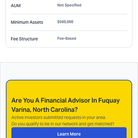
AUM
Not Specified
Minimum Assets
$500,000
Fee Structure
Fee-Based
Are You A Financial Advisor In
Fuquay
Varina, North Carolina
?
Active investors submitted requests in your area.
Do you qualify to be in our network and get matched?
Learn More