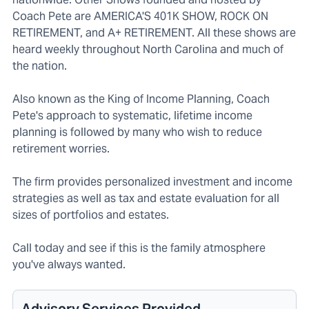
Coach Pete are AMERICA'S 401K SHOW, ROCK ON
RETIREMENT, and A+ RETIREMENT. All these shows are
heard weekly throughout North Carolina and much of
the nation.
Also known as the King of Income Planning, Coach
Pete's approach to systematic, lifetime income
planning is followed by many who wish to reduce
retirement worries.
The firm provides personalized investment and income
strategies as well as tax and estate evaluation for all
sizes of portfolios and estates.
Call today and see if this is the family atmosphere
you've always wanted.