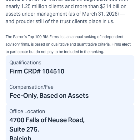
nearly 1.25 million clients and more than $314 billion
assets under management (as of March 31, 2026) —
and prouder still of the trust clients place in us.
The Barron's Top 100 RIA Firms list, an annual ranking of independent
advisory firms, is based on qualitative and quantitative criteria. Firms elect
to participate but do not pay to be included in the ranking.
Qualifications
Firm CRD#
104510
Compensation/Fee
Fee-Only, Based on Assets
Office Location
4700 Falls of Neuse Road
,
Suite 275,
Raleigh,