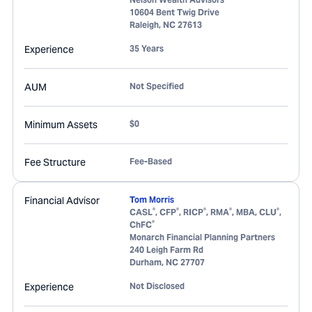
10604 Bent Twig Drive
Raleigh
,
NC
27613
Experience
35 Years
AUM
Not Specified
Minimum Assets
$0
Fee Structure
Fee-Based
Financial Advisor
Tom Morris
®
®
®
®
®
CASL
, CFP
, RICP
, RMA
, MBA, CLU
,
®
ChFC
Monarch Financial Planning Partners
240 Leigh Farm Rd
Durham
,
NC
27707
Experience
Not Disclosed