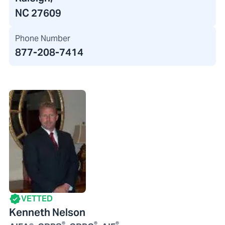
NC 27609
Phone Number
877-208-7414
VETTED
Kenneth Nelson
®
®
®