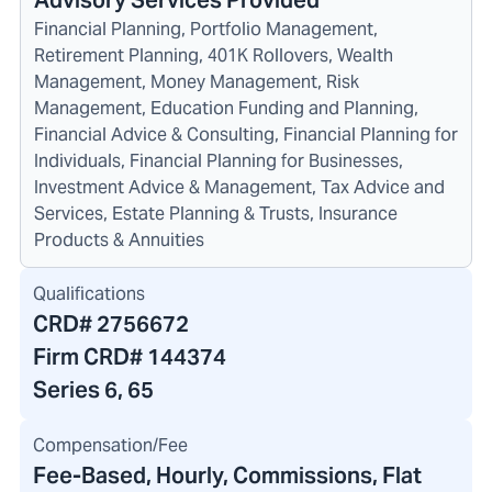
Advisory Services Provided
Financial Planning, Portfolio Management,
Retirement Planning, 401K Rollovers, Wealth
Management, Money Management, Risk
Management, Education Funding and Planning,
Financial Advice & Consulting, Financial Planning for
Individuals, Financial Planning for Businesses,
Investment Advice & Management, Tax Advice and
Services, Estate Planning & Trusts, Insurance
Products & Annuities
Qualifications
CRD#
2756672
Firm CRD#
144374
Series 6, 65
Compensation/Fee
Fee-Based, Hourly, Commissions, Flat