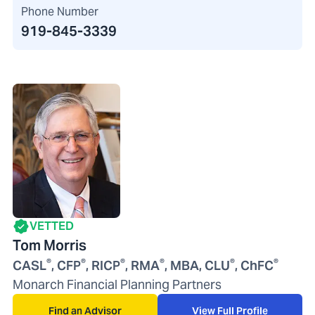
Phone Number
919-845-3339
VETTED
Tom Morris
®
®
®
®
®
®
CASL
, CFP
, RICP
, RMA
, MBA, CLU
, ChFC
Monarch Financial Planning Partners
Find an Advisor
View Full Profile