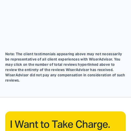
Note: The client testimonials appearing above may not necessarily
be representative of all client experiences with WiserAdvisor. You
may click on the number of total reviews hyperlinked above to
review the entirety of the reviews WiserAdvisor has received.
WiserAdvisor did not pay any compensation in consideration of such
reviews.
I Want to Take Charge.