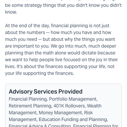
be some strategy things that you didn't know you didn't
know.
At the end of the day, financial planning is not just
about the numbers -- how much you have and how
much you need -- but about why the things you want
are important to you. We go into much, much deeper
planning than the math alone would dictate because
we want to help people live focused on the joy in their
lives. It's about the finances supporting your life, not
your life supporting the finances.
Advisory Services Provided
Financial Planning, Portfolio Management,
Retirement Planning, 401K Rollovers, Wealth
Management, Money Management, Risk
Management, Education Funding and Planning,
Financial Advice & Consulting, Financial Planning for