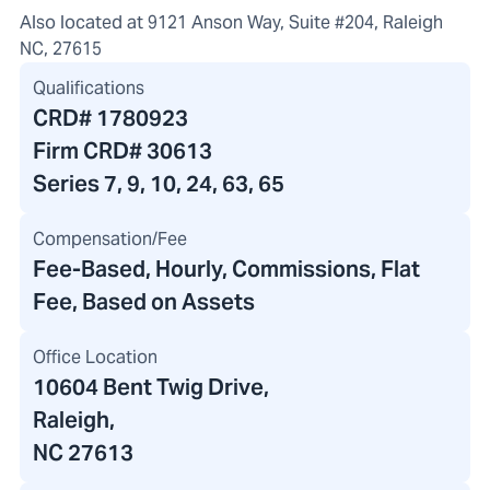
Also located at 9121 Anson Way, Suite #204, Raleigh
NC, 27615
Qualifications
CRD#
1780923
Firm CRD#
30613
Series 7, 9, 10, 24, 63, 65
Compensation/Fee
Fee-Based, Hourly, Commissions, Flat
Fee, Based on Assets
Office Location
10604 Bent Twig Drive
,
Raleigh,
NC 27613