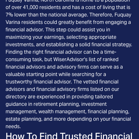
of over 41,000 residents and has a cost of living that is
7% lower than the national average. Therefore, Fuquay
Varina residents could greatly benefit from engaging a
financial advisor. This step could assist you in
maximizing your earnings, selecting appropriate
investments, and establishing a solid financial strategy.
Finding the right financial advisor can be a time-
consuming task, but WiserAdvisor's list of ranked
financial advisors and advisory firms can serve as a
valuable starting point while searching for a
trustworthy financial advisor. The vetted financial
advisors and financial advisory firms listed on our
directory are experienced in providing tailored
guidance in retirement planning, investment
management, wealth management, financial planning,
estate planning, and more depending on your financial
needs.
How To Find Trusted Financial