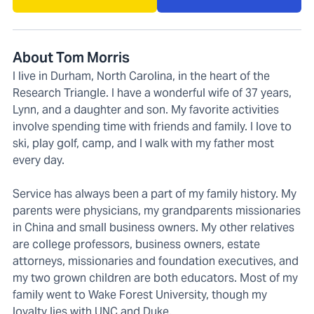
About Tom Morris
I live in Durham, North Carolina, in the heart of the
Research Triangle. I have a wonderful wife of 37 years,
Lynn, and a daughter and son. My favorite activities
involve spending time with friends and family. I love to
ski, play golf, camp, and I walk with my father most
every day.
Service has always been a part of my family history. My
parents were physicians, my grandparents missionaries
in China and small business owners. My other relatives
are college professors, business owners, estate
attorneys, missionaries and foundation executives, and
my two grown children are both educators. Most of my
family went to Wake Forest University, though my
loyalty lies with UNC and Duke.