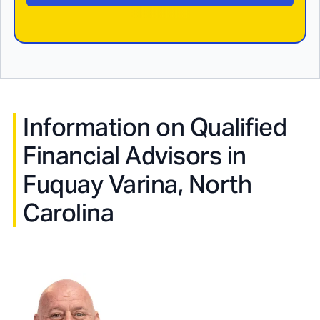
Information on Qualified
Financial Advisors in
Fuquay Varina, North
Carolina