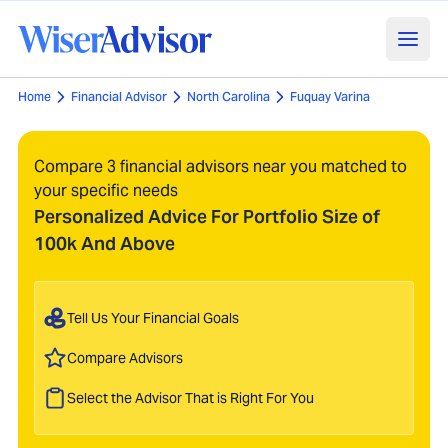
Home
Financial Advisor
North Carolina
Fuquay Varina
Compare 3 financial advisors near you matched to
your specific needs
Personalized Advice For Portfolio Size of
100k And Above
Tell Us Your Financial Goals
Compare Advisors
Select the Advisor That is Right For You