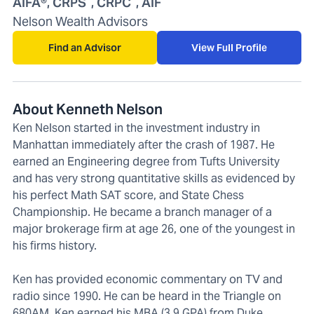
AIFA®, CRPS
, CRPC
, AIF
Nelson Wealth Advisors
Find an Advisor
View Full Profile
About Kenneth Nelson
Ken Nelson started in the investment industry in
Manhattan immediately after the crash of 1987. He
earned an Engineering degree from Tufts University
and has very strong quantitative skills as evidenced by
his perfect Math SAT score, and State Chess
Championship. He became a branch manager of a
major brokerage firm at age 26, one of the youngest in
his firms history.
Ken has provided economic commentary on TV and
radio since 1990. He can be heard in the Triangle on
680AM. Ken earned his MBA (3.9 GPA) from Duke