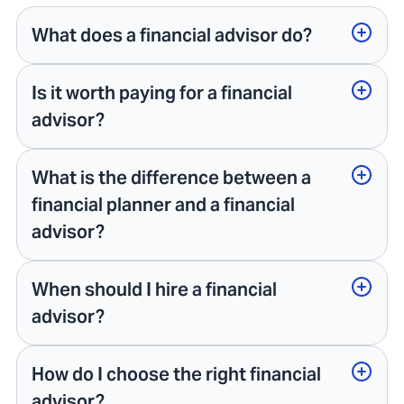
What does a financial advisor do?
Is it worth paying for a financial
advisor?
What is the difference between a
financial planner and a financial
advisor?
When should I hire a financial
advisor?
How do I choose the right financial
advisor?