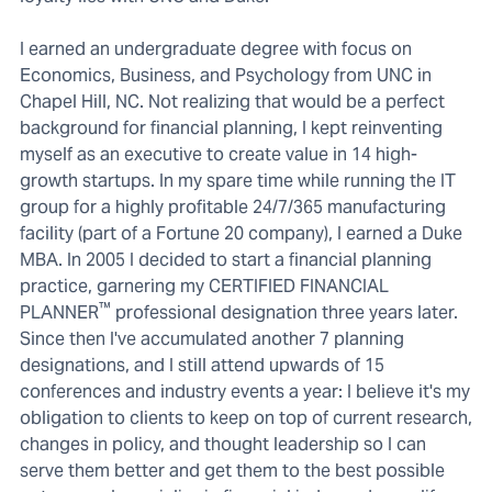
I earned an undergraduate degree with focus on
Economics, Business, and Psychology from UNC in
Chapel Hill, NC. Not realizing that would be a perfect
background for financial planning, I kept reinventing
myself as an executive to create value in 14 high-
growth startups. In my spare time while running the IT
group for a highly profitable 24/7/365 manufacturing
facility (part of a Fortune 20 company), I earned a Duke
MBA. In 2005 I decided to start a financial planning
practice, garnering my CERTIFIED FINANCIAL
™
PLANNER
professional designation three years later.
Since then I've accumulated another 7 planning
designations, and I still attend upwards of 15
conferences and industry events a year: I believe it's my
obligation to clients to keep on top of current research,
changes in policy, and thought leadership so I can
serve them better and get them to the best possible