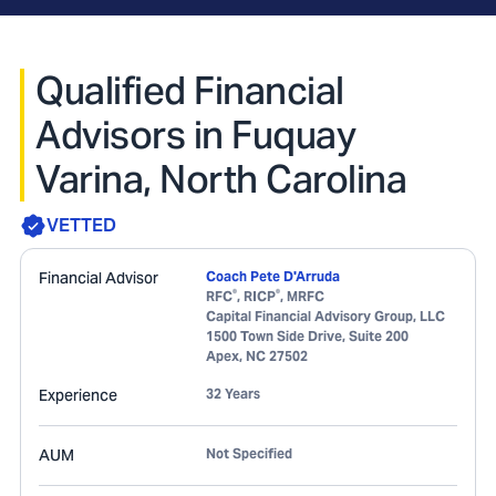
Qualified Financial
Advisors in Fuquay
Varina, North Carolina
VETTED
Financial Advisor
Coach Pete D'Arruda
®
®
RFC
, RICP
, MRFC
Capital Financial Advisory Group, LLC
1500 Town Side Drive, Suite 200
Apex
,
NC
27502
Experience
32 Years
AUM
Not Specified