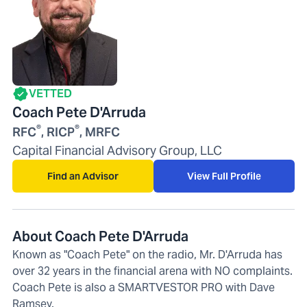
VETTED
Coach Pete D'Arruda
®
®
RFC
, RICP
, MRFC
Capital Financial Advisory Group, LLC
Find an Advisor
View Full Profile
About Coach Pete D'Arruda
Known as "Coach Pete" on the radio, Mr. D'Arruda has
over 32 years in the financial arena with NO complaints.
Coach Pete is also a SMARTVESTOR PRO with Dave
Ramsey.