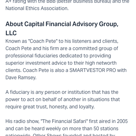
A+ rating with the BBB (Better Business Bureau) and the
National Ethics Association.
About Capital Financial Advisory Group,
LLC
Known as "Coach Pete" to his listeners and clients,
Coach Pete and his firm are a committed group of
professional fiduciaries dedicated to providing
superior investment advice to their high networth
clients. Coach Pete is also a SMARTVESTOR PRO with
Dave Ramsey.
A fiduciary is any person or institution that has the
power to act on behalf of another in situations that
require great trust, honesty, and loyalty.
His radio show, "The Financial Safari" first aired in 2005
and can be heard weekly on more than 50 stations
nationwide. Other Shows founded and hosted by