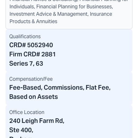
Individuals, Financial Planning for Businesses,
Investment Advice & Management, Insurance
Products & Annuities
Qualifications
CRD#
5052940
Firm CRD#
2881
Series 7, 63
Compensation/Fee
Fee-Based, Commissions, Flat Fee,
Based on Assets
Office Location
240 Leigh Farm Rd
,
Ste 400,