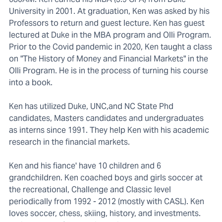
University in 2001. At graduation, Ken was asked by his
Professors to return and guest lecture. Ken has guest
lectured at Duke in the MBA program and Olli Program.
Prior to the Covid pandemic in 2020, Ken taught a class
on "The History of Money and Financial Markets" in the
Olli Program. He is in the process of turning his course
into a book.
Ken has utilized Duke, UNC,and NC State Phd
candidates, Masters candidates and undergraduates
as interns since 1991. They help Ken with his academic
research in the financial markets.
Ken and his fiance' have 10 children and 6
grandchildren. Ken coached boys and girls soccer at
the recreational, Challenge and Classic level
periodically from 1992 - 2012 (mostly with CASL). Ken
loves soccer, chess, skiing, history, and investments.