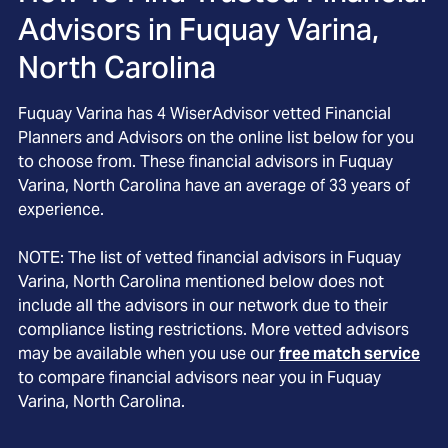
Advisors in
Fuquay Varina,
North Carolina
Fuquay Varina
has
4
WiserAdvisor vetted Financial
Planners and Advisors on the online list below for you
to choose from. These financial advisors in
Fuquay
Varina
, North Carolina
have an average of
33
years of
experience.
NOTE: The list of vetted financial advisors in
Fuquay
Varina
, North Carolina
mentioned below does not
include all the advisors in our network due to their
compliance listing restrictions. More vetted advisors
may be available when you use our
free match service
to compare financial advisors near you in
Fuquay
Varina, North Carolina
.