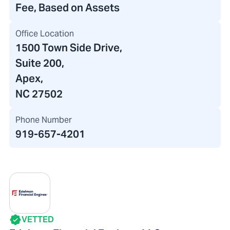
Fee, Based on Assets
Office Location
1500 Town Side Drive
,
Suite 200
,
Apex,
NC 27502
Phone Number
919-657-4201
VETTED