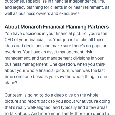
outcomes. I specialize in financial independence, life,
and legacy planning for clients in or near retirement, as
well as business owners and executives.
About Monarch Financial Planning Partners
You have decisions in your financial picture, you're the
CEO of your financial life. Your job is to take all these
ideas and decisions and make sure there's no gaps or
overlaps. You have an asset management, risk
management, and tax management divisions in your
business management. One question: when you think
about your whole financial picture, when was the last
time someone besides you saw the whole thing in one
place?
Our team is going to do a deep dive on the whole
picture and report back to you about what you're doing
that's really well-aligned, and typically find a few areas
to talk about. And more importantly, there are going to