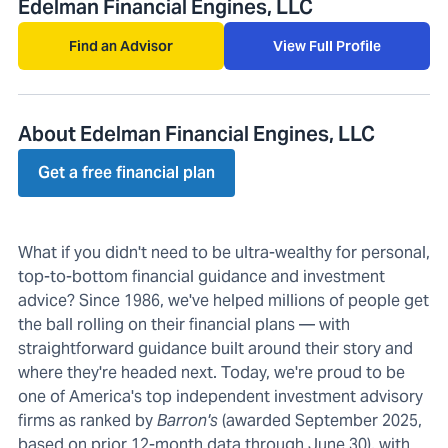
Edelman Financial Engines, LLC
Find an Advisor
View Full Profile
About Edelman Financial Engines, LLC
Get a free financial plan
What if you didn't need to be ultra-wealthy for personal,
top-to-bottom financial guidance and investment
advice? Since 1986, we've helped millions of people get
the ball rolling on their financial plans — with
straightforward guidance built around their story and
where they're headed next. Today, we're proud to be
one of America's top independent investment advisory
firms as ranked by
Barron's
(awarded September 2025,
based on prior 12-month data through June 30), with