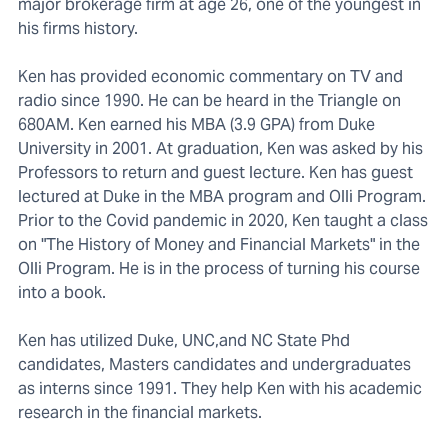
major brokerage firm at age 26, one of the youngest in
his firms history.
Ken has provided economic commentary on TV and
radio since 1990. He can be heard in the Triangle on
680AM. Ken earned his MBA (3.9 GPA) from Duke
University in 2001. At graduation, Ken was asked by his
Professors to return and guest lecture. Ken has guest
lectured at Duke in the MBA program and Olli Program.
Prior to the Covid pandemic in 2020, Ken taught a class
on "The History of Money and Financial Markets" in the
Olli Program. He is in the process of turning his course
into a book.
Ken has utilized Duke, UNC,and NC State Phd
candidates, Masters candidates and undergraduates
as interns since 1991. They help Ken with his academic
research in the financial markets.