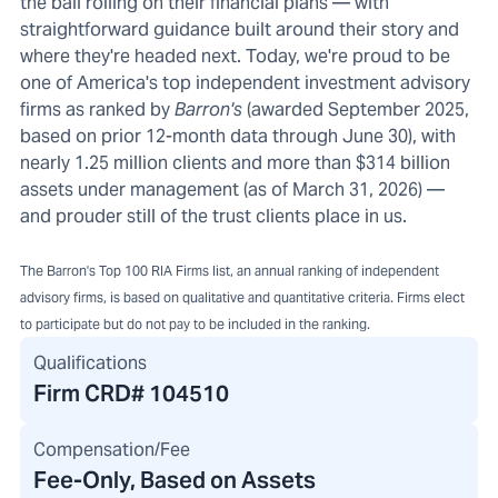
the ball rolling on their financial plans — with
straightforward guidance built around their story and
where they're headed next. Today, we're proud to be
one of America's top independent investment advisory
firms as ranked by
Barron's
(awarded September 2025,
based on prior 12-month data through June 30), with
nearly 1.25 million clients and more than $314 billion
assets under management (as of March 31, 2026) —
and prouder still of the trust clients place in us.
The Barron's Top 100 RIA Firms list, an annual ranking of independent
advisory firms, is based on qualitative and quantitative criteria. Firms elect
to participate but do not pay to be included in the ranking.
Qualifications
Firm CRD#
104510
Compensation/Fee
Fee-Only, Based on Assets