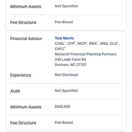
Minimum Assets
Not Specified
Fee Structure
Fee-Based
Financial Advisor
Tom Morris
®
®
®
®
®
CASL
, CFP
, RICP
, RMA
, MBA, CLU
,
®
ChFC
Monarch Financial Planning Partners
240 Leigh Farm Rd
Durham
,
NC
27707
Experience
Not Disclosed
AUM
Not Specified
Minimum Assets
$500,000
Fee Structure
Fee-Based