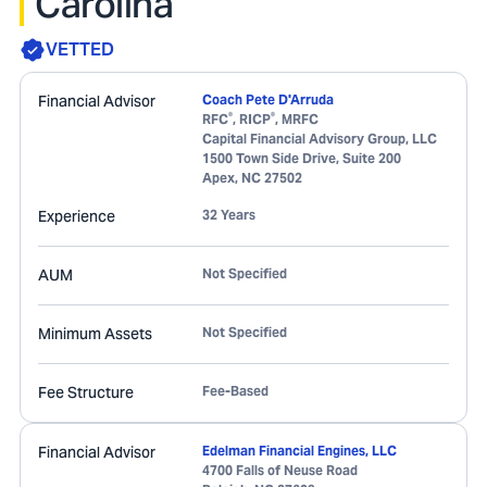
Carolina
VETTED
Financial Advisor
Coach Pete D'Arruda
®
®
RFC
, RICP
, MRFC
Capital Financial Advisory Group, LLC
1500 Town Side Drive, Suite 200
Apex
,
NC
27502
Experience
32 Years
AUM
Not Specified
Minimum Assets
Not Specified
Fee Structure
Fee-Based
Financial Advisor
Edelman Financial Engines, LLC
4700 Falls of Neuse Road