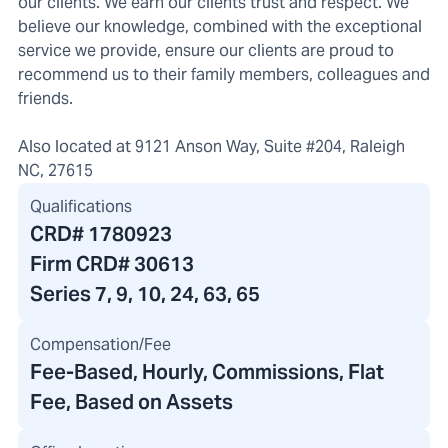
our clients. We earn our clients trust and respect. We
believe our knowledge, combined with the exceptional
service we provide, ensure our clients are proud to
recommend us to their family members, colleagues and
friends.
Also located at 9121 Anson Way, Suite #204, Raleigh
NC, 27615
Qualifications
CRD#
1780923
Firm CRD#
30613
Series 7, 9, 10, 24, 63, 65
Compensation/Fee
Fee-Based, Hourly, Commissions, Flat
Fee, Based on Assets