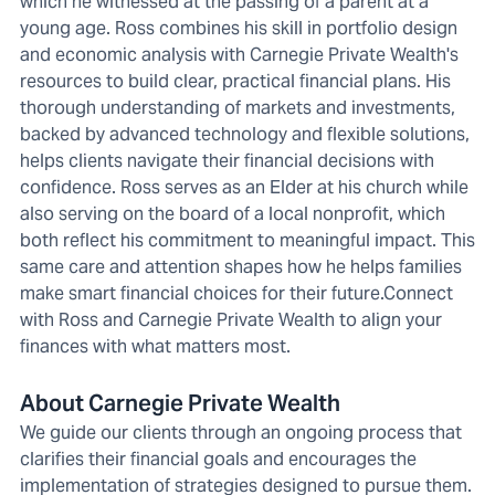
which he witnessed at the passing of a parent at a
young age. Ross combines his skill in portfolio design
and economic analysis with Carnegie Private Wealth's
resources to build clear, practical financial plans. His
thorough understanding of markets and investments,
backed by advanced technology and flexible solutions,
helps clients navigate their financial decisions with
confidence. Ross serves as an Elder at his church while
also serving on the board of a local nonprofit, which
both reflect his commitment to meaningful impact. This
same care and attention shapes how he helps families
make smart financial choices for their future.Connect
with Ross and Carnegie Private Wealth to align your
finances with what matters most.
About Carnegie Private Wealth
We guide our clients through an ongoing process that
clarifies their financial goals and encourages the
implementation of strategies designed to pursue them.