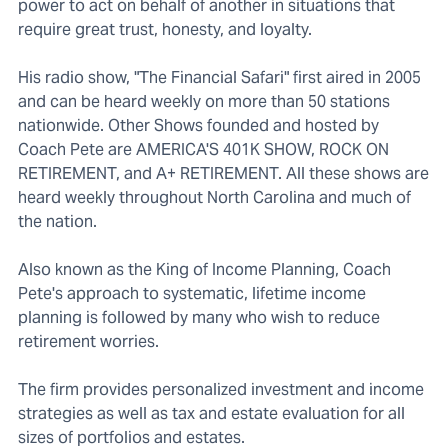
power to act on behalf of another in situations that
require great trust, honesty, and loyalty.
His radio show, "The Financial Safari" first aired in 2005
and can be heard weekly on more than 50 stations
nationwide. Other Shows founded and hosted by
Coach Pete are AMERICA'S 401K SHOW, ROCK ON
RETIREMENT, and A+ RETIREMENT. All these shows are
heard weekly throughout North Carolina and much of
the nation.
Also known as the King of Income Planning, Coach
Pete's approach to systematic, lifetime income
planning is followed by many who wish to reduce
retirement worries.
The firm provides personalized investment and income
strategies as well as tax and estate evaluation for all
sizes of portfolios and estates.