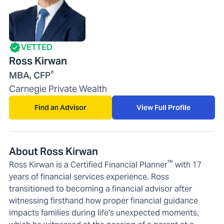
VETTED
Ross Kirwan
®
MBA, CFP
Carnegie Private Wealth
Find an Advisor
View Full Profile
About Ross Kirwan
™
Ross Kirwan is a Certified Financial Planner
with 17
years of financial services experience. Ross
transitioned to becoming a financial advisor after
witnessing firsthand how proper financial guidance
impacts families during life's unexpected moments,