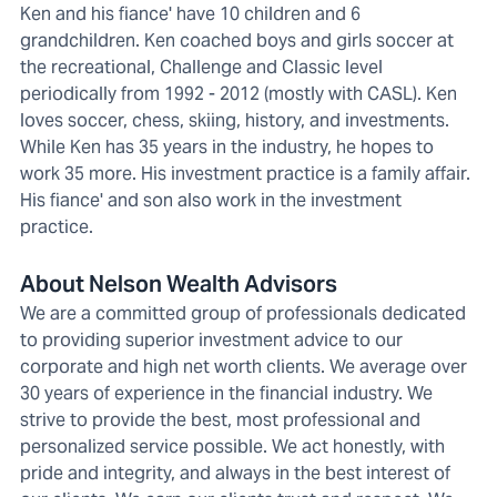
Ken and his fiance' have 10 children and 6
grandchildren. Ken coached boys and girls soccer at
the recreational, Challenge and Classic level
periodically from 1992 - 2012 (mostly with CASL). Ken
loves soccer, chess, skiing, history, and investments.
While Ken has 35 years in the industry, he hopes to
work 35 more. His investment practice is a family affair.
His fiance' and son also work in the investment
practice.
About Nelson Wealth Advisors
We are a committed group of professionals dedicated
to providing superior investment advice to our
corporate and high net worth clients. We average over
30 years of experience in the financial industry. We
strive to provide the best, most professional and
personalized service possible. We act honestly, with
pride and integrity, and always in the best interest of