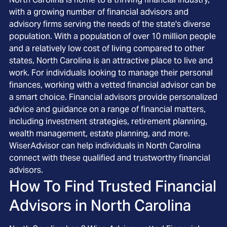
with a growing number of financial advisors and
advisory firms serving the needs of the state's diverse
population. With a population of over 10 million people
and a relatively low cost of living compared to other
states, North Carolina is an attractive place to live and
work. For individuals looking to manage their personal
finances, working with a vetted financial advisor can be
a smart choice. Financial advisors provide personalized
advice and guidance on a range of financial matters,
including investment strategies, retirement planning,
wealth management, estate planning, and more.
WiserAdvisor can help individuals in North Carolina
connect with these qualified and trustworthy financial
advisors.
How To Find Trusted Financial
Advisors in
North Carolina