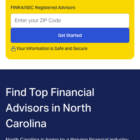
FINRA/SEC Registered Advisors
Get Started
Your Information is Safe and Secure
Find Top Financial
Advisors in
North
Carolina
North Carolina is home to a thriving financial industry,