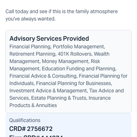
Call today and see if this is the family atmosphere
you've always wanted.
Advisory Services Provided
Financial Planning, Portfolio Management,
Retirement Planning, 401K Rollovers, Wealth
Management, Money Management, Risk
Management, Education Funding and Planning,
Financial Advice & Consulting, Financial Planning for
Individuals, Financial Planning for Businesses,
Investment Advice & Management, Tax Advice and
Services, Estate Planning & Trusts, Insurance
Products & Annuities
Qualifications
CRD#
2756672