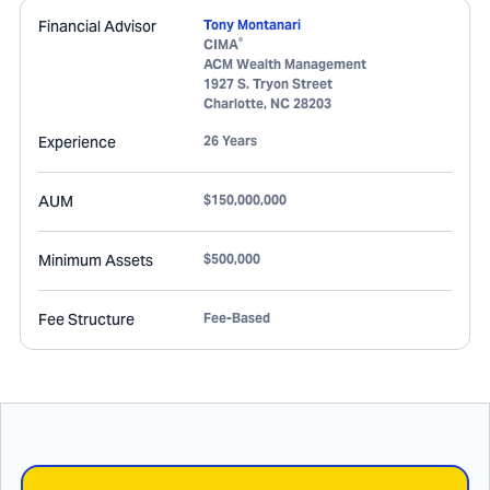
Financial Advisor
Tony Montanari
®
CIMA
ACM Wealth Management
1927 S. Tryon Street
Charlotte
,
NC
28203
Experience
26 Years
AUM
$150,000,000
Minimum Assets
$500,000
Fee Structure
Fee-Based