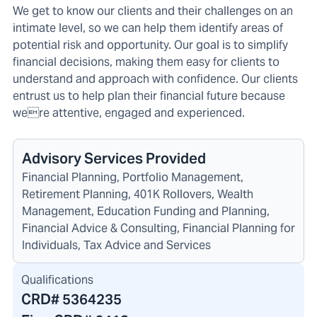
We get to know our clients and their challenges on an
intimate level, so we can help them identify areas of
potential risk and opportunity. Our goal is to simplify
financial decisions, making them easy for clients to
understand and approach with confidence. Our clients
entrust us to help plan their financial future because
were attentive, engaged and experienced.
Advisory Services Provided
Financial Planning, Portfolio Management,
Retirement Planning, 401K Rollovers, Wealth
Management, Education Funding and Planning,
Financial Advice & Consulting, Financial Planning for
Individuals, Tax Advice and Services
Qualifications
CRD#
5364235