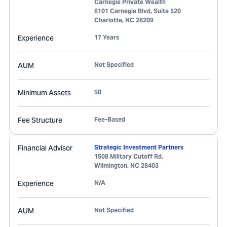
Carnegie Private Wealth
6101 Carnegie Blvd, Suite 520
Charlotte
,
NC
28209
Experience
17 Years
AUM
Not Specified
Minimum Assets
$0
Fee Structure
Fee-Based
Financial Advisor
Strategic Investment Partners
1508 Military Cutoff Rd.
Wilmington
,
NC
28403
Experience
N/A
AUM
Not Specified