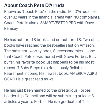
About Coach Pete D'Arruda
Known as "Coach Pete" on the radio, Mr. D'Arruda has
over 32 years in the financial arena with NO complaints.
Coach Pete is also a SMARTVESTOR PRO with Dave
Ramsey.
He has authored 8 books and co-authored 8. Two of his
books have reached the best-sellers list on Amazon.
The most noteworthy book, Successonomics, is one
that Coach Pete co-authored with Steve Forbes. But,
by far, his favorite book just happens to be his most
recent, 7 Baby Steps to a ridiculously Reliable
Retirement Income. His newest book, AMERICA ASKS
COACH is a great read as well.
He has just been named to the prestigious Forbes
Leadership Council and will be submitting at least 6
articles a year to Forbes. He is a graduate of The