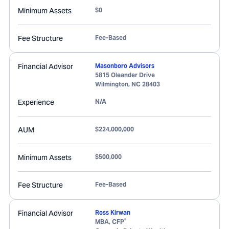
Minimum Assets
$0
Fee Structure
Fee-Based
Financial Advisor
Masonboro Advisors
5815 Oleander Drive
Wilmington
,
NC
28403
Experience
N/A
AUM
$224,000,000
Minimum Assets
$500,000
Fee Structure
Fee-Based
Financial Advisor
Ross Kirwan
®
MBA, CFP