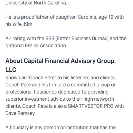
University of North Carolina.
He is a proud father of daughter, Caroline, age 19 with
his wife, Kim.
A+ rating with the BBB (Better Business Bureau) and the
National Ethics Association.
About Capital Financial Advisory Group,
LLC
Known as "Coach Pete" to his listeners and clients,
Coach Pete and his firm are a committed group of
professional fiduciaries dedicated to providing
superior investment advice to their high networth
clients. Coach Pete is also a SMARTVESTOR PRO with
Dave Ramsey.
A fiduciary is any person or institution that has the