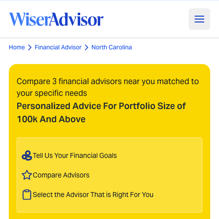
Home
Financial Advisor
North Carolina
Compare 3 financial advisors near you matched to
your specific needs
Personalized Advice For Portfolio Size of
100k And Above
Tell Us Your Financial Goals
Compare Advisors
Select the Advisor That is Right For You