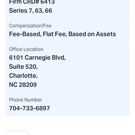
Firm CRD#
6413
Series 7, 63, 66
Compensation/Fee
Fee-Based, Flat Fee, Based on Assets
Office Location
6101 Carnegie Blvd
,
Suite 520
,
Charlotte,
NC 28209
Phone Number
704-733-6897