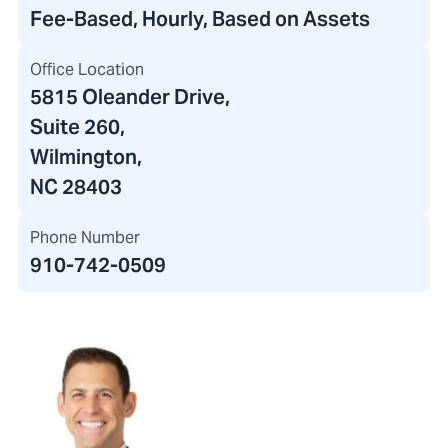
Fee-Based, Hourly, Based on Assets
Office Location
5815 Oleander Drive
,
Suite 260,
Wilmington,
NC 28403
Phone Number
910-742-0509