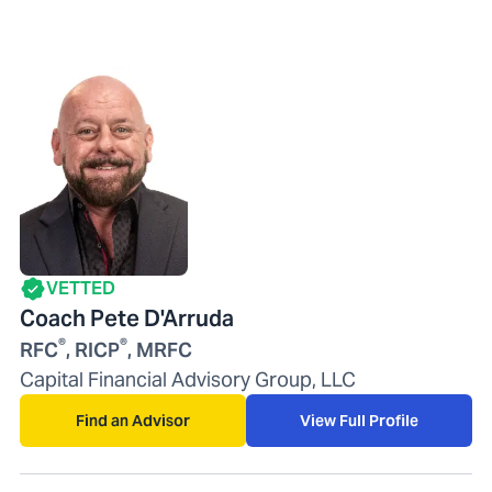
VETTED
Coach Pete D'Arruda
®
®
RFC
, RICP
, MRFC
Capital Financial Advisory Group, LLC
Find an Advisor
View Full Profile