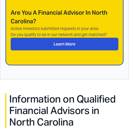
Are You A Financial Advisor In
North
Carolina
?
Active investors submitted requests in your area.
Do you qualify to be in our network and get matched?
Learn More
Information on Qualified
Financial Advisors in
North Carolina