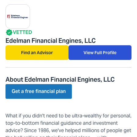
VETTED
Edelman Financial Engines, LLC
Find an Advisor
View Full Profile
About Edelman Financial Engines, LLC
Get a free financial plan
What if you didn't need to be ultra-wealthy for personal,
top-to-bottom financial guidance and investment
advice? Since 1986, we've helped millions of people get