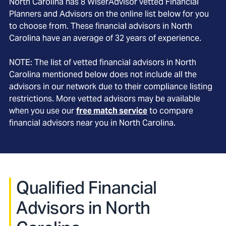
North Carolina
has
8
WiserAdvisor vetted Financial
Planners and Advisors on the online list below for you
to choose from. These financial advisors in
North
Carolina
have an average of
32
years of experience.
NOTE: The list of vetted financial advisors in
North
Carolina
mentioned below does not include all the
advisors in our network due to their compliance listing
restrictions. More vetted advisors may be available
when you use our
free match service
to compare
financial advisors near you in
North Carolina
.
Qualified Financial
Advisors in North