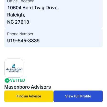
Office Location
10604 Bent Twig Drive
,
Raleigh,
NC 27613
Phone Number
919-845-3339
VETTED
Masonboro Advisors
Find an Advisor
View Full Profile