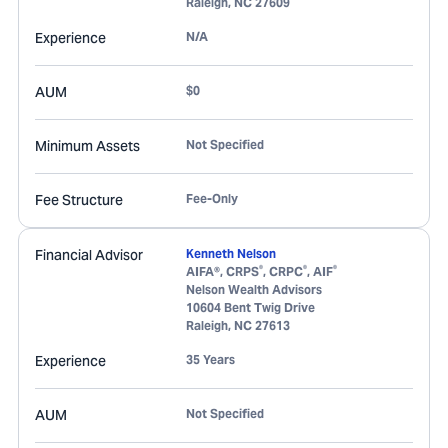
Raleigh
,
NC
27609
Experience
N/A
AUM
$0
Minimum Assets
Not Specified
Fee Structure
Fee-Only
Financial Advisor
Kenneth Nelson
®
®
®
AIFA®, CRPS
, CRPC
, AIF
Nelson Wealth Advisors
10604 Bent Twig Drive
Raleigh
,
NC
27613
Experience
35 Years
AUM
Not Specified