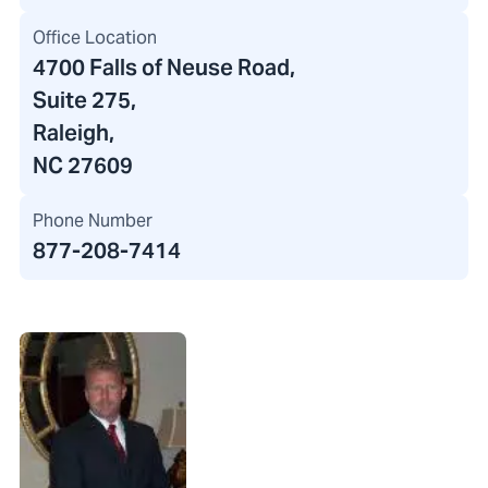
Office Location
4700 Falls of Neuse Road
,
Suite 275,
Raleigh,
NC 27609
Phone Number
877-208-7414