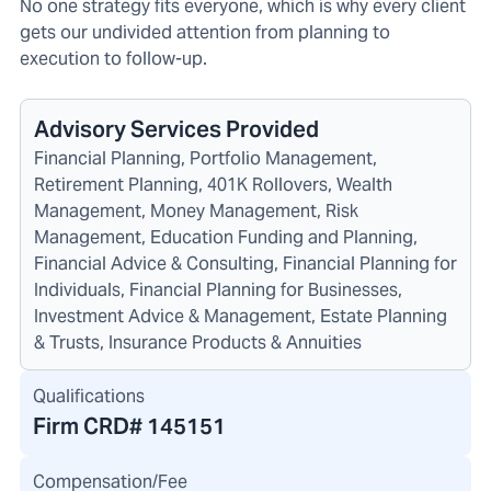
No one strategy fits everyone, which is why every client
gets our undivided attention from planning to
execution to follow-up.
Advisory Services Provided
Financial Planning, Portfolio Management,
Retirement Planning, 401K Rollovers, Wealth
Management, Money Management, Risk
Management, Education Funding and Planning,
Financial Advice & Consulting, Financial Planning for
Individuals, Financial Planning for Businesses,
Investment Advice & Management, Estate Planning
& Trusts, Insurance Products & Annuities
Qualifications
Firm CRD#
145151
Compensation/Fee