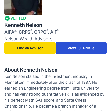
VETTED
Kenneth Nelson
®
®
®
AIFA®, CRPS
, CRPC
, AIF
Nelson Wealth Advisors
Find an Advisor
View Full Profile
About Kenneth Nelson
Ken Nelson started in the investment industry in
Manhattan immediately after the crash of 1987. He
earned an Engineering degree from Tufts University
and has very strong quantitative skills as evidenced by
his perfect Math SAT score, and State Chess
Championship. He became a branch manager of a