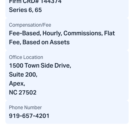
Firm CRD#
144374
Series 6, 65
Compensation/Fee
Fee-Based, Hourly, Commissions, Flat
Fee, Based on Assets
Office Location
1500 Town Side Drive
,
Suite 200
,
Apex,
NC 27502
Phone Number
919-657-4201