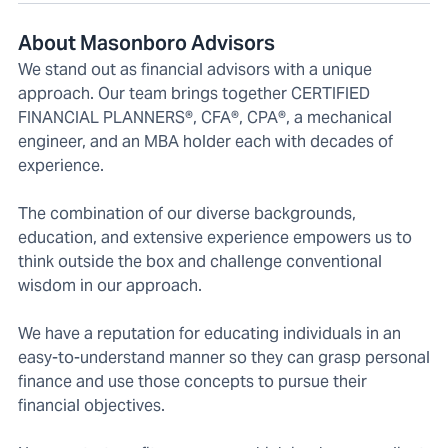
About Masonboro Advisors
We stand out as financial advisors with a unique
approach. Our team brings together CERTIFIED
FINANCIAL PLANNERS®, CFA®, CPA®, a mechanical
engineer, and an MBA holder each with decades of
experience.
The combination of our diverse backgrounds,
education, and extensive experience empowers us to
think outside the box and challenge conventional
wisdom in our approach.
We have a reputation for educating individuals in an
easy-to-understand manner so they can grasp personal
finance and use those concepts to pursue their
financial objectives.