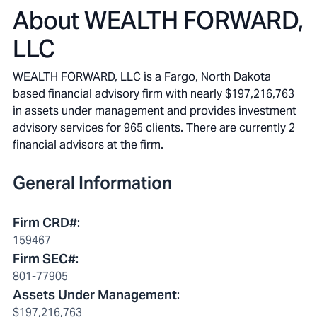
About
WEALTH FORWARD,
LLC
WEALTH FORWARD, LLC is a Fargo, North Dakota
based financial advisory firm with nearly $197,216,763
in assets under management and provides investment
advisory services for 965 clients. There are currently 2
financial advisors at the firm.
General Information
Firm CRD#
:
159467
Firm SEC#
:
801-77905
Assets Under Management
:
$197,216,763