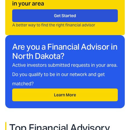
in your area
Get Started
A better way to find the right financial advisor
Are you a Financial Advisor in
North Dakota
?
Active investors submitted requests in your area.
Do you qualify to be in our network and get
matched?
Learn More
Top Financial Advisory