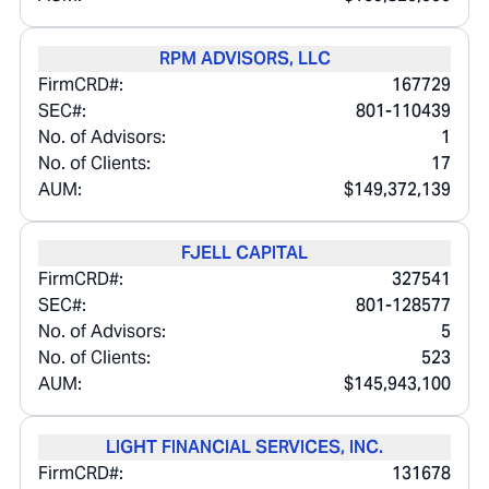
RPM ADVISORS, LLC
FirmCRD#:
167729
SEC#:
801-110439
No. of Advisors:
1
No. of Clients:
17
AUM:
$149,372,139
FJELL CAPITAL
FirmCRD#:
327541
SEC#:
801-128577
No. of Advisors:
5
No. of Clients:
523
AUM:
$145,943,100
LIGHT FINANCIAL SERVICES, INC.
FirmCRD#:
131678