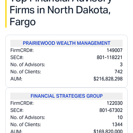
Firms in
North Dakota,
Fargo
PRAIRIEWOOD WEALTH MANAGEMENT
FirmCRD#:
149007
SEC#:
801-118221
No. of Advisors:
3
No. of Clients:
742
AUM:
$216,828,298
FINANCIAL STRATEGIES GROUP
FirmCRD#:
122030
SEC#:
801-67302
No. of Advisors:
10
No. of Clients:
1344
AUM:
$169,820,000