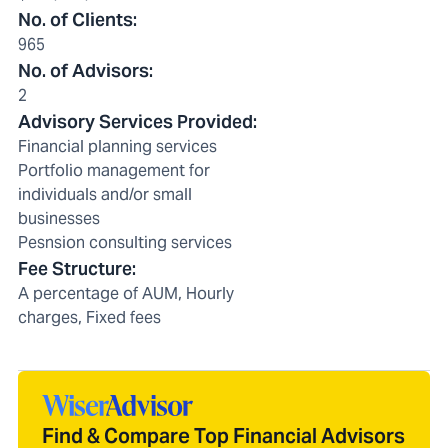
No. of Clients
:
965
No. of Advisors
:
2
Advisory Services Provided
:
Financial planning services
Portfolio management for
individuals and/or small
businesses
Pesnsion consulting services
Fee Structure
:
A percentage of AUM, Hourly
charges, Fixed fees
Find & Compare Top Financial Advisors