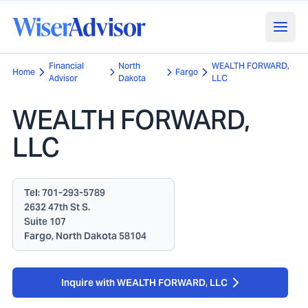
Financial
North
WEALTH FORWARD,
Home
Fargo
Advisor
Dakota
LLC
WEALTH FORWARD,
LLC
Tel:
701-293-5789
2632 47th St S.
Suite 107
Fargo, North Dakota 58104
Inquire with WEALTH FORWARD, LLC