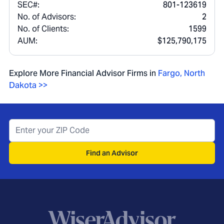
SEC#:
801-123619
No. of Advisors:
2
No. of Clients:
1599
AUM:
$125,790,175
Explore More Financial Advisor Firms in
Fargo
,
North
Dakota
>>
Find an Advisor