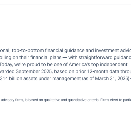
rsonal, top-to-bottom financial guidance and investment advi
olling on their financial plans — with straightforward guidanc
 Today, we're proud to be one of America's top independent
warded September 2025, based on prior 12-month data thro
n $314 billion assets under management (as of March 31, 2026
dvisory firms, is based on qualitative and quantitative criteria. Firms elect to part