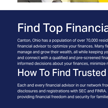
Find Top Financia
Canton, Ohio has a population of over 70,000 residen
financial advisor to optimize your finances. Many fi
manage and grow their wealth, all while keeping you
and connect with a qualified and pre-screened fina
informed decisions about your finances, minimize r
How To Find Trusted 
Each and every financial advisor in our network fr
disclosures and registrations with SEC and FINRA. 
providing financial freedom and security for familie