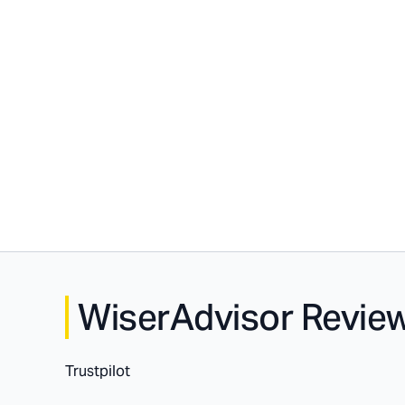
WiserAdvisor Revie
Trustpilot