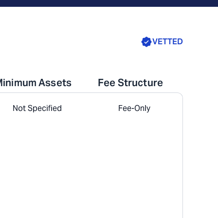
VETTED
Minimum Assets
Fee Structure
Not Specified
Fee-Only