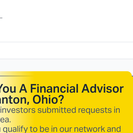
You A Financial Advisor
nton, Ohio
?
 investors submitted requests in
ea.
 qualify to be in our network and