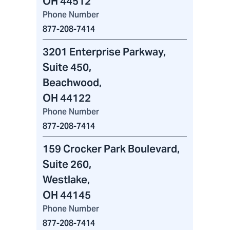
OH 44512
Phone Number
877-208-7414
3201 Enterprise Parkway
,
Suite 450,
Beachwood,
OH 44122
Phone Number
877-208-7414
159 Crocker Park Boulevard
,
Suite 260,
Westlake,
OH 44145
Phone Number
877-208-7414