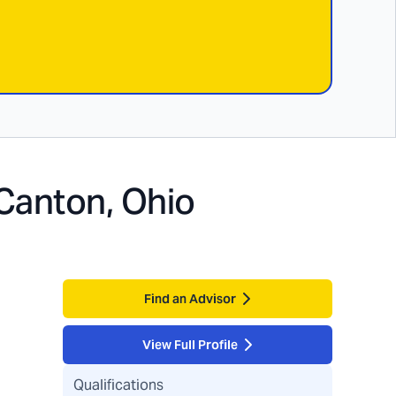
Canton, Ohio
Find an Advisor
View Full Profile
Qualifications