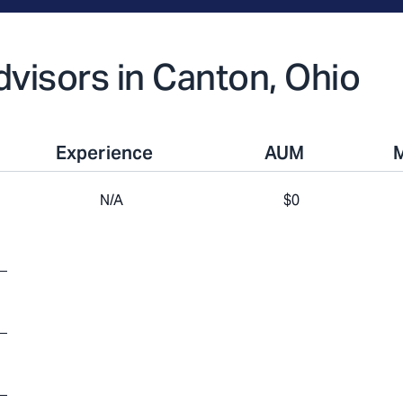
Advisors in Canton, Ohio
Experience
AUM
N/A
$0