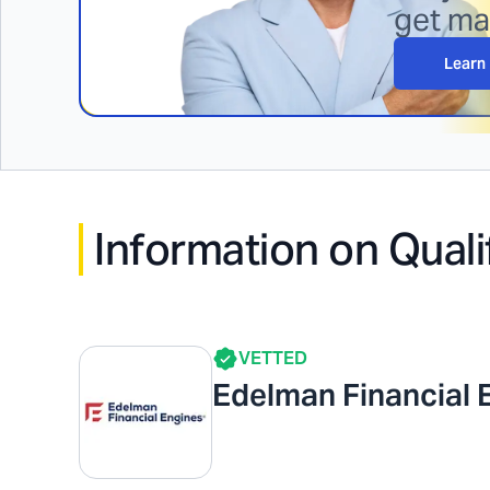
get m
Learn
Information on Quali
VETTED
Edelman Financial 