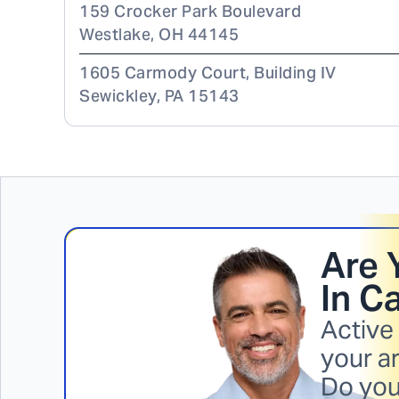
159 Crocker Park Boulevard
Westlake
,
OH
44145
1605 Carmody Court, Building IV
Sewickley
,
PA
15143
Are 
In
Ca
Active
your ar
Do you