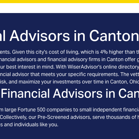
l Advisors in
Canton
ts. Given this city's cost of living, which is 4% higher than 
nancial advisors and financial advisory firms in Canton offer
r best interest in mind. With WiserAdvisor's online directory 
ncial advisor that meets your specific requirements. The ve
isk, and maximize your investments over time in Canton, Ohi
Financial Advisors in
Can
om large Fortune 500 companies to small independent financia
Collectively, our Pre-Screened advisors, serve thousands of h
s and individuals like you.