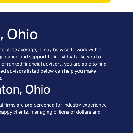
, Ohio
the state average, it may be wise to work with a
 guidance and support to individuals like you to
of ranked financial advisors, you are able to find
tted advisors listed below can help you make
o.
ton, Ohio
l firms are pre-screened for industry experience,
appy clients, managing billions of dollars and