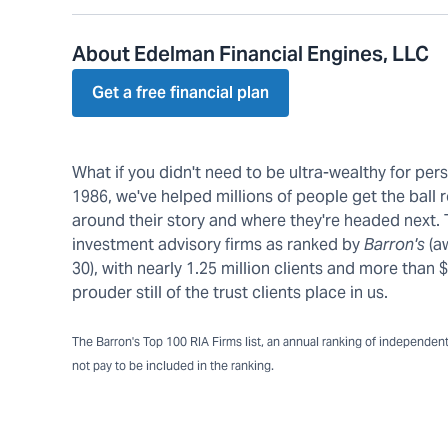
About Edelman Financial Engines, LLC
Get a free financial plan
What if you didn't need to be ultra-wealthy for pe
1986, we've helped millions of people get the ball r
around their story and where they're headed next.
investment advisory firms as ranked by
Barron's
(a
30), with nearly 1.25 million clients and more tha
prouder still of the trust clients place in us.
The Barron's Top 100 RIA Firms list, an annual ranking of independent a
not pay to be included in the ranking.