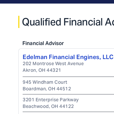
Qualified Financial 
Financial Advisor
Edelman Financial Engines, LLC
202 Montrose West Avenue
Akron
,
OH
44321
945 Windham Court
Boardman
,
OH
44512
3201 Enterprise Parkway
Beachwood
,
OH
44122