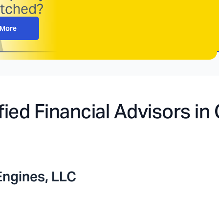
atched?
 More
fied Financial Advisors in
Engines, LLC