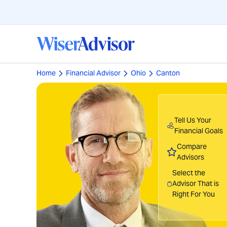
Home
Financial Advisor
Ohio
Canton
Tell Us Your
Financial Goals
Compare
Advisors
Select the
Advisor That is
Right For You