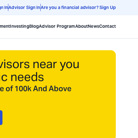
gn In
Advisor Sign In
Are you a financial advisor? Sign Up
ement
Investing
Blog
Advisor Program
About
News
Contact
visors near you
ic needs
ize of 100k And Above