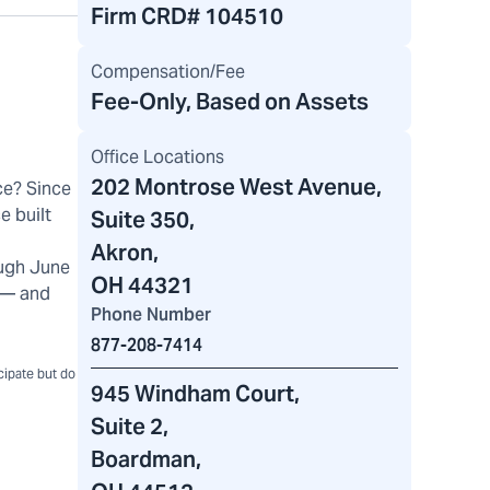
Firm CRD#
104510
Compensation/Fee
Fee-Only, Based on Assets
Office Locations
202 Montrose West Avenue
,
ce? Since
e built
Suite 350,
Akron,
ugh June
OH 44321
) — and
Phone Number
877-208-7414
icipate but do
945 Windham Court
,
Suite 2,
Boardman,