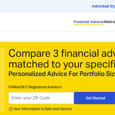
Individual Si
Financial Advisor
Retir
Compare 3 financial ad
matched to your specif
Personalized Advice For Portfolio S
FINRA/SEC Registered Advisors
Get Started
Your Information is Safe and Secure