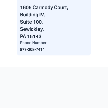
1605 Carmody Court
,
Building IV
,
Suite 100,
Sewickley,
PA 15143
Phone Number
877-208-7414