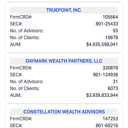
TRUEPOINT, INC.
FirmCRD#:
105664
SEC#:
801-25433
No. of Advisors:
93
No. of Clients:
10678
AUM:
$4,935,598,041
DAYMARK WEALTH PARTNERS, LLC
FirmCRD#:
320878
SEC#:
801-124936
No. of Advisors:
31
No. of Clients:
6073
AUM:
$3,939,833,944
CONSTELLATION WEALTH ADVISORS
FirmCRD#:
147253
SEC#:
801-69216