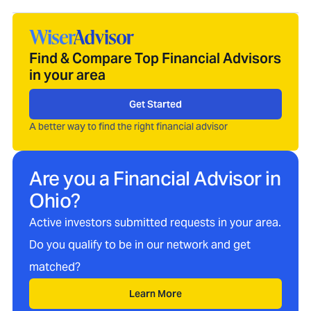
Find & Compare Top Financial Advisors
in your area
Get Started
A better way to find the right financial advisor
Are you a Financial Advisor in
Ohio
?
Active investors submitted requests in your area.
Do you qualify to be in our network and get
matched?
Learn More