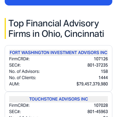
Top Financial Advisory
Firms in
Ohio, Cincinnati
FORT WASHINGTON INVESTMENT ADVISORS INC
FirmCRD#:
107126
SEC#:
801-37235
No. of Advisors:
158
No. of Clients:
1444
AUM:
$79,457,379,980
TOUCHSTONE ADVISORS INC
FirmCRD#:
107028
SEC#:
801-45963