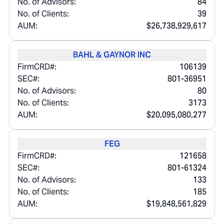
No. of Advisors:
84
No. of Clients:
39
AUM:
$26,738,929,617
BAHL & GAYNOR INC
FirmCRD#:
106139
SEC#:
801-36951
No. of Advisors:
80
No. of Clients:
3173
AUM:
$20,095,080,277
FEG
FirmCRD#:
121658
SEC#:
801-61324
No. of Advisors:
133
No. of Clients:
185
AUM:
$19,848,561,829