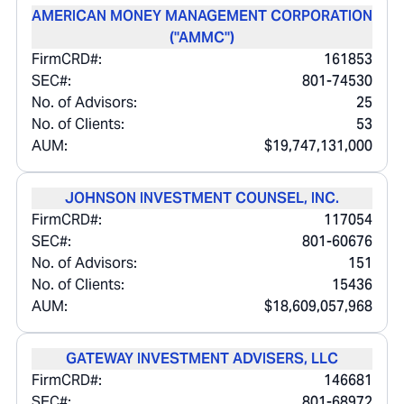
AMERICAN MONEY MANAGEMENT CORPORATION
("AMMC")
FirmCRD#:
161853
SEC#:
801-74530
No. of Advisors:
25
No. of Clients:
53
AUM:
$19,747,131,000
JOHNSON INVESTMENT COUNSEL, INC.
FirmCRD#:
117054
SEC#:
801-60676
No. of Advisors:
151
No. of Clients:
15436
AUM:
$18,609,057,968
GATEWAY INVESTMENT ADVISERS, LLC
FirmCRD#:
146681
SEC#:
801-68972