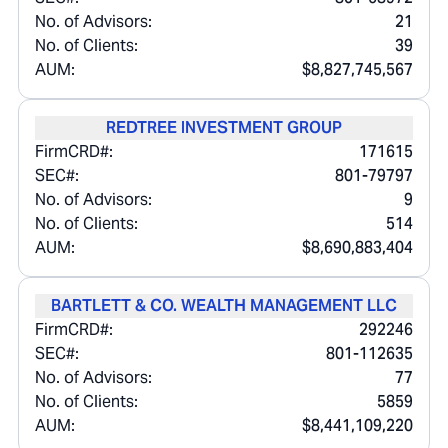
No. of Advisors:
21
No. of Clients:
39
AUM:
$8,827,745,567
REDTREE INVESTMENT GROUP
FirmCRD#:
171615
SEC#:
801-79797
No. of Advisors:
9
No. of Clients:
514
AUM:
$8,690,883,404
BARTLETT & CO. WEALTH MANAGEMENT LLC
FirmCRD#:
292246
SEC#:
801-112635
No. of Advisors:
77
No. of Clients:
5859
AUM:
$8,441,109,220