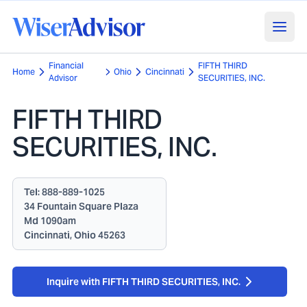
Financial
FIFTH THIRD
Home
Ohio
Cincinnati
Advisor
SECURITIES, INC.
FIFTH THIRD
SECURITIES, INC.
Tel:
888-889-1025
34 Fountain Square Plaza
Md 1090am
Cincinnati, Ohio 45263
Inquire with FIFTH THIRD SECURITIES, INC.