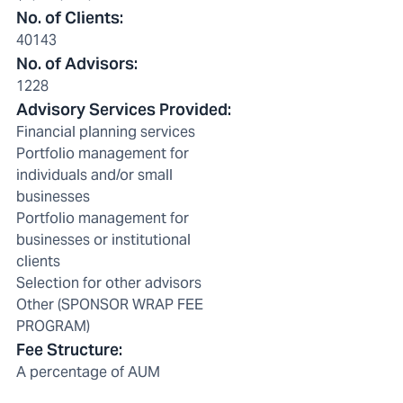
No. of Clients
:
40143
No. of Advisors
:
1228
Advisory Services Provided
:
Financial planning services
Portfolio management for
individuals and/or small
businesses
Portfolio management for
businesses or institutional
clients
Selection for other advisors
Other (SPONSOR WRAP FEE
PROGRAM)
Fee Structure
:
A percentage of AUM