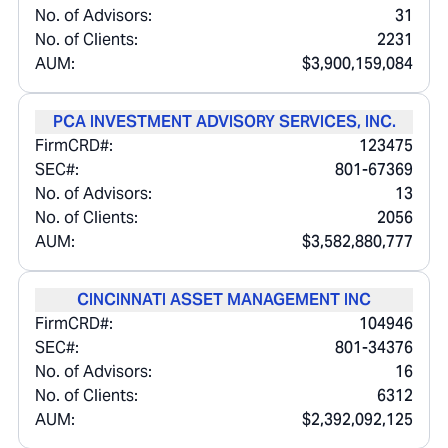
No. of Advisors:
31
No. of Clients:
2231
AUM:
$3,900,159,084
PCA INVESTMENT ADVISORY SERVICES, INC.
FirmCRD#:
123475
SEC#:
801-67369
No. of Advisors:
13
No. of Clients:
2056
AUM:
$3,582,880,777
CINCINNATI ASSET MANAGEMENT INC
FirmCRD#:
104946
SEC#:
801-34376
No. of Advisors:
16
No. of Clients:
6312
AUM:
$2,392,092,125