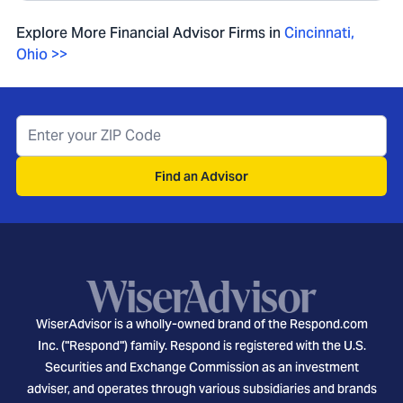
Explore More Financial Advisor Firms in
Cincinnati
,
Ohio
>>
Find an Advisor
WiserAdvisor is a wholly-owned brand of the Respond.com
Inc. ("Respond") family. Respond is registered with the U.S.
Securities and Exchange Commission as an investment
adviser, and operates through various subsidiaries and brands