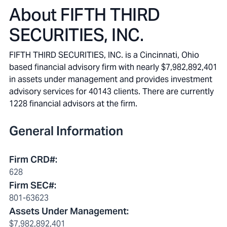
About
FIFTH THIRD
SECURITIES, INC.
FIFTH THIRD SECURITIES, INC. is a Cincinnati, Ohio
based financial advisory firm with nearly $7,982,892,401
in assets under management and provides investment
advisory services for 40143 clients. There are currently
1228 financial advisors at the firm.
General Information
Firm CRD#
:
628
Firm SEC#
:
801-63623
Assets Under Management
:
$7,982,892,401