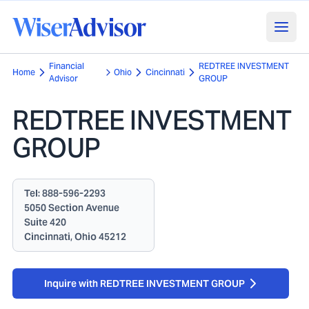
Financial
REDTREE INVESTMENT
Home
Ohio
Cincinnati
Advisor
GROUP
REDTREE INVESTMENT
GROUP
Tel:
888-596-2293
5050 Section Avenue
Suite 420
Cincinnati, Ohio 45212
Inquire with REDTREE INVESTMENT GROUP