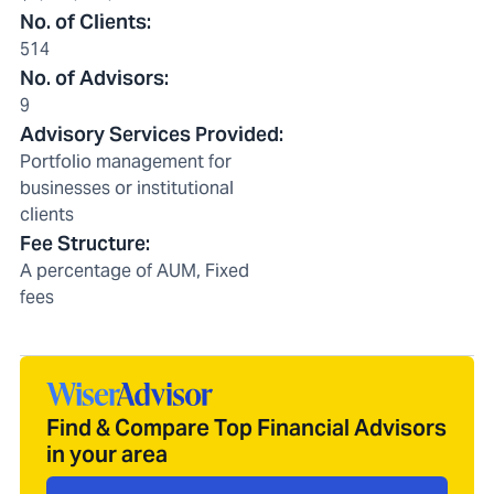
No. of Clients
:
514
No. of Advisors
:
9
Advisory Services Provided
:
Portfolio management for
businesses or institutional
clients
Fee Structure
:
A percentage of AUM, Fixed
fees
Find & Compare Top Financial Advisors
in your area