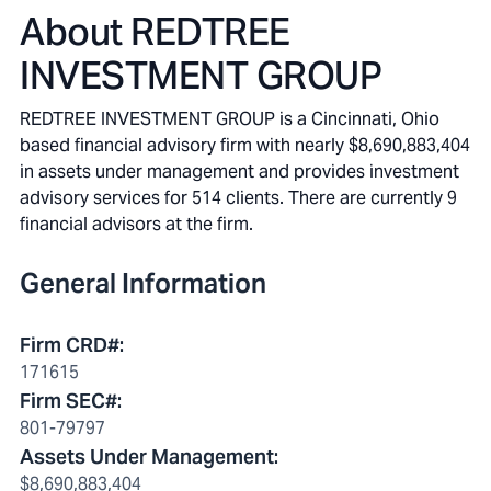
About
REDTREE
INVESTMENT GROUP
REDTREE INVESTMENT GROUP is a Cincinnati, Ohio
based financial advisory firm with nearly $8,690,883,404
in assets under management and provides investment
advisory services for 514 clients. There are currently 9
financial advisors at the firm.
General Information
Firm CRD#
:
171615
Firm SEC#
:
801-79797
Assets Under Management
:
$8,690,883,404