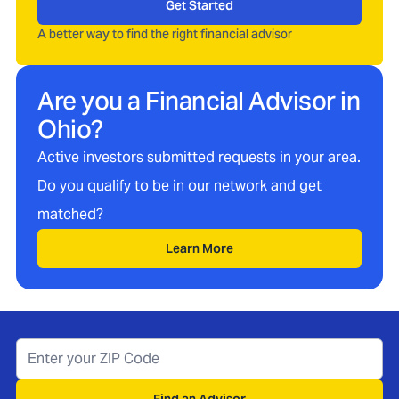
Get Started
A better way to find the right financial advisor
Are you a Financial Advisor in
Ohio
?
Active investors submitted requests in your area.
Do you qualify to be in our network and get
matched?
Learn More
Find an Advisor