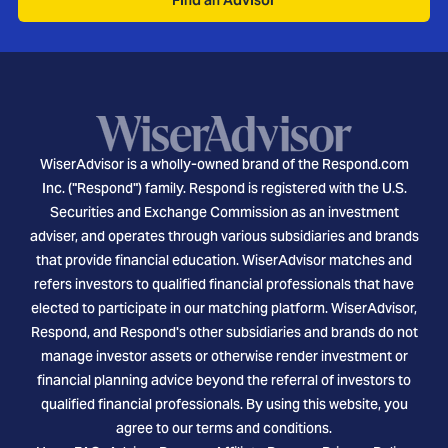
WiserAdvisor is a wholly-owned brand of the Respond.com
Inc. ("Respond") family. Respond is registered with the U.S.
Securities and Exchange Commission as an investment
adviser, and operates through various subsidiaries and brands
that provide financial education. WiserAdvisor matches and
refers investors to qualified financial professionals that have
elected to participate in our matching platform. WiserAdvisor,
Respond, and Respond's other subsidiaries and brands do not
manage investor assets or otherwise render investment or
financial planning advice beyond the referral of investors to
qualified financial professionals. By using this website, you
agree to our terms and conditions.