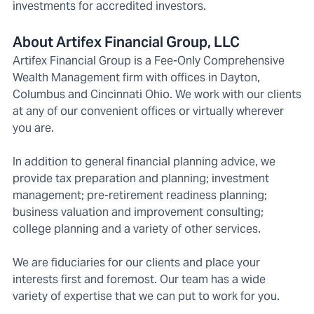
investments for accredited investors.
About Artifex Financial Group, LLC
Artifex Financial Group is a Fee-Only Comprehensive
Wealth Management firm with offices in Dayton,
Columbus and Cincinnati Ohio. We work with our clients
at any of our convenient offices or virtually wherever
you are.
In addition to general financial planning advice, we
provide tax preparation and planning; investment
management; pre-retirement readiness planning;
business valuation and improvement consulting;
college planning and a variety of other services.
We are fiduciaries for our clients and place your
interests first and foremost. Our team has a wide
variety of expertise that we can put to work for you.