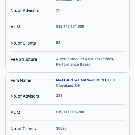
No. of Advisors
25
AUM
$19,747,131,000
No. of Clients
53
Fee Structure
A percentage of AUM, Fixed fees,
Performance Based
Firm Name
MAI CAPITAL MANAGEMENT, LLC
Cleveland
,
OH
No. of Advisors
331
AUM
$19,711,015,200
No. of Clients
26826