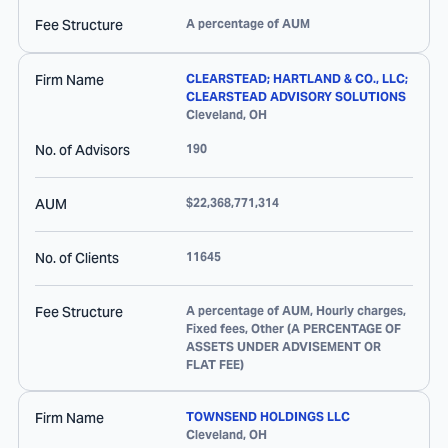
Fee Structure
A percentage of AUM
Firm Name
CLEARSTEAD; HARTLAND & CO., LLC;
CLEARSTEAD ADVISORY SOLUTIONS
Cleveland
,
OH
No. of Advisors
190
AUM
$22,368,771,314
No. of Clients
11645
Fee Structure
A percentage of AUM, Hourly charges,
Fixed fees, Other (A PERCENTAGE OF
ASSETS UNDER ADVISEMENT OR
FLAT FEE)
Firm Name
TOWNSEND HOLDINGS LLC
Cleveland
,
OH