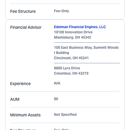
Fee Structure
Fee-Only
Financial Advisor
Edelman Financial Engines, LLC
10100 Innovation Drive
Miamisburg
,
OH
45342
100 East Business Way, Summit Woods
I Building
Cincinnati
,
OH
45241
8800 Lyra Drive
Columbus
,
OH
43219
Experience
N/A
AUM
$0
Minimum Assets
Not Specified