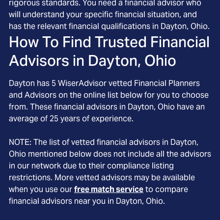
rigorous standards. You need a financial advisor who
will understand your specific financial situation, and
has the relevant financial qualifications in Dayton, Ohio.
How To Find Trusted Financial
Advisors in
Dayton, Ohio
Dayton
has
5
WiserAdvisor vetted Financial Planners
and Advisors on the online list below for you to choose
from. These financial advisors in
Dayton
, Ohio
have an
average of
25
years of experience.
NOTE: The list of vetted financial advisors in
Dayton
,
Ohio
mentioned below does not include all the advisors
in our network due to their compliance listing
restrictions. More vetted advisors may be available
when you use our
free match service
to compare
financial advisors near you in
Dayton, Ohio
.