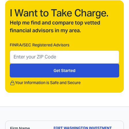
I Want to Take Charge.
Help me find and compare top vetted
financial advisors in my area.
FINRA/SEC Registered Advisors
Get Started
Your Information is Safe and Secure
Firm Name
FORT WASHINGTON INVESTMENT