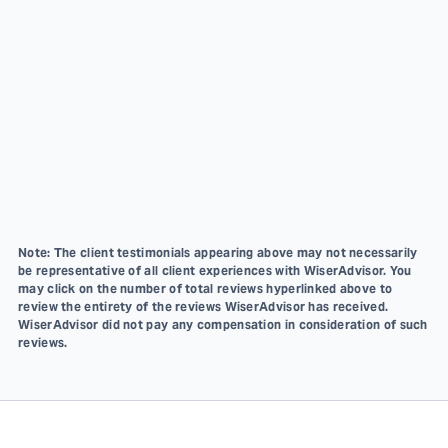
Note: The client testimonials appearing above may not necessarily
be representative of all client experiences with WiserAdvisor. You
may click on the number of total reviews hyperlinked above to
review the entirety of the reviews WiserAdvisor has received.
WiserAdvisor did not pay any compensation in consideration of such
reviews.