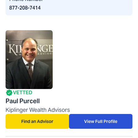
877-208-7414
VETTED
Paul Purcell
Kiplinger Wealth Advisors
Find an Advisor
View Full Profile