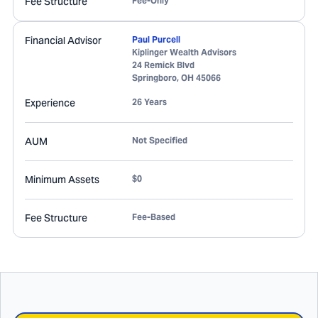
Fee Structure
Fee-Only
Financial Advisor
Paul Purcell
Kiplinger Wealth Advisors
24 Remick Blvd
Springboro
,
OH
45066
Experience
26 Years
AUM
Not Specified
Minimum Assets
$0
Fee Structure
Fee-Based