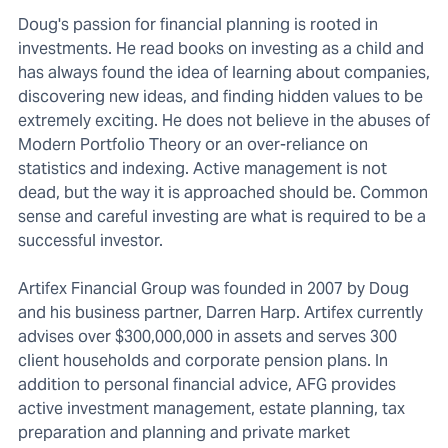
Doug's passion for financial planning is rooted in
investments. He read books on investing as a child and
has always found the idea of learning about companies,
discovering new ideas, and finding hidden values to be
extremely exciting. He does not believe in the abuses of
Modern Portfolio Theory or an over-reliance on
statistics and indexing. Active management is not
dead, but the way it is approached should be. Common
sense and careful investing are what is required to be a
successful investor.
Artifex Financial Group was founded in 2007 by Doug
and his business partner, Darren Harp. Artifex currently
advises over $300,000,000 in assets and serves 300
client households and corporate pension plans. In
addition to personal financial advice, AFG provides
active investment management, estate planning, tax
preparation and planning and private market