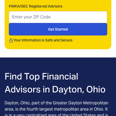
FINRA/SEC Registered Advisors
Get Started
Your Information is Safe and Secure
Find Top Financial
Advisors in
Dayton, Ohio
Dayton, Ohio, part of the Greater Dayton Metropolitan
area, is the fourth largest metropolitan area in Ohio. It
is in a very centralized area of the United States and is,