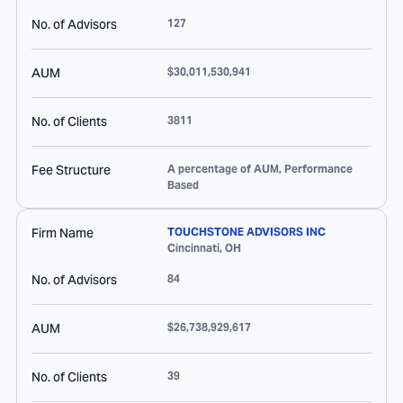
No. of Advisors
127
AUM
$30,011,530,941
No. of Clients
3811
Fee Structure
A percentage of AUM, Performance
Based
Firm Name
TOUCHSTONE ADVISORS INC
Cincinnati
,
OH
No. of Advisors
84
AUM
$26,738,929,617
No. of Clients
39