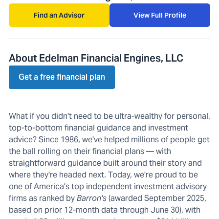
Find an Advisor
View Full Profile
About Edelman Financial Engines, LLC
Get a free financial plan
What if you didn't need to be ultra-wealthy for personal,
top-to-bottom financial guidance and investment
advice? Since 1986, we've helped millions of people get
the ball rolling on their financial plans — with
straightforward guidance built around their story and
where they're headed next. Today, we're proud to be
one of America's top independent investment advisory
firms as ranked by
Barron's
(awarded September 2025,
based on prior 12-month data through June 30), with