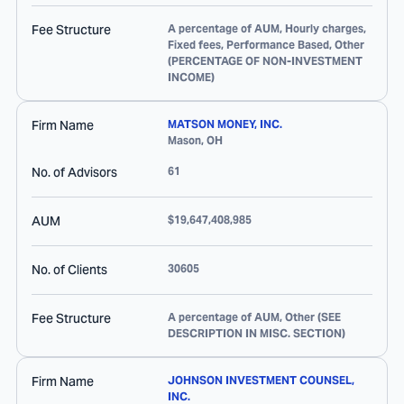
Fee Structure
A percentage of AUM, Hourly charges,
Fixed fees, Performance Based, Other
(PERCENTAGE OF NON-INVESTMENT
INCOME)
Firm Name
MATSON MONEY, INC.
Mason
,
OH
No. of Advisors
61
AUM
$19,647,408,985
No. of Clients
30605
Fee Structure
A percentage of AUM, Other (SEE
DESCRIPTION IN MISC. SECTION)
Firm Name
JOHNSON INVESTMENT COUNSEL,
INC.