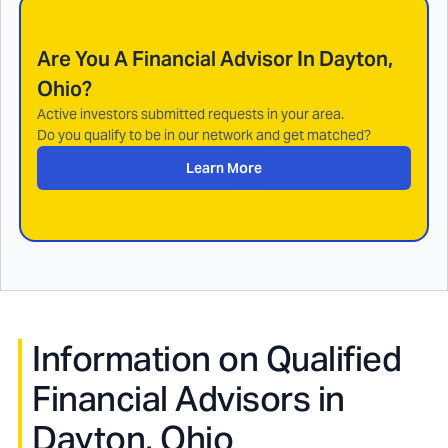
Are You A Financial Advisor In
Dayton,
Ohio
?
Active investors submitted requests in your area.
Do you qualify to be in our network and get matched?
Learn More
Information on Qualified
Financial Advisors in
Dayton, Ohio