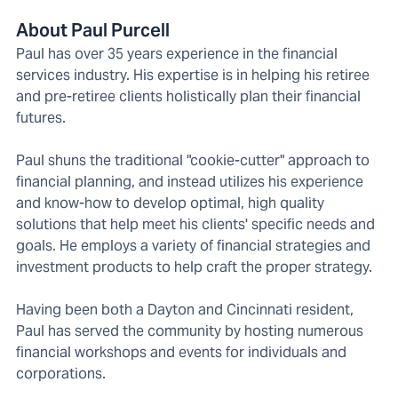
About Paul Purcell
Paul has over 35 years experience in the financial
services industry. His expertise is in helping his retiree
and pre-retiree clients holistically plan their financial
futures.
Paul shuns the traditional "cookie-cutter" approach to
financial planning, and instead utilizes his experience
and know-how to develop optimal, high quality
solutions that help meet his clients' specific needs and
goals. He employs a variety of financial strategies and
investment products to help craft the proper strategy.
Having been both a Dayton and Cincinnati resident,
Paul has served the community by hosting numerous
financial workshops and events for individuals and
corporations.