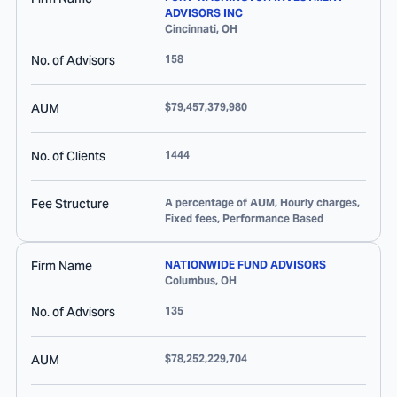
ADVISORS INC
Cincinnati
,
OH
No. of Advisors
158
AUM
$79,457,379,980
No. of Clients
1444
Fee Structure
A percentage of AUM, Hourly charges,
Fixed fees, Performance Based
Firm Name
NATIONWIDE FUND ADVISORS
Columbus
,
OH
No. of Advisors
135
AUM
$78,252,229,704