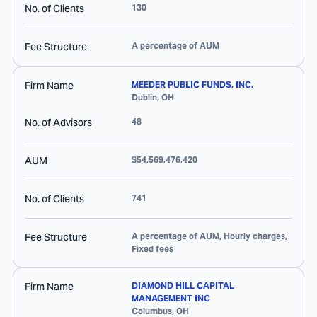
No. of Clients
130
Fee Structure
A percentage of AUM
Firm Name
MEEDER PUBLIC FUNDS, INC.
Dublin
,
OH
No. of Advisors
48
AUM
$54,569,476,420
No. of Clients
741
Fee Structure
A percentage of AUM, Hourly charges,
Fixed fees
Firm Name
DIAMOND HILL CAPITAL
MANAGEMENT INC
Columbus
,
OH