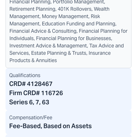
Financial Planning, Portfolio Management,
Retirement Planning, 401K Rollovers, Wealth
Management, Money Management, Risk
Management, Education Funding and Planning,
Financial Advice & Consulting, Financial Planning for
Individuals, Financial Planning for Businesses,
Investment Advice & Management, Tax Advice and
Services, Estate Planning & Trusts, Insurance
Products & Annuities
Qualifications
CRD#
4128467
Firm CRD#
116726
Series 6, 7, 63
Compensation/Fee
Fee-Based, Based on Assets