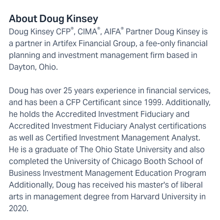
About Doug Kinsey
®
®
®
Doug Kinsey CFP
, CIMA
, AIFA
Partner Doug Kinsey is
a partner in Artifex Financial Group, a fee-only financial
planning and investment management firm based in
Dayton, Ohio.
Doug has over 25 years experience in financial services,
and has been a CFP Certificant since 1999. Additionally,
he holds the Accredited Investment Fiduciary and
Accredited Investment Fiduciary Analyst certifications
as well as Certified Investment Management Analyst.
He is a graduate of The Ohio State University and also
completed the University of Chicago Booth School of
Business Investment Management Education Program
Additionally, Doug has received his master's of liberal
arts in management degree from Harvard University in
2020.