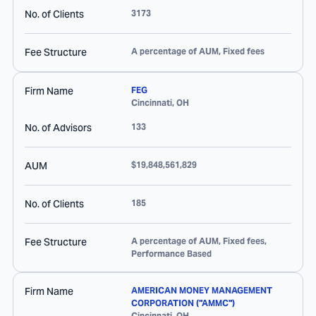
No. of Clients
3173
Fee Structure
A percentage of AUM, Fixed fees
Firm Name
FEG
Cincinnati
,
OH
No. of Advisors
133
AUM
$19,848,561,829
No. of Clients
185
Fee Structure
A percentage of AUM, Fixed fees,
Performance Based
Firm Name
AMERICAN MONEY MANAGEMENT
CORPORATION ("AMMC")
Cincinnati
,
OH