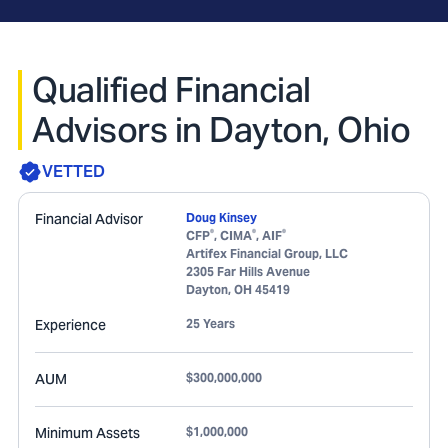
Qualified Financial
Advisors in Dayton, Ohio
VETTED
Financial Advisor
Doug Kinsey
®
®
®
CFP
, CIMA
, AIF
Artifex Financial Group, LLC
2305 Far Hills Avenue
Dayton
,
OH
45419
Experience
25 Years
AUM
$300,000,000
Minimum Assets
$1,000,000