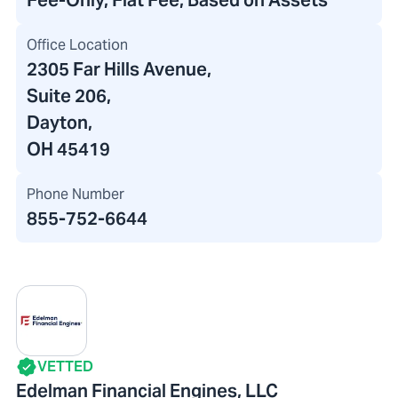
Fee-Only, Flat Fee, Based on Assets
Office Location
2305 Far Hills Avenue
,
Suite 206,
Dayton,
OH 45419
Phone Number
855-752-6644
VETTED
Edelman Financial Engines, LLC