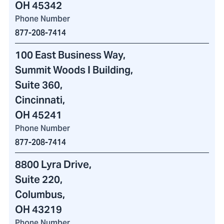
OH 45342
Phone Number
877-208-7414
100 East Business Way
,
Summit Woods I Building
,
Suite 360,
Cincinnati,
OH 45241
Phone Number
877-208-7414
8800 Lyra Drive
,
Suite 220,
Columbus,
OH 43219
Phone Number