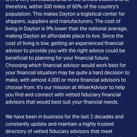
therefore, within 500 miles of 60% of the country's
population. This makes Dayton a logistical center for
shippers, suppliers and manufacturers. The cost of
living in Dayton is 9% lower than the national average,
making Dayton an affordable place to live. Since the
cost of living is low, getting an experienced financial
advisor to provide you with the right advice could be
beneficial to planning for your financial future.
Choosing which financial advisor would work best for
your financial situation may be quite a hard decision to
make, with almost 4,000 or more financial advisors to
choose from. It's our mission at WiserAdvisor to help
you find and connect with vetted fiduciary financial
advisors that would best suit your financial needs.
We have been in business for the last 2 decades and
constantly update and maintain a highly trusted
directory of vetted fiduciary advisors that meet