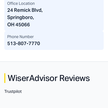
Office Location
24 Remick Blvd
,
Springboro,
OH 45066
Phone Number
513-807-7770
WiserAdvisor Reviews
Trustpilot