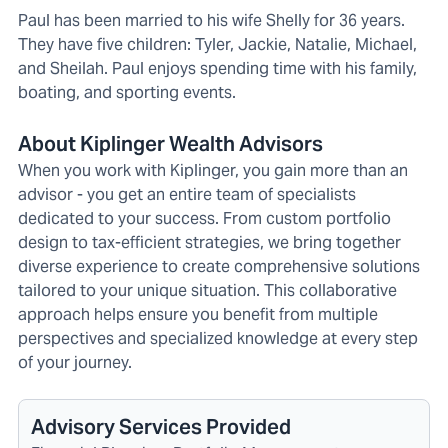
Paul has been married to his wife Shelly for 36 years.
They have five children: Tyler, Jackie, Natalie, Michael,
and Sheilah. Paul enjoys spending time with his family,
boating, and sporting events.
About Kiplinger Wealth Advisors
When you work with Kiplinger, you gain more than an
advisor - you get an entire team of specialists
dedicated to your success. From custom portfolio
design to tax-efficient strategies, we bring together
diverse experience to create comprehensive solutions
tailored to your unique situation. This collaborative
approach helps ensure you benefit from multiple
perspectives and specialized knowledge at every step
of your journey.
Advisory Services Provided