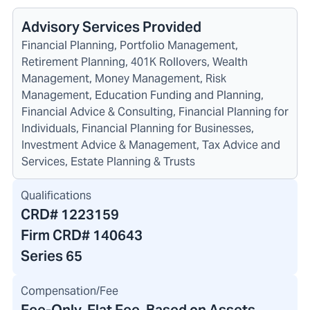
Advisory Services Provided
Financial Planning, Portfolio Management,
Retirement Planning, 401K Rollovers, Wealth
Management, Money Management, Risk
Management, Education Funding and Planning,
Financial Advice & Consulting, Financial Planning for
Individuals, Financial Planning for Businesses,
Investment Advice & Management, Tax Advice and
Services, Estate Planning & Trusts
Qualifications
CRD#
1223159
Firm CRD#
140643
Series 65
Compensation/Fee