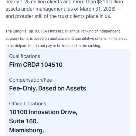
nearly 1.25 million clients and more than $314 billion
assets under management (as of March 31, 2026) —
and prouder still of the trust clients place in us.
The Barron's Top 100 RIA Firms list, an annual ranking of independent
advisory firms, is based on qualitative and quantitative criteria. Firms elect
to participate but do not pay to be included in the ranking.
Qualifications
Firm CRD#
104510
Compensation/Fee
Fee-Only, Based on Assets
Office Locations
10100 Innovation Drive
,
Suite 160,
Miamisburg,