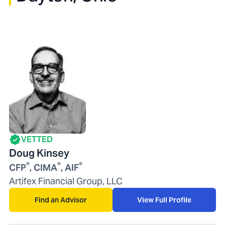
VETTED
Doug Kinsey
®
®
®
CFP
, CIMA
, AIF
Artifex Financial Group, LLC
Find an Advisor
View Full Profile