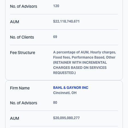
No. of Advisors
120
AUM
$22,118,740,671
No. of Clients
69
Fee Structure
A percentage of AUM, Hourly charges,
Fixed fees, Performance Based, Other
(RETAINER WITH INCREMENTAL
CHARGES BASED ON SERVICES
REQUESTED.)
Firm Name
BAHL & GAYNOR INC
Cincinnati
,
OH
No. of Advisors
80
AUM
$20,095,080,277