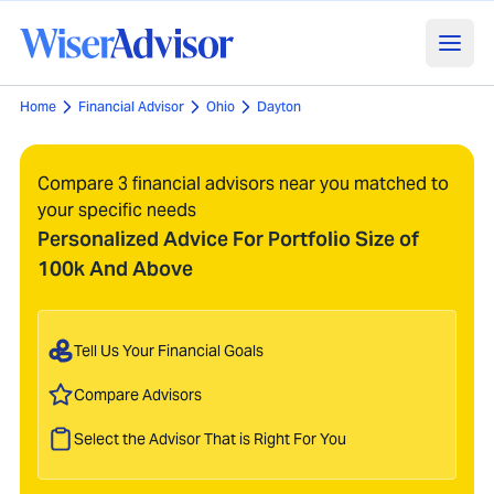
Home
Financial Advisor
Ohio
Dayton
Compare 3 financial advisors near you matched to
your specific needs
Personalized Advice For Portfolio Size of
100k And Above
Tell Us Your Financial Goals
Compare Advisors
Select the Advisor That is Right For You