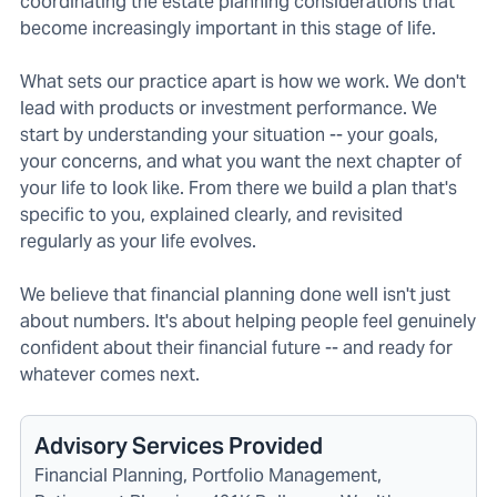
coordinating the estate planning considerations that
become increasingly important in this stage of life.
What sets our practice apart is how we work. We don't
lead with products or investment performance. We
start by understanding your situation -- your goals,
your concerns, and what you want the next chapter of
your life to look like. From there we build a plan that's
specific to you, explained clearly, and revisited
regularly as your life evolves.
We believe that financial planning done well isn't just
about numbers. It's about helping people feel genuinely
confident about their financial future -- and ready for
whatever comes next.
Advisory Services Provided
Financial Planning, Portfolio Management,