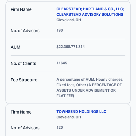
Firm Name
CLEARSTEAD; HARTLAND & CO., LLC;
CLEARSTEAD ADVISORY SOLUTIONS
Cleveland
,
OH
No. of Advisors
190
AUM
$22,368,771,314
No. of Clients
11645
Fee Structure
A percentage of AUM, Hourly charges,
Fixed fees, Other (A PERCENTAGE OF
ASSETS UNDER ADVISEMENT OR
FLAT FEE)
Firm Name
TOWNSEND HOLDINGS LLC
Cleveland
,
OH
No. of Advisors
120