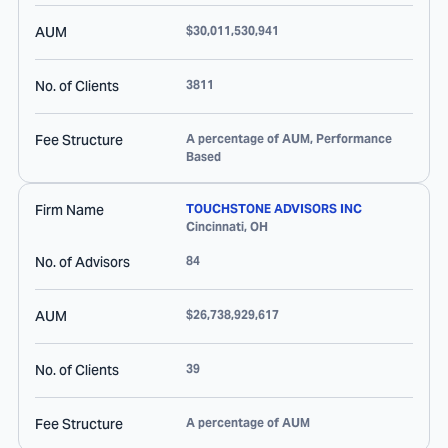
AUM
$30,011,530,941
No. of Clients
3811
Fee Structure
A percentage of AUM, Performance
Based
Firm Name
TOUCHSTONE ADVISORS INC
Cincinnati
,
OH
No. of Advisors
84
AUM
$26,738,929,617
No. of Clients
39
Fee Structure
A percentage of AUM