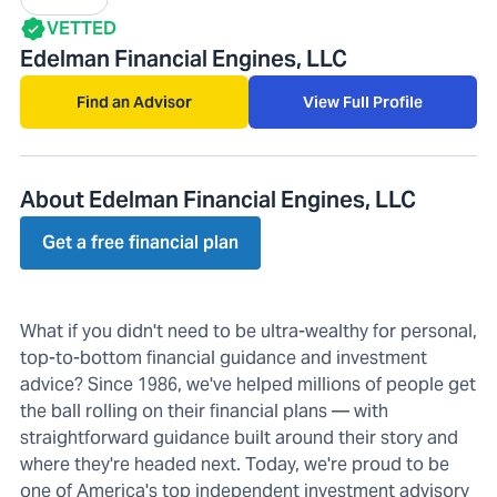
VETTED
Edelman Financial Engines, LLC
Find an Advisor
View Full Profile
About Edelman Financial Engines, LLC
Get a free financial plan
What if you didn't need to be ultra-wealthy for personal,
top-to-bottom financial guidance and investment
advice? Since 1986, we've helped millions of people get
the ball rolling on their financial plans — with
straightforward guidance built around their story and
where they're headed next. Today, we're proud to be
one of America's top independent investment advisory