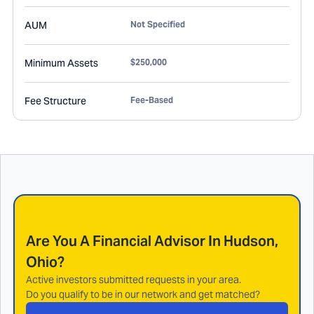
AUM
Not Specified
Minimum Assets
$250,000
Fee Structure
Fee-Based
Are You A Financial Advisor In
Hudson,
Ohio
?
Active investors submitted requests in your area.
Do you qualify to be in our network and get matched?