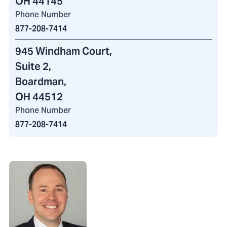
OH 44145
Phone Number
877-208-7414
945 Windham Court
,
Suite 2,
Boardman,
OH 44512
Phone Number
877-208-7414