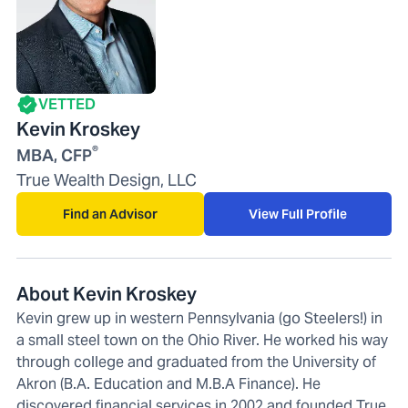
VETTED
Kevin Kroskey
®
MBA, CFP
True Wealth Design, LLC
Find an Advisor
View Full Profile
About Kevin Kroskey
Kevin grew up in western Pennsylvania (go Steelers!) in
a small steel town on the Ohio River. He worked his way
through college and graduated from the University of
Akron (B.A. Education and M.B.A Finance). He
discovered financial services in 2002 and founded True