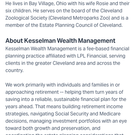
He lives in Bay Village, Ohio with his wife Rosie and their
six children. He serves on the board of the Cleveland
Zoological Society (Cleveland Metroparks Zoo) and is a
member of the Estate Planning Council of Cleveland.
About Kesselman Wealth Management
Kesselman Wealth Management is a fee-based financial
planning practice affiliated with LPL Financial, serving
clients in the greater Cleveland area and across the
country.
We work primarily with individuals and families in or
approaching retirement -- helping them turn years of
saving into a reliable, sustainable financial plan for the
years ahead. That means building retirement income
strategies, navigating Social Security and Medicare
decisions, managing investment portfolios with an eye
toward both growth and preservation, and