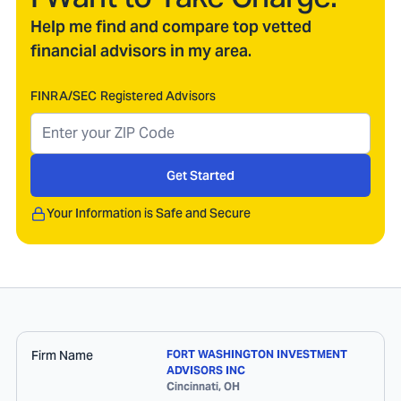
Help me find and compare top vetted
financial advisors in my area.
FINRA/SEC Registered Advisors
Get Started
Your Information is Safe and Secure
Firm Name
FORT WASHINGTON INVESTMENT
ADVISORS INC
Cincinnati
,
OH