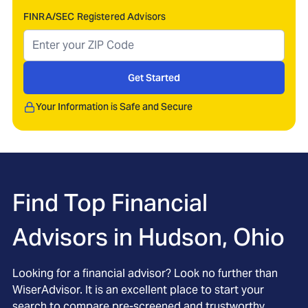
FINRA/SEC Registered Advisors
Get Started
Your Information is Safe and Secure
Find Top Financial
Advisors in
Hudson, Ohio
Looking for a financial advisor? Look no further than
WiserAdvisor. It is an excellent place to start your
search to compare pre-screened and trustworthy