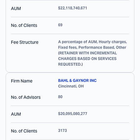
AUM
$22,118,740,671
No. of Clients
69
Fee Structure
A percentage of AUM, Hourly charges,
Fixed fees, Performance Based, Other
(RETAINER WITH INCREMENTAL
CHARGES BASED ON SERVICES
REQUESTED.)
Firm Name
BAHL & GAYNOR INC
Cincinnati
,
OH
No. of Advisors
80
AUM
$20,095,080,277
No. of Clients
3173