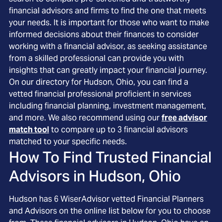
financial advisors and firms to find the one that meets
your needs. It is important for those who want to make
informed decisions about their finances to consider
working with a financial advisor, as seeking assistance
from a skilled professional can provide you with
insights that can greatly impact your financial journey.
On our directory for Hudson, Ohio, you can find a
vetted financial professional proficient in services
including financial planning, investment management,
and more. We also recommend using our
free advisor
match tool
to compare up to 3 financial advisors
matched to your specific needs.
How To Find Trusted Financial
Advisors in
Hudson, Ohio
Hudson
has
6
WiserAdvisor vetted Financial Planners
and Advisors on the online list below for you to choose