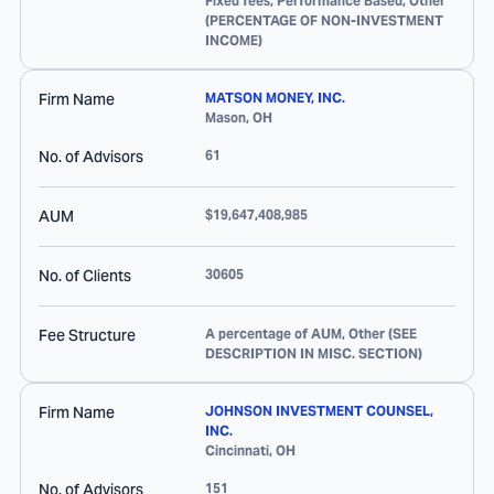
Fixed fees, Performance Based, Other
(PERCENTAGE OF NON-INVESTMENT
INCOME)
Firm Name
MATSON MONEY, INC.
Mason
,
OH
No. of Advisors
61
AUM
$19,647,408,985
No. of Clients
30605
Fee Structure
A percentage of AUM, Other (SEE
DESCRIPTION IN MISC. SECTION)
Firm Name
JOHNSON INVESTMENT COUNSEL,
INC.
Cincinnati
,
OH
No. of Advisors
151