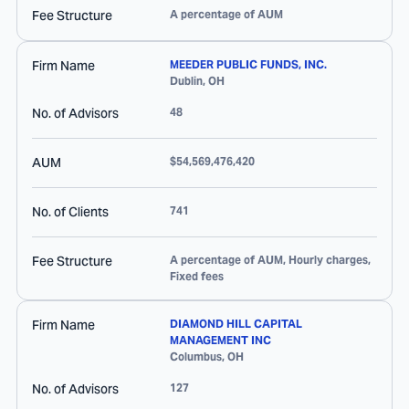
Fee Structure
A percentage of AUM
Firm Name
MEEDER PUBLIC FUNDS, INC.
Dublin
,
OH
No. of Advisors
48
AUM
$54,569,476,420
No. of Clients
741
Fee Structure
A percentage of AUM, Hourly charges,
Fixed fees
Firm Name
DIAMOND HILL CAPITAL
MANAGEMENT INC
Columbus
,
OH
No. of Advisors
127