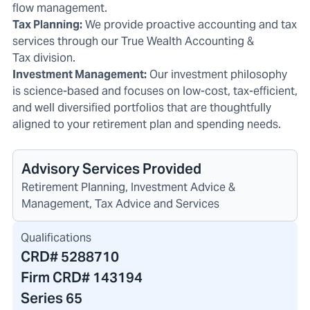
flow management.
Tax Planning:
We provide proactive accounting and tax
services through our
True Wealth Accounting &
Tax
division.
Investment Management:
Our
investment philosophy
is science-based
and focuses on low-cost, tax-efficient,
and well diversified portfolios that are thoughtfully
aligned to your retirement plan and spending needs.
Advisory Services Provided
Retirement Planning, Investment Advice &
Management, Tax Advice and Services
Qualifications
CRD#
5288710
Firm CRD#
143194
Series 65