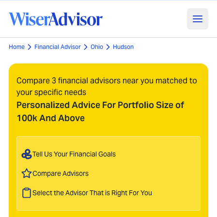
Home
Financial Advisor
Ohio
Hudson
Compare 3 financial advisors near you matched to
your specific needs
Personalized Advice For Portfolio Size of
100k And Above
Tell Us Your Financial Goals
Compare Advisors
Select the Advisor That is Right For You