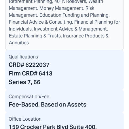
Retirement Planning, 401K Rollovers, Wealth
Management, Money Management, Risk
Management, Education Funding and Planning,
Financial Advice & Consulting, Financial Planning for
Individuals, Investment Advice & Management,
Estate Planning & Trusts, Insurance Products &
Annuities
Qualifications
CRD#
6222037
Firm CRD#
6413
Series 7, 66
Compensation/Fee
Fee-Based, Based on Assets
Office Location
159 Crocker Park Blvd Suite 400
,