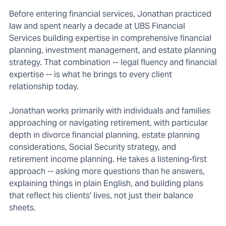
Before entering financial services, Jonathan practiced
law and spent nearly a decade at UBS Financial
Services building expertise in comprehensive financial
planning, investment management, and estate planning
strategy. That combination -- legal fluency and financial
expertise -- is what he brings to every client
relationship today.
Jonathan works primarily with individuals and families
approaching or navigating retirement, with particular
depth in divorce financial planning, estate planning
considerations, Social Security strategy, and
retirement income planning. He takes a listening-first
approach -- asking more questions than he answers,
explaining things in plain English, and building plans
that reflect his clients' lives, not just their balance
sheets.