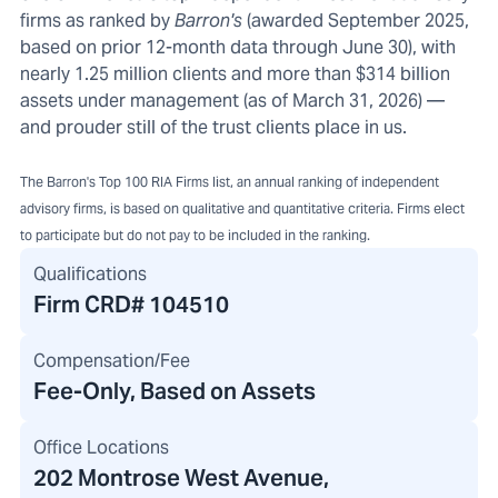
firms as ranked by
Barron's
(awarded September 2025,
based on prior 12-month data through June 30), with
nearly 1.25 million clients and more than $314 billion
assets under management (as of March 31, 2026) —
and prouder still of the trust clients place in us.
The Barron's Top 100 RIA Firms list, an annual ranking of independent
advisory firms, is based on qualitative and quantitative criteria. Firms elect
to participate but do not pay to be included in the ranking.
Qualifications
Firm CRD#
104510
Compensation/Fee
Fee-Only, Based on Assets
Office Locations
202 Montrose West Avenue
,