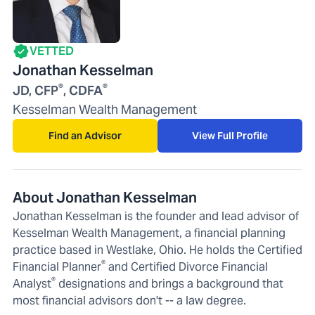
VETTED
Jonathan Kesselman
®
®
JD, CFP
, CDFA
Kesselman Wealth Management
Find an Advisor
View Full Profile
About Jonathan Kesselman
Jonathan Kesselman is the founder and lead advisor of
Kesselman Wealth Management, a financial planning
practice based in Westlake, Ohio. He holds the Certified
®
Financial Planner
and Certified Divorce Financial
®
Analyst
designations and brings a background that
most financial advisors don't -- a law degree.