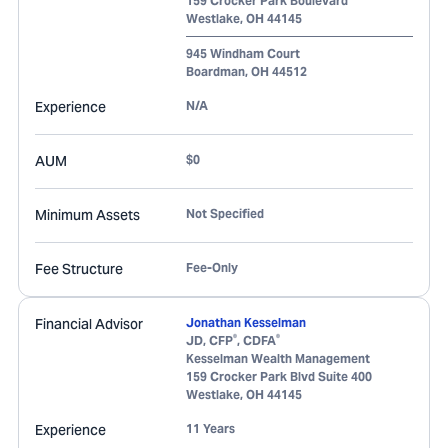
159 Crocker Park Boulevard
Westlake
,
OH
44145
945 Windham Court
Boardman
,
OH
44512
Experience
N/A
AUM
$0
Minimum Assets
Not Specified
Fee Structure
Fee-Only
Financial Advisor
Jonathan Kesselman
®
®
JD, CFP
, CDFA
Kesselman Wealth Management
159 Crocker Park Blvd Suite 400
Westlake
,
OH
44145
Experience
11 Years