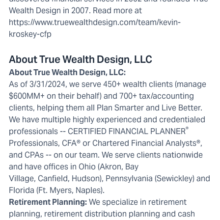
Wealth Design in 2007. Read more at
https://www.truewealthdesign.com/team/kevin-
kroskey-cfp
About True Wealth Design, LLC
About True Wealth Design, LLC:
As of 3/31/2024, we serve 450+ wealth clients (manage
$600MM+ on their behalf) and 700+ tax/accounting
clients, helping them all Plan Smarter and Live Better.
We have multiple highly experienced and credentialed
®
professionals -- CERTIFIED FINANCIAL PLANNER
Professionals, CFA® or Chartered Financial Analysts®,
and CPAs -- on our team. We serve clients nationwide
and have offices in Ohio (
Akron
,
Bay
Village
,
Canfield
,
Hudson
), Pennsylvania (
Sewickley
) and
Florida (
Ft. Myers
,
Naples
).
Retirement Planning:
We specialize in
retirement
planning
, retirement distribution planning and cash