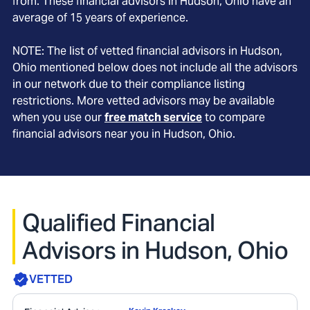
from. These financial advisors in
Hudson
, Ohio
have an
average of
15
years of experience.
NOTE: The list of vetted financial advisors in
Hudson
,
Ohio
mentioned below does not include all the advisors
in our network due to their compliance listing
restrictions. More vetted advisors may be available
when you use our
free match service
to compare
financial advisors near you in
Hudson, Ohio
.
Qualified Financial
Advisors in Hudson, Ohio
VETTED