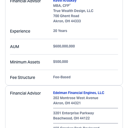
Financial Advisor
Kevin Kroskey
®
MBA, CFP
True Wealth Design, LLC
700 Ghent Road
Akron
,
OH
44333
Experience
20 Years
AUM
$600,000,000
Minimum Assets
$500,000
Fee Structure
Fee-Based
Financial Advisor
Edelman Financial Engines, LLC
202 Montrose West Avenue
Akron
,
OH
44321
3201 Enterprise Parkway
Beachwood
,
OH
44122