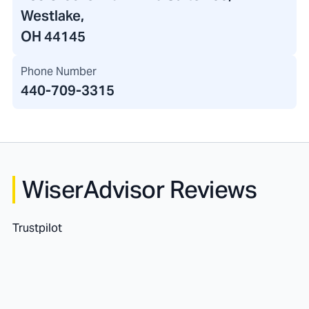
Westlake,
OH 44145
Phone Number
440-709-3315
WiserAdvisor Reviews
Trustpilot