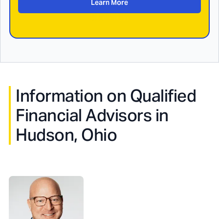
Learn More
Information on Qualified
Financial Advisors in
Hudson, Ohio