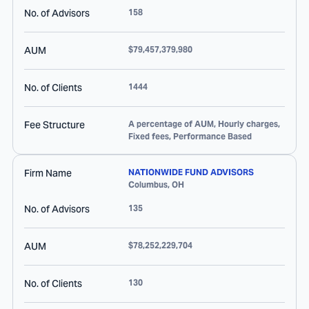
No. of Advisors
158
AUM
$79,457,379,980
No. of Clients
1444
Fee Structure
A percentage of AUM, Hourly charges,
Fixed fees, Performance Based
Firm Name
NATIONWIDE FUND ADVISORS
Columbus
,
OH
No. of Advisors
135
AUM
$78,252,229,704
No. of Clients
130