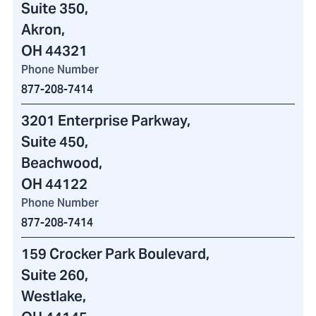
Suite 350,
Akron,
OH 44321
Phone Number
877-208-7414
3201 Enterprise Parkway
,
Suite 450,
Beachwood,
OH 44122
Phone Number
877-208-7414
159 Crocker Park Boulevard
,
Suite 260,
Westlake,