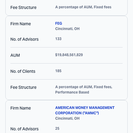
Fee Structure
A percentage of AUM, Fixed fees
Firm Name
FEG
Cincinnati
,
OH
No. of Advisors
133
AUM
$19,848,561,829
No. of Clients
185
Fee Structure
A percentage of AUM, Fixed fees,
Performance Based
Firm Name
AMERICAN MONEY MANAGEMENT
CORPORATION ("AMMC")
Cincinnati
,
OH
No. of Advisors
25