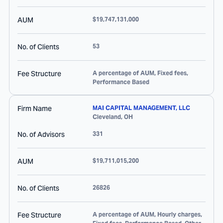
AUM
$19,747,131,000
No. of Clients
53
Fee Structure
A percentage of AUM, Fixed fees,
Performance Based
Firm Name
MAI CAPITAL MANAGEMENT, LLC
Cleveland
,
OH
No. of Advisors
331
AUM
$19,711,015,200
No. of Clients
26826
Fee Structure
A percentage of AUM, Hourly charges,