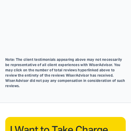
Note: The client testimonials appearing above may not necessarily
be representative of all client experiences with WiserAdvisor. You
may click on the number of total reviews hyperlinked above to
review the entirety of the reviews WiserAdvisor has received.
WiserAdvisor did not pay any compensation in consideration of such
reviews.
I Want to Take Charge.