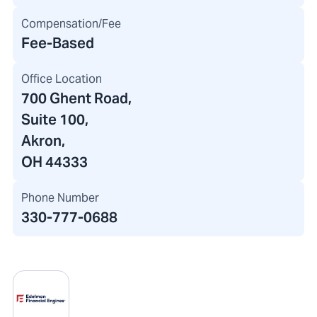
Compensation/Fee
Fee-Based
Office Location
700 Ghent Road
,
Suite 100,
Akron,
OH 44333
Phone Number
330-777-0688