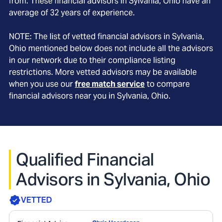
from. These financial advisors in
Sylvania
, Ohio
have an
average of
32
years of experience.
NOTE: The list of vetted financial advisors in
Sylvania
,
Ohio
mentioned below does not include all the advisors
in our network due to their compliance listing
restrictions. More vetted advisors may be available
when you use our
free match service
to compare
financial advisors near you in
Sylvania, Ohio
.
Qualified Financial
Advisors in Sylvania, Ohio
VETTED