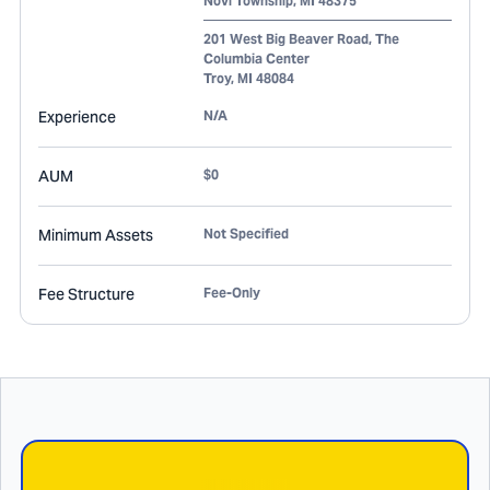
Novi Township
,
MI
48375
201 West Big Beaver Road, The
Columbia Center
Troy
,
MI
48084
Experience
N/A
AUM
$0
Minimum Assets
Not Specified
Fee Structure
Fee-Only