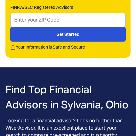
FINRA/SEC Registered Advisors
Get Started
Your Information is Safe and Secure
Find Top Financial
Advisors in
Sylvania, Ohio
Looking for a financial advisor? Look no further than
WiserAdvisor. It is an excellent place to start your
search to compare pre-screened and trustworthy