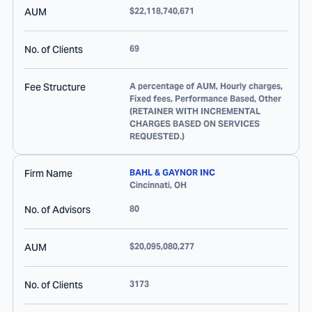
AUM
$22,118,740,671
No. of Clients
69
Fee Structure
A percentage of AUM, Hourly charges,
Fixed fees, Performance Based, Other
(RETAINER WITH INCREMENTAL
CHARGES BASED ON SERVICES
REQUESTED.)
Firm Name
BAHL & GAYNOR INC
Cincinnati
,
OH
No. of Advisors
80
AUM
$20,095,080,277
No. of Clients
3173