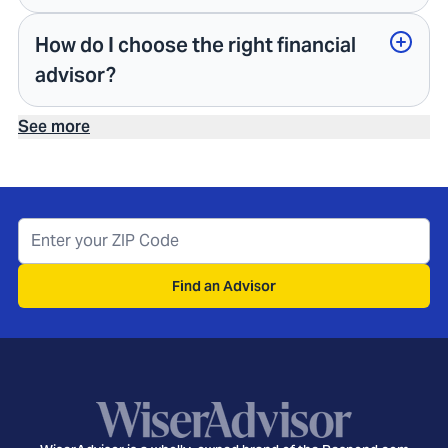
How do I choose the right financial
advisor?
See more
Find an Advisor