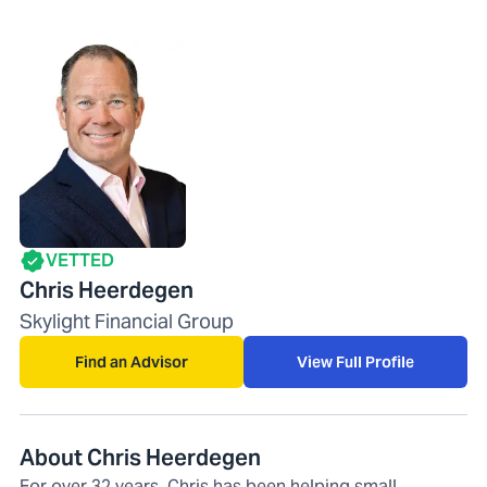
VETTED
Chris Heerdegen
Skylight Financial Group
Find an Advisor
View Full Profile
About Chris Heerdegen
For over 32 years, Chris has been helping small