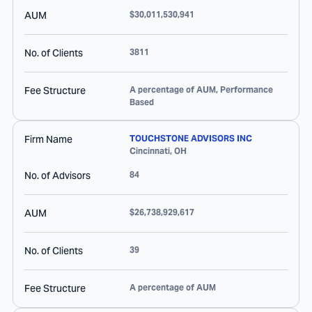
AUM
$30,011,530,941
No. of Clients
3811
Fee Structure
A percentage of AUM, Performance
Based
Firm Name
TOUCHSTONE ADVISORS INC
Cincinnati
,
OH
No. of Advisors
84
AUM
$26,738,929,617
No. of Clients
39
Fee Structure
A percentage of AUM