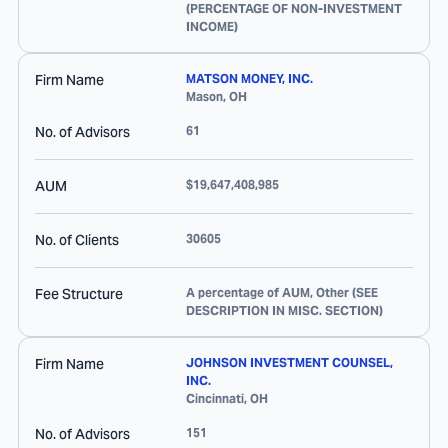
(PERCENTAGE OF NON-INVESTMENT
INCOME)
Firm Name
MATSON MONEY, INC.
Mason
,
OH
No. of Advisors
61
AUM
$19,647,408,985
No. of Clients
30605
Fee Structure
A percentage of AUM, Other (SEE
DESCRIPTION IN MISC. SECTION)
Firm Name
JOHNSON INVESTMENT COUNSEL,
INC.
Cincinnati
,
OH
No. of Advisors
151