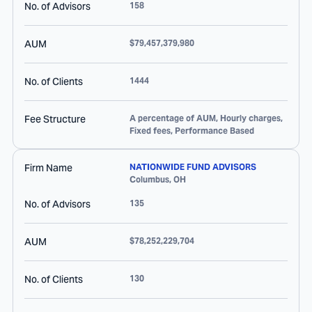
No. of Advisors
158
AUM
$79,457,379,980
No. of Clients
1444
Fee Structure
A percentage of AUM, Hourly charges,
Fixed fees, Performance Based
Firm Name
NATIONWIDE FUND ADVISORS
Columbus
,
OH
No. of Advisors
135
AUM
$78,252,229,704
No. of Clients
130