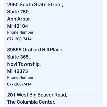
2950 South State Street
,
Suite 250,
Ann Arbor,
MI 48104
Phone Number
877-208-7414
39555 Orchard Hill Place
,
Suite 365,
Novi Township,
MI 48375
Phone Number
877-208-7414
201 West Big Beaver Road
,
The Columbia Center
,