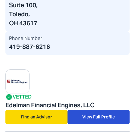
Suite 100,
Toledo,
OH 43617
Phone Number
419-887-6216
VETTED
Edelman Financial Engines, LLC
Find an Advisor
View Full Profile