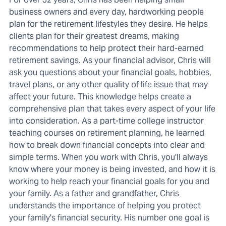
business owners and every day, hardworking people
plan for the retirement lifestyles they desire. He helps
clients plan for their greatest dreams, making
recommendations to help protect their hard-earned
retirement savings. As your financial advisor, Chris will
ask you questions about your financial goals, hobbies,
travel plans, or any other quality of life issue that may
affect your future. This knowledge helps create a
comprehensive plan that takes every aspect of your life
into consideration. As a part-time college instructor
teaching courses on retirement planning, he learned
how to break down financial concepts into clear and
simple terms. When you work with Chris, you'll always
know where your money is being invested, and how it is
working to help reach your financial goals for you and
your family. As a father and grandfather, Chris
understands the importance of helping you protect
your family's financial security. His number one goal is