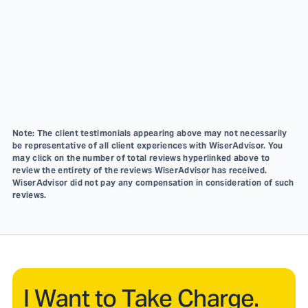
Note: The client testimonials appearing above may not necessarily
be representative of all client experiences with WiserAdvisor. You
may click on the number of total reviews hyperlinked above to
review the entirety of the reviews WiserAdvisor has received.
WiserAdvisor did not pay any compensation in consideration of such
reviews.
I Want to Take Charge.