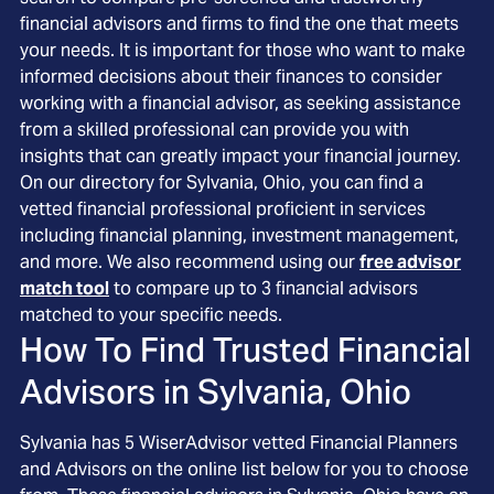
financial advisors and firms to find the one that meets
your needs. It is important for those who want to make
informed decisions about their finances to consider
working with a financial advisor, as seeking assistance
from a skilled professional can provide you with
insights that can greatly impact your financial journey.
On our directory for Sylvania, Ohio, you can find a
vetted financial professional proficient in services
including financial planning, investment management,
and more. We also recommend using our
free advisor
match tool
to compare up to 3 financial advisors
matched to your specific needs.
How To Find Trusted Financial
Advisors in
Sylvania, Ohio
Sylvania
has
5
WiserAdvisor vetted Financial Planners
and Advisors on the online list below for you to choose