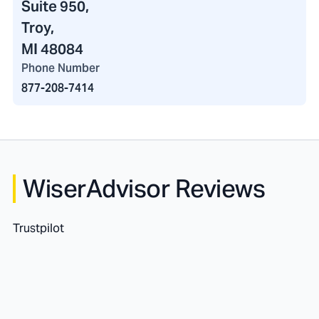
Suite 950,
Troy,
MI 48084
Phone Number
877-208-7414
WiserAdvisor Reviews
Trustpilot