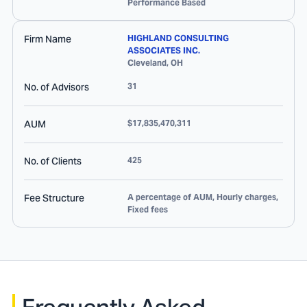
Performance Based
Firm Name
HIGHLAND CONSULTING
ASSOCIATES INC.
Cleveland
,
OH
No. of Advisors
31
AUM
$17,835,470,311
No. of Clients
425
Fee Structure
A percentage of AUM, Hourly charges,
Fixed fees