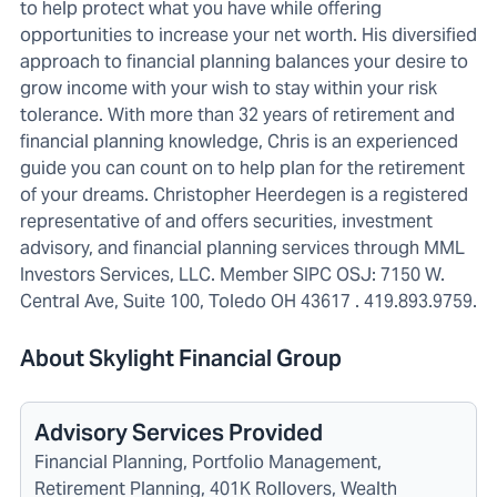
to help protect what you have while offering
opportunities to increase your net worth. His diversified
approach to financial planning balances your desire to
grow income with your wish to stay within your risk
tolerance. With more than 32 years of retirement and
financial planning knowledge, Chris is an experienced
guide you can count on to help plan for the retirement
of your dreams. Christopher Heerdegen is a registered
representative of and offers securities, investment
advisory, and financial planning services through MML
Investors Services, LLC. Member SIPC OSJ: 7150 W.
Central Ave, Suite 100, Toledo OH 43617 . 419.893.9759.
About Skylight Financial Group
Advisory Services Provided
Financial Planning, Portfolio Management,
Retirement Planning, 401K Rollovers, Wealth