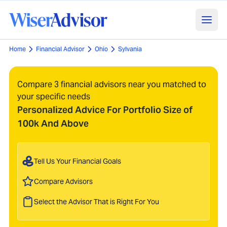
Home
Financial Advisor
Ohio
Sylvania
Compare 3 financial advisors near you matched to
your specific needs
Personalized Advice For Portfolio Size of
100k And Above
Tell Us Your Financial Goals
Compare Advisors
Select the Advisor That is Right For You