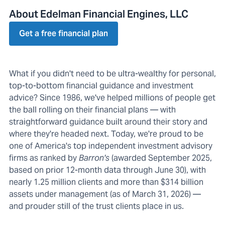
About Edelman Financial Engines, LLC
Get a free financial plan
What if you didn't need to be ultra-wealthy for personal,
top-to-bottom financial guidance and investment
advice? Since 1986, we've helped millions of people get
the ball rolling on their financial plans — with
straightforward guidance built around their story and
where they're headed next. Today, we're proud to be
one of America's top independent investment advisory
firms as ranked by
Barron's
(awarded September 2025,
based on prior 12-month data through June 30), with
nearly 1.25 million clients and more than $314 billion
assets under management (as of March 31, 2026) —
and prouder still of the trust clients place in us.