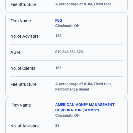
Fee Structure
A percentage of AUM, Fixed fees
Firm Name
FEG
Cincinnati
,
OH
No. of Advisors
133
AUM
$19,848,561,829
No. of Clients
185
Fee Structure
A percentage of AUM, Fixed fees,
Performance Based
Firm Name
AMERICAN MONEY MANAGEMENT
CORPORATION ("AMMC")
Cincinnati
,
OH
No. of Advisors
25