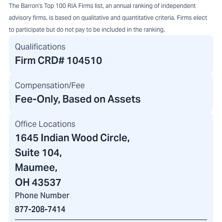
The Barron's Top 100 RIA Firms list, an annual ranking of independent
advisory firms, is based on qualitative and quantitative criteria. Firms elect
to participate but do not pay to be included in the ranking.
Qualifications
Firm CRD#
104510
Compensation/Fee
Fee-Only, Based on Assets
Office Locations
1645 Indian Wood Circle
,
Suite 104,
Maumee,
OH 43537
Phone Number
877-208-7414