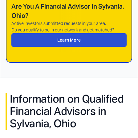
Are You A Financial Advisor In
Sylvania,
Ohio
?
Active investors submitted requests in your area.
Do you qualify to be in our network and get matched?
Learn More
Information on Qualified
Financial Advisors in
Sylvania, Ohio