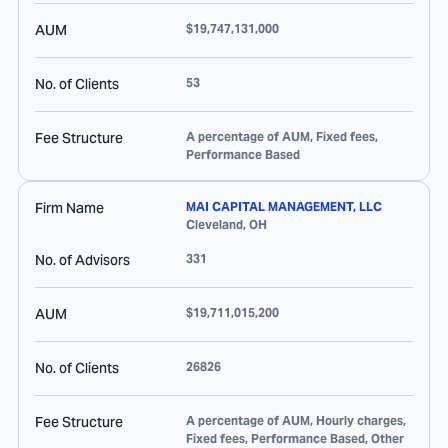
AUM
$19,747,131,000
No. of Clients
53
Fee Structure
A percentage of AUM, Fixed fees,
Performance Based
Firm Name
MAI CAPITAL MANAGEMENT, LLC
Cleveland
,
OH
No. of Advisors
331
AUM
$19,711,015,200
No. of Clients
26826
Fee Structure
A percentage of AUM, Hourly charges,
Fixed fees, Performance Based, Other