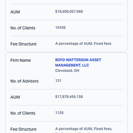
AUM
$18,609,057,968
No. of Clients
15436
Fee Structure
A percentage of AUM, Fixed fees
Firm Name
BOYD WATTERSON ASSET
MANAGEMENT, LLC
Cleveland
,
OH
No. of Advisors
121
AUM
$17,878,495,158
No. of Clients
1126
Fee Structure
A percentage of AUM, Fixed fees,