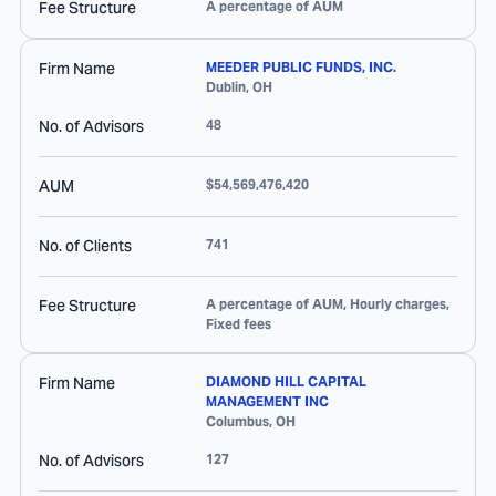
Fee Structure
A percentage of AUM
Firm Name
MEEDER PUBLIC FUNDS, INC.
Dublin
,
OH
No. of Advisors
48
AUM
$54,569,476,420
No. of Clients
741
Fee Structure
A percentage of AUM, Hourly charges,
Fixed fees
Firm Name
DIAMOND HILL CAPITAL
MANAGEMENT INC
Columbus
,
OH
No. of Advisors
127