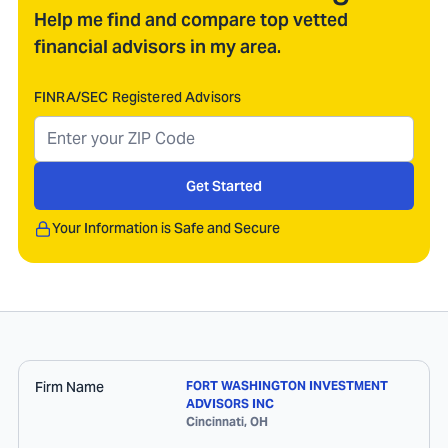
Help me find and compare top vetted
financial advisors in my area.
FINRA/SEC Registered Advisors
Get Started
Your Information is Safe and Secure
Firm Name
FORT WASHINGTON INVESTMENT
ADVISORS INC
Cincinnati
,
OH