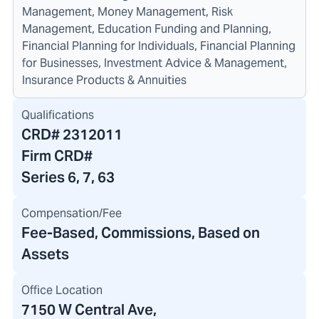
Management, Money Management, Risk
Management, Education Funding and Planning,
Financial Planning for Individuals, Financial Planning
for Businesses, Investment Advice & Management,
Insurance Products & Annuities
Qualifications
CRD#
2312011
Firm CRD#
Series 6, 7, 63
Compensation/Fee
Fee-Based, Commissions, Based on
Assets
Office Location
7150 W Central Ave
,