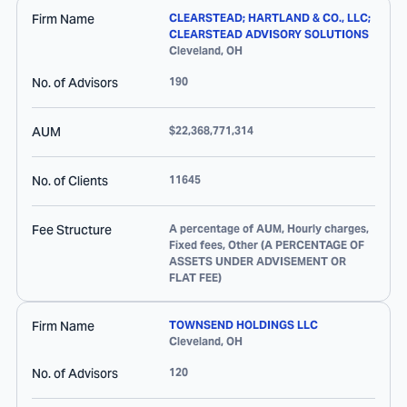
Firm Name
CLEARSTEAD; HARTLAND & CO., LLC;
CLEARSTEAD ADVISORY SOLUTIONS
Cleveland
,
OH
No. of Advisors
190
AUM
$22,368,771,314
No. of Clients
11645
Fee Structure
A percentage of AUM, Hourly charges,
Fixed fees, Other (A PERCENTAGE OF
ASSETS UNDER ADVISEMENT OR
FLAT FEE)
Firm Name
TOWNSEND HOLDINGS LLC
Cleveland
,
OH
No. of Advisors
120