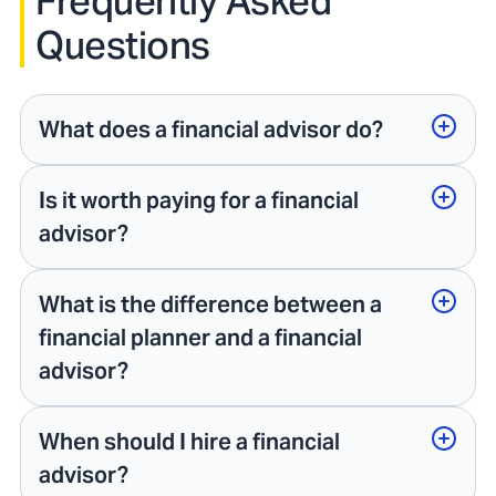
Frequently Asked
Questions
What does a financial advisor do?
Is it worth paying for a financial
advisor?
What is the difference between a
financial planner and a financial
advisor?
When should I hire a financial
advisor?