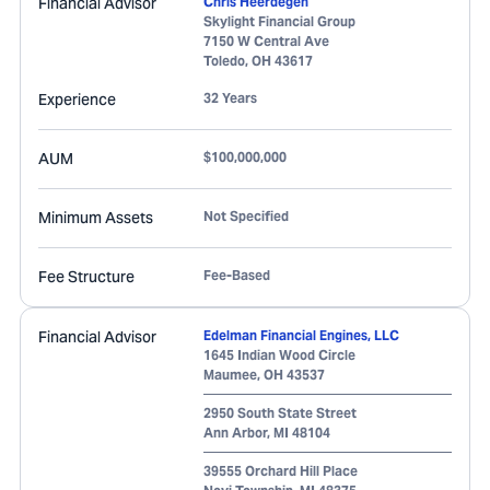
Financial Advisor
Chris Heerdegen
Skylight Financial Group
7150 W Central Ave
Toledo
,
OH
43617
Experience
32 Years
AUM
$100,000,000
Minimum Assets
Not Specified
Fee Structure
Fee-Based
Financial Advisor
Edelman Financial Engines, LLC
1645 Indian Wood Circle
Maumee
,
OH
43537
2950 South State Street
Ann Arbor
,
MI
48104
39555 Orchard Hill Place