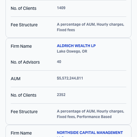
No. of Clients
1409
Fee Structure
A percentage of AUM, Hourly charges,
Fixed fees
Firm Name
ALDRICH WEALTH LP
Lake Oswego
,
OR
No. of Advisors
40
AUM
$5,572,244,811
No. of Clients
2352
Fee Structure
A percentage of AUM, Hourly charges,
Fixed fees, Performance Based
Firm Name
NORTHSIDE CAPITAL MANAGEMENT