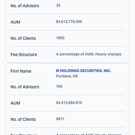
No. of Advisors
33
AUM
$4,613,776,609
No. of Clients
1893
Fee Structure
A percentage of AUM, Hourly charges
Firm Name
M HOLDINGS SECURITIES, INC.
Portland
,
OR
No. of Advisors
706
AUM
$4,513,584,910
No. of Clients
9871