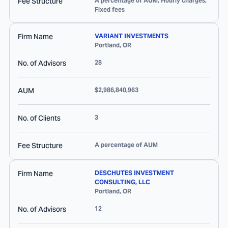
Fee Structure
A percentage of AUM, Hourly charges,
Fixed fees
Firm Name
VARIANT INVESTMENTS
Portland
,
OR
No. of Advisors
28
AUM
$2,986,840,963
No. of Clients
3
Fee Structure
A percentage of AUM
Firm Name
DESCHUTES INVESTMENT
CONSULTING, LLC
Portland
,
OR
No. of Advisors
12