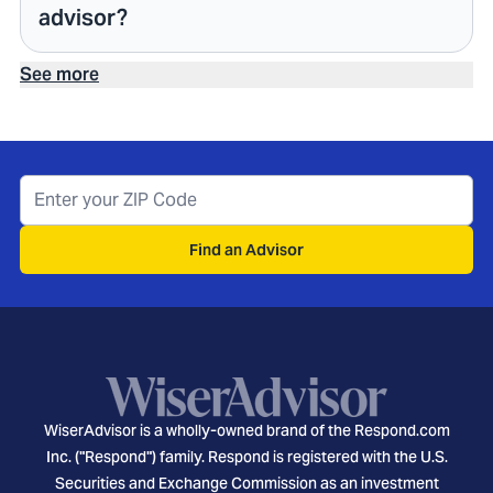
advisor?
See more
Find an Advisor
WiserAdvisor is a wholly-owned brand of the Respond.com
Inc. ("Respond") family. Respond is registered with the U.S.
Securities and Exchange Commission as an investment