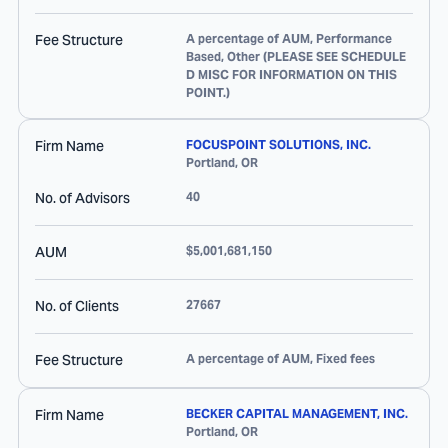
Fee Structure
A percentage of AUM, Performance
Based, Other (PLEASE SEE SCHEDULE
D MISC FOR INFORMATION ON THIS
POINT.)
Firm Name
FOCUSPOINT SOLUTIONS, INC.
Portland
,
OR
No. of Advisors
40
AUM
$5,001,681,150
No. of Clients
27667
Fee Structure
A percentage of AUM, Fixed fees
Firm Name
BECKER CAPITAL MANAGEMENT, INC.
Portland
,
OR