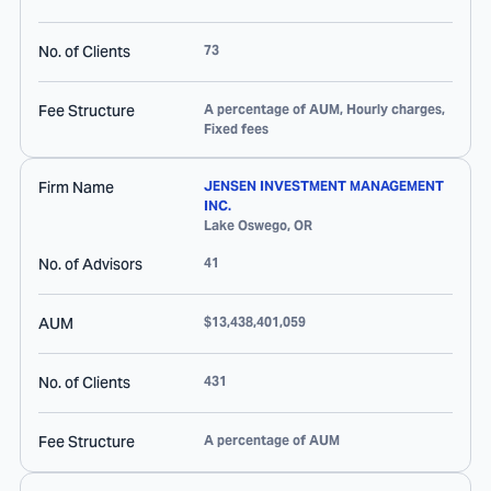
No. of Clients
73
Fee Structure
A percentage of AUM, Hourly charges,
Fixed fees
Firm Name
JENSEN INVESTMENT MANAGEMENT
INC.
Lake Oswego
,
OR
No. of Advisors
41
AUM
$13,438,401,059
No. of Clients
431
Fee Structure
A percentage of AUM