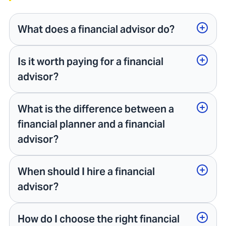
What does a financial advisor do?
Is it worth paying for a financial
advisor?
What is the difference between a
financial planner and a financial
advisor?
When should I hire a financial
advisor?
How do I choose the right financial