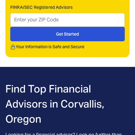
FINRA/SEC Registered Advisors
Get Started
Your Information is Safe and Secure
Find Top Financial
Advisors in
Corvallis,
Oregon
Looking for a financial advisor? Look no further than