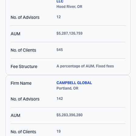
LLC
Hood River
,
OR
No. of Advisors
12
AUM
$5,287,126,759
No. of Clients
545
Fee Structure
A percentage of AUM, Fixed fees
Firm Name
CAMPBELL GLOBAL
Portland
,
OR
No. of Advisors
142
AUM
$5,283,396,280
No. of Clients
19