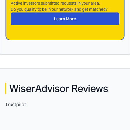
Active investors submitted requests in your area.
Do you qualify to be in our network and get matched?
Learn More
WiserAdvisor Reviews
Trustpilot