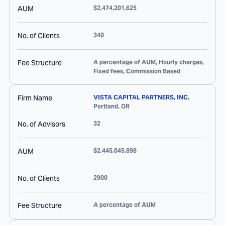
AUM
$2,474,201,625
No. of Clients
340
Fee Structure
A percentage of AUM, Hourly charges,
Fixed fees, Commission Based
Firm Name
VISTA CAPITAL PARTNERS, INC.
Portland
,
OR
No. of Advisors
32
AUM
$2,445,045,898
No. of Clients
2900
Fee Structure
A percentage of AUM