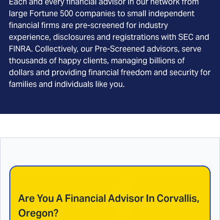
Each and every financial advisor in our network from
large Fortune 500 companies to small independent
financial firms are pre-screened for industry
experience, disclosures and registrations with SEC and
FINRA. Collectively, our Pre-Screened advisors, serve
thousands of happy clients, managing billions of
dollars and providing financial freedom and security for
families and individuals like you.
Are You A Financial Advisor In
Corvallis,
Oregon
?