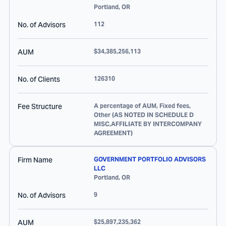
Portland
,
OR
No. of Advisors
112
AUM
$34,385,256,113
No. of Clients
126310
Fee Structure
A percentage of AUM, Fixed fees,
Other (AS NOTED IN SCHEDULE D
MISC,AFFILIATE BY INTERCOMPANY
AGREEMENT)
Firm Name
GOVERNMENT PORTFOLIO ADVISORS
LLC
Portland
,
OR
No. of Advisors
9
AUM
$25,897,235,362