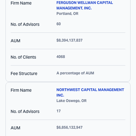
Firm Name
FERGUSON WELLMAN CAPITAL
MANAGEMENT, INC.
Portland
,
OR
No. of Advisors
60
AUM
$8,394,137,837
No. of Clients
4068
Fee Structure
A percentage of AUM
Firm Name
NORTHWEST CAPITAL MANAGEMENT
INC.
Lake Oswego
,
OR
No. of Advisors
17
AUM
$6,856,132,947