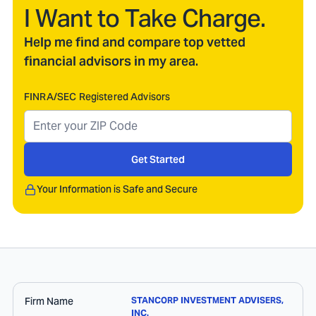
I Want to Take Charge.
Help me find and compare top vetted
financial advisors in my area.
FINRA/SEC Registered Advisors
Get Started
Your Information is Safe and Secure
Firm Name
STANCORP INVESTMENT ADVISERS,
INC.