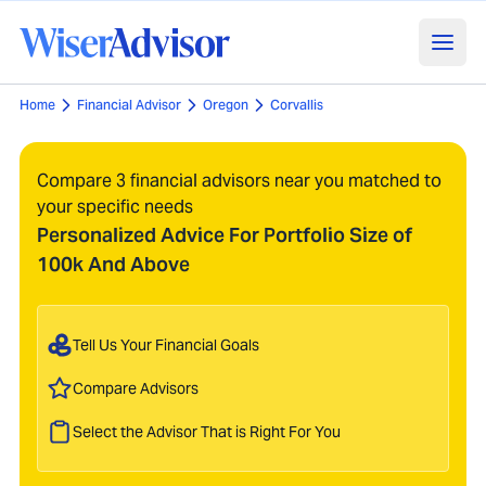
Home
Financial Advisor
Oregon
Corvallis
Compare 3 financial advisors near you matched to
your specific needs
Personalized Advice For Portfolio Size of
100k And Above
Tell Us Your Financial Goals
Compare Advisors
Select the Advisor That is Right For You