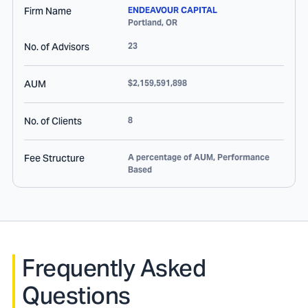
Firm Name
ENDEAVOUR CAPITAL
Portland
,
OR
No. of Advisors
23
AUM
$2,159,591,898
No. of Clients
8
Fee Structure
A percentage of AUM, Performance
Based
Frequently Asked
Questions