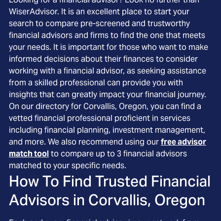
WiserAdvisor. It is an excellent place to start your
search to compare pre-screened and trustworthy
financial advisors and firms to find the one that meets
your needs. It is important for those who want to make
informed decisions about their finances to consider
working with a financial advisor, as seeking assistance
from a skilled professional can provide you with
insights that can greatly impact your financial journey.
On our directory for Corvallis, Oregon, you can find a
vetted financial professional proficient in services
including financial planning, investment management,
and more. We also recommend using our
free advisor
match tool
to compare up to 3 financial advisors
matched to your specific needs.
How To Find Trusted Financial
Advisors in
Corvallis, Oregon