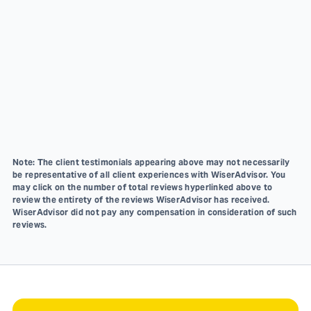
Note: The client testimonials appearing above may not necessarily
be representative of all client experiences with WiserAdvisor. You
may click on the number of total reviews hyperlinked above to
review the entirety of the reviews WiserAdvisor has received.
WiserAdvisor did not pay any compensation in consideration of such
reviews.