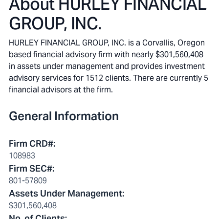
About
HURLEY FINANCIAL
GROUP, INC.
HURLEY FINANCIAL GROUP, INC. is a Corvallis, Oregon
based financial advisory firm with nearly $301,560,408
in assets under management and provides investment
advisory services for 1512 clients. There are currently 5
financial advisors at the firm.
General Information
Firm CRD#
:
108983
Firm SEC#
:
801-57809
Assets Under Management
:
$301,560,408
No. of Clients
: