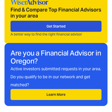
Find & Compare Top Financial Advisors
in your area
Get Started
A better way to find the right financial advisor
Are you a Financial Advisor in
Oregon
?
Active investors submitted requests in your area.
Do you qualify to be in our network and get
matched?
Learn More