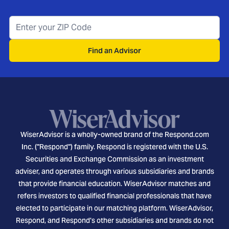
Find an Advisor
WiserAdvisor is a wholly-owned brand of the Respond.com
Inc. ("Respond") family. Respond is registered with the U.S.
Securities and Exchange Commission as an investment
adviser, and operates through various subsidiaries and brands
that provide financial education. WiserAdvisor matches and
refers investors to qualified financial professionals that have
elected to participate in our matching platform. WiserAdvisor,
Respond, and Respond's other subsidiaries and brands do not