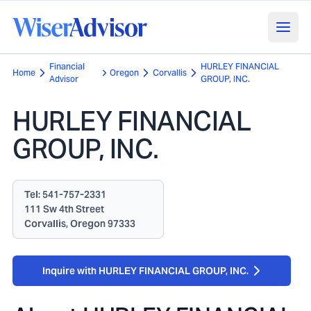
Financial
HURLEY FINANCIAL
Home
Oregon
Corvallis
Advisor
GROUP, INC.
HURLEY FINANCIAL
GROUP, INC.
Tel:
541-757-2331
111 Sw 4th Street
Corvallis, Oregon 97333
Inquire with HURLEY FINANCIAL GROUP, INC.