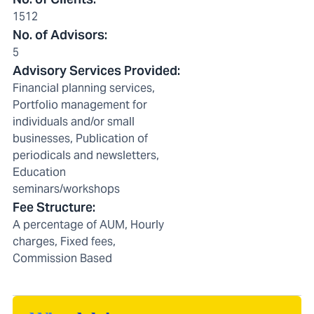
1512
No. of Advisors
:
5
Advisory Services Provided
:
Financial planning services,
Portfolio management for
individuals and/or small
businesses, Publication of
periodicals and newsletters,
Education
seminars/workshops
Fee Structure
:
A percentage of AUM, Hourly
charges, Fixed fees,
Commission Based