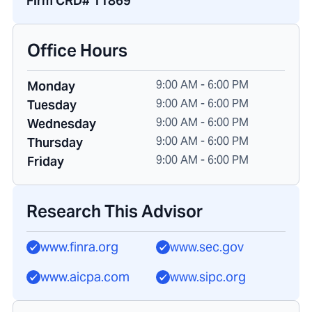
Firm CRD# 11869
Office Hours
9:00 AM - 6:00 PM
Monday
9:00 AM - 6:00 PM
Tuesday
9:00 AM - 6:00 PM
Wednesday
9:00 AM - 6:00 PM
Thursday
9:00 AM - 6:00 PM
Friday
Research This Advisor
www.finra.org
www.sec.gov
www.aicpa.com
www.sipc.org