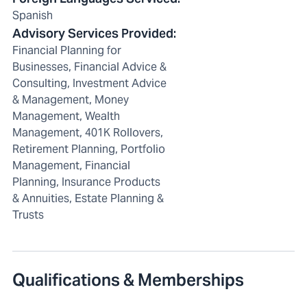
Spanish
Advisory Services Provided
:
Financial Planning for
Businesses, Financial Advice &
Consulting, Investment Advice
& Management, Money
Management, Wealth
Management, 401K Rollovers,
Retirement Planning, Portfolio
Management, Financial
Planning, Insurance Products
& Annuities, Estate Planning &
Trusts
Qualifications & Memberships