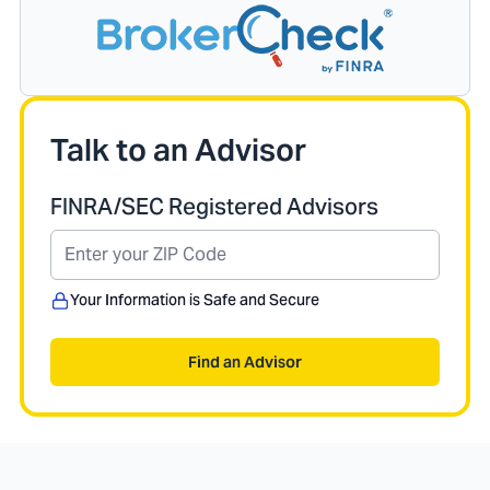
Talk to an Advisor
FINRA/SEC Registered Advisors
Your Information is Safe and Secure
Find an Advisor