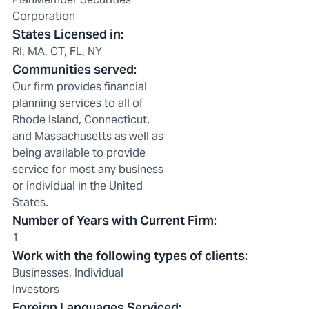
Corporation
States Licensed in
:
RI, MA, CT, FL, NY
Communities served
:
Our firm provides financial
planning services to all of
Rhode Island, Connecticut,
and Massachusetts as well as
being available to provide
service for most any business
or individual in the United
States.
Number of Years with Current Firm
:
1
Work with the following types of clients
:
Businesses, Individual
Investors
Foreign Languages Serviced
: