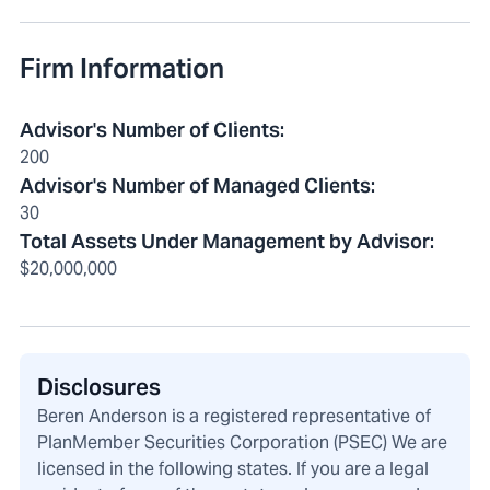
Firm Information
Advisor's Number of Clients
:
200
Advisor's Number of Managed Clients
:
30
Total Assets Under Management by Advisor
:
$20,000,000
Disclosures
Beren Anderson is a registered representative of
PlanMember Securities Corporation (PSEC) We are
licensed in the following states. If you are a legal