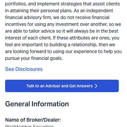
portfolios, and implement strategies that assist clients
in attaining their personal plans. As an independent
financial advisory firm, we do not receive financial
incentives for using any investment over another, so we
are able to tailor advice so it will always be in the best
interest of each client. If these attributes are ones, you
feel are important to building a relationship, then we
are looking forward to using our experience to help you
pursue your financial goals.
See Disclosures
Talk to an Advisor and Get Answers
General Information
Name of Broker/Dealer
:
PlanMember Securities