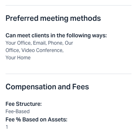
Preferred meeting methods
Can meet clients in the following ways
:
Your Office, Email, Phone, Our
Office, Video Conference,
Your Home
Compensation and Fees
Fee Structure
:
Fee-Based
Fee % Based on Assets
:
1