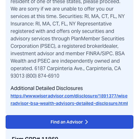
resident of one of these states, please proceed.
We are sorry if we are unable to offer you our
services at this time. Securities: RI, MA, CT, FL, NY
Insurance: RI, MA, CT, FL, NY Representative
registered with and offers only securities and
advisory services through PlanMember Securities
Corporation (PSEC), a registered broker/dealer,
investment advisor and member FINRA/SIPC. BSA
Wealth and PSEC are independently owned and
operated. 6187 Carpinteria Ave., Carpinteria, CA
93013 (800) 874-6910
Additional Detailed Disclosures
https://www.wiseradvisor.com/disclosure/1891377/wise
radvisor-bsa-wealth-advisors-detailed-disclosure.html
Find an Advisor