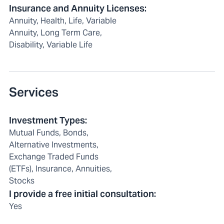
Insurance and Annuity Licenses
:
Annuity, Health, Life, Variable
Annuity, Long Term Care,
Disability, Variable Life
Services
Investment Types
:
Mutual Funds, Bonds,
Alternative Investments,
Exchange Traded Funds
(ETFs), Insurance, Annuities,
Stocks
I provide a free initial consultation
:
Yes