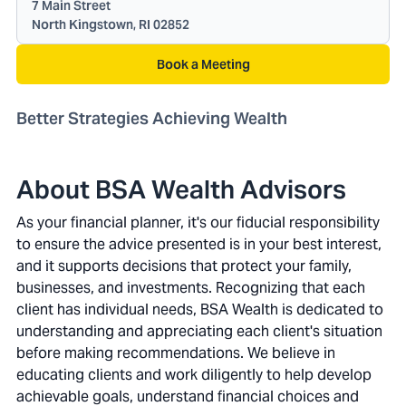
7 Main Street
North Kingstown, RI 02852
Book a Meeting
Better Strategies Achieving Wealth
About BSA Wealth Advisors
As your financial planner, it's our fiducial responsibility
to ensure the advice presented is in your best interest,
and it supports decisions that protect your family,
businesses, and investments. Recognizing that each
client has individual needs, BSA Wealth is dedicated to
understanding and appreciating each client's situation
before making recommendations. We believe in
educating clients and work diligently to help develop
achievable goals, understand financial choices and