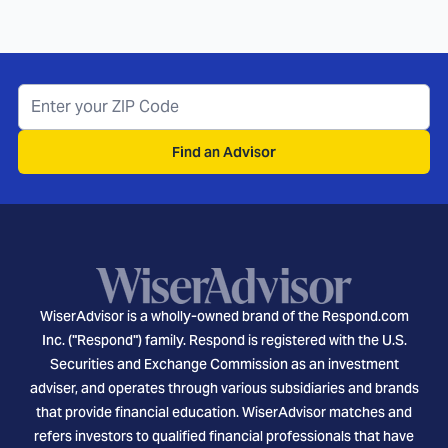
Find an Advisor
WiserAdvisor is a wholly-owned brand of the Respond.com
Inc. ("Respond") family. Respond is registered with the U.S.
Securities and Exchange Commission as an investment
adviser, and operates through various subsidiaries and brands
that provide financial education. WiserAdvisor matches and
refers investors to qualified financial professionals that have