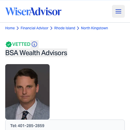
Home
Financial Advisor
Rhode Island
North Kingstown
VETTED
BSA Wealth Advisors
Tel:
401-285-2859