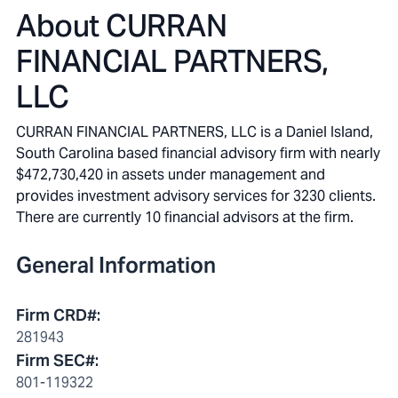
About
CURRAN
FINANCIAL PARTNERS,
LLC
CURRAN FINANCIAL PARTNERS, LLC is a Daniel Island,
South Carolina based financial advisory firm with nearly
$472,730,420 in assets under management and
provides investment advisory services for 3230 clients.
There are currently 10 financial advisors at the firm.
General Information
Firm CRD#
:
281943
Firm SEC#
:
801-119322