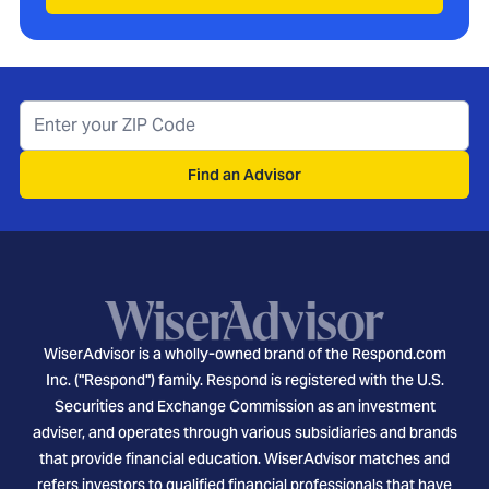
Find an Advisor
WiserAdvisor is a wholly-owned brand of the Respond.com
Inc. ("Respond") family. Respond is registered with the U.S.
Securities and Exchange Commission as an investment
adviser, and operates through various subsidiaries and brands
that provide financial education. WiserAdvisor matches and
refers investors to qualified financial professionals that have