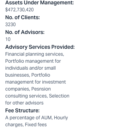
Assets Under Management
:
$472,730,420
No. of Clients
:
3230
No. of Advisors
:
10
Advisory Services Provided
:
Financial planning services,
Portfolio management for
individuals and/or small
businesses, Portfolio
management for investment
companies, Pesnsion
consulting services, Selection
for other advisors
Fee Structure
:
A percentage of AUM, Hourly
charges, Fixed fees