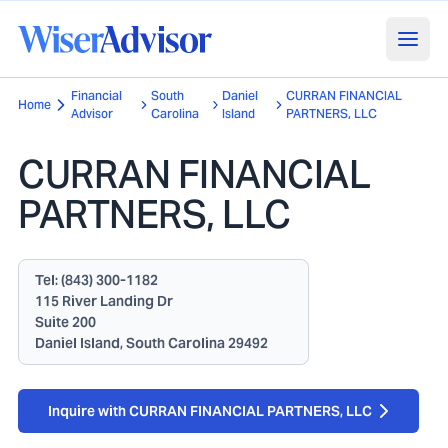
Financial
South
Daniel
CURRAN FINANCIAL
Home
Advisor
Carolina
Island
PARTNERS, LLC
CURRAN FINANCIAL
PARTNERS, LLC
Tel:
(843) 300-1182
115 River Landing Dr
Suite 200
Daniel Island, South Carolina 29492
Inquire with CURRAN FINANCIAL PARTNERS, LLC