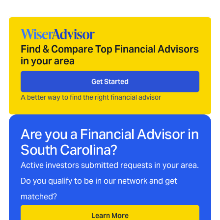
Find & Compare Top Financial Advisors
in your area
Get Started
A better way to find the right financial advisor
Are you a Financial Advisor in
South Carolina
?
Active investors submitted requests in your area.
Do you qualify to be in our network and get
matched?
Learn More