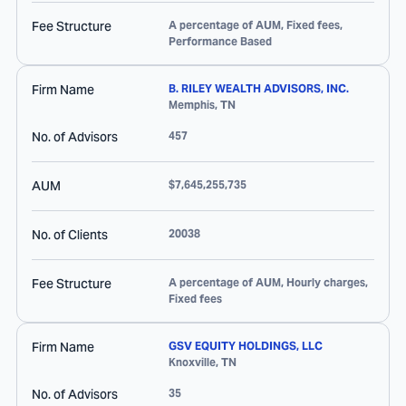
Fee Structure
A percentage of AUM, Fixed fees,
Performance Based
Firm Name
B. RILEY WEALTH ADVISORS, INC.
Memphis
,
TN
No. of Advisors
457
AUM
$7,645,255,735
No. of Clients
20038
Fee Structure
A percentage of AUM, Hourly charges,
Fixed fees
Firm Name
GSV EQUITY HOLDINGS, LLC
Knoxville
,
TN
No. of Advisors
35