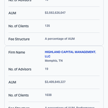
No. of Advisors
AUM
$3,592,626,047
No. of Clients
135
Fee Structure
A percentage of AUM
Firm Name
HIGHLAND CAPITAL MANAGEMENT,
LLC
Memphis
,
TN
No. of Advisors
19
AUM
$3,409,849,227
No. of Clients
1038
A percentage of AUM, Performance