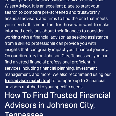
WiserAdvisor. It is an excellent place to start your
search to compare pre-screened and trustworthy
financial advisors and firms to find the one that meets
your needs. It is important for those who want to make
informed decisions about their finances to consider
working with a financial advisor, as seeking assistance
from a skilled professional can provide you with
insights that can greatly impact your financial journey.
On our directory for Johnson City, Tennessee, you can
find a vetted financial professional proficient in
services including financial planning, investment
management, and more. We also recommend using our
free advisor match tool
to compare up to 3 financial
advisors matched to your specific needs.
How To Find Trusted Financial
Advisors in
Johnson City,
Tennessee