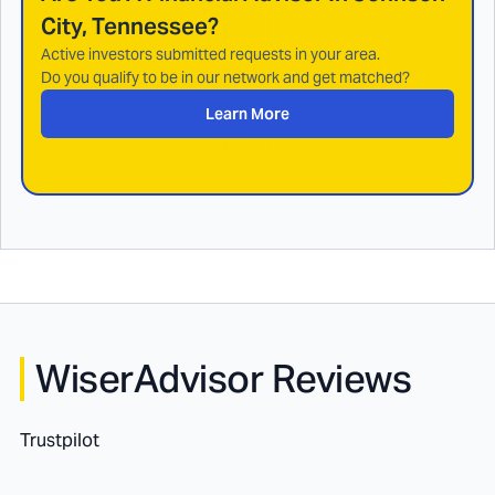
City, Tennessee
?
Active investors submitted requests in your area.
Do you qualify to be in our network and get matched?
Learn More
WiserAdvisor Reviews
Trustpilot