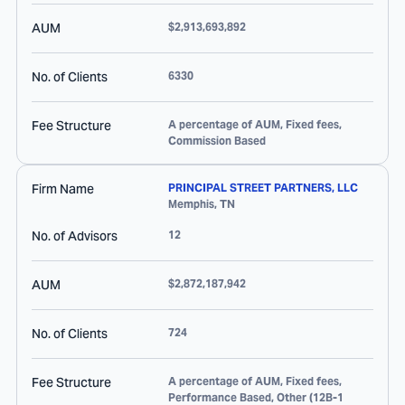
AUM
$2,913,693,892
No. of Clients
6330
Fee Structure
A percentage of AUM, Fixed fees,
Commission Based
Firm Name
PRINCIPAL STREET PARTNERS, LLC
Memphis
,
TN
No. of Advisors
12
AUM
$2,872,187,942
No. of Clients
724
Fee Structure
A percentage of AUM, Fixed fees,
Performance Based, Other (12B-1