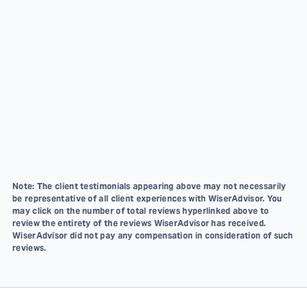
Note: The client testimonials appearing above may not necessarily
be representative of all client experiences with WiserAdvisor. You
may click on the number of total reviews hyperlinked above to
review the entirety of the reviews WiserAdvisor has received.
WiserAdvisor did not pay any compensation in consideration of such
reviews.