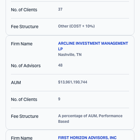
No. of Clients
37
Fee Structure
Other (COST + 10%)
Firm Name
ARCLINE INVESTMENT MANAGEMENT
LP
Nashville
,
TN
No. of Advisors
48
AUM
$13,961,190,744
No. of Clients
9
Fee Structure
A percentage of AUM, Performance
Based
Firm Name
FIRST HORIZON ADVISORS, INC