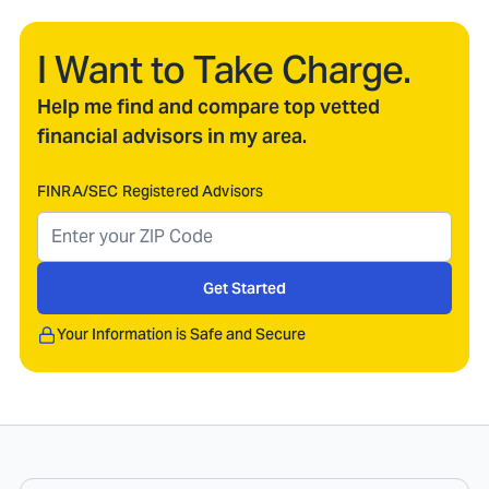
I Want to Take Charge.
Help me find and compare top vetted
financial advisors in my area.
FINRA/SEC Registered Advisors
Get Started
Your Information is Safe and Secure