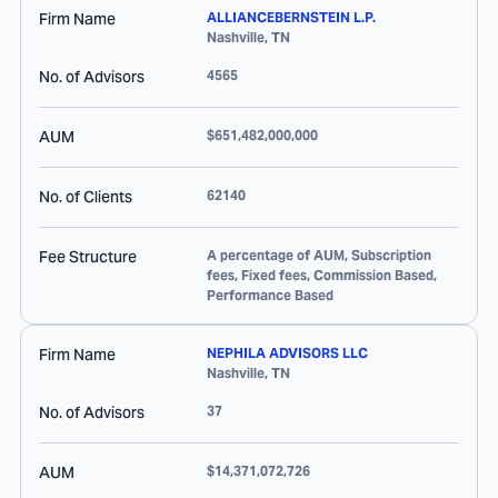
Firm Name
ALLIANCEBERNSTEIN L.P.
Nashville
,
TN
No. of Advisors
4565
AUM
$651,482,000,000
No. of Clients
62140
Fee Structure
A percentage of AUM, Subscription
fees, Fixed fees, Commission Based,
Performance Based
Firm Name
NEPHILA ADVISORS LLC
Nashville
,
TN
No. of Advisors
37
AUM
$14,371,072,726