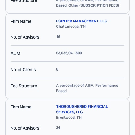
Fee Structure
Based, Other (SUBSCRIPTION FEES)
Firm Name
POINTER MANAGEMENT, LLC
Chattanooga
,
TN
No. of Advisors
16
AUM
$3,036,041,800
No. of Clients
6
Fee Structure
A percentage of AUM, Performance
Based
Firm Name
THOROUGHBRED FINANCIAL
SERVICES, LLC
Brentwood
,
TN
No. of Advisors
34