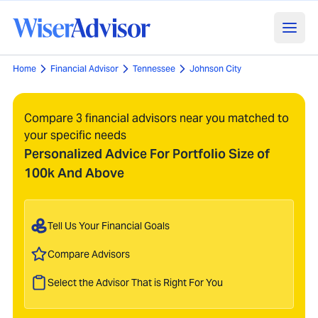
Home
Financial Advisor
Tennessee
Johnson City
Compare 3 financial advisors near you matched to
your specific needs
Personalized Advice For Portfolio Size of
100k And Above
Tell Us Your Financial Goals
Compare Advisors
Select the Advisor That is Right For You