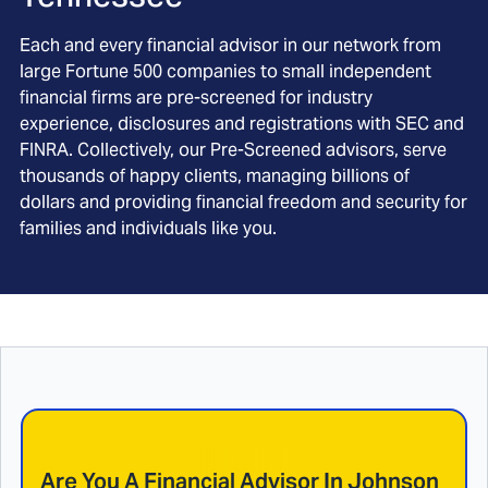
Each and every financial advisor in our network from
large Fortune 500 companies to small independent
financial firms are pre-screened for industry
experience, disclosures and registrations with SEC and
FINRA. Collectively, our Pre-Screened advisors, serve
thousands of happy clients, managing billions of
dollars and providing financial freedom and security for
families and individuals like you.
Are You A Financial Advisor In
Johnson