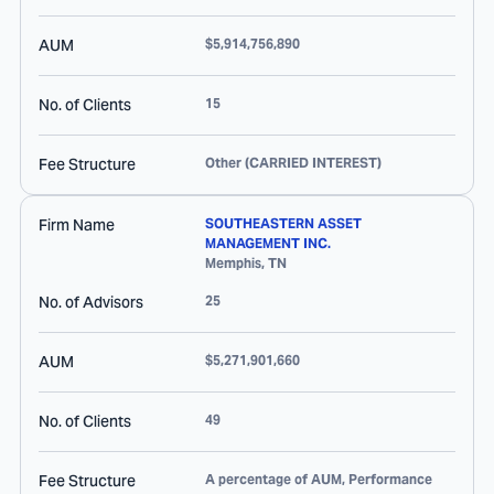
AUM
$5,914,756,890
No. of Clients
15
Fee Structure
Other (CARRIED INTEREST)
Firm Name
SOUTHEASTERN ASSET
MANAGEMENT INC.
Memphis
,
TN
No. of Advisors
25
AUM
$5,271,901,660
No. of Clients
49
Fee Structure
A percentage of AUM, Performance