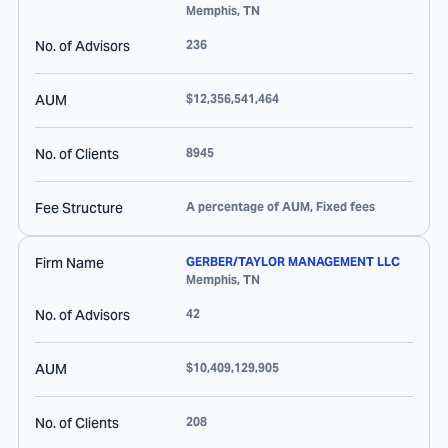
Memphis
,
TN
No. of Advisors
236
AUM
$12,356,541,464
No. of Clients
8945
Fee Structure
A percentage of AUM, Fixed fees
Firm Name
GERBER/TAYLOR MANAGEMENT LLC
Memphis
,
TN
No. of Advisors
42
AUM
$10,409,129,905
No. of Clients
208