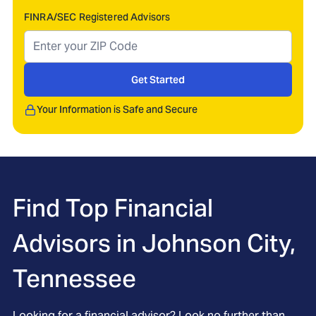
FINRA/SEC Registered Advisors
Get Started
Your Information is Safe and Secure
Find Top Financial
Advisors in
Johnson City,
Tennessee
Looking for a financial advisor? Look no further than