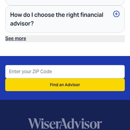
How do I choose the right financial
advisor?
See more
Find an Advisor