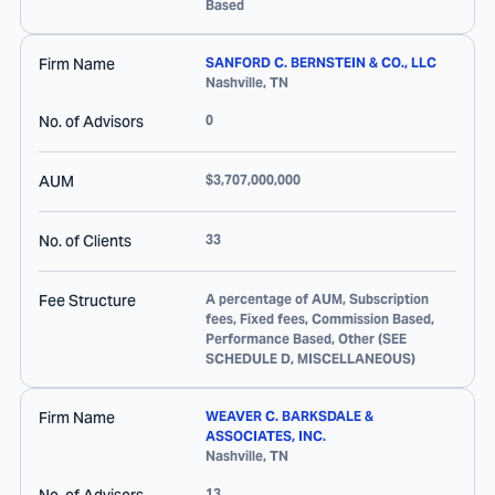
Based
Firm Name
SANFORD C. BERNSTEIN & CO., LLC
Nashville
,
TN
No. of Advisors
0
AUM
$3,707,000,000
No. of Clients
33
Fee Structure
A percentage of AUM, Subscription
fees, Fixed fees, Commission Based,
Performance Based, Other (SEE
SCHEDULE D, MISCELLANEOUS)
Firm Name
WEAVER C. BARKSDALE &
ASSOCIATES, INC.
Nashville
,
TN
13