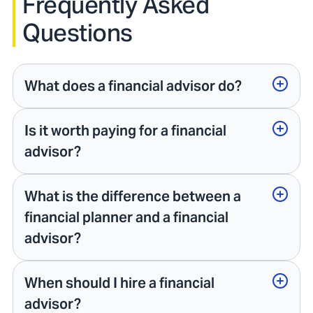
Frequently Asked
Questions
What does a financial advisor do?
Is it worth paying for a financial
advisor?
What is the difference between a
financial planner and a financial
advisor?
When should I hire a financial
advisor?