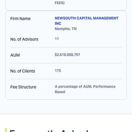
FEES)
Firm Name
NEWSOUTH CAPITAL MANAGEMENT
INC
Memphis
,
TN
No. of Advisors
11
AUM
$2,618,008,797
No. of Clients
175
Fee Structure
A percentage of AUM, Performance
Based