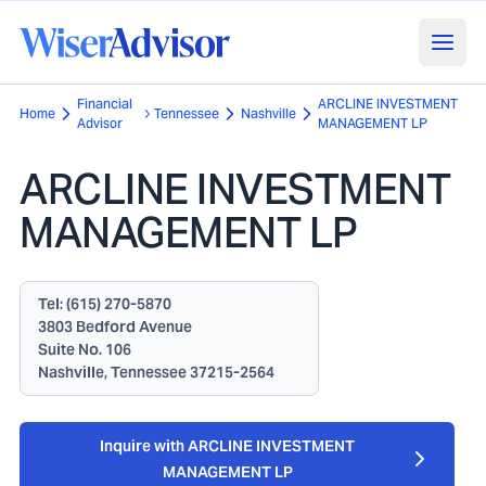
Financial
ARCLINE INVESTMENT
Home
Tennessee
Nashville
Advisor
MANAGEMENT LP
ARCLINE INVESTMENT
MANAGEMENT LP
Tel:
(615) 270-5870
3803 Bedford Avenue
Suite No. 106
Nashville, Tennessee 37215-2564
Inquire with ARCLINE INVESTMENT
MANAGEMENT LP