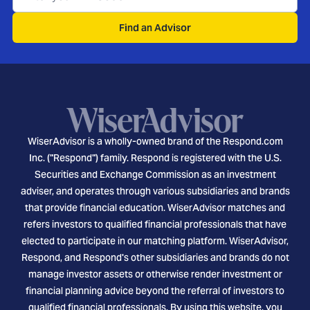
Find an Advisor
WiserAdvisor is a wholly-owned brand of the Respond.com
Inc. ("Respond") family. Respond is registered with the U.S.
Securities and Exchange Commission as an investment
adviser, and operates through various subsidiaries and brands
that provide financial education. WiserAdvisor matches and
refers investors to qualified financial professionals that have
elected to participate in our matching platform. WiserAdvisor,
Respond, and Respond's other subsidiaries and brands do not
manage investor assets or otherwise render investment or
financial planning advice beyond the referral of investors to
qualified financial professionals. By using this website, you