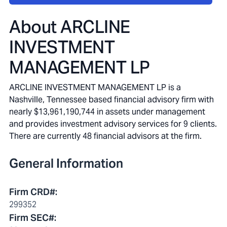
About
ARCLINE
INVESTMENT
MANAGEMENT LP
ARCLINE INVESTMENT MANAGEMENT LP is a
Nashville, Tennessee based financial advisory firm with
nearly $13,961,190,744 in assets under management
and provides investment advisory services for 9 clients.
There are currently 48 financial advisors at the firm.
General Information
Firm CRD#
:
299352
Firm SEC#
: