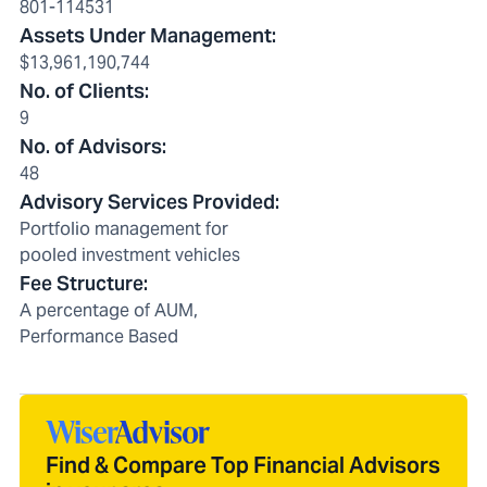
801-114531
Assets Under Management
:
$13,961,190,744
No. of Clients
:
9
No. of Advisors
:
48
Advisory Services Provided
:
Portfolio management for
pooled investment vehicles
Fee Structure
:
A percentage of AUM,
Performance Based
Find & Compare Top Financial Advisors