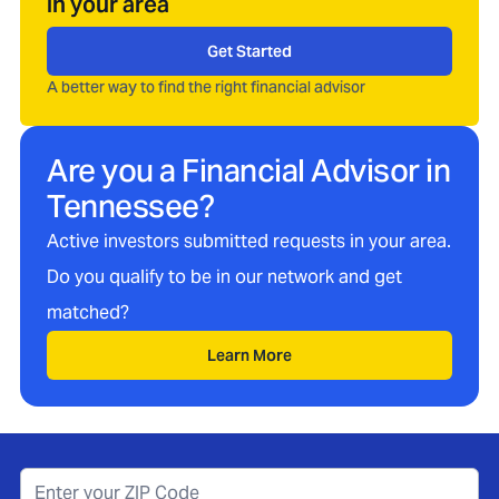
in your area
Get Started
A better way to find the right financial advisor
Are you a Financial Advisor in
Tennessee
?
Active investors submitted requests in your area.
Do you qualify to be in our network and get
matched?
Learn More