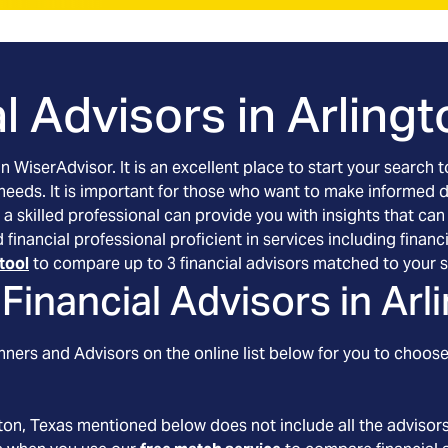
l Advisors in
Arlingt
an WiserAdvisor. It is an excellent place to start your searc
 needs. It is important for those who want to make informed 
 a skilled professional can provide you with insights that can
ed financial professional proficient in services including fin
tool
to compare up to 3 financial advisors matched to your s
Financial Advisors in
Arl
ners and Advisors on the online list below for you to choose
ton
, Texas
mentioned below does not include all the advisors 