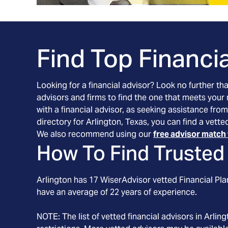
Find Top Financia
Looking for a financial advisor? Look no further th
advisors and firms to find the one that meets your
with a financial advisor, as seeking assistance from
directory for Arlington, Texas, you can find a vett
We also recommend using our
free advisor match 
How To Find Trusted 
Arlington
has
17
WiserAdvisor vetted Financial Plan
have an average of
22
years of experience.
NOTE: The list of vetted financial advisors in
Arling