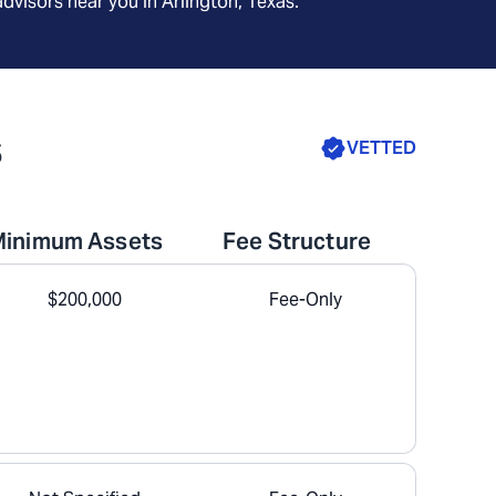
advisors near you in
Arlington, Texas
.
s
VETTED
Minimum Assets
Fee Structure
$200,000
Fee-Only