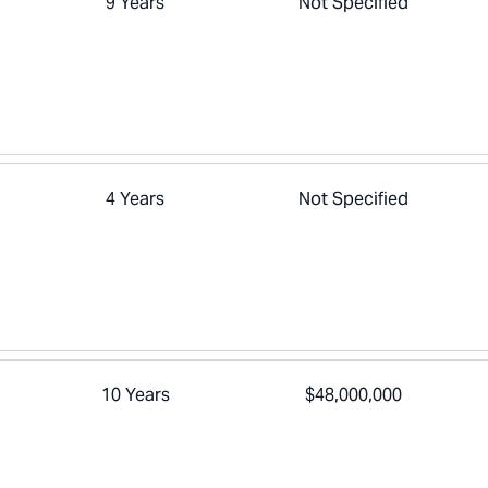
9 Years
Not Specified
4 Years
Not Specified
10 Years
$48,000,000