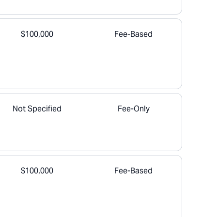
$100,000
Fee-Based
Not Specified
Fee-Only
$100,000
Fee-Based