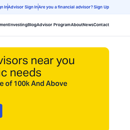
gn In
Advisor Sign In
Are you a financial advisor? Sign Up
ement
Investing
Blog
Advisor Program
About
News
Contact
visors near you
ic needs
ize of 100k And Above