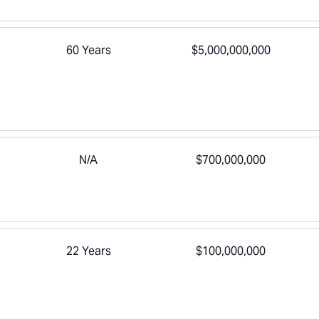
60 Years
$5,000,000,000
N/A
$700,000,000
22 Years
$100,000,000