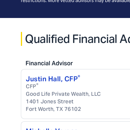
restrictions. More vetted advisors may be availab
Qualified Financial A
Financial Advisor
®
Justin Hall, CFP
®
CFP
Good Life Private Wealth, LLC
1401 Jones Street
Fort Worth
,
TX
76102