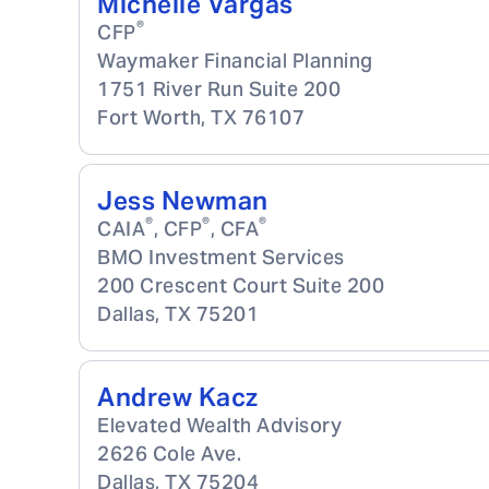
Michelle Vargas
®
CFP
Waymaker Financial Planning
1751 River Run Suite 200
Fort Worth
,
TX
76107
Jess Newman
®
®
®
CAIA
, CFP
, CFA
BMO Investment Services
200 Crescent Court Suite 200
Dallas
,
TX
75201
Andrew Kacz
Elevated Wealth Advisory
2626 Cole Ave.
Dallas
,
TX
75204