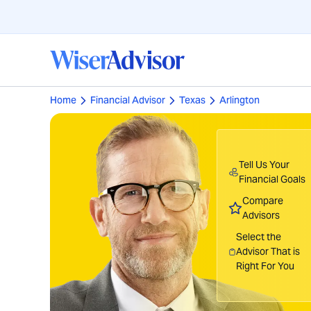
Home
Financial Advisor
Texas
Arlington
Tell Us Your
Financial Goals
Compare
Advisors
Select the
Advisor That is
Right For You