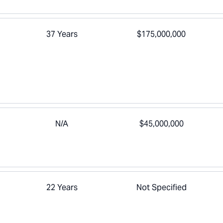
37 Years
$175,000,000
N/A
$45,000,000
22 Years
Not Specified