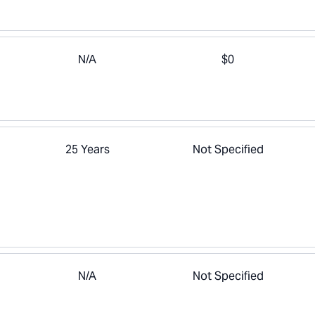
N/A
$0
25 Years
Not Specified
N/A
Not Specified