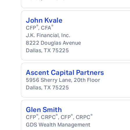
John Kvale
®
®
CFP
, CFA
J.K. Financial, Inc.
8222 Douglas Avenue
Dallas
,
TX
75225
Ascent Capital Partners
5956 Sherry Lane, 20th Floor
Dallas
,
TX
75225
Glen Smith
®
®
®
®
CFP
, CRPC
, CFP
, CRPC
GDS Wealth Management