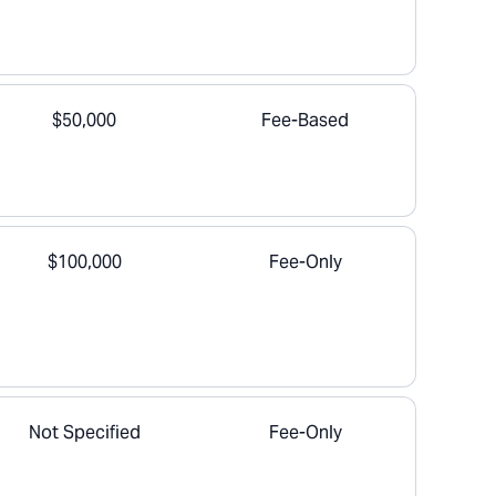
$50,000
Fee-Based
$100,000
Fee-Only
Not Specified
Fee-Only