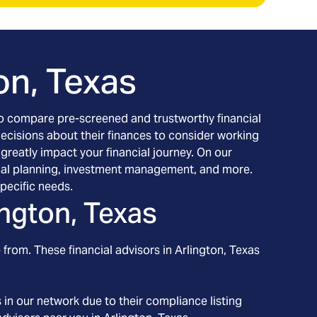
on, Texas
h to compare pre-screened and trustworthy financial
decisions about their finances to consider working
 greatly impact your financial journey. On our
ancial planning, investment management, and more.
pecific needs.
ington, Texas
 from. These financial advisors in
Arlington
, Texas
in our network due to their compliance listing