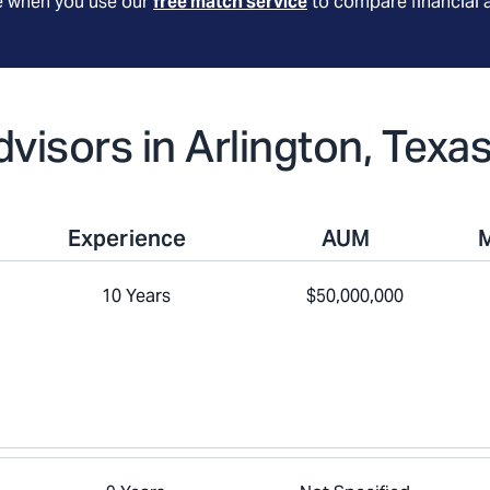
le when you use our
free match service
to compare financial 
dvisors in Arlington, Texa
Experience
AUM
10 Years
$50,000,000