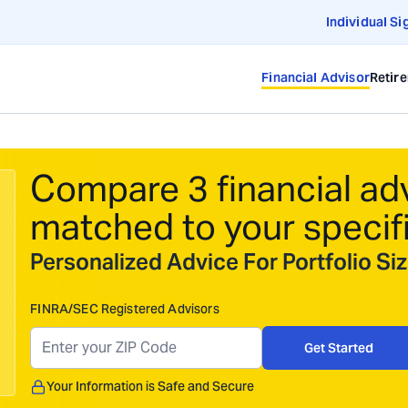
Individual Si
Financial Advisor
Retir
Compare 3 financial ad
matched to your specif
Personalized Advice For Portfolio S
FINRA/SEC Registered Advisors
Get Started
Your Information is Safe and Secure