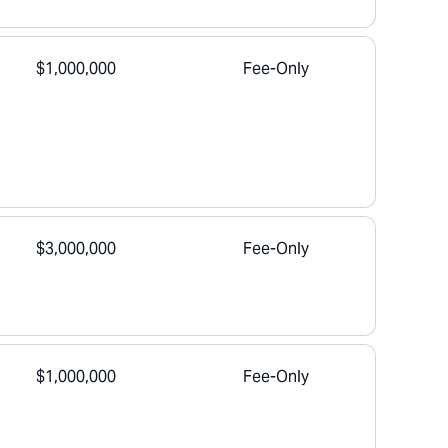
$1,000,000
Fee-Only
$3,000,000
Fee-Only
$1,000,000
Fee-Only