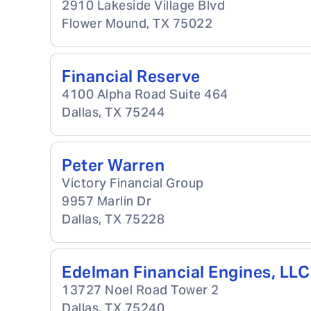
2910 Lakeside Village Blvd
Flower Mound
,
TX
75022
Financial Reserve
4100 Alpha Road Suite 464
Dallas
,
TX
75244
Peter Warren
Victory Financial Group
9957 Marlin Dr
Dallas
,
TX
75228
Edelman Financial Engines, LLC
13727 Noel Road Tower 2
Dallas
,
TX
75240