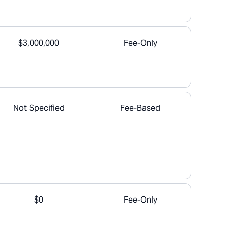
$3,000,000
Fee-Only
Not Specified
Fee-Based
$0
Fee-Only