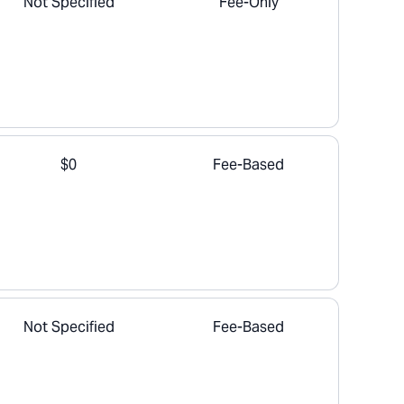
Not Specified
Fee-Only
$0
Fee-Based
Not Specified
Fee-Based