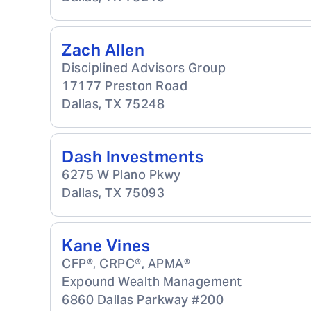
Zach Allen
Disciplined Advisors Group
17177 Preston Road
Dallas
,
TX
75248
Dash Investments
6275 W Plano Pkwy
Dallas
,
TX
75093
Kane Vines
CFP®, CRPC®, APMA®
Expound Wealth Management
6860 Dallas Parkway #200