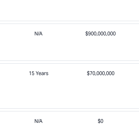
N/A
$900,000,000
15 Years
$70,000,000
N/A
$0