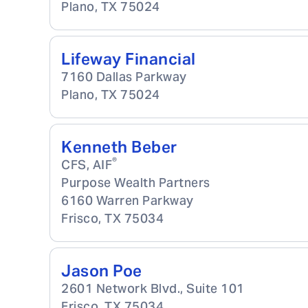
Plano
,
TX
75024
Lifeway Financial
7160 Dallas Parkway
Plano
,
TX
75024
Kenneth Beber
®
CFS, AIF
Purpose Wealth Partners
6160 Warren Parkway
Frisco
,
TX
75034
Jason Poe
2601 Network Blvd., Suite 101
Frisco
,
TX
75034