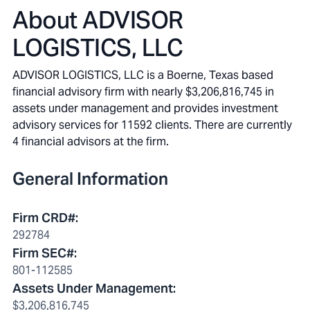
About
ADVISOR
LOGISTICS, LLC
ADVISOR LOGISTICS, LLC is a Boerne, Texas based
financial advisory firm with nearly $3,206,816,745 in
assets under management and provides investment
advisory services for 11592 clients. There are currently
4 financial advisors at the firm.
General Information
Firm CRD#
:
292784
Firm SEC#
:
801-112585
Assets Under Management
:
$3,206,816,745