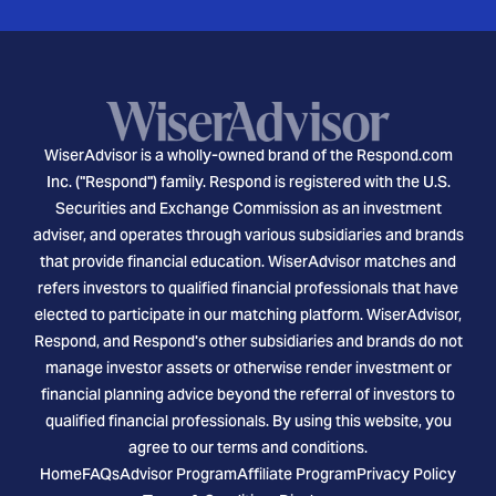
WiserAdvisor is a wholly-owned brand of the Respond.com
Inc. ("Respond") family. Respond is registered with the U.S.
Securities and Exchange Commission as an investment
adviser, and operates through various subsidiaries and brands
that provide financial education. WiserAdvisor matches and
refers investors to qualified financial professionals that have
elected to participate in our matching platform. WiserAdvisor,
Respond, and Respond's other subsidiaries and brands do not
manage investor assets or otherwise render investment or
financial planning advice beyond the referral of investors to
qualified financial professionals. By using this website, you
agree to our terms and conditions.
Home
FAQs
Advisor Program
Affiliate Program
Privacy Policy