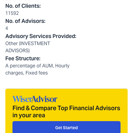
No. of Clients
:
11592
No. of Advisors
:
4
Advisory Services Provided
:
Other (INVESTMENT
ADVISORS)
Fee Structure
:
A percentage of AUM, Hourly
charges, Fixed fees
Find & Compare Top Financial Advisors
in your area
Get Started