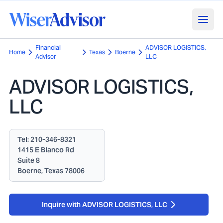
Financial
ADVISOR LOGISTICS,
Home
Texas
Boerne
Advisor
LLC
ADVISOR LOGISTICS,
LLC
Tel:
210-346-8321
1415 E Blanco Rd
Suite 8
Boerne, Texas 78006
Inquire with ADVISOR LOGISTICS, LLC