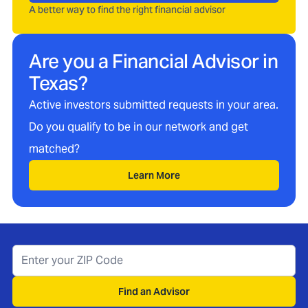
A better way to find the right financial advisor
Are you a Financial Advisor in
Texas
?
Active investors submitted requests in your area.
Do you qualify to be in our network and get
matched?
Learn More
Find an Advisor