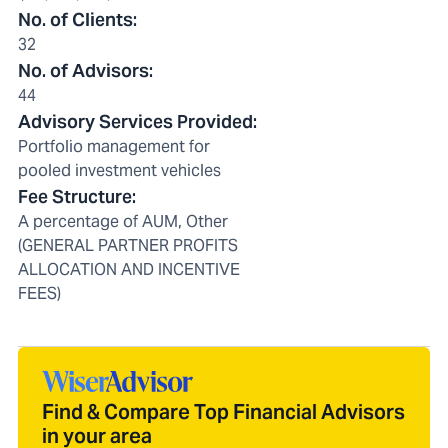
No. of Clients
:
32
No. of Advisors
:
44
Advisory Services Provided
:
Portfolio management for
pooled investment vehicles
Fee Structure
:
A percentage of AUM, Other
(GENERAL PARTNER PROFITS
ALLOCATION AND INCENTIVE
FEES)
Find & Compare Top Financial Advisors
in your area