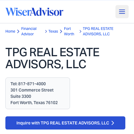
Financial
Fort
TPG REAL ESTATE
Home
Texas
Advisor
Worth
ADVISORS, LLC
TPG REAL ESTATE
ADVISORS, LLC
Tel:
817-871-4000
301 Commerce Street
Suite 3300
Fort Worth, Texas 76102
Inquire with TPG REAL ESTATE ADVISORS, LLC