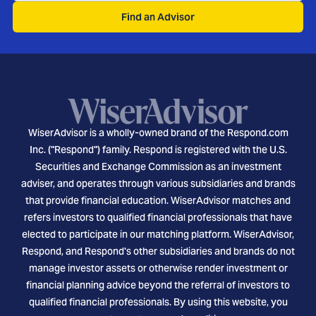
Find an Advisor
WiserAdvisor is a wholly-owned brand of the Respond.com
Inc. ("Respond") family. Respond is registered with the U.S.
Securities and Exchange Commission as an investment
adviser, and operates through various subsidiaries and brands
that provide financial education. WiserAdvisor matches and
refers investors to qualified financial professionals that have
elected to participate in our matching platform. WiserAdvisor,
Respond, and Respond's other subsidiaries and brands do not
manage investor assets or otherwise render investment or
financial planning advice beyond the referral of investors to
qualified financial professionals. By using this website, you