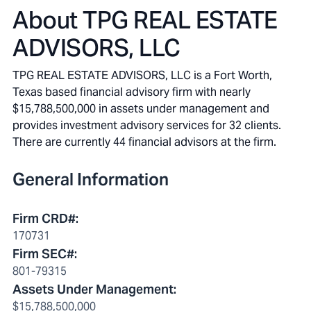
About
TPG REAL ESTATE
ADVISORS, LLC
TPG REAL ESTATE ADVISORS, LLC is a Fort Worth,
Texas based financial advisory firm with nearly
$15,788,500,000 in assets under management and
provides investment advisory services for 32 clients.
There are currently 44 financial advisors at the firm.
General Information
Firm CRD#
:
170731
Firm SEC#
:
801-79315
Assets Under Management
:
$15,788,500,000