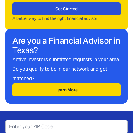
Get Started
A better way to find the right financial advisor
Are you a Financial Advisor in
Texas
?
Active investors submitted requests in your area.
Do you qualify to be in our network and get
matched?
Learn More