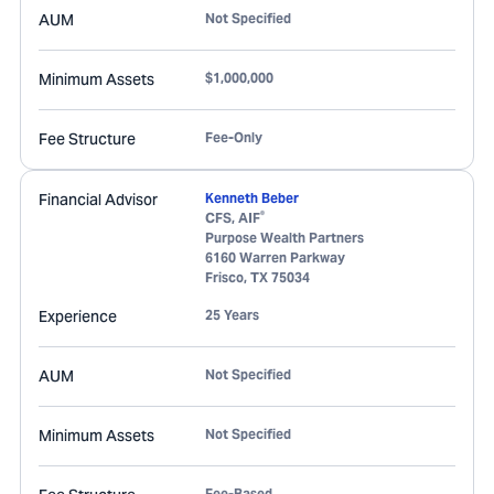
AUM
Not Specified
Minimum Assets
$1,000,000
Fee Structure
Fee-Only
Financial Advisor
Kenneth Beber
®
CFS, AIF
Purpose Wealth Partners
6160 Warren Parkway
Frisco
,
TX
75034
Experience
25 Years
AUM
Not Specified
Minimum Assets
Not Specified
Fee-Based