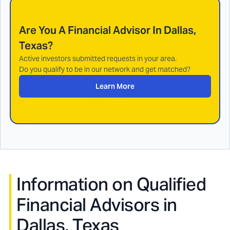
Are You A Financial Advisor In
Dallas,
Texas
?
Active investors submitted requests in your area.
Do you qualify to be in our network and get matched?
Learn More
Information on Qualified
Financial Advisors in
Dallas, Texas