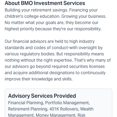
About BMO Investment Services
Building your retirement savings. Financing your
children's college education. Growing your business.
No matter what your goals are, they become our
highest priority because they're our responsibility.
Our financial advisors are held to high industry
standards and codes of conduct-with oversight by
various regulatory bodies. But responsibility means
nothing without the right expertise. That's why many of
our advisors go beyond required securities licenses
and acquire additional designations to continuously
improve their knowledge and skills.
Advisory Services Provided
Financial Planning, Portfolio Management,
Retirement Planning, 401K Rollovers, Wealth
Management, Money Management, Risk