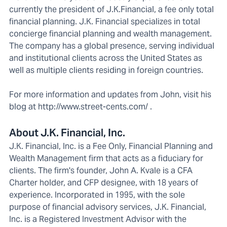
currently the president of J.K.Financial, a fee only total
financial planning. J.K. Financial specializes in total
concierge financial planning and wealth management.
The company has a global presence, serving individual
and institutional clients across the United States as
well as multiple clients residing in foreign countries.
For more information and updates from John, visit his
blog at http://www.street-cents.com/ .
About J.K. Financial, Inc.
J.K. Financial, Inc. is a Fee Only, Financial Planning and
Wealth Management firm that acts as a fiduciary for
clients. The firm's founder, John A. Kvale is a CFA
Charter holder, and CFP designee, with 18 years of
experience. Incorporated in 1995, with the sole
purpose of financial advisory services, J.K. Financial,
Inc. is a Registered Investment Advisor with the