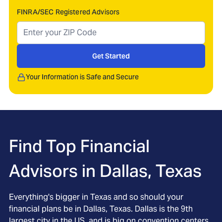
FINRA/SEC Registered Advisors
Get Started
Your Information is Safe and Secure
Find Top Financial
Advisors in
Dallas, Texas
Everything's bigger in Texas and so should your
financial plans be in Dallas, Texas. Dallas is the 9th
largest city in the US, and is big on convention centers,