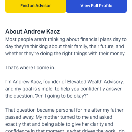
Find an Advisor
View Full Profile
About Andrew Kacz
Most people aren't thinking about financial plans day to
day they're thinking about their family, their future, and
whether they're doing the right things with their money.
That's where I come in.
I'm Andrew Kacz, founder of Elevated Wealth Advisory,
and my goal is simple: to help you confidently answer
the question, "Am I going to be okay?"
That question became personal for me after my father
passed away. My mother turned to me and asked
exactly that and being able to give her clarity and
confidence in that moment is what drives the work I do