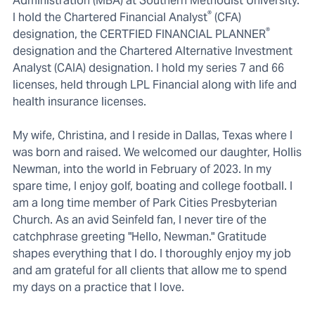
Administration (MBA) at Southern Methodist University.
®
I hold the Chartered Financial Analyst
(CFA)
®
designation, the CERTFIED FINANCIAL PLANNER
designation and the Chartered Alternative Investment
Analyst (CAIA) designation. I hold my series 7 and 66
licenses, held through LPL Financial along with life and
health insurance licenses.
My wife, Christina, and I reside in Dallas, Texas where I
was born and raised. We welcomed our daughter, Hollis
Newman, into the world in February of 2023. In my
spare time, I enjoy golf, boating and college football. I
am a long time member of Park Cities Presbyterian
Church. As an avid Seinfeld fan, I never tire of the
catchphrase greeting "Hello, Newman." Gratitude
shapes everything that I do. I thoroughly enjoy my job
and am grateful for all clients that allow me to spend
my days on a practice that I love.