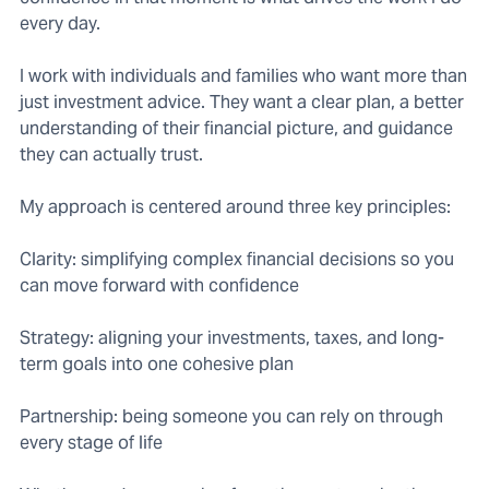
every day.
I work with individuals and families who want more than
just investment advice. They want a clear plan, a better
understanding of their financial picture, and guidance
they can actually trust.
My approach is centered around three key principles:
Clarity: simplifying complex financial decisions so you
can move forward with confidence
Strategy: aligning your investments, taxes, and long-
term goals into one cohesive plan
Partnership: being someone you can rely on through
every stage of life