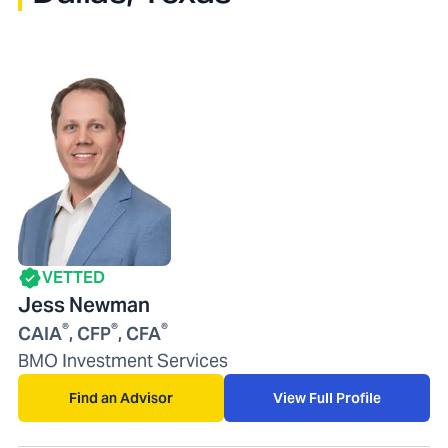
VETTED
Jess Newman
®
®
®
CAIA
, CFP
, CFA
BMO Investment Services
Find an Advisor
View Full Profile