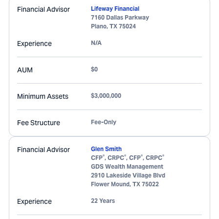
Financial Advisor
Lifeway Financial
7160 Dallas Parkway
Plano
,
TX
75024
Experience
N/A
AUM
$0
Minimum Assets
$3,000,000
Fee Structure
Fee-Only
Financial Advisor
Glen Smith
®
®
®
®
CFP
, CRPC
, CFP
, CRPC
GDS Wealth Management
2910 Lakeside Village Blvd
Flower Mound
,
TX
75022
Experience
22 Years