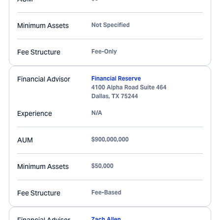
Minimum Assets
Not Specified
Fee Structure
Fee-Only
Financial Advisor
Financial Reserve
4100 Alpha Road Suite 464
Dallas
,
TX
75244
Experience
N/A
AUM
$900,000,000
Minimum Assets
$50,000
Fee Structure
Fee-Based
Zach Allen