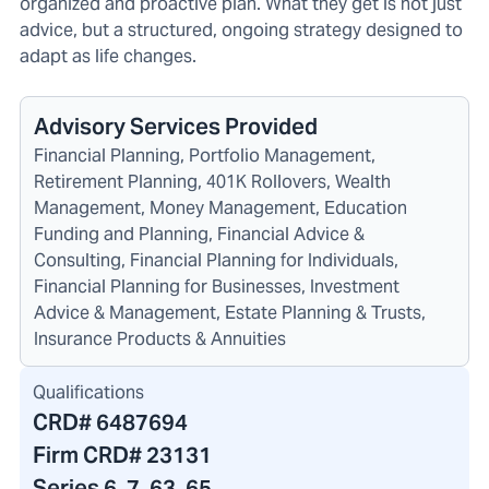
organized and proactive plan. What they get is not just
advice, but a structured, ongoing strategy designed to
adapt as life changes.
Advisory Services Provided
Financial Planning, Portfolio Management,
Retirement Planning, 401K Rollovers, Wealth
Management, Money Management, Education
Funding and Planning, Financial Advice &
Consulting, Financial Planning for Individuals,
Financial Planning for Businesses, Investment
Advice & Management, Estate Planning & Trusts,
Insurance Products & Annuities
Qualifications
CRD#
6487694
Firm CRD#
23131
Series 6, 7, 63, 65