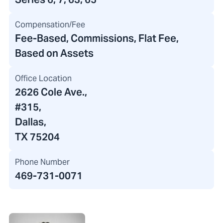
Compensation/Fee
Fee-Based, Commissions, Flat Fee,
Based on Assets
Office Location
2626 Cole Ave.
,
#315,
Dallas,
TX 75204
Phone Number
469-731-0071