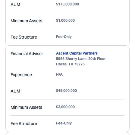
AUM
$175,000,000
Minimum Assets
$1,000,000
Fee Structure
Fee-Only
Financial Advisor
Ascent Capital Partners
5956 Sherry Lane, 20th Floor
Dallas
,
TX
75225
Experience
N/A
AUM
$45,000,000
Minimum Assets
$3,000,000
Fee Structure
Fee-Only