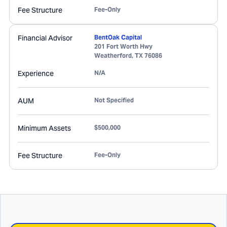
Fee Structure
Fee-Only
Financial Advisor
BentOak Capital
201 Fort Worth Hwy
Weatherford
,
TX
76086
Experience
N/A
AUM
Not Specified
Minimum Assets
$500,000
Fee Structure
Fee-Only