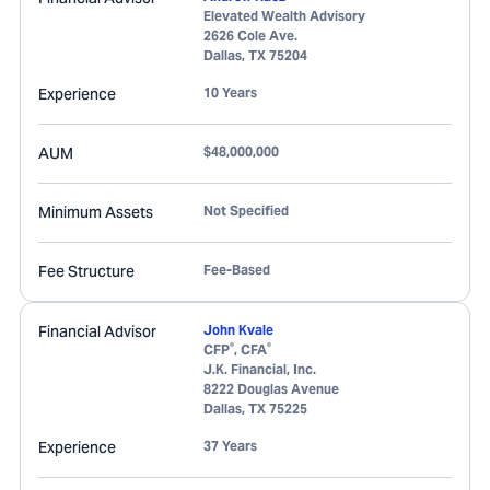
Elevated Wealth Advisory
2626 Cole Ave.
Dallas
,
TX
75204
Experience
10 Years
AUM
$48,000,000
Minimum Assets
Not Specified
Fee Structure
Fee-Based
Financial Advisor
John Kvale
®
®
CFP
, CFA
J.K. Financial, Inc.
8222 Douglas Avenue
Dallas
,
TX
75225
Experience
37 Years