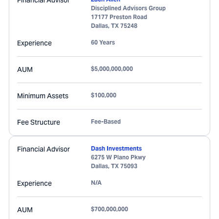
Financial Advisor
Disciplined Advisors Group
17177 Preston Road
Dallas
,
TX
75248
Experience
60 Years
AUM
$5,000,000,000
Minimum Assets
$100,000
Fee Structure
Fee-Based
Financial Advisor
Dash Investments
6275 W Plano Pkwy
Dallas
,
TX
75093
Experience
N/A
AUM
$700,000,000