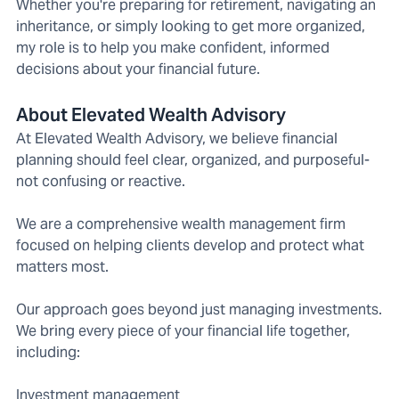
Whether you're preparing for retirement, navigating an
inheritance, or simply looking to get more organized,
my role is to help you make confident, informed
decisions about your financial future.
About Elevated Wealth Advisory
At Elevated Wealth Advisory, we believe financial
planning should feel clear, organized, and purposeful-
not confusing or reactive.
We are a comprehensive wealth management firm
focused on helping clients develop and protect what
matters most.
Our approach goes beyond just managing investments.
We bring every piece of your financial life together,
including:
Investment management