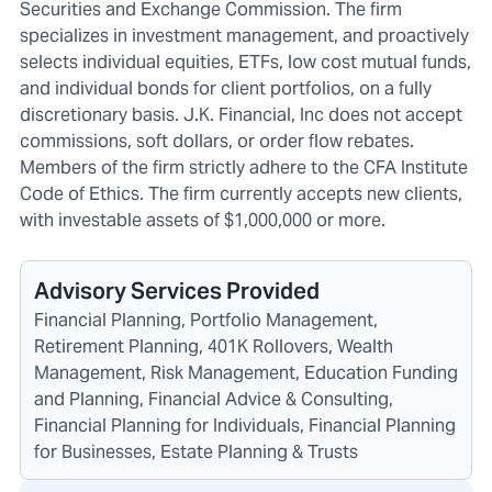
Securities and Exchange Commission. The firm
specializes in investment management, and proactively
selects individual equities, ETFs, low cost mutual funds,
and individual bonds for client portfolios, on a fully
discretionary basis. J.K. Financial, Inc does not accept
commissions, soft dollars, or order flow rebates.
Members of the firm strictly adhere to the CFA Institute
Code of Ethics. The firm currently accepts new clients,
with investable assets of $1,000,000 or more.
Advisory Services Provided
Financial Planning, Portfolio Management,
Retirement Planning, 401K Rollovers, Wealth
Management, Risk Management, Education Funding
and Planning, Financial Advice & Consulting,
Financial Planning for Individuals, Financial Planning
for Businesses, Estate Planning & Trusts