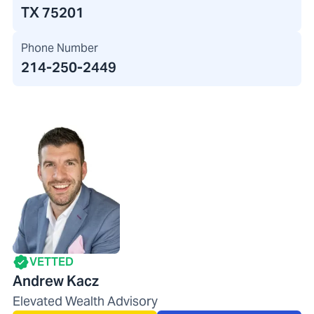
TX 75201
Phone Number
214-250-2449
VETTED
Andrew Kacz
Elevated Wealth Advisory