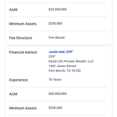
AUM
$32,000,000
Minimum Assets
$250,000
Fee Structure
Fee-Based
®
Financial Advisor
Justin Hall, CFP
®
CFP
Good Life Private Wealth, LLC
1401 Jones Street
Fort Worth
,
TX
76102
Experience
10 Years
AUM
$50,000,000
Minimum Assets
$200,000