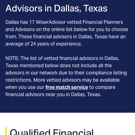
Advisors in
Dallas, Texas
Dallas
has
17
WiserAdvisor vetted Financial Planners
and Advisors on the online list below for you to choose
from. These financial advisors in
Dallas
, Texas
have an
average of
24
years of experience.
NOTE: The list of vetted financial advisors in
Dallas
,
Texas
mentioned below does not include all the
advisors in our network due to their compliance listing
restrictions. More vetted advisors may be available
when you use our
free match service
to compare
financial advisors near you in
Dallas, Texas
.
Qualified Financial