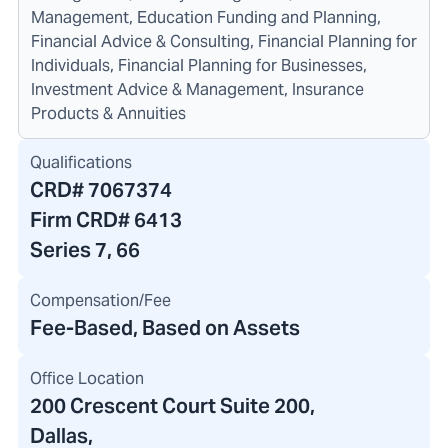
Management, Education Funding and Planning,
Financial Advice & Consulting, Financial Planning for
Individuals, Financial Planning for Businesses,
Investment Advice & Management, Insurance
Products & Annuities
Qualifications
CRD#
7067374
Firm CRD#
6413
Series 7, 66
Compensation/Fee
Fee-Based, Based on Assets
Office Location
200 Crescent Court Suite 200
,
Dallas,