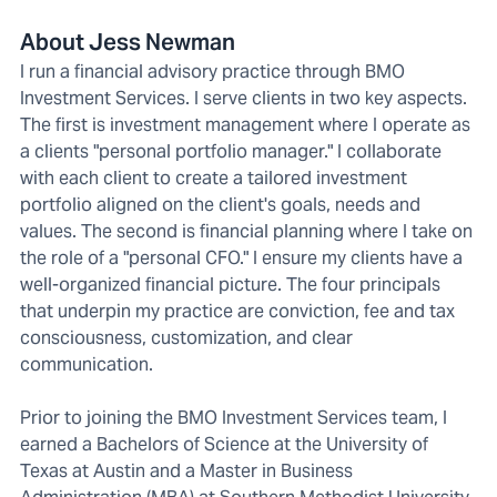
About Jess Newman
I run a financial advisory practice through BMO
Investment Services. I serve clients in two key aspects.
The first is investment management where I operate as
a clients "personal portfolio manager." I collaborate
with each client to create a tailored investment
portfolio aligned on the client's goals, needs and
values. The second is financial planning where I take on
the role of a "personal CFO." I ensure my clients have a
well-organized financial picture. The four principals
that underpin my practice are conviction, fee and tax
consciousness, customization, and clear
communication.
Prior to joining the BMO Investment Services team, I
earned a Bachelors of Science at the University of
Texas at Austin and a Master in Business