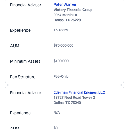
Financial Advisor
Peter Warren
Victory Financial Group
9957 Marlin Dr
Dallas
,
TX
75228
Experience
15 Years
AUM
$70,000,000
Minimum Assets
$100,000
Fee Structure
Fee-Only
Financial Advisor
Edelman Financial Engines, LLC
13727 Noel Road Tower 2
Dallas
,
TX
75240
Experience
N/A
AUM
$0