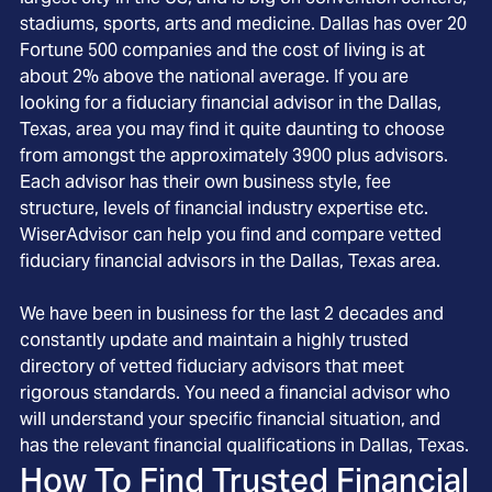
stadiums, sports, arts and medicine. Dallas has over 20
Fortune 500 companies and the cost of living is at
about 2% above the national average. If you are
looking for a fiduciary financial advisor in the Dallas,
Texas, area you may find it quite daunting to choose
from amongst the approximately 3900 plus advisors.
Each advisor has their own business style, fee
structure, levels of financial industry expertise etc.
WiserAdvisor can help you find and compare vetted
fiduciary financial advisors in the Dallas, Texas area.
We have been in business for the last 2 decades and
constantly update and maintain a highly trusted
directory of vetted fiduciary advisors that meet
rigorous standards. You need a financial advisor who
will understand your specific financial situation, and
has the relevant financial qualifications in Dallas, Texas.
How To Find Trusted Financial