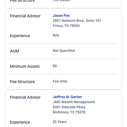
Fee Structure
Financial Advisor
Jason Poe
2601 Network Blvd., Suite 101
Frisco
,
TX
75034
Experience
N/A
AUM
Not Specified
Minimum Assets
$0
Fee Structure
Fee-Only
Financial Advisor
Jeffrey M. Garton
JMG Wealth Management
6401 Eldorado Pkwy.
McKinney
,
TX
75070
Experience
25 Years