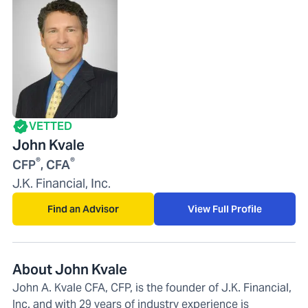
VETTED
John Kvale
®
®
CFP
, CFA
J.K. Financial, Inc.
Find an Advisor
View Full Profile
About John Kvale
John A. Kvale CFA, CFP, is the founder of J.K. Financial,
Inc. and with 29 years of industry experience is