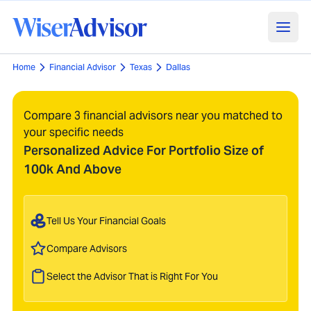
Home
Financial Advisor
Texas
Dallas
Compare 3 financial advisors near you matched to
your specific needs
Personalized Advice For Portfolio Size of
100k And Above
Tell Us Your Financial Goals
Compare Advisors
Select the Advisor That is Right For You