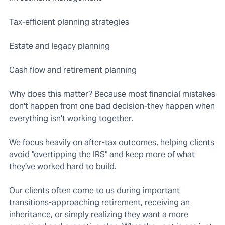
Tax-efficient planning strategies
Estate and legacy planning
Cash flow and retirement planning
Why does this matter? Because most financial mistakes
don't happen from one bad decision-they happen when
everything isn't working together.
We focus heavily on after-tax outcomes, helping clients
avoid "overtipping the IRS" and keep more of what
they've worked hard to build.
Our clients often come to us during important
transitions-approaching retirement, receiving an
inheritance, or simply realizing they want a more