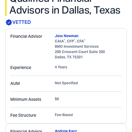
Advisors in Dallas, Texas
VETTED
Financial Advisor
Jess Newman
®
®
®
CAIA
, CFP
, CFA
BMO Investment Services
200 Crescent Court Suite 200
Dallas
,
TX
75201
Experience
4 Years
AUM
Not Specified
Minimum Assets
$0
Fee Structure
Fee-Based
Financial Advisor
Andrew Kacz