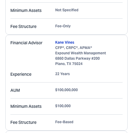
Minimum Assets
Not Specified
Fee Structure
Fee-Only
Financial Advisor
Kane Vines
CFP®, CRPC®, APMA®
Expound Wealth Management
6860 Dallas Parkway #200
Plano
,
TX
75024
Experience
22 Years
AUM
$100,000,000
Minimum Assets
$100,000
Fee Structure
Fee-Based