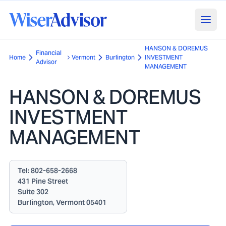
HANSON & DOREMUS
Financial
Home
Vermont
Burlington
INVESTMENT
Advisor
MANAGEMENT
HANSON & DOREMUS
INVESTMENT
MANAGEMENT
Tel:
802-658-2668
431 Pine Street
Suite 302
Burlington, Vermont 05401