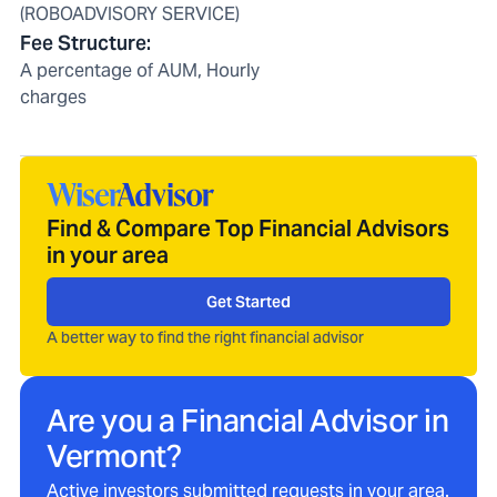
(ROBOADVISORY SERVICE)
Fee Structure
:
A percentage of AUM, Hourly
charges
Find & Compare Top Financial Advisors
in your area
Get Started
A better way to find the right financial advisor
Are you a Financial Advisor in
Vermont
?
Active investors submitted requests in your area.