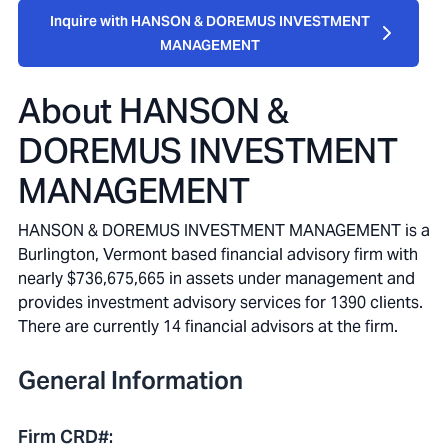
Inquire with HANSON & DOREMUS INVESTMENT
MANAGEMENT
About
HANSON &
DOREMUS INVESTMENT
MANAGEMENT
HANSON & DOREMUS INVESTMENT MANAGEMENT is a
Burlington, Vermont based financial advisory firm with
nearly $736,675,665 in assets under management and
provides investment advisory services for 1390 clients.
There are currently 14 financial advisors at the firm.
General Information
Firm CRD#
: