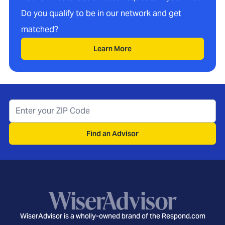
Do you qualify to be in our network and get
matched?
Learn More
Find an Advisor
WiserAdvisor is a wholly-owned brand of the Respond.com