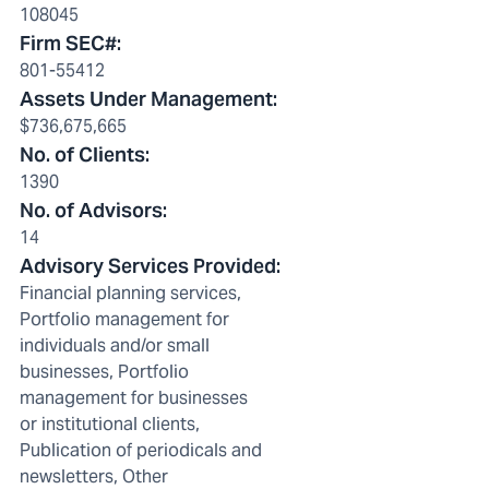
108045
Firm SEC#
:
801-55412
Assets Under Management
:
$736,675,665
No. of Clients
:
1390
No. of Advisors
:
14
Advisory Services Provided
:
Financial planning services,
Portfolio management for
individuals and/or small
businesses, Portfolio
management for businesses
or institutional clients,
Publication of periodicals and
newsletters, Other