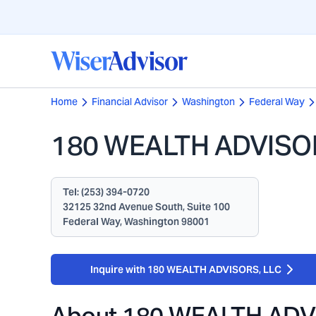
Home
Financial Advisor
Washington
Federal Way
180 WEALTH ADVISO
Tel:
(253) 394-0720
32125 32nd Avenue South, Suite 100
Federal Way, Washington 98001
Inquire with 180 WEALTH ADVISORS, LLC