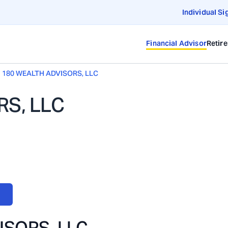
Individual Si
Financial Advisor
Retir
180 WEALTH ADVISORS, LLC
RS, LLC