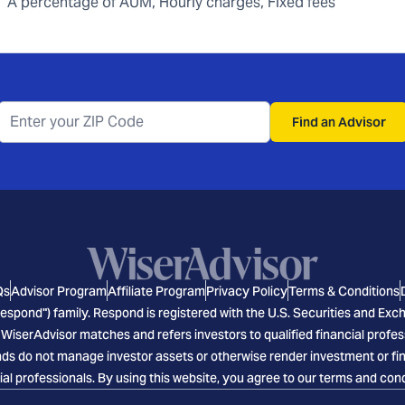
A percentage of AUM, Hourly charges, Fixed fees
Find an Advisor
Qs
Advisor Program
Affiliate Program
Privacy Policy
Terms & Conditions
espond") family. Respond is registered with the U.S. Securities and E
 WiserAdvisor matches and refers investors to qualified financial profes
s do not manage investor assets or otherwise render investment or finan
ial professionals. By using this website, you agree to our terms and cond