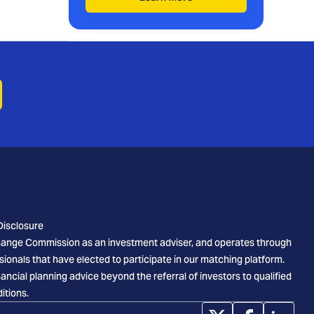
Disclosure
xchange Commission as an investment adviser, and operates through
sionals that have elected to participate in our matching platform.
cial planning advice beyond the referral of investors to qualified
itions.