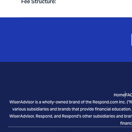
Fee Structure
:
Home
FA
WiserAdvisor is a wholly-owned brand of the Respond.com Inc. ("R
various subsidiaries and brands that provide financial education.
WiserAdvisor, Respond, and Respond's other subsidiaries and brand
financ