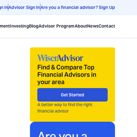
gn In
Advisor Sign In
Are you a financial advisor? Sign Up
ement
Investing
Blog
Advisor Program
About
News
Contact
Find & Compare Top
Financial Advisors in
your area
Get Started
A better way to find the right
financial advisor
Are you a