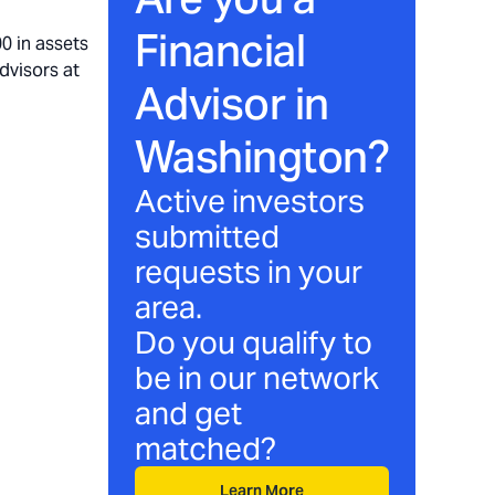
Financial
0 in assets
dvisors at
Advisor in
Washington
?
Active investors
submitted
requests in your
area.
Do you qualify to
be in our network
and get
matched?
Learn More