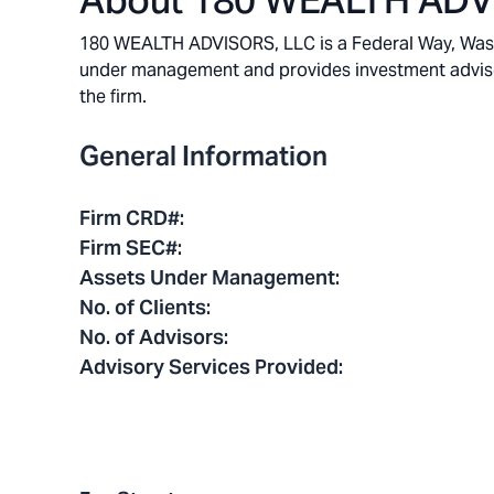
About
180 WEALTH ADV
180 WEALTH ADVISORS, LLC is a Federal Way, Washin
under management and provides investment advisory 
the firm.
General Information
Firm CRD#
:
Firm SEC#
:
Assets Under Management
:
No. of Clients
:
No. of Advisors
:
Advisory Services Provided
: