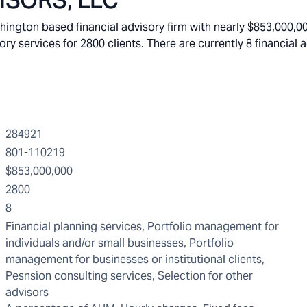
ISORS, LLC
gton based financial advisory firm with nearly $853,000,00
services for 2800 clients. There are currently 8 financial a
284921
801-110219
$853,000,000
2800
8
Financial planning services, Portfolio management for
individuals and/or small businesses, Portfolio
management for businesses or institutional clients,
Pesnsion consulting services, Selection for other
advisors