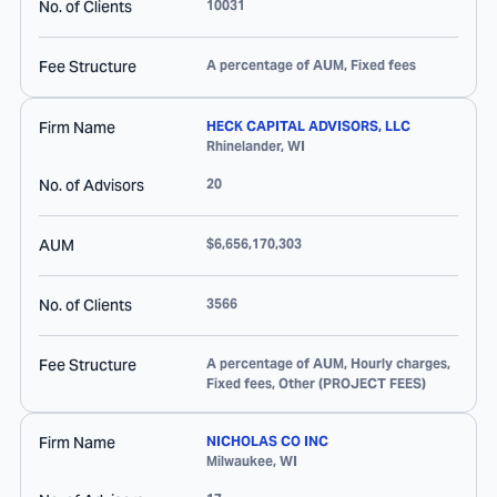
No. of Clients
10031
Fee Structure
A percentage of AUM, Fixed fees
Firm Name
HECK CAPITAL ADVISORS, LLC
Rhinelander
,
WI
No. of Advisors
20
AUM
$6,656,170,303
No. of Clients
3566
Fee Structure
A percentage of AUM, Hourly charges,
Fixed fees, Other (PROJECT FEES)
Firm Name
NICHOLAS CO INC
Milwaukee
,
WI