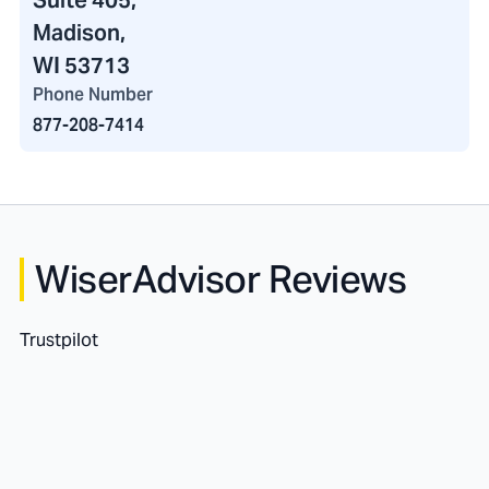
Suite 405,
Madison,
WI 53713
Phone Number
877-208-7414
WiserAdvisor Reviews
Trustpilot