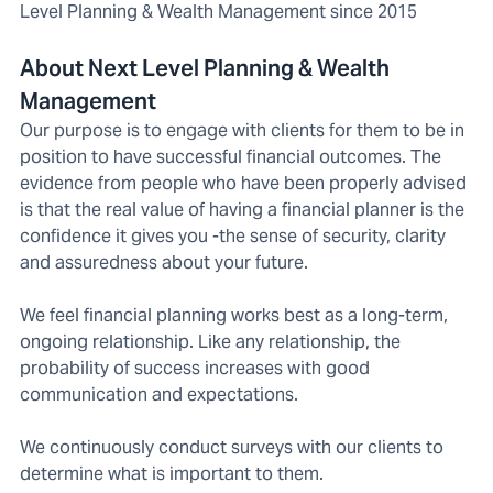
Level Planning & Wealth Management since 2015
About Next Level Planning & Wealth
Management
Our purpose is to engage with clients for them to be in
position to have successful financial outcomes. The
evidence from people who have been properly advised
is that the real value of having a financial planner is the
confidence it gives you -the sense of security, clarity
and assuredness about your future.
We feel financial planning works best as a long-term,
ongoing relationship. Like any relationship, the
probability of success increases with good
communication and expectations.
We continuously conduct surveys with our clients to
determine what is important to them.