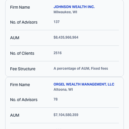
Firm Name
JOHNSON WEALTH INC.
Milwaukee
,
WI
No. of Advisors
137
AUM
$8,435,966,964
No. of Clients
2516
Fee Structure
A percentage of AUM, Fixed fees
Firm Name
ORGEL WEALTH MANAGEMENT, LLC
Altoona
,
WI
No. of Advisors
78
AUM
$7,104,580,359