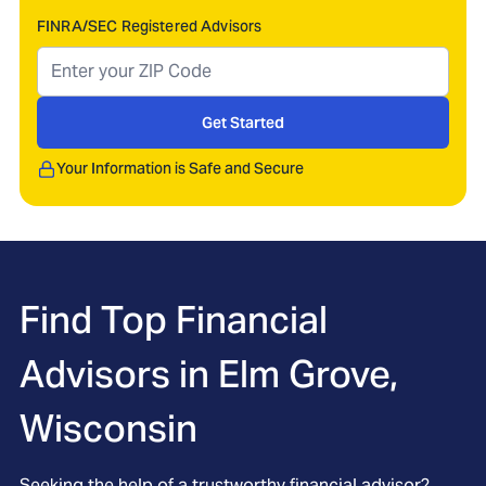
FINRA/SEC Registered Advisors
Get Started
Your Information is Safe and Secure
Find Top Financial
Advisors in
Elm Grove,
Wisconsin
Seeking the help of a trustworthy financial advisor?