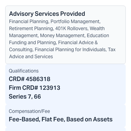
Advisory Services Provided
Financial Planning, Portfolio Management,
Retirement Planning, 401K Rollovers, Wealth
Management, Money Management, Education
Funding and Planning, Financial Advice &
Consulting, Financial Planning for Individuals, Tax
Advice and Services
Qualifications
CRD#
4586318
Firm CRD#
123913
Series 7, 66
Compensation/Fee
Fee-Based, Flat Fee, Based on Assets