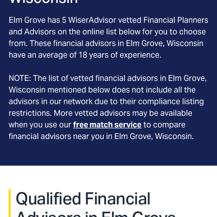
Elm Grove
has
5
WiserAdvisor vetted Financial Planners
and Advisors on the online list below for you to choose
from. These financial advisors in
Elm Grove
, Wisconsin
have an average of
18
years of experience.
NOTE: The list of vetted financial advisors in
Elm Grove
,
Wisconsin
mentioned below does not include all the
advisors in our network due to their compliance listing
restrictions. More vetted advisors may be available
when you use our
free match service
to compare
financial advisors near you in
Elm Grove, Wisconsin
.
Qualified Financial