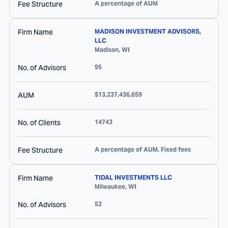
Fee Structure
A percentage of AUM
Firm Name
MADISON INVESTMENT ADVISORS,
LLC
Madison
,
WI
No. of Advisors
95
AUM
$13,237,436,659
No. of Clients
14743
Fee Structure
A percentage of AUM, Fixed fees
Firm Name
TIDAL INVESTMENTS LLC
Milwaukee
,
WI
No. of Advisors
52