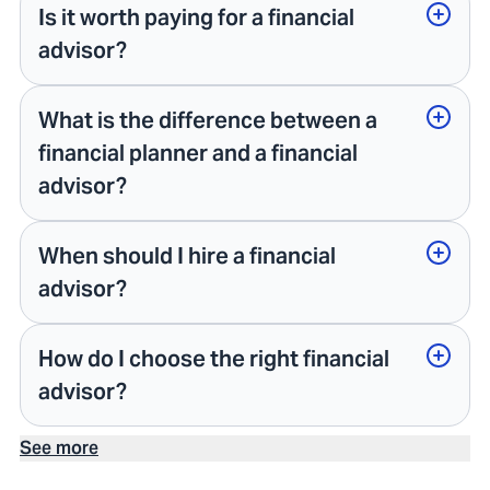
Is it worth paying for a financial
advisor?
What is the difference between a
financial planner and a financial
advisor?
When should I hire a financial
advisor?
How do I choose the right financial
advisor?
See more