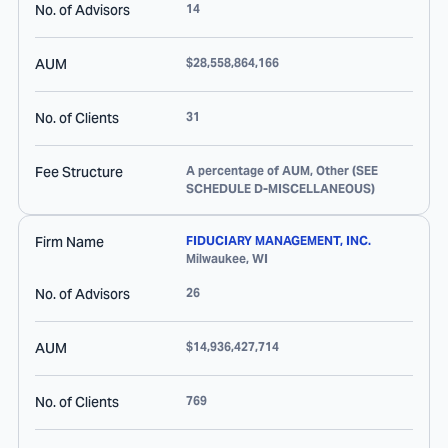
No. of Advisors
14
AUM
$28,558,864,166
No. of Clients
31
Fee Structure
A percentage of AUM, Other (SEE
SCHEDULE D-MISCELLANEOUS)
Firm Name
FIDUCIARY MANAGEMENT, INC.
Milwaukee
,
WI
No. of Advisors
26
AUM
$14,936,427,714
No. of Clients
769