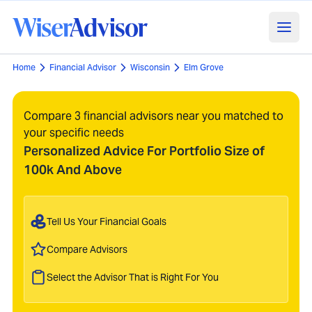
Home
Financial Advisor
Wisconsin
Elm Grove
Compare 3 financial advisors near you matched to
your specific needs
Personalized Advice For Portfolio Size of
100k And Above
Tell Us Your Financial Goals
Compare Advisors
Select the Advisor That is Right For You