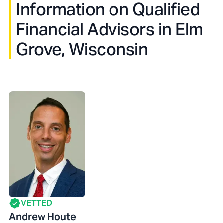
Information on Qualified
Financial Advisors in
Elm
Grove, Wisconsin
VETTED
Andrew Houte