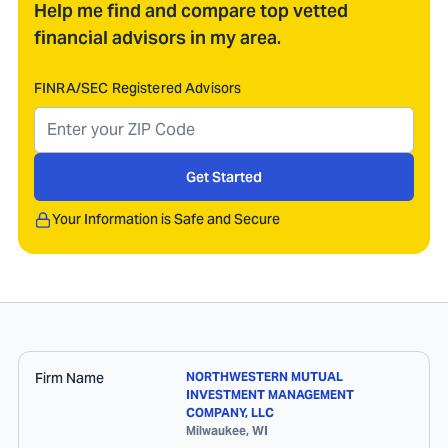
Help me find and compare top vetted
financial advisors in my area.
FINRA/SEC Registered Advisors
Get Started
Your Information is Safe and Secure
Firm Name
NORTHWESTERN MUTUAL
INVESTMENT MANAGEMENT
COMPANY, LLC
Milwaukee
,
WI