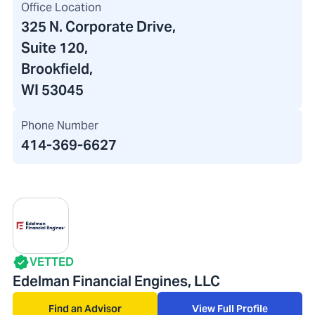
Office Location
325 N. Corporate Drive
,
Suite 120
,
Brookfield,
WI 53045
Phone Number
414-369-6627
VETTED
Edelman Financial Engines, LLC
Find an Advisor
View Full Profile