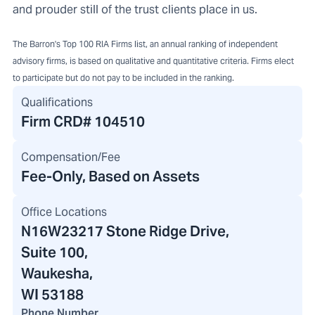
and prouder still of the trust clients place in us.
The Barron's Top 100 RIA Firms list, an annual ranking of independent
advisory firms, is based on qualitative and quantitative criteria. Firms elect
to participate but do not pay to be included in the ranking.
Qualifications
Firm CRD#
104510
Compensation/Fee
Fee-Only, Based on Assets
Office Locations
N16W23217 Stone Ridge Drive
,
Suite 100,
Waukesha,
WI 53188
Phone Number