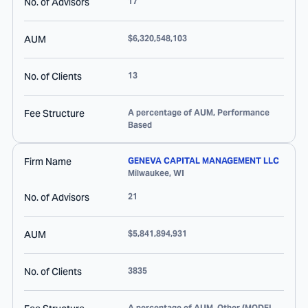
No. of Advisors
17
AUM
$6,320,548,103
No. of Clients
13
Fee Structure
A percentage of AUM, Performance
Based
Firm Name
GENEVA CAPITAL MANAGEMENT LLC
Milwaukee
,
WI
No. of Advisors
21
AUM
$5,841,894,931
No. of Clients
3835
A percentage of AUM, Other (MODEL