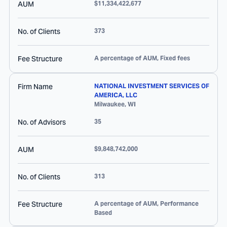
AUM
$11,334,422,677
No. of Clients
373
Fee Structure
A percentage of AUM, Fixed fees
Firm Name
NATIONAL INVESTMENT SERVICES OF
AMERICA, LLC
Milwaukee
,
WI
No. of Advisors
35
AUM
$9,848,742,000
No. of Clients
313
Fee Structure
A percentage of AUM, Performance
Based