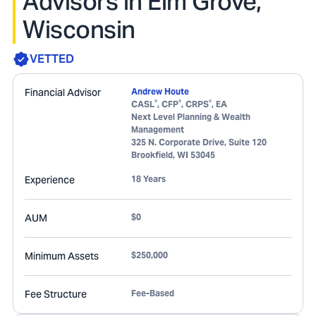
Advisors in Elm Grove,
Wisconsin
VETTED
Financial Advisor
Andrew Houte
®
®
®
CASL
, CFP
, CRPS
, EA
Next Level Planning & Wealth
Management
325 N. Corporate Drive, Suite 120
Brookfield
,
WI
53045
Experience
18 Years
AUM
$0
Minimum Assets
$250,000
Fee Structure
Fee-Based