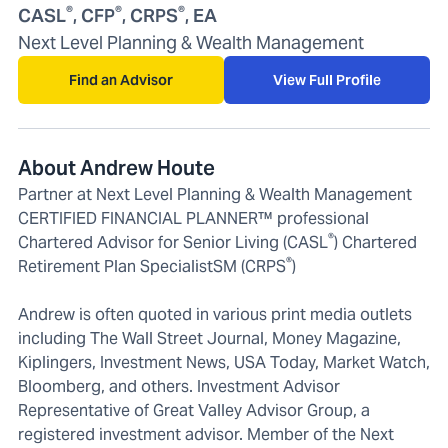
®
®
®
CASL
, CFP
, CRPS
, EA
Next Level Planning & Wealth Management
Find an Advisor
View Full Profile
About Andrew Houte
Partner at Next Level Planning & Wealth Management
CERTIFIED FINANCIAL PLANNER™ professional
®
Chartered Advisor for Senior Living (CASL
) Chartered
®
Retirement Plan SpecialistSM (CRPS
)
Andrew is often quoted in various print media outlets
including The Wall Street Journal, Money Magazine,
Kiplingers, Investment News, USA Today, Market Watch,
Bloomberg, and others. Investment Advisor
Representative of Great Valley Advisor Group, a
registered investment advisor. Member of the Next