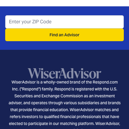
Find an Advisor
WiserAdvisor is a wholly-owned brand of the Respond.com
Inc. ("Respond") family. Respond is registered with the U.S.
Securities and Exchange Commission as an investment
adviser, and operates through various subsidiaries and brands
that provide financial education. WiserAdvisor matches and
refers investors to qualified financial professionals that have
elected to participate in our matching platform. WiserAdvisor,