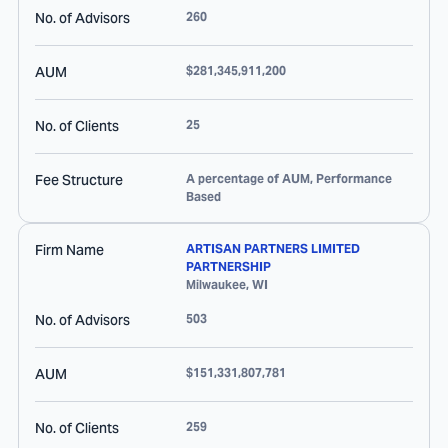
No. of Advisors
260
AUM
$281,345,911,200
No. of Clients
25
Fee Structure
A percentage of AUM, Performance
Based
Firm Name
ARTISAN PARTNERS LIMITED
PARTNERSHIP
Milwaukee
,
WI
No. of Advisors
503
AUM
$151,331,807,781
No. of Clients
259