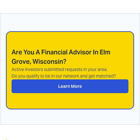
Are You A Financial Advisor In
Elm
Grove, Wisconsin
?
Active investors submitted requests in your area.
Do you qualify to be in our network and get matched?
Learn More