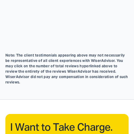
Note: The client testimonials appearing above may not necessarily
be representative of all client experiences with WiserAdvisor. You
may click on the number of total reviews hyperlinked above to
review the entirety of the reviews WiserAdvisor has received.
WiserAdvisor did not pay any compensation in consideration of such
reviews.
I Want to Take Charge.