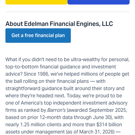
About Edelman Financial Engines, LLC
Get a free financial plan
What if you didn't need to be ultra-wealthy for personal,
top-to-bottom financial guidance and investment
advice? Since 1986, we've helped millions of people get
the ball rolling on their financial plans — with
straightforward guidance built around their story and
where they're headed next. Today, we're proud to be
one of America's top independent investment advisory
firms as ranked by
Barron's
(awarded September 2025,
based on prior 12-month data through June 30), with
nearly 1.25 million clients and more than $314 billion
assets under management (as of March 31, 2026) —