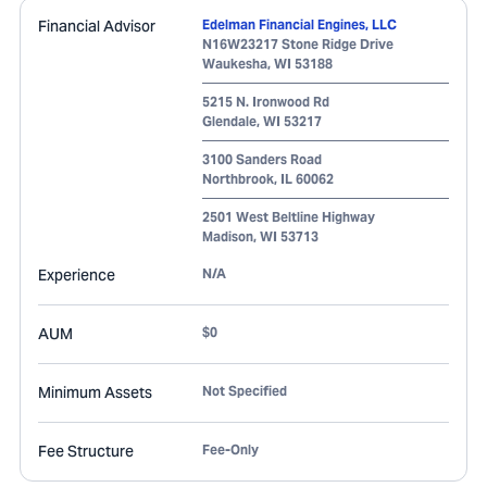
Financial Advisor
Edelman Financial Engines, LLC
N16W23217 Stone Ridge Drive
Waukesha
,
WI
53188
5215 N. Ironwood Rd
Glendale
,
WI
53217
3100 Sanders Road
Northbrook
,
IL
60062
2501 West Beltline Highway
Madison
,
WI
53713
Experience
N/A
AUM
$0
Minimum Assets
Not Specified
Fee Structure
Fee-Only