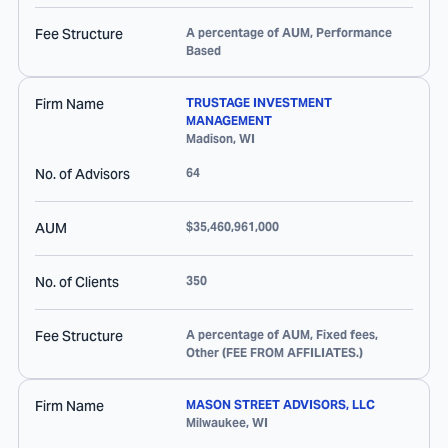
Fee Structure
A percentage of AUM, Performance
Based
Firm Name
TRUSTAGE INVESTMENT
MANAGEMENT
Madison
,
WI
No. of Advisors
64
AUM
$35,460,961,000
No. of Clients
350
Fee Structure
A percentage of AUM, Fixed fees,
Other (FEE FROM AFFILIATES.)
Firm Name
MASON STREET ADVISORS, LLC
Milwaukee
,
WI