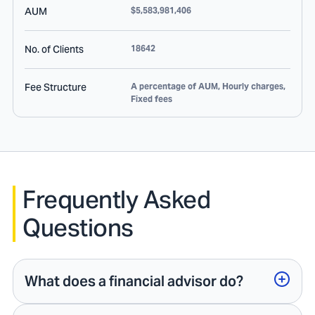
AUM
$5,583,981,406
No. of Clients
18642
Fee Structure
A percentage of AUM, Hourly charges,
Fixed fees
Frequently Asked
Questions
What does a financial advisor do?