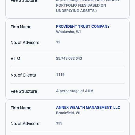
Fee Structure
PORTFOLIO FEES BASED ON
UNDERLYING ASSETS.)
Firm Name
PROVIDENT TRUST COMPANY
Waukesha
,
WI
No. of Advisors
12
AUM
$5,743,082,043
No. of Clients
1119
Fee Structure
A percentage of AUM
Firm Name
ANNEX WEALTH MANAGEMENT, LLC
Brookfield
,
WI
No. of Advisors
139