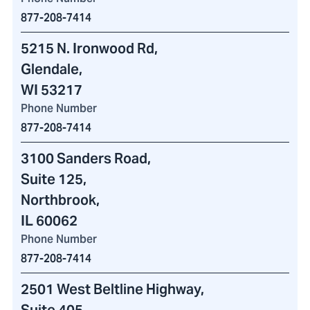
877-208-7414
5215 N. Ironwood Rd
,
Glendale,
WI 53217
Phone Number
877-208-7414
3100 Sanders Road
,
Suite 125,
Northbrook,
IL 60062
Phone Number
877-208-7414
2501 West Beltline Highway
,