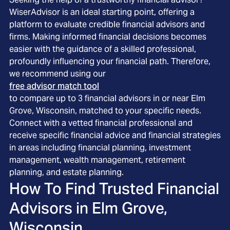
WiserAdvisor is an ideal starting point, offering a
platform to evaluate credible financial advisors and
firms. Making informed financial decisions becomes
easier with the guidance of a skilled professional,
profoundly influencing your financial path. Therefore,
we recommend using our
free advisor match tool
to compare up to 3 financial advisors in or near Elm
Grove, Wisconsin, matched to your specific needs.
Connect with a vetted financial professional and
receive specific financial advice and financial strategies
in areas including financial planning, investment
management, wealth management, retirement
planning, and estate planning.
How To Find Trusted Financial
Advisors in
Elm Grove,
Wisconsin