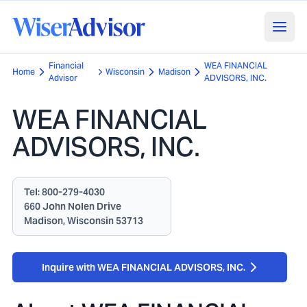
Financial
WEA FINANCIAL
Home
Wisconsin
Madison
Advisor
ADVISORS, INC.
WEA FINANCIAL
ADVISORS, INC.
Tel:
800-279-4030
660 John Nolen Drive
Madison, Wisconsin 53713
Inquire with WEA FINANCIAL ADVISORS, INC.