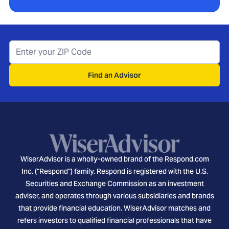
Find an Advisor
WiserAdvisor is a wholly-owned brand of the Respond.com
Inc. ("Respond") family. Respond is registered with the U.S.
Securities and Exchange Commission as an investment
adviser, and operates through various subsidiaries and brands
that provide financial education. WiserAdvisor matches and
refers investors to qualified financial professionals that have