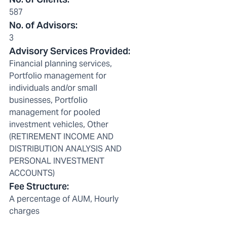
587
No. of Advisors
:
3
Advisory Services Provided
:
Financial planning services,
Portfolio management for
individuals and/or small
businesses, Portfolio
management for pooled
investment vehicles, Other
(RETIREMENT INCOME AND
DISTRIBUTION ANALYSIS AND
PERSONAL INVESTMENT
ACCOUNTS)
Fee Structure
:
A percentage of AUM, Hourly
charges