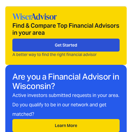
Find & Compare Top Financial Advisors
in your area
Get Started
A better way to find the right financial advisor
Are you a Financial Advisor in
Wisconsin
?
Active investors submitted requests in your area.
Do you qualify to be in our network and get
matched?
Learn More