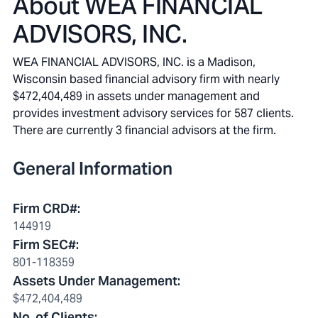
About
WEA FINANCIAL
ADVISORS, INC.
WEA FINANCIAL ADVISORS, INC. is a Madison,
Wisconsin based financial advisory firm with nearly
$472,404,489 in assets under management and
provides investment advisory services for 587 clients.
There are currently 3 financial advisors at the firm.
General Information
Firm CRD#
:
144919
Firm SEC#
:
801-118359
Assets Under Management
:
$472,404,489
No. of Clients
: