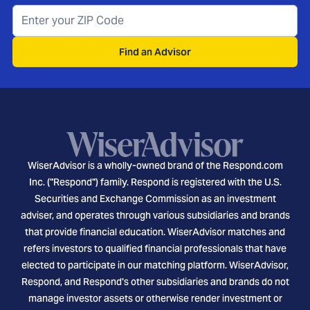
Find an Advisor
WiserAdvisor is a wholly-owned brand of the Respond.com
Inc. ("Respond") family. Respond is registered with the U.S.
Securities and Exchange Commission as an investment
adviser, and operates through various subsidiaries and brands
that provide financial education. WiserAdvisor matches and
refers investors to qualified financial professionals that have
elected to participate in our matching platform. WiserAdvisor,
Respond, and Respond's other subsidiaries and brands do not
manage investor assets or otherwise render investment or