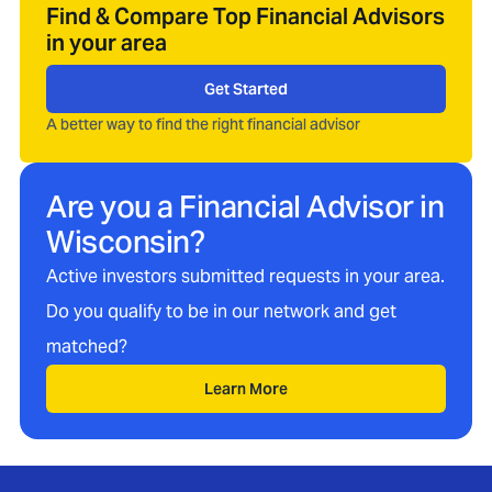
Find & Compare Top Financial Advisors
in your area
Get Started
A better way to find the right financial advisor
Are you a Financial Advisor in
Wisconsin
?
Active investors submitted requests in your area.
Do you qualify to be in our network and get
matched?
Learn More