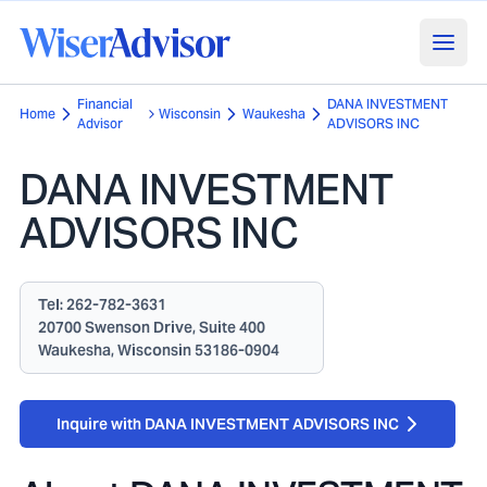
Financial
DANA INVESTMENT
Home
Wisconsin
Waukesha
Advisor
ADVISORS INC
DANA INVESTMENT
ADVISORS INC
Tel:
262-782-3631
20700 Swenson Drive, Suite 400
Waukesha, Wisconsin 53186-0904
Inquire with DANA INVESTMENT ADVISORS INC