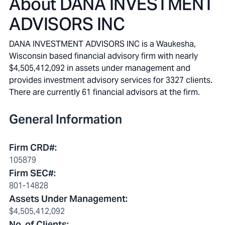
About
DANA INVESTMENT
ADVISORS INC
DANA INVESTMENT ADVISORS INC is a Waukesha,
Wisconsin based financial advisory firm with nearly
$4,505,412,092 in assets under management and
provides investment advisory services for 3327 clients.
There are currently 61 financial advisors at the firm.
General Information
Firm CRD#
:
105879
Firm SEC#
:
801-14828
Assets Under Management
:
$4,505,412,092
No. of Clients
: