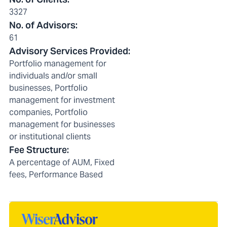
3327
No. of Advisors
:
61
Advisory Services Provided
:
Portfolio management for
individuals and/or small
businesses, Portfolio
management for investment
companies, Portfolio
management for businesses
or institutional clients
Fee Structure
:
A percentage of AUM, Fixed
fees, Performance Based