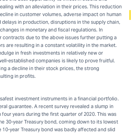
ling with an alleviation in their prices. This reduction
 decline in customer volumes, adverse impact on human
 delays in production, disruptions in the supply chain,
s changes in monetary and fiscal regulations. In
r contracts due to the above issues further putting a
rs are resulting in a constant volatility in the market.
ndulge in fresh investments in relatively new or
ll-established companies is likely to prove fruitful.
g a decline in their stock prices, the strong
lting in profits.
afest investment instruments in a financial portfolio.
ral guarantee. A recent survey revealed a slump in
n four years during the first quarter of 2020. This was
e 30-year Treasury bond, coming down to its lowest
the 10-year Treasury bond was badly affected and slid