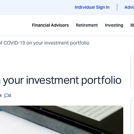
Individual Sign In
Advi
Financial Advisors
Retirement
Investing
B
f COVID-19 on your investment portfolio
your investment portfolio
4
0