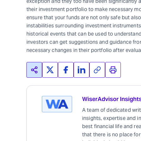
exception and they too have been significantly af
their investment portfolio to make necessary mo
ensure that your funds are not only safe but also
instabilities surrounding investment instruments
historical events that can be used to understand
investors can get suggestions and guidance fr
necessary changes in their portfolio after evalua
WiserAdvisor Insight
A team of dedicated write
insights, expertise and i
best financial life and r
that there is no place for