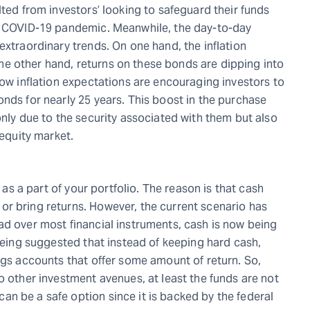
lted from investors’ looking to safeguard their funds
he COVID-19 pandemic. Meanwhile, the day-to-day
extraordinary trends. On one hand, the inflation
n the other hand, returns on these bonds are dipping into
Low inflation expectations are encouraging investors to
nds for nearly 25 years. This boost in the purchase
only due to the security associated with them but also
 equity market.
h as a part of your portfolio. The reason is that cash
r bring returns. However, the current scenario has
ad over most financial instruments, cash is now being
 being suggested that instead of keeping hard cash,
ngs accounts that offer some amount of return. So,
o other investment avenues, at least the funds are not
n be a safe option since it is backed by the federal