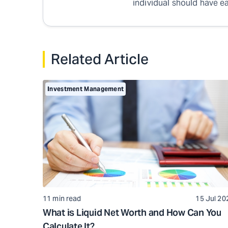
individual should have ea
Related Article
Investment Management
11 min read
15 Jul 20
What is Liquid Net Worth and How Can You
Calculate It?