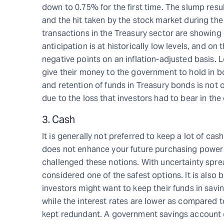
down to 0.75% for the first time. The slump resu
and the hit taken by the stock market during t
transactions in the Treasury sector are showing 
anticipation is at historically low levels, and o
negative points on an inflation-adjusted basis. 
give their money to the government to hold in bo
and retention of funds in Treasury bonds is not 
due to the loss that investors had to bear in the
3. Cash
It is generally not preferred to keep a lot of cas
does not enhance your future purchasing power o
challenged these notions. With uncertainty spre
considered one of the safest options. It is also
investors might want to keep their funds in savi
while the interest rates are lower as compared t
kept redundant. A government savings account ca