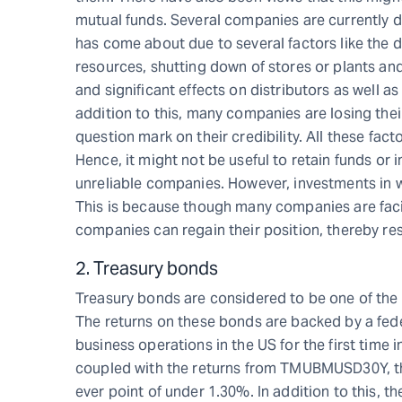
mutual funds. Several companies are currently dea
has come about due to several factors like the
resources, shutting down of stores or plants and
and significant effects on distributors as well a
addition to this, many companies are losing thei
question mark on their credibility. All these facto
Hence, it might not be useful to retain funds or i
unreliable companies. However, investments in we
This is because though many companies are facin
companies can regain their position, thereby resu
2. Treasury bonds
Treasury bonds are considered to be one of the s
The returns on these bonds are backed by a fede
business operations in the US for the first time i
coupled with the returns from TMUBMUSD30Y, th
ever point of under 1.30%. In addition to this, 