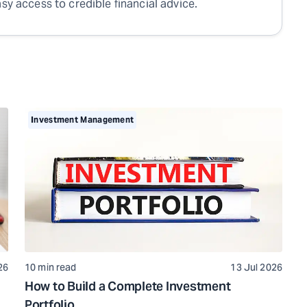
sy access to credible financial advice.
Investment Management
26
10 min read
13 Jul 2026
How to Build a Complete Investment
Portfolio