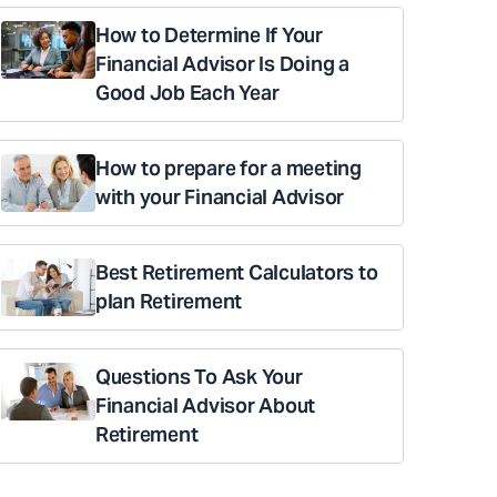
How to Determine If Your
Financial Advisor Is Doing a
Good Job Each Year
How to prepare for a meeting
with your Financial Advisor
Best Retirement Calculators to
plan Retirement
Questions To Ask Your
Financial Advisor About
Retirement