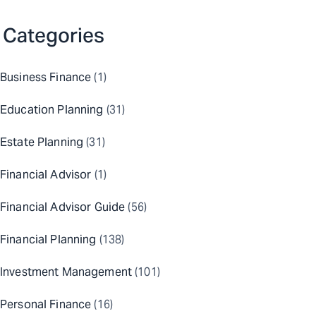
Categories
Business Finance
(1)
Education Planning
(31)
Estate Planning
(31)
Financial Advisor
(1)
Financial Advisor Guide
(56)
Financial Planning
(138)
Investment Management
(101)
Personal Finance
(16)