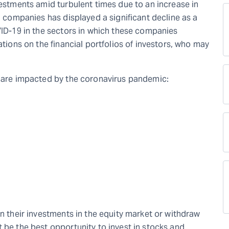
vestments amid turbulent times due to an increase in
al companies has displayed a significant decline as a
VID-19 in the sectors in which these companies
ations on the financial portfolios of investors, who may
o are impacted by the coronavirus pandemic:
in their investments in the equity market or withdraw
 be the best opportunity to invest in stocks and