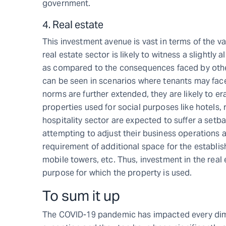
government.
4. Real estate
This investment avenue is vast in terms of the v
real estate sector is likely to witness a slightly
as compared to the consequences faced by othe
can be seen in scenarios where tenants may face
norms are further extended, they are likely to era
properties used for social purposes like hotels, 
hospitality sector are expected to suffer a setb
attempting to adjust their business operations 
requirement of additional space for the establish
mobile towers, etc. Thus, investment in the rea
purpose for which the property is used.
To sum it up
The COVID-19 pandemic has impacted every dimen