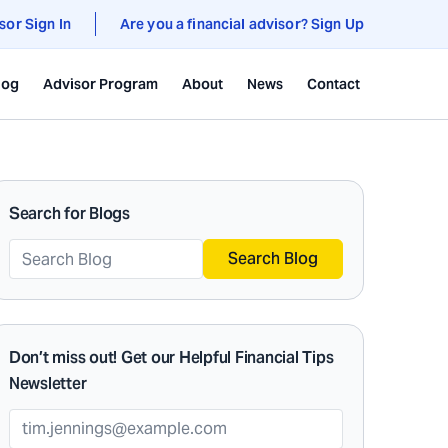
sor Sign In
Are you a financial advisor? Sign Up
log
Advisor Program
About
News
Contact
Search for Blogs
Search Blog
Don’t miss out! Get our Helpful Financial Tips
Newsletter