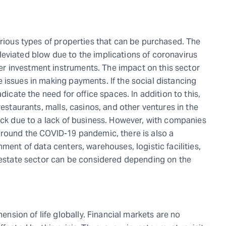
arious types of properties that can be purchased. The
 alleviated blow due to the implications of coronavirus
r investment instruments. The impact on this sector
 issues in making payments. If the social distancing
dicate the need for office spaces. In addition to this,
restaurants, malls, casinos, and other ventures in the
ack due to a lack of business. However, with companies
around the COVID-19 pandemic, there is also a
ment of data centers, warehouses, logistic facilities,
l estate sector can be considered depending on the
sion of life globally. Financial markets are no