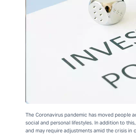
The Coronavirus pandemic has moved people ac
social and personal lifestyles. In addition to thi
and may require adjustments amid the crisis in o