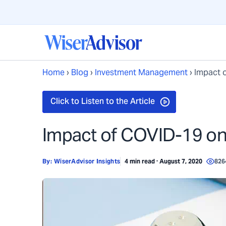
Home
›
Blog
›
Investment Management
›
Impact o
Impact of COVID-19 on 
By:
WiserAdvisor Insights
4 min read · August 7, 2020
826