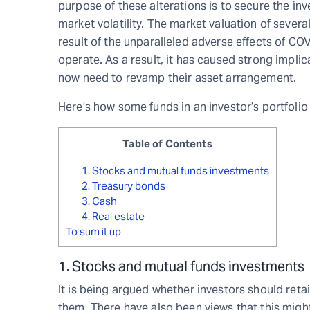
purpose of these alterations is to secure the in
market volatility. The market valuation of sever
result of the unparalleled adverse effects of CO
operate. As a result, it has caused strong implic
now need to revamp their asset arrangement.
Here’s how some funds in an investor’s portfoli
Table of Contents
1. Stocks and mutual funds investments
2. Treasury bonds
3. Cash
4. Real estate
To sum it up
1. Stocks and mutual funds investments
It is being argued whether investors should reta
them. There have also been views that this might