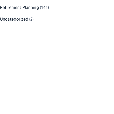
Retirement Planning
(141)
Uncategorized
(2)