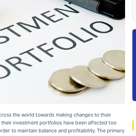
ross the world towards making changes to their
s, their investment portfolios have been affected too
rder to maintain balance and profitability. The primary