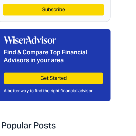
Subscribe
Find & Compare Top Financial
Advisors in your area
Get Started
A better way to find the right financial advisor
Popular Posts