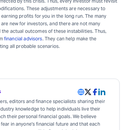
fected by this crisis. Thus, every investor must revisit
difications. These adjustments are necessary to
 earning profits for you in the long run. The many
 are new for investors, and there are not many
 the actual outcomes of these instabilities. Thus,
om
financial advisors
. They can help make the
ting all probable scenarios.
s
rs, editors and finance specialists sharing their
ndustry knowledge to help individuals live their
each their personal financial goals. We believe
 fear in anyone's financial future and that each