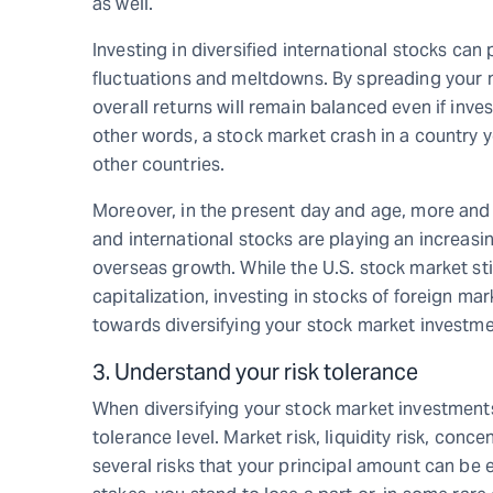
as well.
Investing in diversified international stocks can
fluctuations and meltdowns. By spreading your m
overall returns will remain balanced even if inve
other words, a stock market crash in a country yo
other countries.
Moreover, in the present day and age, more and
and international stocks are playing an increasin
overseas growth. While the U.S. stock market sti
capitalization, investing in stocks of foreign ma
towards diversifying your stock market investme
3. Understand your risk tolerance
When diversifying your stock market investments,
tolerance level. Market risk, liquidity risk, conce
several risks that your principal amount can be 