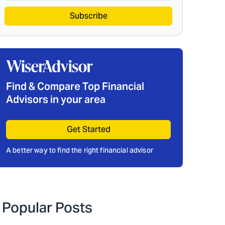
Subscribe
Find & Compare Top Financial
Advisors in your area
Get Started
A better way to find the right financial advisor
Popular Posts