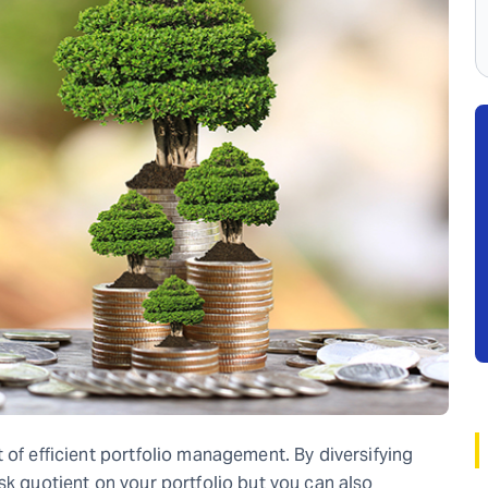
 of efficient portfolio management. By diversifying
sk quotient on your portfolio but you can also