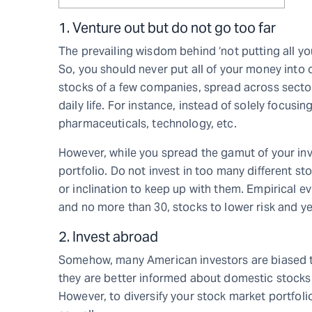
1. Venture out but do not go too far
The prevailing wisdom behind ‘not putting all your
So, you should never put all of your money into 
stocks of a few companies, spread across sector
daily life. For instance, instead of solely focusi
pharmaceuticals, technology, etc.
However, while you spread the gamut of your in
portfolio. Do not invest in too many different s
or inclination to keep up with them. Empirical e
and no more than 30, stocks to lower risk and yet
2. Invest abroad
Somehow, many American investors are biased t
they are better informed about domestic stocks, 
However, to diversify your stock market portfol