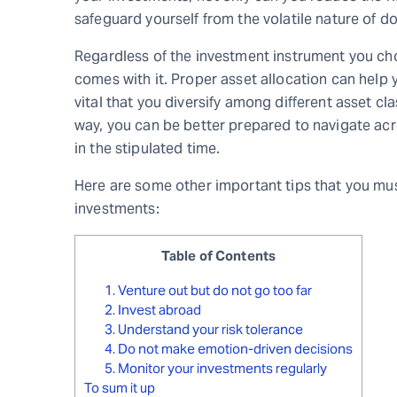
safeguard yourself from the volatile nature of d
Regardless of the investment instrument you choo
comes with it. Proper asset allocation can help yo
vital that you diversify among different asset cl
way, you can be better prepared to navigate acr
in the stipulated time.
Here are some other important tips that you mus
investments:
Table of Contents
1. Venture out but do not go too far
2. Invest abroad
3. Understand your risk tolerance
4. Do not make emotion-driven decisions
5. Monitor your investments regularly
To sum it up