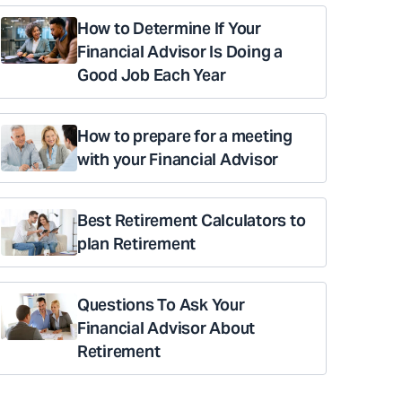
How to Determine If Your
Financial Advisor Is Doing a
Good Job Each Year
How to prepare for a meeting
with your Financial Advisor
Best Retirement Calculators to
plan Retirement
Questions To Ask Your
Financial Advisor About
Retirement