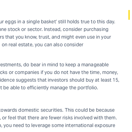
 eggs in a single basket’ still holds true to this day.
one stock or sector. Instead, consider purchasing
s that you know, trust, and might even use in your
ng on real estate, you can also consider
vestments, do bear in mind to keep a manageable
tocks or companies if you do not have the time, money,
vidence suggests that investors should buy at least 15,
 be able to efficiently manage the portfolio.
owards domestic securities. This could be because
or feel that there are fewer risks involved with them.
io, you need to leverage some international exposure