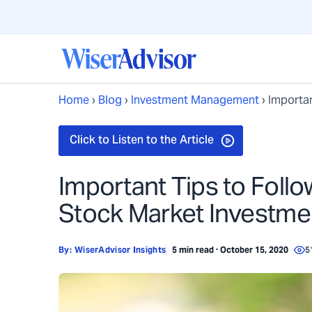
Home
›
Blog
›
Investment Management
›
Importan
Important Tips to Foll
Stock Market Investme
By:
WiserAdvisor Insights
5 min read · October 15, 2020
5