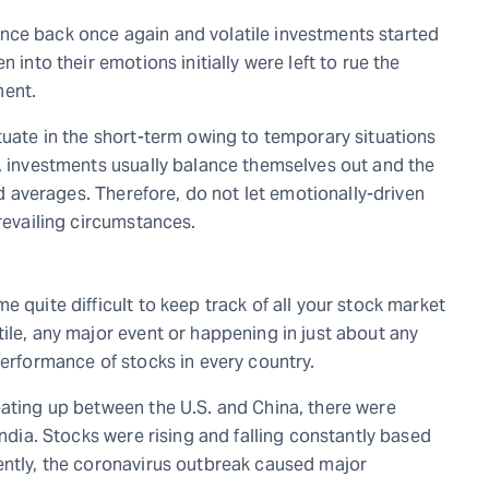
nce back once again and volatile investments started
 into their emotions initially were left to rue the
ment.
tuate in the short-term owing to temporary situations
n, investments usually balance themselves out and the
ted averages. Therefore, do not let emotionally-driven
prevailing circumstances.
 quite difficult to keep track of all your stock market
ile, any major event or happening in just about any
performance of stocks in every country.
eating up between the U.S. and China, there were
India. Stocks were rising and falling constantly based
ently, the coronavirus outbreak caused major