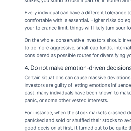
stakes, you stand to lose a part or, in some rare 
Every individual can have a different tolerance t
comfortable with is essential. Higher risks do e
your tolerance limit, things will likely turn sour f
On the whole, conservative investors should inve
to be more aggressive, small-cap funds, interna
considered as possible routes for diversifying 
4. Do not make emotion-driven decision
Certain situations can cause massive deviation
investors are guilty of letting emotions influence
past, many individuals have been known to make
panic, or some other vested interests.
For instance, when the stock markets crashed d
panicked and sold or shuffled their stocks to av
good decision at first, it turned out to be quite 