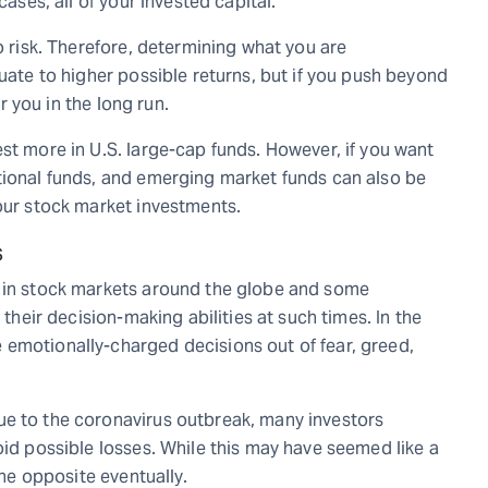
cases, all of your invested capital.
o risk. Therefore, determining what you are
quate to higher possible returns, but if you push beyond
or you in the long run.
st more in U.S. large-cap funds. However, if you want
tional funds, and emerging market funds can also be
your stock market investments.
s
s in stock markets around the globe and some
 their decision-making abilities at such times. In the
 emotionally-charged decisions out of fear, greed,
ue to the coronavirus outbreak, many investors
oid possible losses. While this may have seemed like a
the opposite eventually.