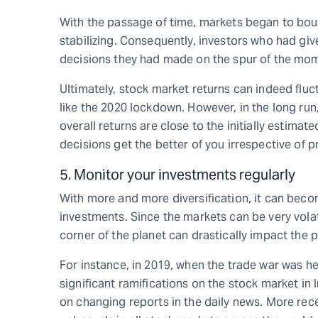
With the passage of time, markets began to bou
stabilizing. Consequently, investors who had given
decisions they had made on the spur of the mo
Ultimately, stock market returns can indeed fluc
like the 2020 lockdown. However, in the long ru
overall returns are close to the initially estima
decisions get the better of you irrespective of 
5. Monitor your investments regularly
With more and more diversification, it can become
investments. Since the markets can be very volat
corner of the planet can drastically impact the 
For instance, in 2019, when the trade war was h
significant ramifications on the stock market in 
on changing reports in the daily news. More rec