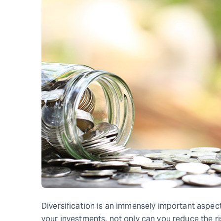
Diversification is an immensely important aspect
your investments, not only can you reduce the ri