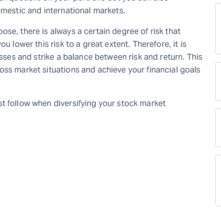
omestic and international markets.
se, there is always a certain degree of risk that
u lower this risk to a great extent. Therefore, it is
asses and strike a balance between risk and return. This
oss market situations and achieve your financial goals
t follow when diversifying your stock market