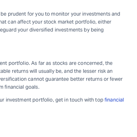
d be prudent for you to monitor your investments and
hat can affect your stock market portfolio, either
afeguard your diversified investments by being
ent portfolio. As far as stocks are concerned, the
ble returns will usually be, and the lesser risk an
iversification cannot guarantee better returns or fewer
m financial goals.
our investment portfolio, get in touch with top
financial