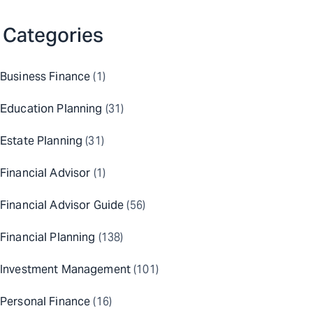
Categories
Business Finance
(1)
Education Planning
(31)
Estate Planning
(31)
Financial Advisor
(1)
Financial Advisor Guide
(56)
Financial Planning
(138)
Investment Management
(101)
Personal Finance
(16)