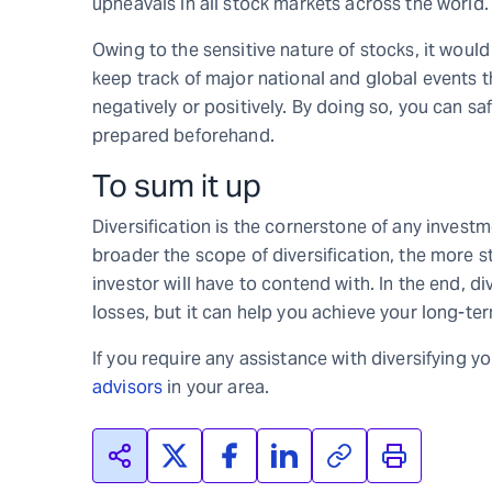
upheavals in all stock markets across the world.
Owing to the sensitive nature of stocks, it woul
keep track of major national and global events t
negatively or positively. By doing so, you can s
prepared beforehand.
To sum it up
Diversification is the cornerstone of any investm
broader the scope of diversification, the more sta
investor will have to contend with. In the end, d
losses, but it can help you achieve your long-ter
If you require any assistance with diversifying y
advisors
in your area.