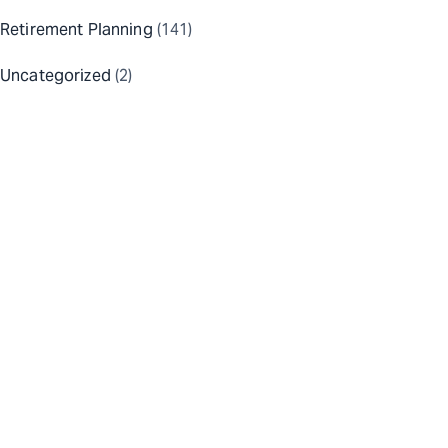
Retirement Planning
(141)
Uncategorized
(2)