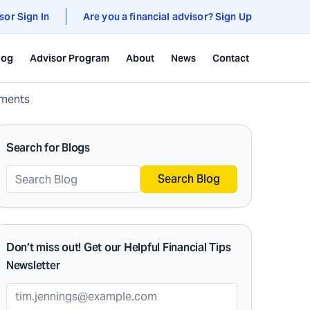
sor Sign In
Are you a financial advisor? Sign Up
log
Advisor Program
About
News
Contact
tments
Search for Blogs
Search Blog
Don’t miss out! Get our Helpful Financial Tips
Newsletter