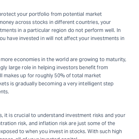
 protect your portfolio from potential market
oney across stocks in different countries, your
stments in a particular region do not perform well. In
u have invested in will not affect your investments in
 more economies in the world are growing to maturity,
gly large role in helping investors benefit from
ll makes up for roughly 50% of total market
rkets is gradually becoming a very intelligent step
nts.
 it is crucial to understand investment risks and your
ntration risk, and inflation risk are just some of the
exposed to when you invest in stocks. With such high