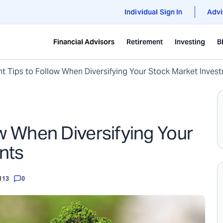
Individual Sign In
Advi
Financial Advisors
Retirement
Investing
B
t Tips to Follow When Diversifying Your Stock Market Inves
ow When Diversifying Your
nts
113
0