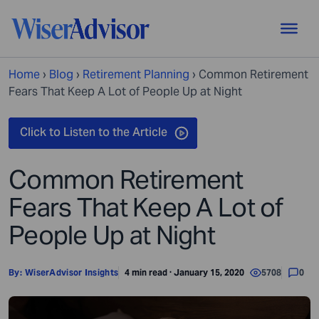
Home
›
Blog
›
Retirement Planning
›
Common Retirement
Fears That Keep A Lot of People Up at Night
Common Retirement
Fears That Keep A Lot of
People Up at Night
By:
WiserAdvisor Insights
4 min read · January 15, 2020
5708
0