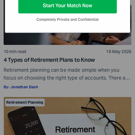
Start Your Match Now
Completely Private and Confidential
10 min read
18 May 2026
4 Types of Retirement Plans to Know
Retirement planning can be made simple when you
focus on choosing the right type of accounts. There are
many different types of retirement plans,so you have a
By:
Jonathan Dash
wide choice of options. But with more choices, you may
also get confused and overwhelmed. However, you do
Retirement Planning
not have to look at everything at once. You can […]