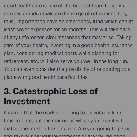
good healthcare is one of the biggest fears troubling
retirees or individuals on the verge of retirement. It is,
thus, important to have an emergency fund which can at
least cover expenses for six months. This will take care
of any unforeseen circumstances that may arise. Taking
care of your health, investing in a good health insurance
plan, considering medical costs while planning for
retirement, etc. will also serve you well in the long run.
You can even consider the possibility of relocating to a
place with good healthcare facilities.
3. Catastrophic Loss of
Investment
It is true that the market is going to be volatile from
time to time, but the manner in which you face it will
matter the most in the long run. Are you going to panic
and take out all your investments or are you going to