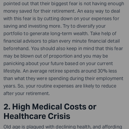
pointed out that their biggest fear is not having enough
money saved for their retirement. An easy way to deal
with this fear is by cutting down on your expenses for
saving and investing more. Try to diversify your
portfolio to generate long-term wealth. Take help of
financial advisors to plan every minute financial detail
beforehand.
You should also keep in mind that this fear
may be blown out of proportion and you may be
panicking about your future based on your current
lifestyle. An average retiree spends around 30% less
than what they were spending during their employment
years. So, your routine expenses are likely to reduce
after your retirement.
2. High Medical Costs or
Healthcare Crisis
Old age is plagued with declining health, and affording