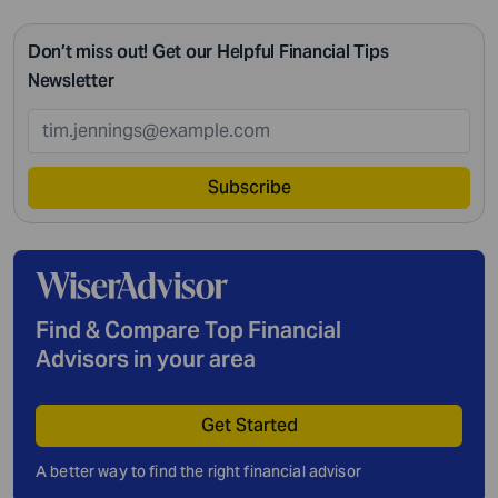
Don’t miss out! Get our Helpful Financial Tips
Newsletter
Subscribe
Find & Compare Top Financial
Advisors in your area
Get Started
A better way to find the right financial advisor