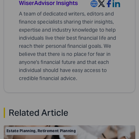
WiserAdvisor Insights
A team of dedicated writers, editors and
finance specialists sharing their insights,
expertise and industry knowledge to help
individuals live their best financial life and
reach their personal financial goals. We
believe that there is no place for fear in
anyone's financial future and that each
individual should have easy access to
credible financial advice.
Related Article
Estate Planning
,
Retirement Planning