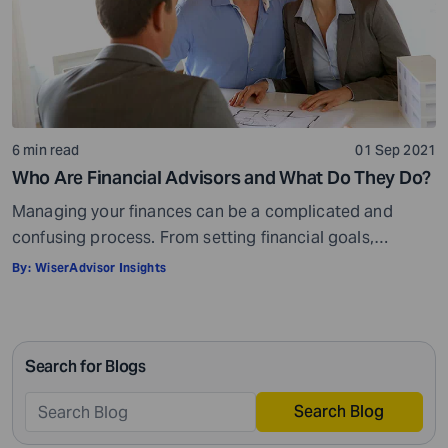
6 min read
01 Sep 2021
Who Are Financial Advisors and What Do They Do?
Managing your finances can be a complicated and
confusing process. From setting financial goals,
knowing how to best save for retirement to managing
By:
WiserAdvisor Insights
your taxes in the present, and even after retiring or
passing on your legacy to your kids, everything requires
intricate management. According to Northwestern
Search for Blogs
Mutual’s 2019 Planning and Progress study, 92% of […]
Search Blog