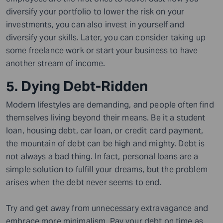
diversify your portfolio to lower the risk on your
investments, you can also invest in yourself and
diversify your skills. Later, you can consider taking up
some freelance work or start your business to have
another stream of income.
5. Dying Debt-Ridden
Modern lifestyles are demanding, and people often find
themselves living beyond their means. Be it a student
loan, housing debt, car loan, or credit card payment,
the mountain of debt can be high and mighty. Debt is
not always a bad thing. In fact, personal loans are a
simple solution to fulfill your dreams, but the problem
arises when the debt never seems to end.
Try and get away from unnecessary extravagance and
embrace more minimalism. Pay your debt on time as