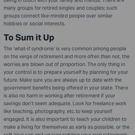
being in touch with your family and friends. There are
many groups for retired singles and couples; such
groups connect like-minded people over similar
hobbies or social interests.
To Sum it Up
The ‘what-if syndrome’ is very common among people
on the verge of retirement and more often than not, the
worries are blown out of proportion. The only thing in
your control is to prepare yourself by planning for your
future. Make sure you are always up to date with the
government benefits being offered in your state. There
is also no harm in working after retirement if your
savings don’t seem adequate. Look for freelance work
like teaching, photography, etc.to keep yourself
engaged. It is also important to teach your children to
make a living for themselves as early as possible, or the
soft-love can end up jeopardizing your own retirement-