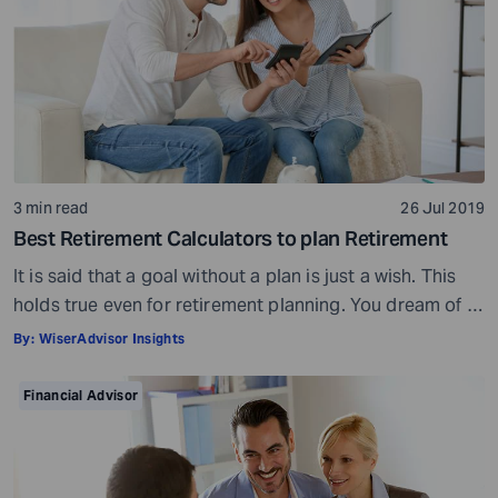
3 min read
26 Jul 2019
Best Retirement Calculators to plan Retirement
It is said that a goal without a plan is just a wish. This
holds true even for retirement planning. You dream of a
peaceful retired life. To achieve that you must plan for
By:
WiserAdvisor Insights
your golden years well in time. Various retirement tools
make your task easier. For example, a retirement
Financial Advisor
calculator helps you calculate […]