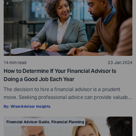
14 min read
23 Jan 2024
How to Determine If Your Financial Advisor Is
Doing a Good Job Each Year
The decision to hire a financial advisor is a prudent
move. Seeking professional advice can provide valuable
insights and a roadmap to achieve your financial goals
By:
WiserAdvisor Insights
with strategic planning. But the world of financial advice
is crowded. While some advisors bring qualifications,
Financial Advisor Guide
,
Financial Planning
expertise, and a commitment to your financial well-