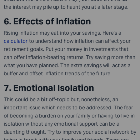
the interest may pile up to haunt you at a later stage.
6. Effects of Inflation
Rising inflation may eat into your savings. Here’s a
calculator
to understand how inflation can affect your
retirement goals. Put your money in investments that
can offer inflation-beating returns. Try saving more than
what you have planned. The extra savings will act as a
buffer and offset inflation trends of the future.
7. Emotional Isolation
This could be a bit off-topic but, nonetheless, an
important issue which needs to be addressed. The fear
of becoming a burden on your family or having to live in
isolation without any emotional support can be a
daunting thought. Try to improve your social network by