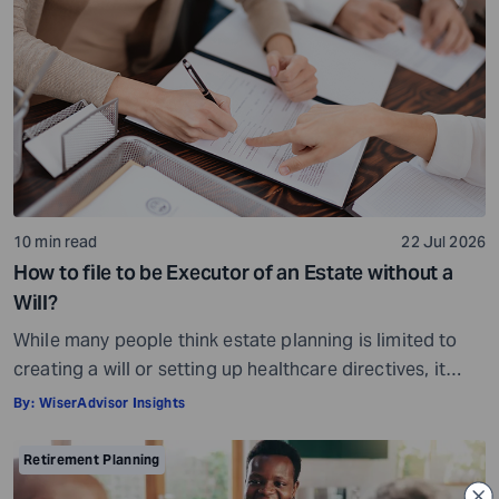
10 min read
22 Jul 2026
How to file to be Executor of an Estate without a
Will?
While many people think estate planning is limited to
creating a will or setting up healthcare directives, it
involves much more than that. Estate planning is a
By:
WiserAdvisor Insights
considerate, important, and long-term process that
helps ensure your assets are distributed as per your
Retirement Planning
wishes. It secures your loved ones and allows them to