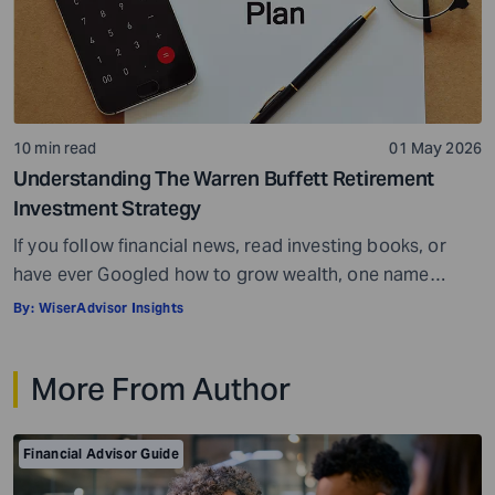
10 min read
01 May 2026
Understanding The Warren Buffett Retirement
Investment Strategy
If you follow financial news, read investing books, or
have ever Googled how to grow wealth, one name
comes up more than almost any other – Warren Buffett.
By:
WiserAdvisor Insights
He is widely regarded as the greatest investor of all
time, a title backed by decades of results that have
More From Author
made him one of the wealthiest people […]
Financial Advisor Guide