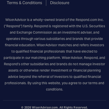
Terms & Conditions
Disclosure
WiserAdvisor is a wholly-owned brand of the
Respond.com
Inc.
(“Respond”) family. Respond is registered with the U.S. Securities
and Exchange Commission as an investment adviser, and
operates through various subsidiaries and brands that provide
financial education. WiserAdvisor matches and refers investors
to qualified financial professionals that have elected to
participate in our matching platform. WiserAdvisor, Respond, and
Respond’s other subsidiaries and brands do not manage investor
assets or otherwise render investment or financial planning
advice beyond the referral of investors to qualified financial
professionals. By using this website, you agree to our terms and
conditions.
© 2026
WiserAdvisor.com
. All Rights Reserved.