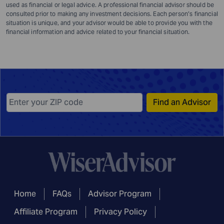
used as financial or legal advice. A professional financial advisor should be
consulted prior to making any investment decisions. Each person’s financial
situation is unique, and your advisor would be able to provide you with the
financial information and advice related to your financial situation.
Find an Advisor
Home
FAQs
Advisor Program
Affiliate Program
Privacy Policy