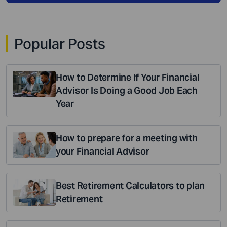
Popular Posts
How to Determine If Your Financial
Advisor Is Doing a Good Job Each
Year
How to prepare for a meeting with
your Financial Advisor
Best Retirement Calculators to plan
Retirement