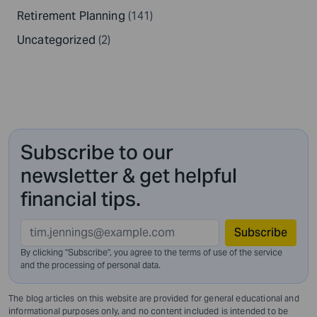
Retirement Planning
(141)
Uncategorized
(2)
Subscribe to our
newsletter & get helpful
financial tips.
Subscribe
By clicking "Subscribe", you agree to the terms of use of the service
and
the processing of personal data.
The blog articles on this website are provided for general educational and
informational purposes only, and no content included is intended to be