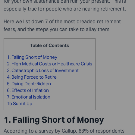
for your own sustenance can ruin your present. This is
especially true for people who are nearing retirement.
Here we list down 7 of the most dreaded retirement
fears, and the steps you can take to allay them.
Table of Contents
1. Falling Short of Money
2. High Medical Costs or Healthcare Crisis
3. Catastrophic Loss of Investment
4. Being Forced to Retire
5. Dying Debt-Ridden
6. Effects of Inflation
7. Emotional Isolation
To Sum it Up
1. Falling Short of Money
According to a survey by Gallup, 63% of respondents