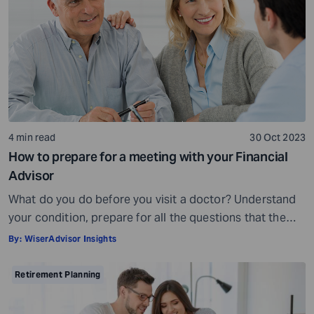
being, others may fall short of […]
4 min read
30 Oct 2023
How to prepare for a meeting with your Financial
Advisor
What do you do before you visit a doctor? Understand
your condition, prepare for all the questions that the
doctor would ask, ensure all your test reports and
By:
WiserAdvisor Insights
medical history documents are in order and so on.
Preparation is a must even before you visit a financial
Retirement Planning
advisor. Table of Contents7 Things to do to […]