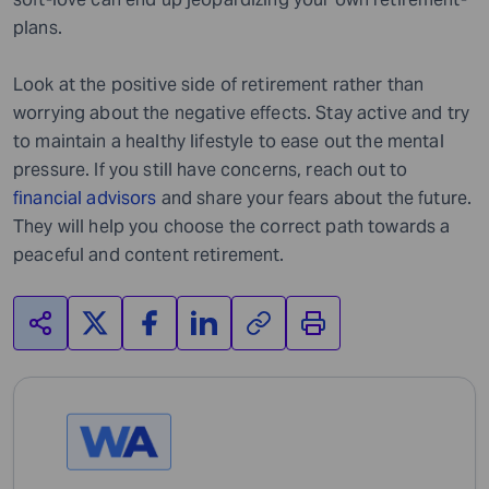
plans.
Look at the positive side of retirement rather than
worrying about the negative effects. Stay active and try
to maintain a healthy lifestyle to ease out the mental
pressure. If you still have concerns, reach out to
financial advisors
and share your fears about the future.
They will help you choose the correct path towards a
peaceful and content retirement.