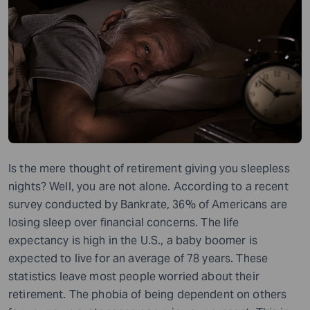
Is the mere thought of retirement giving you sleepless
nights? Well, you are not alone. According to a recent
survey conducted by Bankrate, 36% of Americans are
losing sleep over financial concerns. The life
expectancy is high in the U.S., a baby boomer is
expected to live for an average of 78 years. These
statistics leave most people worried about their
retirement. The phobia of being dependent on others