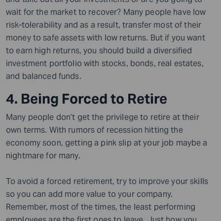
wait for the market to recover? Many people have low
risk-tolerability and as a result, transfer most of their
money to safe assets with low returns. But if you want
to earn high returns, you should build a diversified
investment portfolio with stocks, bonds, real estates,
and balanced funds.
4. Being Forced to Retire
Many people don’t get the privilege to retire at their
own terms. With rumors of recession hitting the
economy soon, getting a pink slip at your job maybe a
nightmare for many.
To avoid a forced retirement, try to improve your skills
so you can add more value to your company.
Remember, most of the times, the least performing
employees are the first ones to leave. Just how you