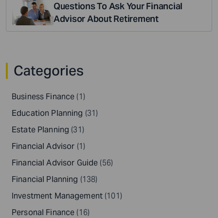
Questions To Ask Your Financial
Advisor About Retirement
Categories
Business Finance
(1)
Education Planning
(31)
Estate Planning
(31)
Financial Advisor
(1)
Financial Advisor Guide
(56)
Financial Planning
(138)
Investment Management
(101)
Personal Finance
(16)