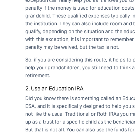
exception can really help you as it allows you t
penalty if the money is used for education costs 
grandchild. These qualified expenses typically i
the institution. They can also include room and 
qualify, depending on the situation and the educ
with this exception, it is important to remember 
penalty may be waived, but the tax is not.
So, if you are considering this route, it helps to
help your grandchildren, you still need to think ab
retirement.
2. Use an Education IRA
Did you know there is something called an Educ
ESA, and it is specifically designed to help you 
not like the usual Traditional or Roth IRAs you m
up as a trust for a specific child as the benefic
But that is not all. You can also use the funds f