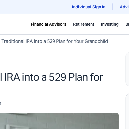
Individual Sign In
Advi
Financial Advisors
Retirement
Investing
B
 Traditional IRA into a 529 Plan for Your Grandchild
l IRA into a 529 Plan for
0