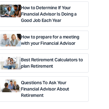
How to Determine If Your
Financial Advisor Is Doing a
Good Job Each Year
How to prepare for a meeting
with your Financial Advisor
Best Retirement Calculators to
plan Retirement
Questions To Ask Your
Financial Advisor About
Retirement