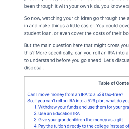
been through it with your own kids, you know exa
So now, watching your children go through the 
in and make things a little easier. You could cove
student loan, or even cover the costs of their b
But the main question here that might cross you
this? More specifically, can you roll an IRA into
to understand before you go ahead. Let’s discuss 
disposal.
Table of Cont
Can I move money from an IRA to a 529 tax-free?
So, if you can’t roll an IRA into a 529 plan, what do y
1. Withdraw your funds and use them for your gr
2. Use an Education IRA
3. Give your grandchildren the money as a gift
4. Pay the tuition directly to the college instead