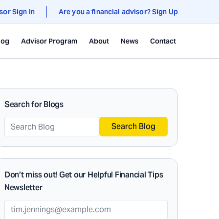
sor Sign In
Are you a financial advisor? Sign Up
log
Advisor Program
About
News
Contact
Search for Blogs
Search Blog
Don’t miss out! Get our Helpful Financial Tips
Newsletter