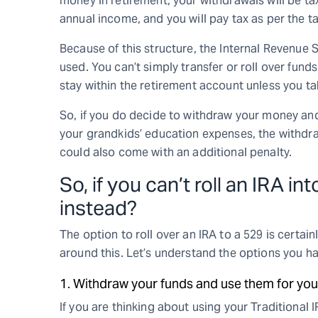
money in retirement, your withdrawals will be t
annual income, and you will pay tax as per the tax
Because of this structure, the Internal Revenue 
used. You can’t simply transfer or roll over funds
stay within the retirement account unless you tak
So, if you do decide to withdraw your money and 
your grandkids’ education expenses, the withdr
could also come with an additional penalty.
So, if you can’t roll an IRA i
instead?
The option to roll over an IRA to a 529 is certai
around this. Let’s understand the options you ha
1. Withdraw your funds and use them for you
If you are thinking about using your Traditional