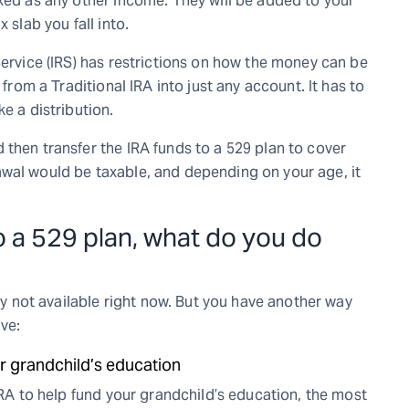
axed as any other income. They will be added to your
 slab you fall into.
Service (IRS) has restrictions on how the money can be
 from a Traditional IRA into just any account. It has to
e a distribution.
then transfer the IRA funds to a 529 plan to cover
awal would be taxable, and depending on your age, it
nto a 529 plan, what do you do
nly not available right now. But you have another way
ve:
r grandchild’s education
 IRA to help fund your grandchild’s education, the most