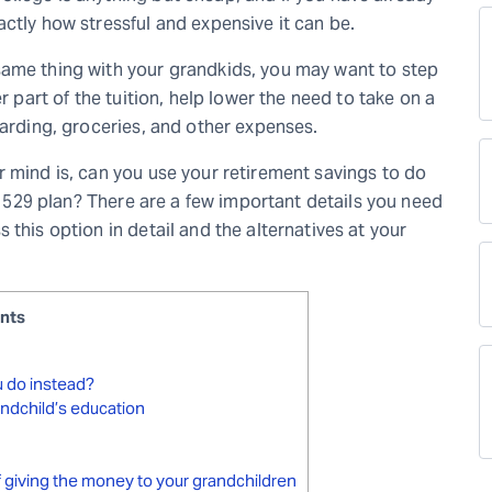
ctly how stressful and expensive it can be.
same thing with your grandkids, you may want to step
r part of the tuition, help lower the need to take on a
oarding, groceries, and other expenses.
r mind is, can you use your retirement savings to do
 a 529 plan? There are a few important details you need
this option in detail and the alternatives at your
ents
ou do instead?
andchild’s education
 of giving the money to your grandchildren