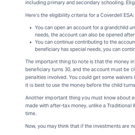
including primary and secondary schooling. Elig
Here’s the eligibility criteria for a Coverdell ESA:
You can open an account for a grandchild unde
needs, the account can also be opened after
You can continue contributing to the account 
beneficiary has special needs, you can contin
The important thing to note is that the money in
beneficiary turns 30, and the account must be cl
penalties involved. You could get some waivers i
it is best to use the money before the child turns
Another important thing you must know about ed
made with after-tax money, unlike a Traditional 
time.
Now, you may think that if the investments are n