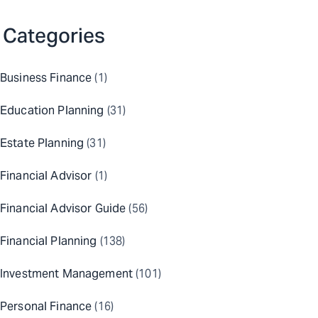
Categories
Business Finance
(1)
Education Planning
(31)
Estate Planning
(31)
Financial Advisor
(1)
Financial Advisor Guide
(56)
Financial Planning
(138)
Investment Management
(101)
Personal Finance
(16)