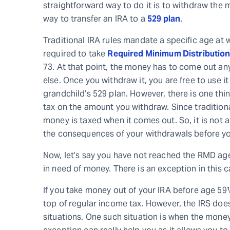
straightforward way to do it is to withdraw the m
way to transfer an IRA to a
529 plan
.
Traditional IRA rules mandate a specific age at
required to take
Required Minimum Distributio
73. At that point, the money has to come out an
else. Once you withdraw it, you are free to use i
grandchild’s 529 plan. However, there is one thin
tax on the amount you withdraw. Since traditiona
money is taxed when it comes out. So, it is not a
the consequences of your withdrawals before y
Now, let’s say you have not reached the RMD age
in need of money. There is an exception in this c
If you take money out of your IRA before age 59½
top of regular income tax. However, the IRS does 
situations. One such situation is when the money