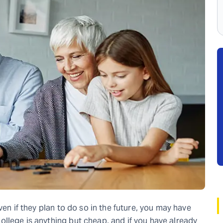
ven if they plan to do so in the future, you may have
llege is anything but cheap, and if you have already