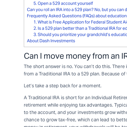
5. Open a 529 account yourself
Can you roll an IRA into a 529 plan? No, but you can
Frequently Asked Questions (FAQs) about education
1. What is Free Application for Federal Student A
2. Is a 529 plan better than a Traditional IRA for 
3. Should you prioritize your grandchild’s educat
About Dash Investments
Can I move money from an IR
The short answer is no. You can’t do this. There
from a Traditional IRA to a 529 plan. Because of t
Let’s take a step back for a moment.
A Traditional IRA is short for an Individual Reti
retirement while enjoying tax advantages. Typic
to the account, and your investments grow witho
chance to grow tax-free, which can lead to bet