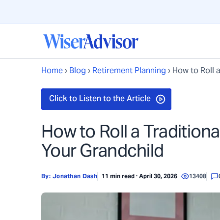
Home
›
Blog
›
Retirement Planning
›
How to Roll a
How to Roll a Traditiona
Your Grandchild
By:
Jonathan Dash
11 min read · April 30, 2026
13408