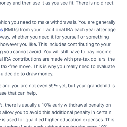
oney and then use it as you see fit. There is no direct
 which you need to make withdrawals. You are generally
ns
(RMDs) from your Traditional IRA each year after age
yway, whether you need it for yourself or something
t however you like. This includes contributing to your
g you cannot avoid. You will still have to pay income
l IRA contributions are made with pre-tax dollars, the
 tax-free move. This is why you really need to evaluate
ou decide to draw money.
 and you are not even 59½ yet, but your grandchild is
ase that can help.
, there is usually a 10% early withdrawal penalty on
allow you to avoid this additional penalty in certain
 is used for qualified higher education expenses. This