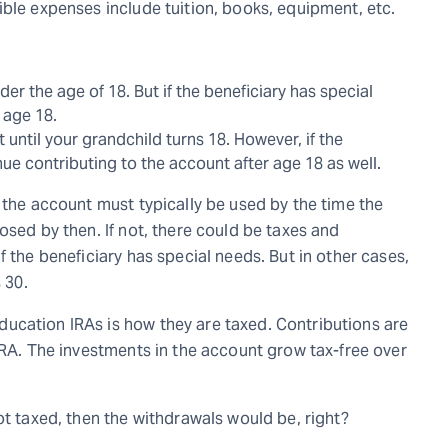
ible expenses include tuition, books, equipment, etc.
r the age of 18. But if the beneficiary has special
 age 18.
until your grandchild turns 18. However, if the
ue contributing to the account after age 18 as well.
 the account must typically be used by the time the
osed by then. If not, there could be taxes and
f the beneficiary has special needs. But in other cases,
 30.
ucation IRAs is how they are taxed. Contributions are
IRA. The investments in the account grow tax-free over
ot taxed, then the withdrawals would be, right?