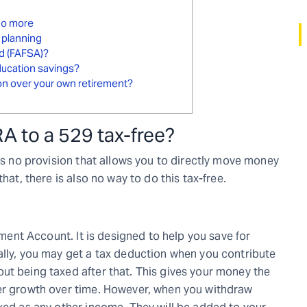
 do more
 planning
id (FAFSA)?
education savings?
ion over your own retirement?
A to a 529 tax-free
?
 is no provision that allows you to directly move money
hat, there is also no way to do this tax-free.
rement Account. It is designed to help you save for
ally, you may get a tax deduction when you contribute
ut being taxed after that. This gives your money the
ter growth over time. However, when you withdraw