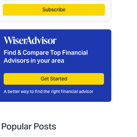
Subscribe
Find & Compare Top Financial
Advisors in your area
Get Started
A better way to find the right financial advisor
Popular Posts