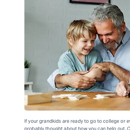
If your grandkids are ready to go to college or e
probably thought about how you can help out. Co