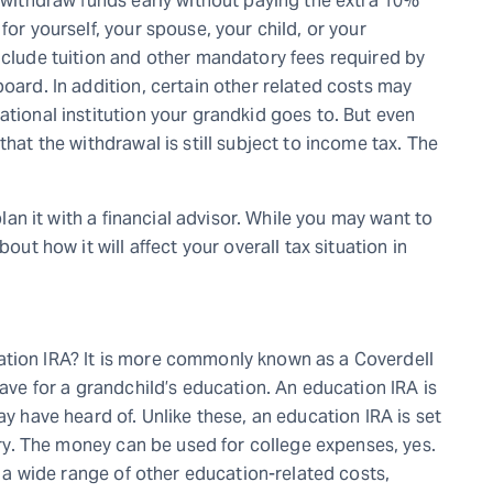
o withdraw funds early without paying the extra 10%
for yourself, your spouse, your child, or your
nclude tuition and other mandatory fees required by
board. In addition, certain other related costs may
ational institution your grandkid goes to. But even
that the withdrawal is still subject to income tax. The
 plan it with a financial advisor. While you may want to
out how it will affect your overall tax situation in
ation IRA? It is more commonly known as a Coverdell
save for a grandchild’s education. An education IRA is
ay have heard of. Unlike these, an education IRA is set
iary. The money can be used for college expenses, yes.
or a wide range of other education-related costs,