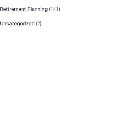
Retirement Planning
(141)
Uncategorized
(2)