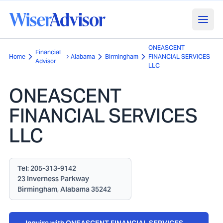
ONEASCENT
Financial
Home
Alabama
Birmingham
FINANCIAL SERVICES
Advisor
LLC
ONEASCENT
FINANCIAL SERVICES
LLC
Tel:
205-313-9142
23 Inverness Parkway
Birmingham, Alabama 35242