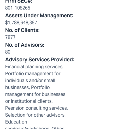
Firm SEC#
:
801-108265
Assets Under Management
:
$1,788,648,397
No. of Clients
:
7877
No. of Advisors
:
80
Advisory Services Provided
:
Financial planning services,
Portfolio management for
individuals and/or small
businesses, Portfolio
management for businesses
or institutional clients,
Pesnsion consulting services,
Selection for other advisors,
Education
seminars/workshops, Other