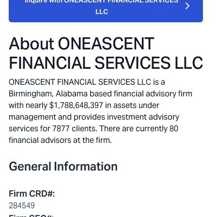
Inquire with ONEASCENT FINANCIAL SERVICES
LLC
About
ONEASCENT
FINANCIAL SERVICES LLC
ONEASCENT FINANCIAL SERVICES LLC is a
Birmingham, Alabama based financial advisory firm
with nearly $1,788,648,397 in assets under
management and provides investment advisory
services for 7877 clients. There are currently 80
financial advisors at the firm.
General Information
Firm CRD#
:
284549