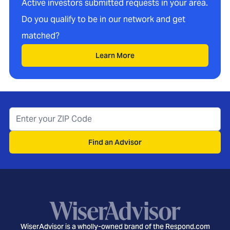
Active investors submitted requests in your area.
Do you qualify to be in our network and get
matched?
Learn More
Find an Advisor
WiserAdvisor is a wholly-owned brand of the Respond.com