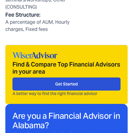
(CONSULTING)
Fee Structure
:
A percentage of AUM, Hourly
charges, Fixed fees
Find & Compare Top Financial Advisors
in your area
Get Started
A better way to find the right financial advisor
Are you a Financial Advisor in
Alabama
?