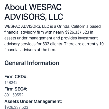
About
WESPAC
ADVISORS, LLC
WESPAC ADVISORS, LLC is a Orinda, California based
financial advisory firm with nearly $926,337,523 in
assets under management and provides investment
advisory services for 632 clients. There are currently 10
financial advisors at the firm.
General Information
Firm CRD#
:
148242
Firm SEC#
:
801-69552
Assets Under Management
:
$926,337,523