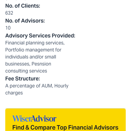
No. of Clients
:
632
No. of Advisors
:
10
Advisory Services Provided
:
Financial planning services,
Portfolio management for
individuals and/or small
businesses, Pesnsion
consulting services
Fee Structure
:
A percentage of AUM, Hourly
charges
Find & Compare Top Financial Advisors