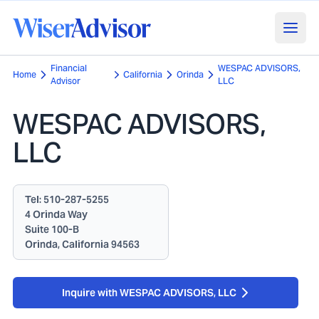
Financial
WESPAC ADVISORS,
Home
California
Orinda
Advisor
LLC
WESPAC ADVISORS,
LLC
Tel:
510-287-5255
4 Orinda Way
Suite 100-B
Orinda, California 94563
Inquire with WESPAC ADVISORS, LLC