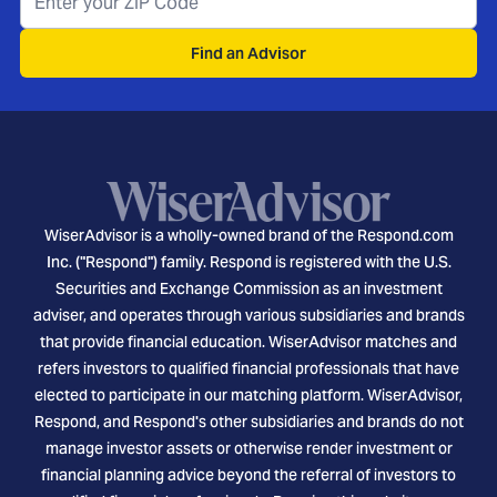
Find an Advisor
WiserAdvisor is a wholly-owned brand of the Respond.com
Inc. ("Respond") family. Respond is registered with the U.S.
Securities and Exchange Commission as an investment
adviser, and operates through various subsidiaries and brands
that provide financial education. WiserAdvisor matches and
refers investors to qualified financial professionals that have
elected to participate in our matching platform. WiserAdvisor,
Respond, and Respond's other subsidiaries and brands do not
manage investor assets or otherwise render investment or
financial planning advice beyond the referral of investors to