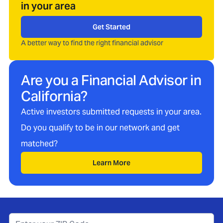
in your area
Get Started
A better way to find the right financial advisor
Are you a Financial Advisor in
California
?
Active investors submitted requests in your area.
Do you qualify to be in our network and get
matched?
Learn More